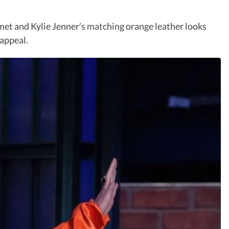
et and Kylie Jenner’s matching orange leather looks
 appeal.