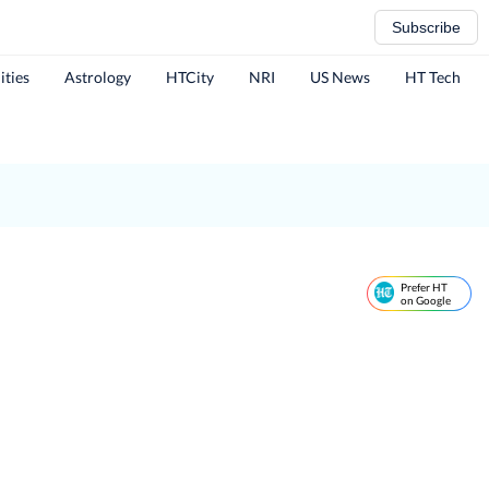
Subscribe
ities
Astrology
HTCity
NRI
US News
HT Tech
Prefer HT
on Google