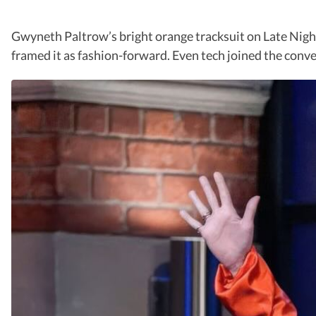
Gwyneth Paltrow’s bright orange tracksuit on Late Nigh
framed it as fashion-forward. Even tech joined the conve