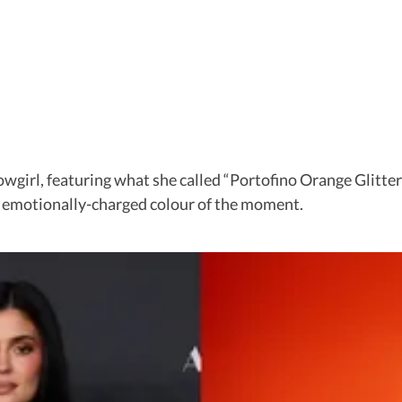
howgirl, featuring what she called “Portofino Orange Glitt
st emotionally-charged colour of the moment.