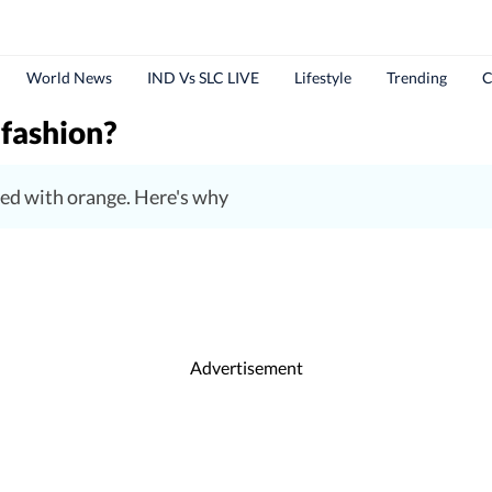
World News
IND Vs SLC LIVE
Lifestyle
Trending
C
 fashion?
ed with orange. Here's why
Advertisement