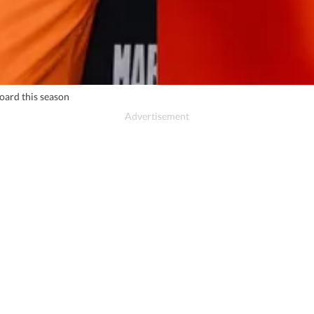
oard this season