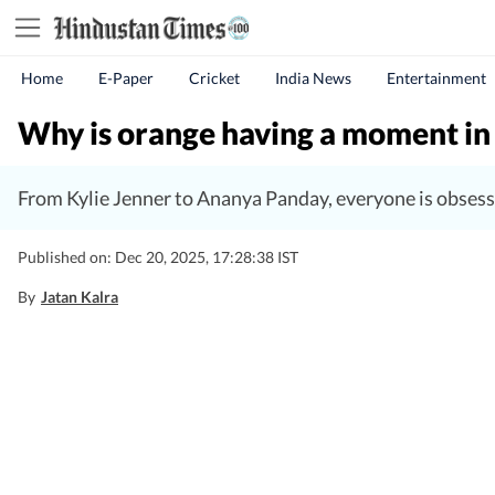
Home
E-Paper
Cricket
India News
Entertainment
Why is orange having a moment in
From Kylie Jenner to Ananya Panday, everyone is obsess
Published on: Dec 20, 2025, 17:28:38 IST
By
Jatan Kalra