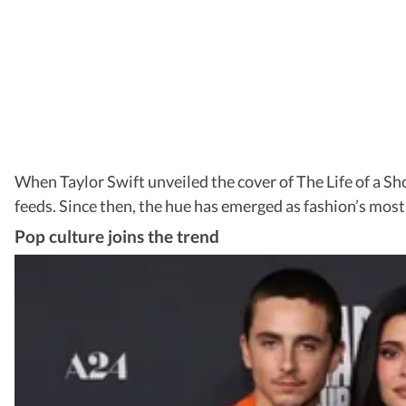
When Taylor Swift unveiled the cover of The Life of a S
feeds. Since then, the hue has emerged as fashion’s mo
Pop culture joins the trend