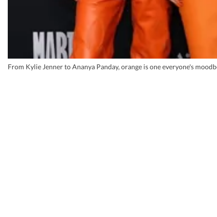
From Kylie Jenner to Ananya Panday, orange is one everyone's moodb