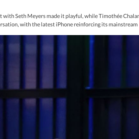
t with Seth Meyers made it playful, while Timothée Chalam
rsation, with the latest iPhone reinforcing its mainstream