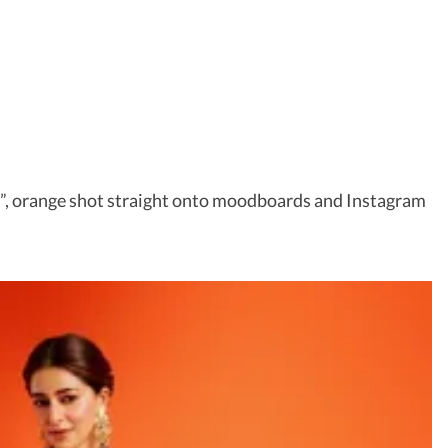
er”, orange shot straight onto moodboards and Instagram