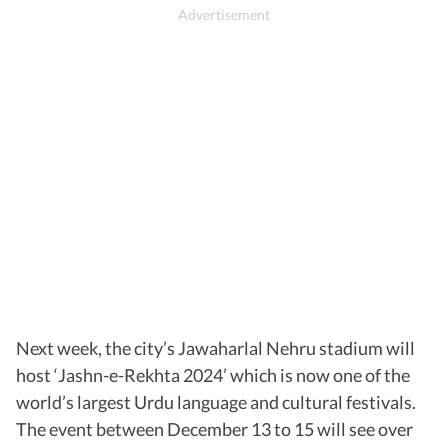
Next week, the city’s Jawaharlal Nehru stadium will
host ‘Jashn-e-Rekhta 2024’ which is now one of the
world’s largest Urdu language and cultural festivals.
The event between December 13 to 15 will see over