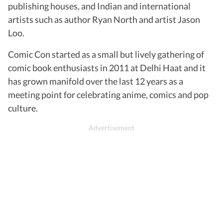
publishing houses, and Indian and international
artists such as author Ryan North and artist Jason
Loo.
Comic Con started as a small but lively gathering of
comic book enthusiasts in 2011 at Delhi Haat and it
has grown manifold over the last 12 years as a
meeting point for celebrating anime, comics and pop
culture.