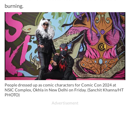
burning.
People dressed up as comic characters for Comic Con 2024 at
NSIC Complex, Okhla in New Delhi on Friday. (Sanchit Khanna/HT
PHOTO)