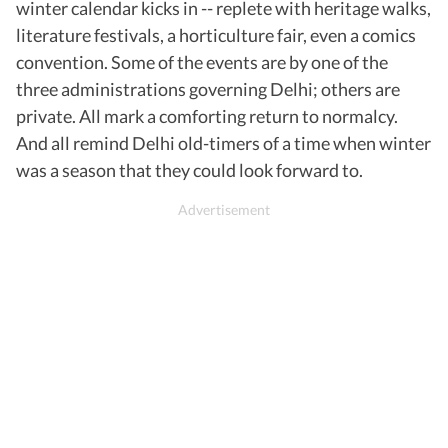
winter calendar kicks in -- replete with heritage walks,
literature festivals, a horticulture fair, even a comics
convention. Some of the events are by one of the
three administrations governing Delhi; others are
private. All mark a comforting return to normalcy.
And all remind Delhi old-timers of a time when winter
was a season that they could look forward to.