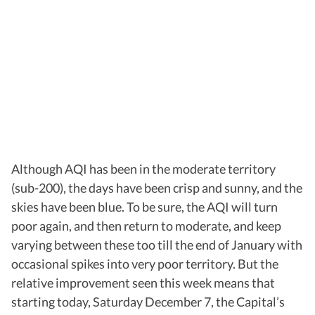
Although AQI has been in the moderate territory
(sub-200), the days have been crisp and sunny, and the
skies have been blue. To be sure, the AQI will turn
poor again, and then return to moderate, and keep
varying between these too till the end of January with
occasional spikes into very poor territory. But the
relative improvement seen this week means that
starting today, Saturday December 7, the Capital’s