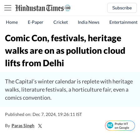
Subscribe
Home
E-Paper
Cricket
India News
Entertainment
Comic Con, festivals, heritage
walks are on as pollution cloud
lifts from Delhi
The Capital’s winter calendar is replete with heritage
walks, literature festivals, a horticulture fair, even a
comics convention.
Published on: Dec 7, 2024, 19:26:11 IST
Prefer HT
By
Paras Singh
on Google