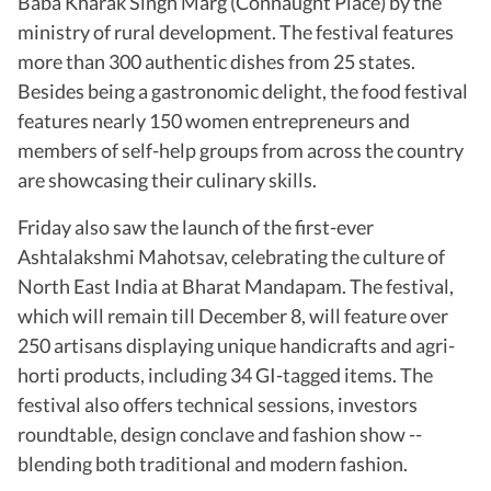
Baba Kharak Singh Marg (Connaught Place) by the
ministry of rural development. The festival features
more than 300 authentic dishes from 25 states.
Besides being a gastronomic delight, the food festival
features nearly 150 women entrepreneurs and
members of self-help groups from across the country
are showcasing their culinary skills.
Friday also saw the launch of the first-ever
Ashtalakshmi Mahotsav, celebrating the culture of
North East India at Bharat Mandapam. The festival,
which will remain till December 8, will feature over
250 artisans displaying unique handicrafts and agri-
horti products, including 34 GI-tagged items. The
festival also offers technical sessions, investors
roundtable, design conclave and fashion show --
blending both traditional and modern fashion.