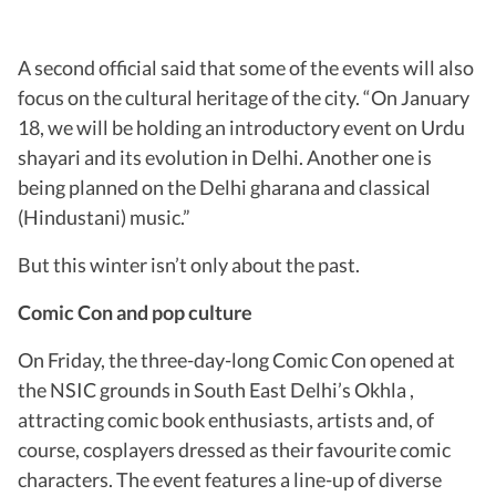
A second official said that some of the events will also
focus on the cultural heritage of the city. “On January
18, we will be holding an introductory event on Urdu
shayari and its evolution in Delhi. Another one is
being planned on the Delhi gharana and classical
(Hindustani) music.”
But this winter isn’t only about the past.
Comic Con and pop culture
On Friday, the three-day-long Comic Con opened at
the NSIC grounds in South East Delhi’s Okhla ,
attracting comic book enthusiasts, artists and, of
course, cosplayers dressed as their favourite comic
characters. The event features a line-up of diverse