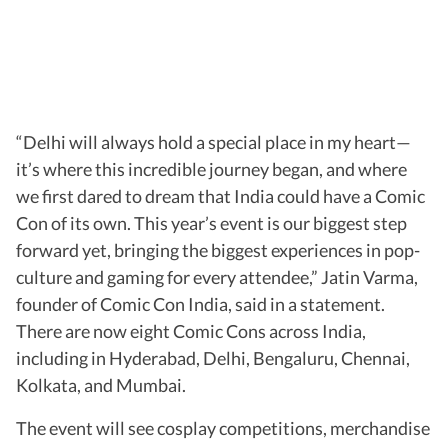
“Delhi will always hold a special place in my heart—
it’s where this incredible journey began, and where
we first dared to dream that India could have a Comic
Con of its own. This year’s event is our biggest step
forward yet, bringing the biggest experiences in pop-
culture and gaming for every attendee,” Jatin Varma,
founder of Comic Con India, said in a statement.
There are now eight Comic Cons across India,
including in Hyderabad, Delhi, Bengaluru, Chennai,
Kolkata, and Mumbai.
The event will see cosplay competitions, merchandise