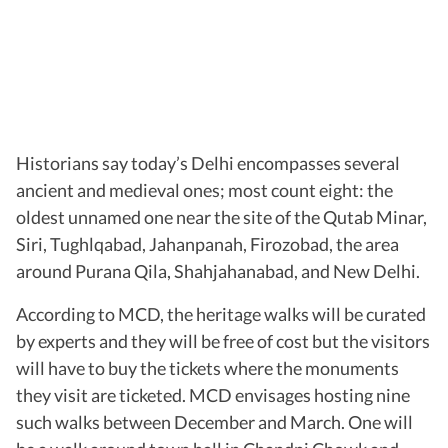
Historians say today’s Delhi encompasses several
ancient and medieval ones; most count eight: the
oldest unnamed one near the site of the Qutab Minar,
Siri, Tughlqabad, Jahanpanah, Firozobad, the area
around Purana Qila, Shahjahanabad, and New Delhi.
According to MCD, the heritage walks will be curated
by experts and they will be free of cost but the visitors
will have to buy the tickets where the monuments
they visit are ticketed. MCD envisages hosting nine
such walks between December and March. One will