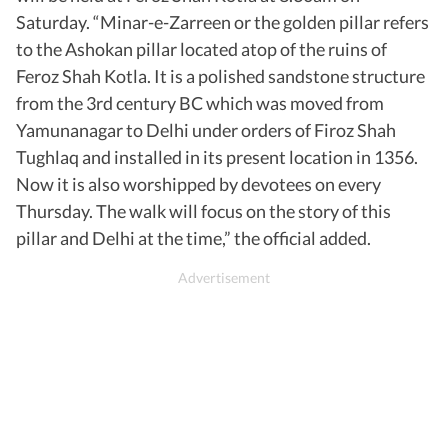
Saturday. “Minar-e-Zarreen or the golden pillar refers
to the Ashokan pillar located atop of the ruins of
Feroz Shah Kotla. It is a polished sandstone structure
from the 3rd century BC which was moved from
Yamunanagar to Delhi under orders of Firoz Shah
Tughlaq and installed in its present location in 1356.
Now it is also worshipped by devotees on every
Thursday. The walk will focus on the story of this
pillar and Delhi at the time,” the official added.