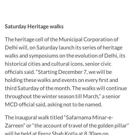
Saturday Heritage walks
The heritage cell of the Municipal Corporation of
Delhi will, on Saturday launch its series of heritage
walks and symposiums on the evolution of Delhi, its
historical cities and cultural icons, senior civic
officials said. “Starting December 7, we will be
holding these walks and events on every first and
third Saturday of the month. The walks will continue
throughout the winter season till March,” a senior
MCD official said, asking not to be named.
The inaugural walk titled “Safarnama Minar-e-
Zarreen” or “the account of travel of the golden pillar”
will be held at Feroz Shah Kotla at 8.30am on