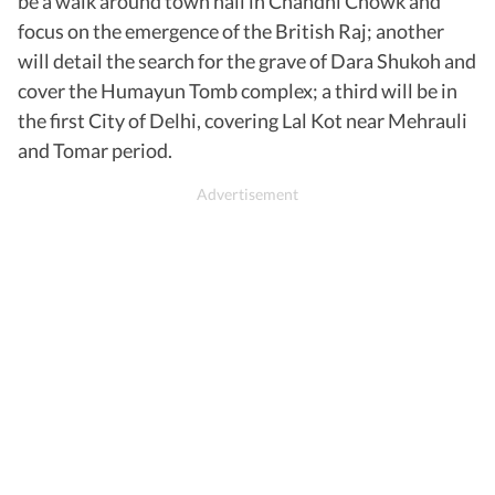
be a walk around town hall in Chandni Chowk and
focus on the emergence of the British Raj; another
will detail the search for the grave of Dara Shukoh and
cover the Humayun Tomb complex; a third will be in
the first City of Delhi, covering Lal Kot near Mehrauli
and Tomar period.