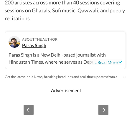
200 artistes across more than 40 sessions covering
sessions on Ghazals, Sufi music, Qawwali, and poetry
recitations.
ABOUT THE AUTHOR
Paras Singh
Paras Singh is a New Delhi-based journalist with
Hindustan Times, where he serves as Deputy Metro
...Read More
Editor. He reports on urban governance, the Delhi
government, the Delhi BJP, water management, the
Get the latest India News, breaking headlines and real-time updates from across the country. Stay informed about politics, government policies, crime, weather and major national developments.
environment, communities and city life. He joined
Hindustan Times in 2021 after beginning his journalism
Advertisement
career at The Times of India in 2016, where he covered
civic bodies, the water and power sectors, and urban
infrastructure. Over the last decade, some of his
reporting has led to significant public impact, with
investigations into environmental violations, corruption