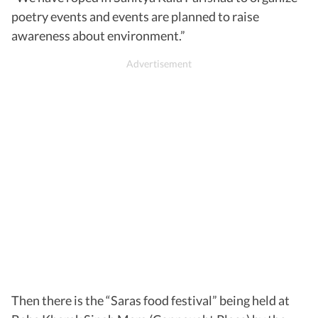
poetry events and events are planned to raise
awareness about environment.”
Then there is the “Saras food festival” being held at