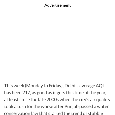
Advertisement
This week (Monday to Friday), Delhi’s average AQI
has been 217, as good as it gets this time of the year,
at least since the late 2000s when the city’s air quality
took a turn for the worse after Punjab passed a water
conservation law that started the trend of stubble