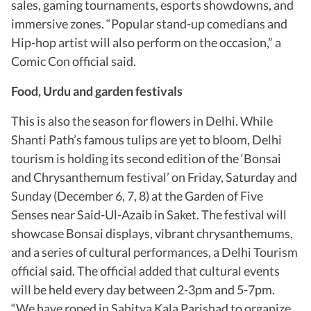
sales, gaming tournaments, esports showdowns, and
immersive zones. “Popular stand-up comedians and
Hip-hop artist will also perform on the occasion,” a
Comic Con official said.
Food, Urdu and garden festivals
This is also the season for flowers in Delhi. While
Shanti Path’s famous tulips are yet to bloom, Delhi
tourism is holding its second edition of the ‘Bonsai
and Chrysanthemum festival’ on Friday, Saturday and
Sunday (December 6, 7, 8) at the Garden of Five
Senses near Said-Ul-Azaib in Saket. The festival will
showcase Bonsai displays, vibrant chrysanthemums,
and a series of cultural performances, a Delhi Tourism
official said. The official added that cultural events
will be held every day between 2-3pm and 5-7pm.
“We have roped in Sahitya Kala Parishad to organize