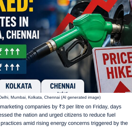
n Delhi, Mumbai, Kolkata, Chennai (AI generated image)
il marketing companies by
₹
3 per litre on Friday, days
ssed the nation and urged citizens to reduce fuel
actices amid rising energy concerns triggered by the