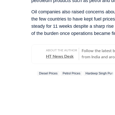
petroleum products such as petrol and di
Oil companies also raised concerns abou
the few countries to have kept fuel price
steady for 11 weeks despite a sharp rise 
of the burden once operations became fin
ABOUT THE AUTHOR
Follow the latest 
HT News Desk
from India and ar
Operating round th
reporters and corr
Diesel Prices
Petrol Prices
Hardeep Singh Puri
across subjects th
international affairs. The HT News Desk covers politics, elections, g
policies, the econ
environment, law a
geopolitics, while
global capitals. T
policy announcemen