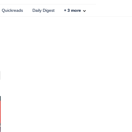
Quickreads
Daily Digest
+
3
more