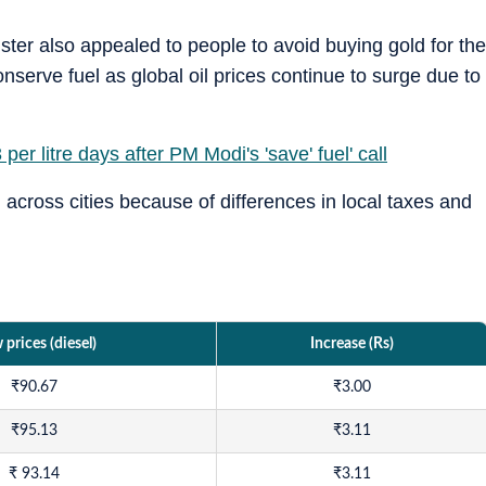
ster also appealed to people to avoid buying gold for the
onserve fuel as global oil prices continue to surge due to
 per litre days after PM Modi's 'save' fuel' call
d across cities because of differences in local taxes and
prices (diesel)
Increase (Rs)
₹
90.67
₹
3.00
₹
95.13
₹
3.11
₹
93.14
₹
3.11