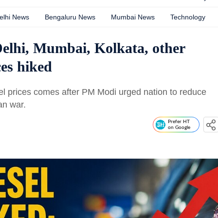
elhi News
Bengaluru News
Mumbai News
Technology
Delhi, Mumbai, Kolkata, other
ices hiked
fuel prices comes after PM Modi urged nation to reduce
ran war.
Prefer HT
on Google