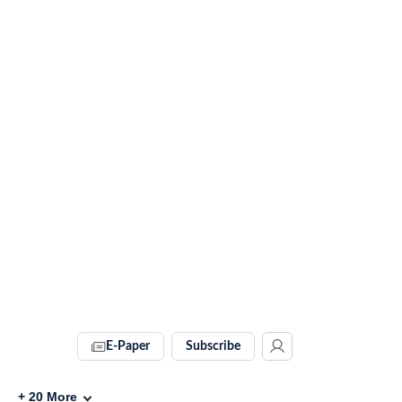
E-Paper
Subscribe
+
20
More