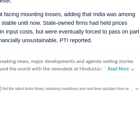
esel.
t facing mounting losses, adding that India was among
s stable until now. State-owned firms had held prices
in input costs, but were eventually forced to pass on par
ancially unsustainable, PTI reported.
breaking news, major developments and agenda-setting stories
ound the world with the newsdesk at Hindustan Times.
Read More
e clock, the desk brings together experienced editors,
espondents to deliver fast, accurate and contextual reporting
Get the latest India News, breaking headlines and real-time updates from across the country. Stay informed about politics, government policies, crime, weather and major national developments.
at influence public policy, governance, business, society and
overnment
omy, business and markets, science and technology, the
nd order, infrastructure, education, climate issues and
 closely tracking developments across states, institutions and
he team also leads coverage of major breaking news events,
ts, court proceedings, natural disasters, public emergencies