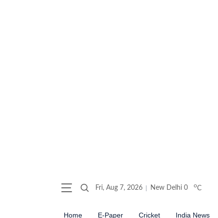
o
Fri, Aug 7, 2026
New Delhi
0
C
Home
E-Paper
Cricket
India News