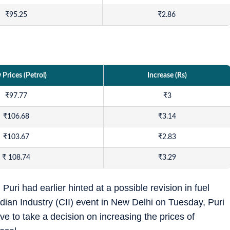
₹
95.25
₹
2.86
Prices (Petrol)
Increase (Rs)
₹
97.77
₹
3
₹
106.68
₹
3.14
₹
103.67
₹
2.83
₹
108.74
₹
3.29
ri had earlier hinted at a possible revision in fuel
dian Industry (CII) event in New Delhi on Tuesday, Puri
e to take a decision on increasing the prices of