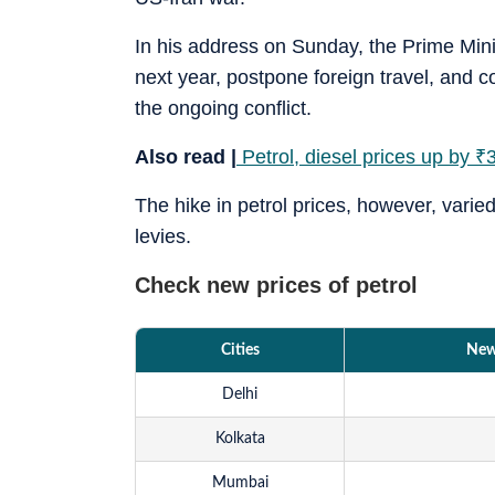
In his address on Sunday, the Prime Mini
next year, postpone foreign travel, and c
the ongoing conflict.
Also read |
Petrol, diesel prices up by
₹
3
The hike in petrol prices, however, varie
levies.
Check new prices of petrol
Cities
New 
Delhi
Kolkata
Mumbai