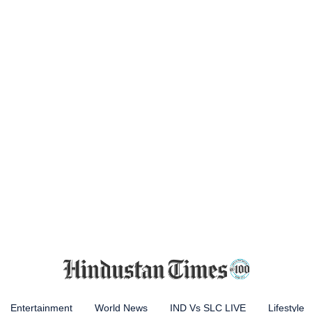
Entertainment
World News
IND Vs SLC LIVE
Lifestyle