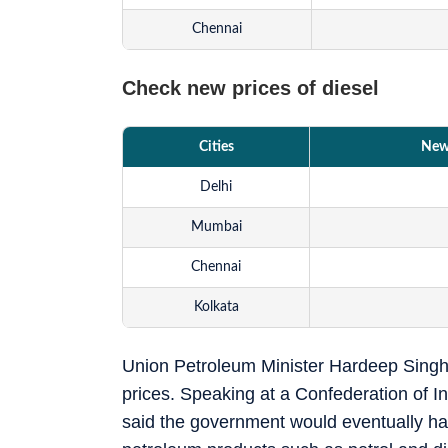
Chennai
Check new prices of diesel
Cities
New 
Delhi
Mumbai
Chennai
Kolkata
Union Petroleum Minister Hardeep Singh Pu
prices. Speaking at a Confederation of In
said the government would eventually hav