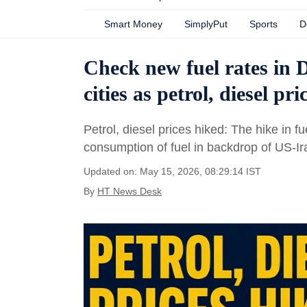
Smart Money
SimplyPut
Sports
D
Check new fuel rates in 
cities as petrol, diesel pr
Petrol, diesel prices hiked: The hike in 
consumption of fuel in backdrop of US-I
Updated on: May 15, 2026, 08:29:14 IST
By
HT News Desk