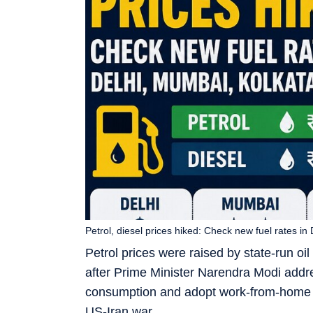
Petrol, diesel prices hiked: Check new fuel rates i
Petrol prices were raised by state-run o
after Prime Minister Narendra Modi addre
consumption and adopt work-from-home pr
US-Iran war.