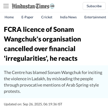
Subscribe
Home
E-Paper
Cricket
India News
Entertainment
FCRA licence of Sonam
Wangchuk's organisation
cancelled over financial
'irregularities', he reacts
The Centre has blamed Sonam Wangchuk for inciting
the violence in Ladakh, by misleading the people
through provocative mentions of Arab Spring-style
protests.
Updated on: Sep 26, 2025, 06:19:36 IST