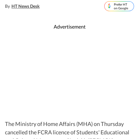
Prefer HT
By
HT News Desk
on Google
Advertisement
The Ministry of Home Affairs (MHA) on Thursday
cancelled the FCRA licence of Students' Educational