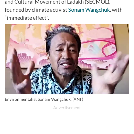
and Cultural Movement of Ladakh (SECMOL),
founded by climate activist
Sonam Wangchuk
, with
“immediate effect”.
Environmentalist Sonam Wangchuk. (ANI )