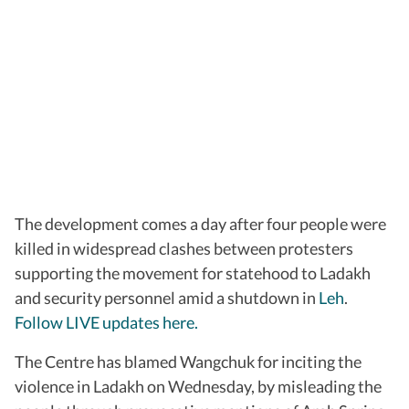
The development comes a day after four people were
killed in widespread clashes between protesters
supporting the movement for statehood to Ladakh
and security personnel amid a shutdown in
Leh
.
Follow LIVE updates here.
The Centre has blamed Wangchuk for inciting the
violence in Ladakh on Wednesday, by misleading the