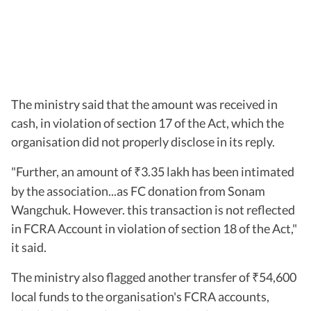
The ministry said that the amount was received in
cash, in violation of section 17 of the Act, which the
organisation did not properly disclose in its reply.
"Further, an amount of
3.35 lakh has been intimated
₹
by the association...as FC donation from Sonam
Wangchuk. However. this transaction is not reflected
in FCRA Account in violation of section 18 of the Act,"
it said.
The ministry also flagged another transfer of
54,600
₹
local funds to the organisation's FCRA accounts,