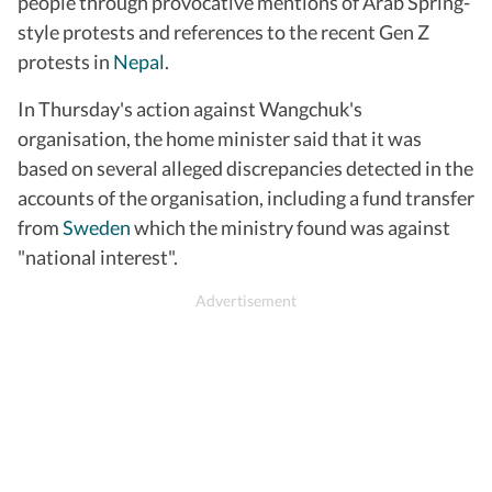
people through provocative mentions of Arab Spring-
style protests and references to the recent Gen Z
protests in
Nepal
.
In Thursday's action against Wangchuk's
organisation, the home minister said that it was
based on several alleged discrepancies detected in the
accounts of the organisation, including a fund transfer
from
Sweden
which the ministry found was against
"national interest".