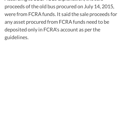
proceeds of the old bus procured on July 14, 2015,
were from FCRA funds. It said the sale proceeds for
any asset procured from FCRA funds need to be
deposited only in FCRA's account as per the
guidelines.