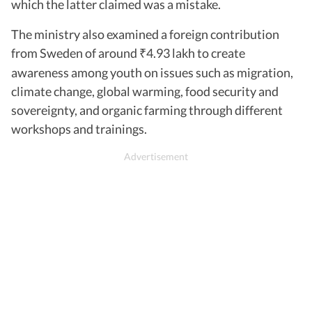
which the latter claimed was a mistake.
The ministry also examined a foreign contribution
from Sweden of around
4.93 lakh to create
₹
awareness among youth on issues such as migration,
climate change, global warming, food security and
sovereignty, and organic farming through different
workshops and trainings.