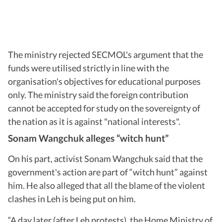
The ministry rejected SECMOL's argument that the
funds were utilised strictly in line with the
organisation's objectives for educational purposes
only. The ministry said the foreign contribution
cannot be accepted for study on the sovereignty of
the nation as it is against "national interests".
Sonam Wangchuk alleges “witch hunt”
On his part, activist Sonam Wangchuk said that the
government's action are part of “witch hunt” against
him. He also alleged that all the blame of the violent
clashes in Leh is being put on him.
“A day later (after Leh protests), the Home Ministry of