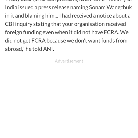
India issued a press release naming Sonam Wangchuk
in it and blaming him... I had received a notice about a
CBI inquiry stating that your organisation received
foreign funding even when it did not have FCRA. We
did not get FCRA because we don't want funds from
abroad,” he told ANI.