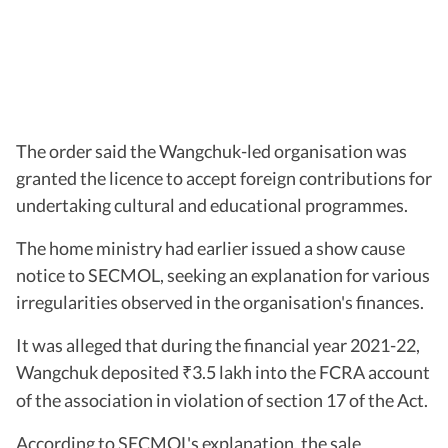
The order said the Wangchuk-led organisation was
granted the licence to accept foreign contributions for
undertaking cultural and educational programmes.
The home ministry had earlier issued a show cause
notice to SECMOL, seeking an explanation for various
irregularities observed in the organisation's finances.
It was alleged that during the financial year 2021-22,
Wangchuk deposited
3.5 lakh into the FCRA account
₹
of the association in violation of section 17 of the Act.
According to SECMOL's explanation, the sale