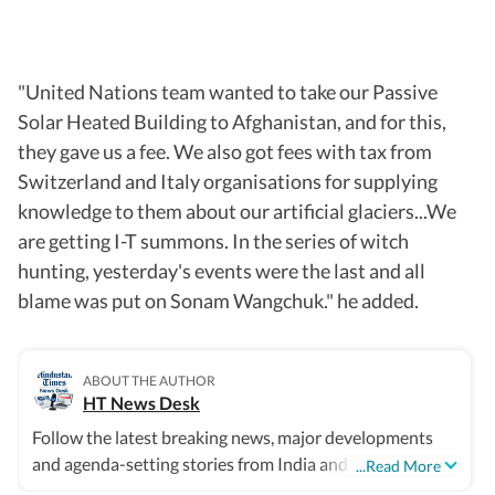
"United Nations team wanted to take our Passive
Solar Heated Building to Afghanistan, and for this,
they gave us a fee. We also got fees with tax from
Switzerland and Italy organisations for supplying
knowledge to them about our artificial glaciers...We
are getting I-T summons. In the series of witch
hunting, yesterday's events were the last and all
blame was put on Sonam Wangchuk." he added.
ABOUT THE AUTHOR
HT News Desk
Follow the latest breaking news, major developments
and agenda-setting stories from India and around the
...Read More
world with the newsdesk at Hindustan Times. Operating