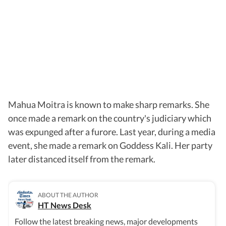
Mahua Moitra is known to make sharp remarks. She
once made a remark on the country's judiciary which
was expunged after a furore. Last year, during a media
event, she made a remark on Goddess Kali. Her party
later distanced itself from the remark.
ABOUT THE AUTHOR
HT News Desk
Follow the latest breaking news, major developments