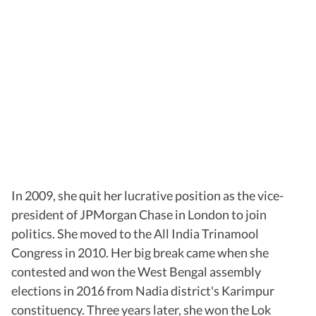
In 2009, she quit her lucrative position as the vice-
president of JPMorgan Chase in London to join
politics. She moved to the All India Trinamool
Congress in 2010. Her big break came when she
contested and won the West Bengal assembly
elections in 2016 from Nadia district's Karimpur
constituency. Three years later, she won the Lok