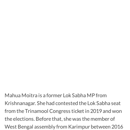
Mahua Moitra is a former Lok Sabha MP from
Krishnanagar. She had contested the Lok Sabha seat
from the Trinamool Congress ticket in 2019 and won
the elections. Before that, she was the member of
West Bengal assembly from Karimpur between 2016