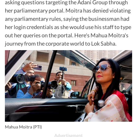
asking questions targeting the Adani Group through
her parliamentary portal. Moitra has denied violating
any parliamentary rules, saying the businessman had
her login credentials as she would use his staff to type
out her queries on the portal. Here's Mahua Moitra's
journey from the corporate world to Lok Sabha.
Mahua Moitra (PTI)