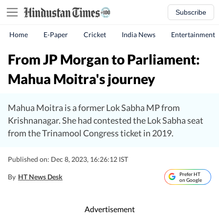
Subscribe
Home
E-Paper
Cricket
India News
Entertainment
From JP Morgan to Parliament:
Mahua Moitra's journey
Mahua Moitra is a former Lok Sabha MP from
Krishnanagar. She had contested the Lok Sabha seat
from the Trinamool Congress ticket in 2019.
Published on: Dec 8, 2023, 16:26:12 IST
Prefer HT
By
HT News Desk
on Google
Advertisement