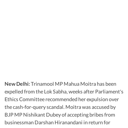
New Delhi:
Trinamool MP Mahua Moitra has been
expelled from the Lok Sabha, weeks after Parliament's
Ethics Committee recommended her expulsion over
the cash-for-query scandal. Moitra was accused by
BJP MP Nishikant Dubey of accepting bribes from
businessman Darshan Hiranandani in return for