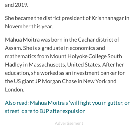
and 2019.
She became the district president of Krishnanagar in
November this year.
Mahua Moitra was born in the Cachar district of
Assam. She is a graduate in economics and
mathematics from Mount Holyoke College South
Hadley in Massachusetts, United States. After her
education, she worked as an investment banker for
the US giant JP Morgan Chase in New York and
London.
Also read: Mahua Moitra's ‘will fight you in gutter, on
street’ dare to BJP after expulsion