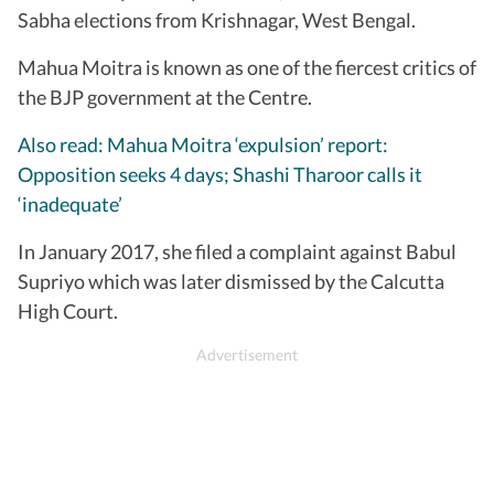
Sabha elections from Krishnagar, West Bengal.
Mahua Moitra is known as one of the fiercest critics of
the BJP government at the Centre.
Also read: Mahua Moitra ‘expulsion’ report:
Opposition seeks 4 days; Shashi Tharoor calls it
‘inadequate’
In January 2017, she filed a complaint against Babul
Supriyo which was later dismissed by the Calcutta
High Court.