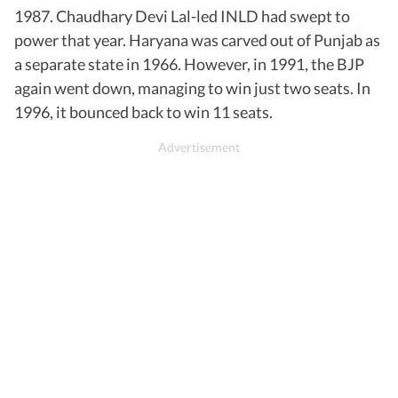
1987. Chaudhary Devi Lal-led INLD had swept to
power that year. Haryana was carved out of Punjab as
a separate state in 1966. However, in 1991, the BJP
again went down, managing to win just two seats. In
1996, it bounced back to win 11 seats.