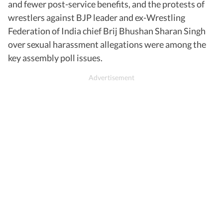
and fewer post-service benefits, and the protests of
wrestlers against BJP leader and ex-Wrestling
Federation of India chief Brij Bhushan Sharan Singh
over sexual harassment allegations were among the
key assembly poll issues.