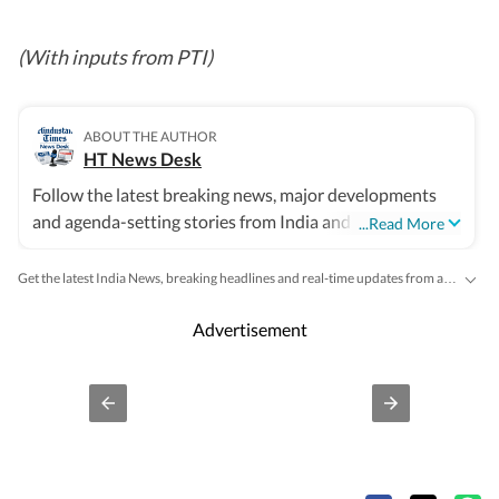
(With inputs from PTI)
ABOUT THE AUTHOR
HT News Desk
Follow the latest breaking news, major developments
and agenda-setting stories from India and around the
...Read More
world with the newsdesk at Hindustan Times. Operating
round the clock, the desk brings together experienced
Get the latest India News, breaking headlines and real-time updates from across the country. Stay informed about politics, government policies, crime, weather and major national developments.
editors, reporters and correspondents to deliver fast,
accurate and contextual reporting across subjects that
Advertisement
influence public policy, governance, business, society
and international affairs. The HT News Desk covers
politics, elections, government policies, the economy,
business and markets, science and technology, the
environment, law and order, infrastructure, education,
climate issues and geopolitics, while closely tracking