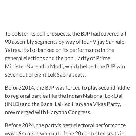
To bolster its poll prospects, the BJP had covered all
90 assembly segments by way of four Vijay Sankalp
Yatras. It also banked on its performance in the
general elections and the popularity of Prime
Minister Narendra Modi, which helped the BJP win
seven out of eight Lok Sabha seats.
Before 2014, the BJP was forced to play second fiddle
to regional parties like the Indian National Lok Dal
(INLD) and the Bansi Lal-led Haryana Vikas Party,
now merged with Haryana Congress.
Before 2024, the party's best electoral performance
was 16 seats it won out of the 20 contested seats in