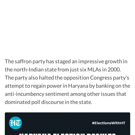
The saffron party has staged an impressive growth in
the north-Indian state from just six MLAs in 2000.
The party also halted the opposition Congress party's
attempt to regain power in Haryana by banking on the
anti-incumbency sentiment among other issues that
dominated poll discourse in the state.