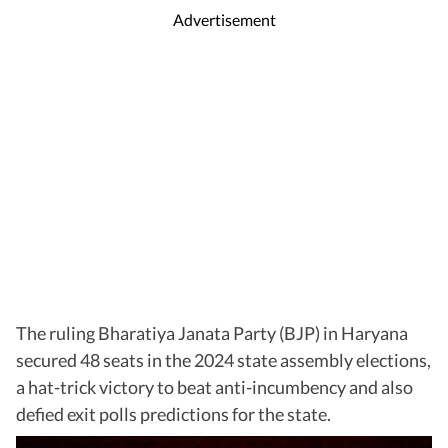
Advertisement
The ruling Bharatiya Janata Party (BJP) in Haryana
secured 48 seats in the 2024 state assembly elections,
a hat-trick victory to beat anti-incumbency and also
defied exit polls predictions for the state.