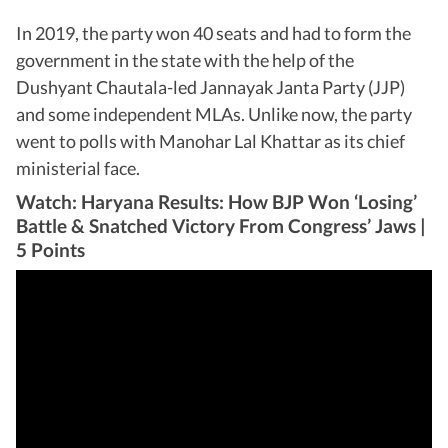
In 2019, the party won 40 seats and had to form the
government in the state with the help of the
Dushyant Chautala-led Jannayak Janta Party (JJP)
and some independent MLAs. Unlike now, the party
went to polls with Manohar Lal Khattar as its chief
ministerial face.
Watch: Haryana Results: How BJP Won ‘Losing’
Battle & Snatched Victory From Congress’ Jaws |
5 Points