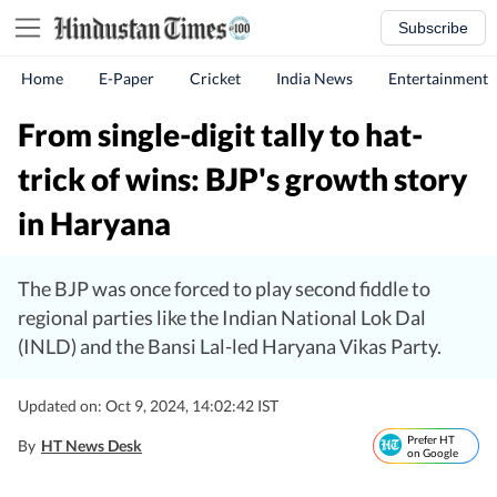
Subscribe
Home
E-Paper
Cricket
India News
Entertainment
From single-digit tally to hat-
trick of wins: BJP's growth story
in Haryana
The BJP was once forced to play second fiddle to
regional parties like the Indian National Lok Dal
(INLD) and the Bansi Lal-led Haryana Vikas Party.
Updated on: Oct 9, 2024, 14:02:42 IST
Prefer HT
By
HT News Desk
on Google