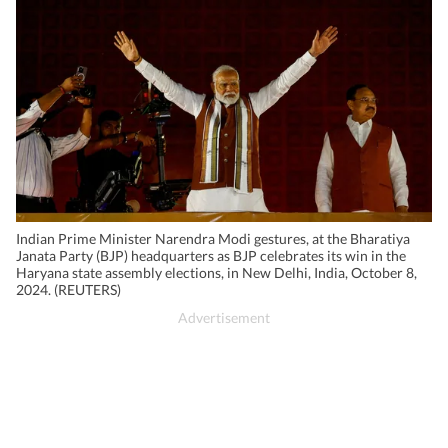
Indian Prime Minister Narendra Modi gestures, at the Bharatiya
Janata Party (BJP) headquarters as BJP celebrates its win in the
Haryana state assembly elections, in New Delhi, India, October 8,
2024. (REUTERS)