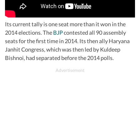
Its current tally is one seat more than it won in the
2014 elections. The
BJP
contested all 90 assembly
seats for the first time in 2014. Its then ally Haryana
Janhit Congress, which was then led by Kuldeep
Bishnoi, had separated before the 2014 polls.