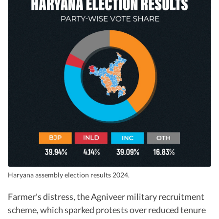
Haryana assembly election results 2024.
Farmer's distress, the Agniveer military recruitment
scheme, which sparked protests over reduced tenure