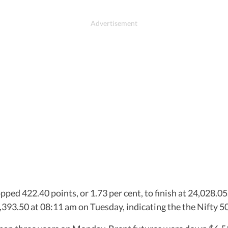
pped 422.40 points, or 1.73 per cent, to finish at 24,028.05
24,393.50 at 08:11 am on Tuesday, indicating the the Nifty 