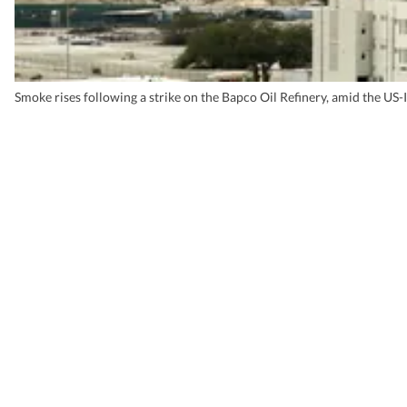
Smoke rises following a strike on the Bapco Oil Refinery, amid the US-I