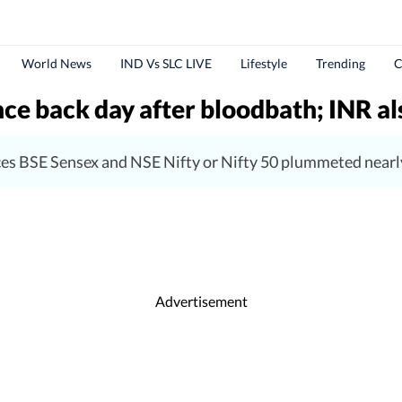
World News
IND Vs SLC LIVE
Lifestyle
Trending
C
nce back day after bloodbath; INR al
ices BSE Sensex and NSE Nifty or Nifty 50 plummeted nearl
Advertisement