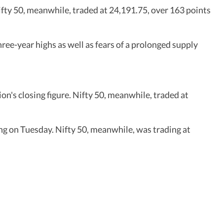
ifty 50, meanwhile, traded at 24,191.75, over 163 points
ree-year highs as well as fears of a prolonged supply
on's closing figure. Nifty 50, meanwhile, traded at
ng on Tuesday. Nifty 50, meanwhile, was trading at