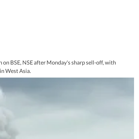
 on BSE, NSE after Monday's sharp sell-off, with
 in West Asia.