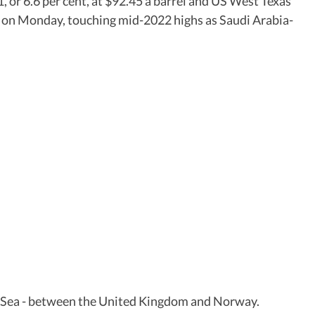
 or 6.6 per cent, at $92.45 a barrel and US West Texas
l on Monday, touching mid-2022 highs as Saudi Arabia-
rth Sea - between the United Kingdom and Norway.