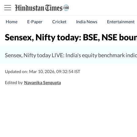
Home
E-Paper
Cricket
India News
Entertainment
Sensex, Nifty today: BSE, NSE bou
Sensex, Nifty today LIVE: India's equity benchmark ind
Updated on: Mar 10, 2026, 09:32:54 IST
Edited by
Nayanika Sengupta