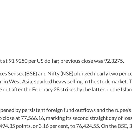
t at 91.9250 per US dollar; previous close was 92.3275.
es Sensex (BSE) and Nifty (NSE) plunged nearly two per cen
n in West Asia, sparked heavy selling in the stock market. 
 out after the February 28 strikes by the latter on the Islam
ned by persistent foreign fund outflows and the rupee's w
to close at 77,566.16, marking its second straight day of los
,494.35 points, or 3.16 per cent, to 76,424.55. On the BSE,