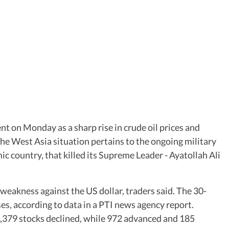
t on Monday as a sharp rise in crude oil prices and
The West Asia situation pertains to the ongoing military
ic country, that killed its Supreme Leader - Ayatollah Ali
eakness against the US dollar, traders said. The 30-
ses, according to data in a PTI news agency report.
 3,379 stocks declined, while 972 advanced and 185