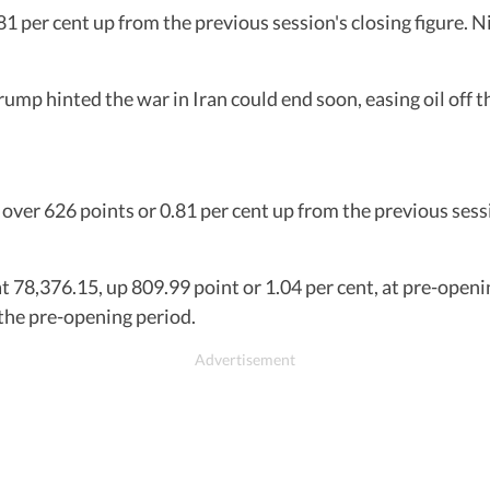
1 per cent up from the previous session's closing figure. N
p hinted the war in Iran could end soon, easing oil off th
over 626 points or 0.81 per cent up from the previous sessi
t 78,376.15, up 809.99 point or 1.04 per cent, at pre-openi
 the pre-opening period.