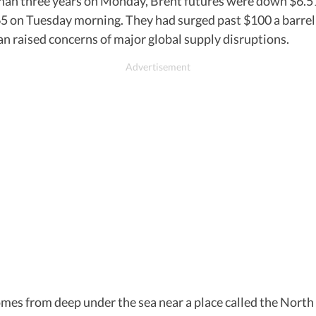
 than three years on Monday, Brent futures were down $6.51,
.65 on Tuesday morning. They had surged past $100 a barre
an raised concerns of major global supply disruptions.
t comes from deep under the sea near a place called the No