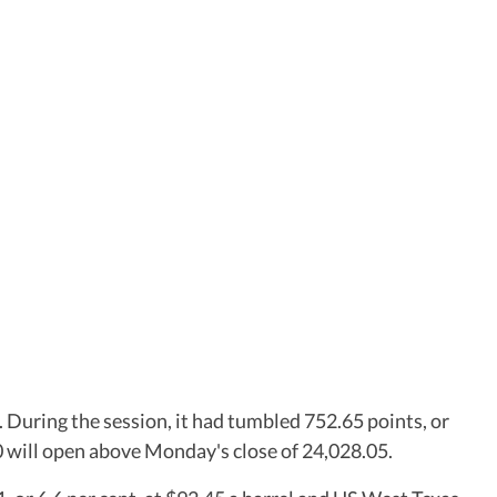
. During the session, it had tumbled 752.65 points, or
50 will open above Monday's close of 24,028.05.