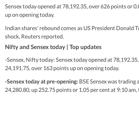
Sensex today opened at 78,192.35, over 626 points or 0.8
up on opening today.
Indian shares' rebound comes as US President Donald Trum
shock, Reuters reported.
Nifty and Sensex today | Top updates
-Sensex, Nifty today: Sensex today opened at 78,192.35, 
24,191.75, over 163 points up on opening today.
-Sensex today at pre-opening:
BSE Sensex was trading a
24,280.80, up 252.75 points or 1.05 per cent at 9:10 am,