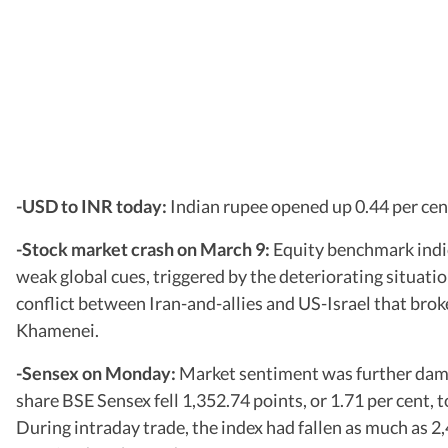
-USD to INR today:
Indian rupee opened up 0.44 per cen
-Stock market crash on March 9:
Equity benchmark indic
weak global cues, triggered by the deteriorating situatio
conflict between Iran-and-allies and US-Israel that broke
Khamenei.
-Sensex on Monday:
Market sentiment was further dampe
share BSE Sensex fell 1,352.74 points, or 1.71 per cent, 
During intraday trade, the index had fallen as much as 2