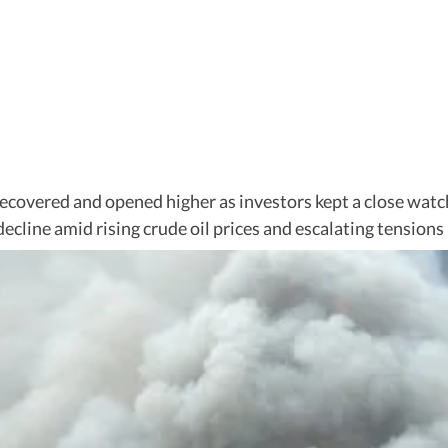
ecovered and opened higher as investors kept a close watch
cline amid rising crude oil prices and escalating tensions