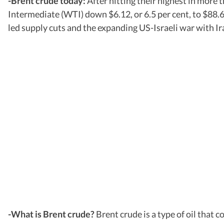
-Brent crude today:
After hitting their highest in more
Intermediate (WTI) down $6.12, or 6.5 per cent, to $88
led supply cuts and the expanding US-Israeli war with Ir
-What is Brent crude?
Brent crude is a type of oil tha