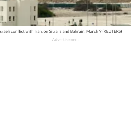
sraeli conflict with Iran, on Sitra Island Bahrain, March 9 (REUTERS)