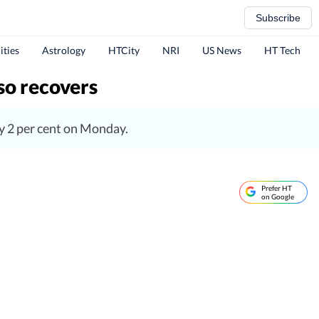
Subscribe
ities
Astrology
HTCity
NRI
US News
HT Tech
so recovers
y 2 per cent on Monday.
Prefer HT
on Google