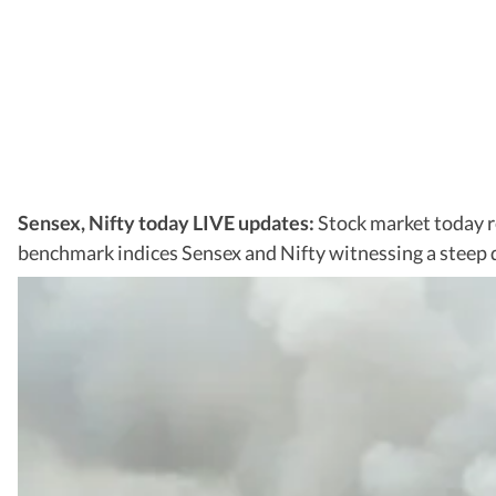
Sensex, Nifty today LIVE updates:
Stock market today r
benchmark indices Sensex and Nifty witnessing a steep de