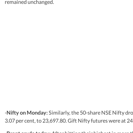
remained unchanged.
-
Nifty on Monday:
Similarly, the 50-share NSE Nifty dro
3.07 per cent, to 23,697.80. Gift Nifty futures were at 