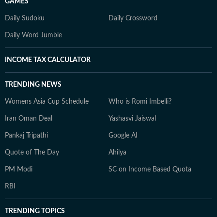
GAMES
Daily Sudoku
Daily Crossword
Daily Word Jumble
INCOME TAX CALCULATOR
TRENDING NEWS
Womens Asia Cup Schedule
Who is Romi Imbelli?
Iran Oman Deal
Yashasvi Jaiswal
Pankaj Tripathi
Google AI
Quote of The Day
Ahilya
PM Modi
SC on Income Based Quota
RBI
TRENDING TOPICS