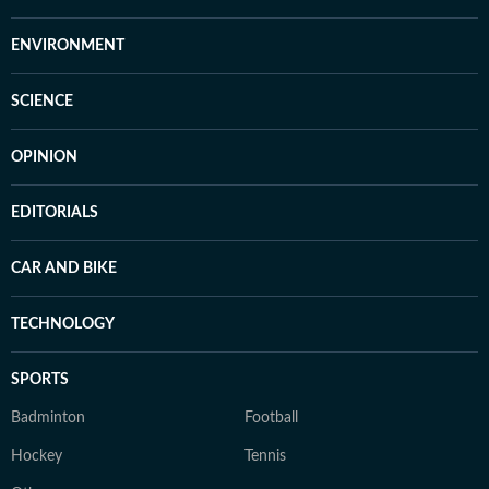
ENVIRONMENT
SCIENCE
OPINION
EDITORIALS
CAR AND BIKE
TECHNOLOGY
SPORTS
Badminton
Football
Hockey
Tennis