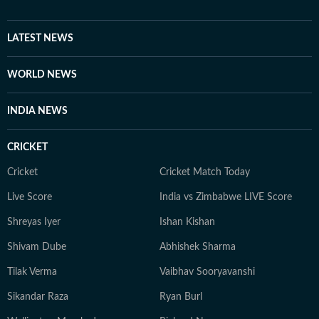
breadth of the country, from the Swat Valley to
Balochistan. Reza’s first gig in journalism was writing a
weekly music column, and music – especially classic
LATEST NEWS
rock – remains a keen interest. He is also a movie buff
and a keen photographer.
WORLD NEWS
INDIA NEWS
CRICKET
Cricket
Cricket Match Today
Live Score
India vs Zimbabwe LIVE Score
Shreyas Iyer
Ishan Kishan
Shivam Dube
Abhishek Sharma
Tilak Verma
Vaibhav Sooryavanshi
Sikandar Raza
Ryan Burl