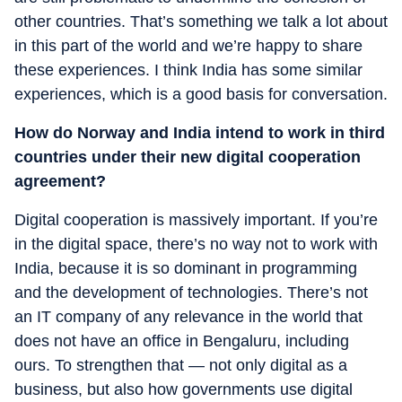
other countries. That’s something we talk a lot about
in this part of the world and we’re happy to share
these experiences. I think India has some similar
experiences, which is a good basis for conversation.
How do Norway and India intend to work in third
countries under their new digital cooperation
agreement?
Digital cooperation is massively important. If you’re
in the digital space, there’s no way not to work with
India, because it is so dominant in programming
and the development of technologies. There’s not
an IT company of any relevance in the world that
does not have an office in Bengaluru, including
ours. To strengthen that — not only digital as a
business, but also how governments use digital