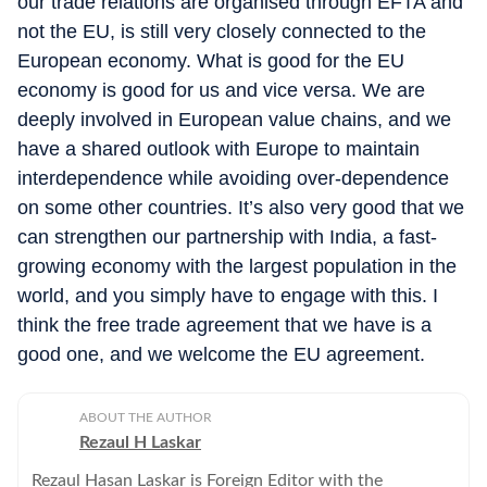
our trade relations are organised through EFTA and
not the EU, is still very closely connected to the
European economy. What is good for the EU
economy is good for us and vice versa. We are
deeply involved in European value chains, and we
have a shared outlook with Europe to maintain
interdependence while avoiding over-dependence
on some other countries. It’s also very good that we
can strengthen our partnership with India, a fast-
growing economy with the largest population in the
world, and you simply have to engage with this. I
think the free trade agreement that we have is a
good one, and we welcome the EU agreement.
ABOUT THE AUTHOR
Rezaul H Laskar
Rezaul Hasan Laskar is Foreign Editor with the