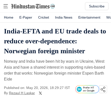
Subscribe
Home
E-Paper
Cricket
India News
Entertainment
Wo
India-EFTA and EU trade deals to
reduce over-dependence:
Norwegian foreign minister
Norway and India have been hit by wars in Ukraine, West
Asia and have a shared interest in supporting rules-based
order that works: Norwegian foreign minister Espen Barth
Eide
Published on: May 20, 2026, 18:29:27 IST
Prefer HT
on Google
By
Rezaul H Laskar