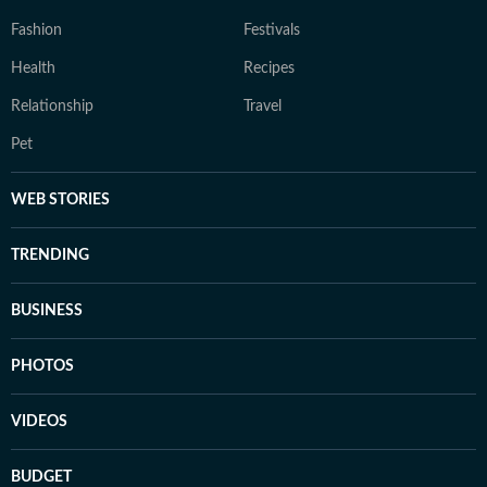
Fashion
Festivals
Health
Recipes
Relationship
Travel
Pet
WEB STORIES
TRENDING
BUSINESS
PHOTOS
VIDEOS
BUDGET