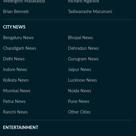
Wellington Masakadza
Richard Ngarava
Brian Bennett
Tadiwanashe Marumani
CITY NEWS
Bengaluru News
Bhopal News
Chandigarh News
Dehradun News
Delhi News
Gurugram News
Indore News
Jaipur News
Kolkata News
Lucknow News
Mumbai News
Noida News
Patna News
Pune News
Ranchi News
Other Cities
ENTERTAINMENT