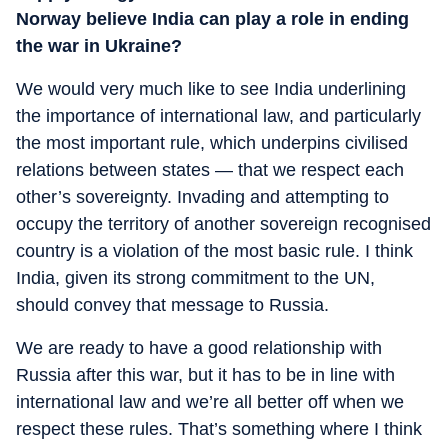
Norway believe India can play a role in ending
the war in Ukraine?
We would very much like to see India underlining
the importance of international law, and particularly
the most important rule, which underpins civilised
relations between states — that we respect each
other’s sovereignty. Invading and attempting to
occupy the territory of another sovereign recognised
country is a violation of the most basic rule. I think
India, given its strong commitment to the UN,
should convey that message to Russia.
We are ready to have a good relationship with
Russia after this war, but it has to be in line with
international law and we’re all better off when we
respect these rules. That’s something where I think