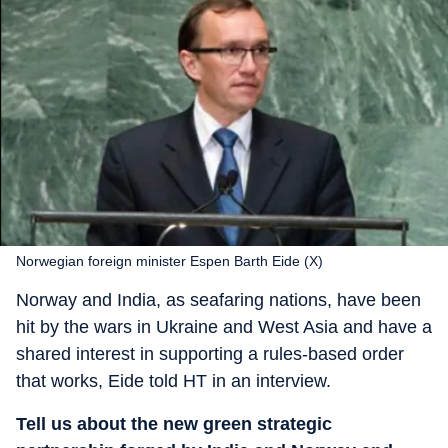
Norwegian foreign minister Espen Barth Eide (X)
Norway and India, as seafaring nations, have been
hit by the wars in Ukraine and West Asia and have a
shared interest in supporting a rules-based order
that works, Eide told HT in an interview.
Tell us about the new green strategic