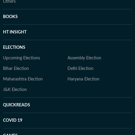
Others
BOOKS
HT INSIGHT
ELECTIONS
Upcoming Elections
Assembly Election
Bihar Election
Delhi Election
Maharashtra Election
Haryana Election
J&K Election
QUICKREADS
COVID 19