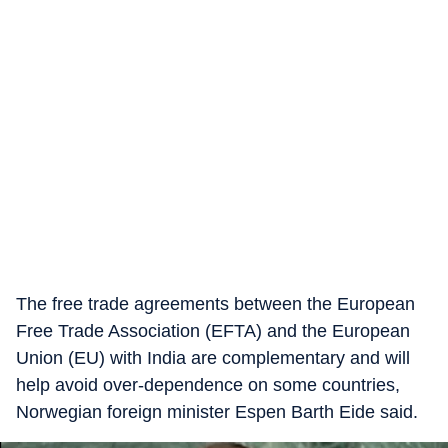
The free trade agreements between the European
Free Trade Association (EFTA) and the European
Union (EU) with India are complementary and will
help avoid over-dependence on some countries,
Norwegian foreign minister Espen Barth Eide said.