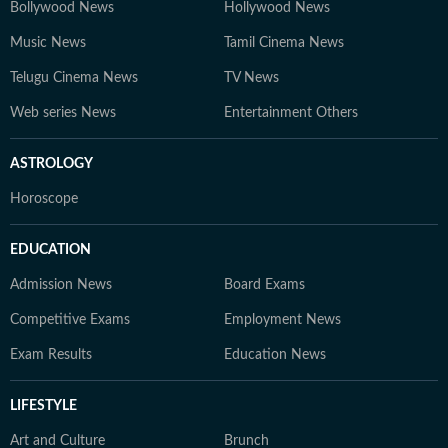
Bollywood News
Hollywood News
Music News
Tamil Cinema News
Telugu Cinema News
TV News
Web series News
Entertainment Others
ASTROLOGY
Horoscope
EDUCATION
Admission News
Board Exams
Competitive Exams
Employment News
Exam Results
Education News
LIFESTYLE
Art and Culture
Brunch