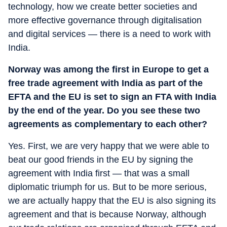
technology, how we create better societies and
more effective governance through digitalisation
and digital services — there is a need to work with
India.
Norway was among the first in Europe to get a
free trade agreement with India as part of the
EFTA and the EU is set to sign an FTA with India
by the end of the year. Do you see these two
agreements as complementary to each other?
Yes. First, we are very happy that we were able to
beat our good friends in the EU by signing the
agreement with India first — that was a small
diplomatic triumph for us. But to be more serious,
we are actually happy that the EU is also signing its
agreement and that is because Norway, although