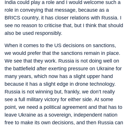
India could play a role and I would welcome such a
role in conveying that message, because as a
BRICS country, it has closer relations with Russia. I
see no reason to criticise that, but I think that should
also be used responsibly.
When it comes to the US decisions on sanctions,
we would prefer that the sanctions remain in place.
We see that they work. Russia is not doing well on
the battlefield after exerting pressure on Ukraine for
many years, which now has a slight upper hand
because it has a slight edge in drone technology.
Russia is not winning but, frankly, we don’t really
see a full military victory for either side. At some
point, we need a political agreement and that has to
leave Ukraine as a sovereign, independent nation
free to make its own decisions, and then Russia can