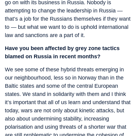
go on with its business in Russia. Nobody is
attempting to change the leadership in Russia —
that’s a job for the Russians themselves if they want
to — but what we want to do is uphold international
law and sanctions are a part of it.
Have you been affected by grey zone tactics
blamed on Russia in recent months?
We see some of these hybrid threats emerging in
our neighbourhood, less so in Norway than in the
Baltic states and some of the central European
states. We stand in solidarity with them and I think
it’s important that all of us learn and understand that
today, wars are not only about kinetic attacks, but
also about undermining stability, increasing
polarisation and using threats of a shorter war that
are still problematic to undermine the cohesion of