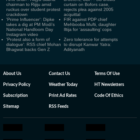
chairman to Rijiju amid
curtain on Bofors case,
ruckus over student protest
rejects plea against 2005
crackdown
acquittal
'Prime Influencer': Dipke
FIR against PDP chief
takes a dig at PM Modi's
Mehbooba Mufti, daughter
National Handloom Day
Iltija for ‘assaulting’ cops
Instagram video
'Protest also a form of
Zero tolerance for attempts
dialogue': RSS chief Mohan
to disrupt Kanwar Yatra:
Bhagwat backs Gen Z
Adityanath
About Us
Contact Us
Terms Of Use
Privacy Policy
Weather Today
HT Newsletters
Subscription
Print Ad Rates
Code Of Ethics
Sitemap
RSS Feeds