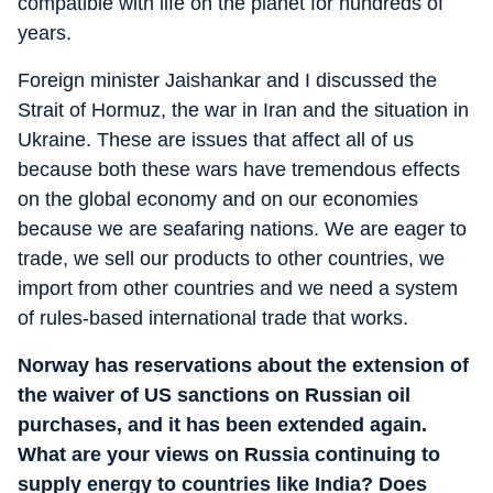
compatible with life on the planet for hundreds of
years.
Foreign minister Jaishankar and I discussed the
Strait of Hormuz, the war in Iran and the situation in
Ukraine. These are issues that affect all of us
because both these wars have tremendous effects
on the global economy and on our economies
because we are seafaring nations. We are eager to
trade, we sell our products to other countries, we
import from other countries and we need a system
of rules-based international trade that works.
Norway has reservations about the extension of
the waiver of US sanctions on Russian oil
purchases, and it has been extended again.
What are your views on Russia continuing to
supply energy to countries like India? Does