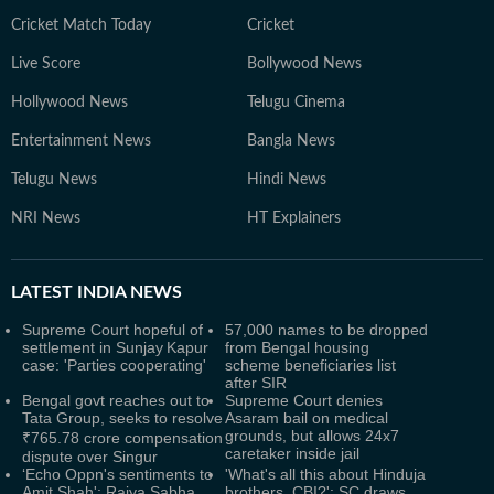
Cricket Match Today
Cricket
Live Score
Bollywood News
Hollywood News
Telugu Cinema
Entertainment News
Bangla News
Telugu News
Hindi News
NRI News
HT Explainers
LATEST
INDIA NEWS
Supreme Court hopeful of
57,000 names to be dropped
settlement in Sunjay Kapur
from Bengal housing
case: 'Parties cooperating'
scheme beneficiaries list
after SIR
Bengal govt reaches out to
Supreme Court denies
Tata Group, seeks to resolve
Asaram bail on medical
grounds, but allows 24x7
₹765.78 crore compensation
caretaker inside jail
dispute over Singur
‘Echo Oppn's sentiments to
'What's all this about Hinduja
Amit Shah': Rajya Sabha
brothers, CBI?': SC draws