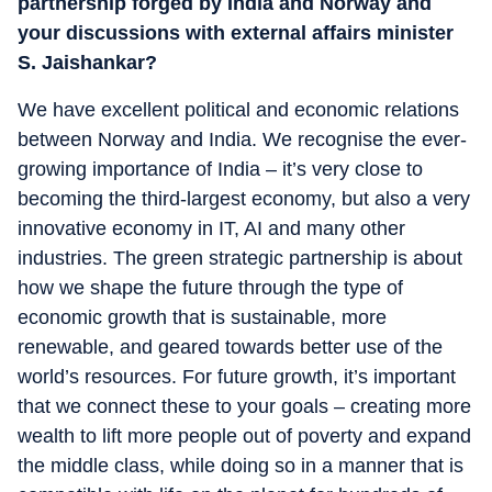
partnership forged by India and Norway and
your discussions with external affairs minister
S. Jaishankar?
We have excellent political and economic relations
between Norway and India. We recognise the ever-
growing importance of India – it’s very close to
becoming the third-largest economy, but also a very
innovative economy in IT, AI and many other
industries. The green strategic partnership is about
how we shape the future through the type of
economic growth that is sustainable, more
renewable, and geared towards better use of the
world’s resources. For future growth, it’s important
that we connect these to your goals – creating more
wealth to lift more people out of poverty and expand
the middle class, while doing so in a manner that is