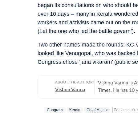
began its consultations on who should b
over 10 days – many in Kerala wondered 
workers and activists came out on the ro
(Let the one who led the battle govern’).
Two other names made the rounds: KC Ve
looked like Venugopal, who was backed
Congress chose ‘jana vikaram’ (public se
ABOUT THE AUTHOR
Vishnu Varma is As
Vishnu Varma
Times. He has 10 y
has worked at The
He specialises in l
Congress
Kerala
Chief Minister
commentary and e