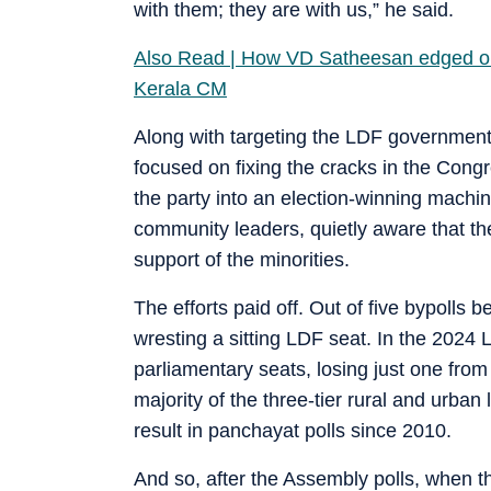
with them; they are with us,” he said.
Also Read | How VD Satheesan edged out
Kerala CM
Along with targeting the LDF government 
focused on fixing the cracks in the Congre
the party into an election-winning machin
community leaders, quietly aware that the
support of the minorities.
The efforts paid off. Out of five bypoll
wresting a sitting LDF seat. In the 2024
parliamentary seats, losing just one from
majority of the three-tier rural and urban
result in panchayat polls since 2010.
And so, after the Assembly polls, when 