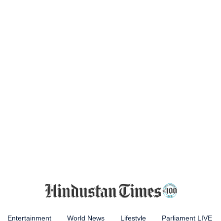
Entertainment
World News
Lifestyle
Parliament LIVE