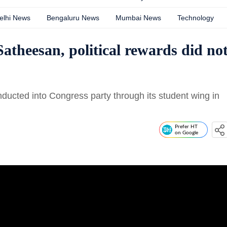
elhi News
Bengaluru News
Mumbai News
Technology
theesan, political rewards did no
cted into Congress party through its student wing in
Prefer HT
on Google