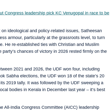
 Congress leadership pick KC Venugopal in race to be
on ideological and policy-related issues, Satheesan
ss armour, particularly at the grassroots level, to turn
e. He re-established ties with Christian and Muslim
 party’s chances of victory in 2026 rested firmly on the
s between 2021 and 2026, the UDF won four, including
 Lok Sabha elections, the UDF won 18 of the state’s 20
 its 2019 tally. It was followed by the UDF sweeping a
 local bodies in Kerala in December last year – it’s best
the All-India Congress Committee (AICC) leadership