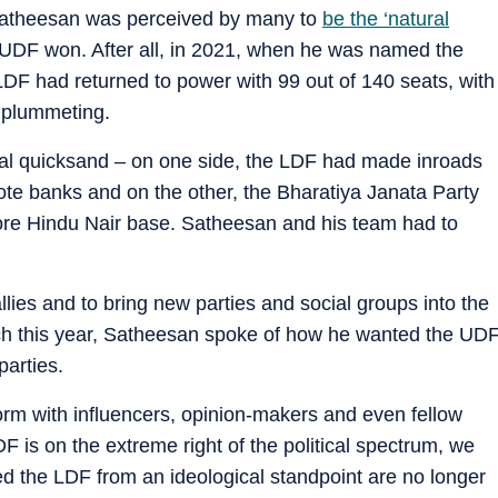
 Satheesan was perceived by many to
be the ‘natural
he UDF won. After all, in 2021, when he was named the
LDF had returned to power with 99 out of 140 seats, with
e plummeting.
cal quicksand – on one side, the LDF had made inroads
 vote banks and on the other, the Bharatiya Janata Party
ore Hindu Nair base. Satheesan and his team had to
llies and to bring new parties and social groups into the
rch this year, Satheesan spoke of how he wanted the UD
arties.
tform with influencers, opinion-makers and even fellow
LDF is on the extreme right of the political spectrum, we
d the LDF from an ideological standpoint are no longer