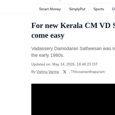
Smart Money
SimplyPut
Sports
D
For new Kerala CM VD Sa
come easy
Vadassery Damodaran Satheesan was indu
the early 1980s.
Updated on: May 14, 2026, 18:46:23 IST
By
Vishnu Varma
, Thiruvananthapuram