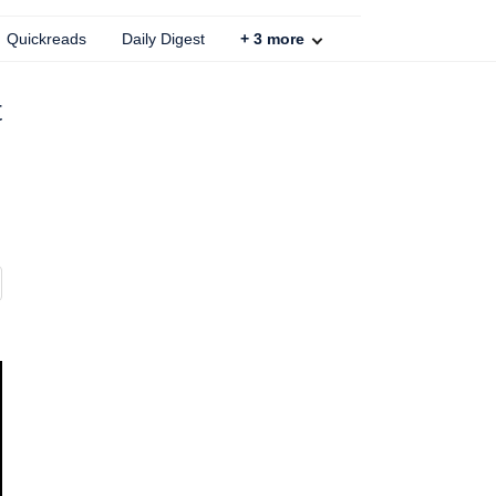
Quickreads
Daily Digest
+
3
more
t