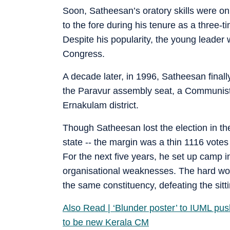
Soon, Satheesan’s oratory skills were on
to the fore during his tenure as a three-
Despite his popularity, the young leader
Congress.
A decade later, in 1996, Satheesan final
the Paravur assembly seat, a Communist s
Ernakulam district.
Though Satheesan lost the election in t
state -- the margin was a thin 1116 votes 
For the next five years, he set up camp 
organisational weaknesses. The hard work
the same constituency, defeating the sit
Also Read | ‘Blunder poster’ to IUML p
to be new Kerala CM