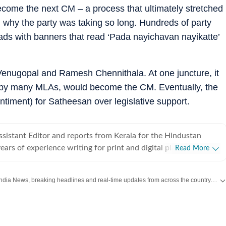
ecome the next CM – a process that ultimately stretched
why the party was taking so long. Hundreds of party
ads with banners that read ‘Pada nayichavan nayikatte’
nugopal and Ramesh Chennithala. At one juncture, it
 by many MLAs, would become the CM. Eventually, the
ntiment) for Satheesan over legislative support.
sistant Editor and reports from Kerala for the Hindustan
ears of experience writing for print and digital platforms and
Read More
 New York Times, NDTV and The Indian Express in the past.
ongform reportage at the intersections of politics, crime, social
Get the latest India News, breaking headlines and real-time updates from across the country. Stay informed about politics, government policies, crime, weather and major national developments.
nvironment.