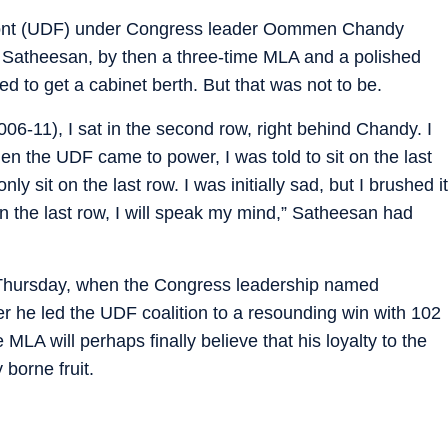
ront (UDF) under Congress leader Oommen Chandy
, Satheesan, by then a three-time MLA and a polished
d to get a cabinet berth. But that was not to be.
06-11), I sat in the second row, right behind Chandy. I
hen the UDF came to power, I was told to sit on the last
 sit on the last row. I was initially sad, but I brushed it
t in the last row, I will speak my mind,” Satheesan had
n Thursday, when the Congress leadership named
ter he led the UDF coalition to a resounding win with 102
 MLA will perhaps finally believe that his loyalty to the
 borne fruit.