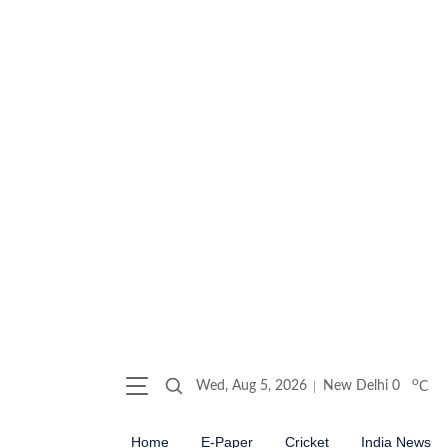
o
Wed, Aug 5, 2026
New Delhi
0
C
Home
E-Paper
Cricket
India News