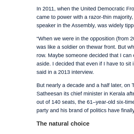
In 2011, when the United Democratic F
came to power with a razor-thin majority
speaker in the Assembly, was widely tippe
“When we were in the opposition (from 20
was like a soldier on thewar front. But w
row. Maybe someone decided that I can only
aside. I decided that even if I have to si
said in a 2013 interview.
But nearly a decade and a half later, o
Satheesan its chief minister in Kerala af
out of 140 seats, the 61–year-old six-time
party and his brand of politics have finally
The natural choice