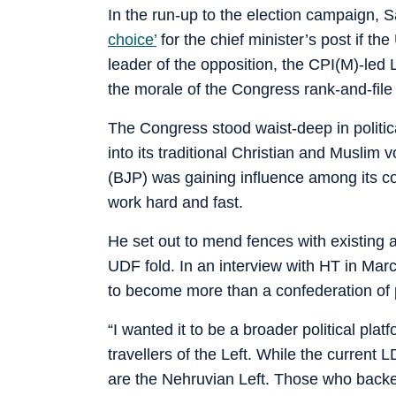
In the run-up to the election campaign,
choice’
for the chief minister’s post if t
leader of the opposition, the CPI(M)-led 
the morale of the Congress rank-and-fil
The Congress stood waist-deep in politi
into its traditional Christian and Muslim
(BJP) was gaining influence among its c
work hard and fast.
He set out to mend fences with existing a
UDF fold. In an interview with HT in Ma
to become more than a confederation of p
“I wanted it to be a broader political pla
travellers of the Left. While the current 
are the Nehruvian Left. Those who backe