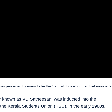
as perceived by many to be the ‘natural choice’ for the chief minister’s
 known as VD Satheesan, was inducted into the
 the Kerala Students Union (KSU), in the early 1980s.