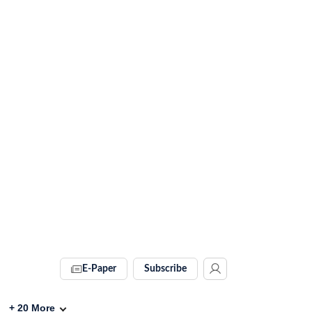
E-Paper
Subscribe
+
20
More