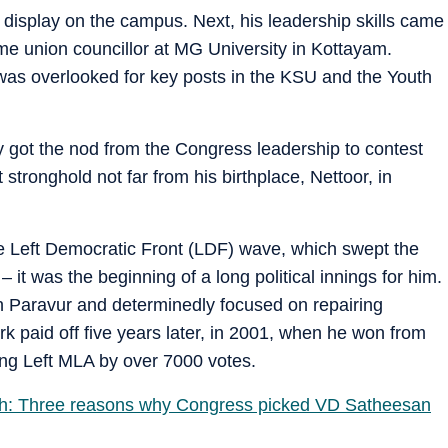
 display on the campus. Next, his leadership skills came
time union councillor at MG University in Kottayam.
 was overlooked for key posts in the KSU and the Youth
ly got the nod from the Congress leadership to contest
tronghold not far from his birthplace, Nettoor, in
he Left Democratic Front (LDF) wave, which swept the
– it was the beginning of a long political innings for him.
in Paravur and determinedly focused on repairing
 paid off five years later, in 2001, when he won from
ting Left MLA by over 7000 votes.
ush: Three reasons why Congress picked VD Satheesan