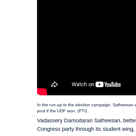
In the run-up to the election campaign, Satheesan w
post if the UDF won. (PTI)
Vadassery Damodaran Satheesan, better
Congress party through its student wing,