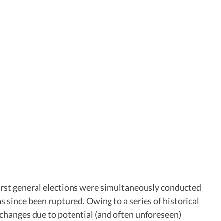
first general elections were simultaneously conducted
as since been ruptured. Owing to a series of historical
 changes due to potential (and often unforeseen)