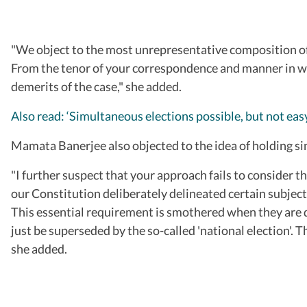
"We object to the most unrepresentative composition of t
From the tenor of your correspondence and manner in whi
demerits of the case," she added.
Also read: ‘Simultaneous elections possible, but not e
Mamata Banerjee also objected to the idea of holding s
"I further suspect that your approach fails to consider t
our Constitution deliberately delineated certain subject
This essential requirement is smothered when they are di
just be superseded by the so-called 'national election'. 
she added.