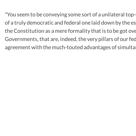
"You seem to be conveying some sort of a unilateral top-
of a truly democratic and federal one laid down by the 
the Constitution as a mere formality that is to be got ov
Governments, that are, indeed, the very pillars of our fe
agreement with the much-touted advantages of simultaneo