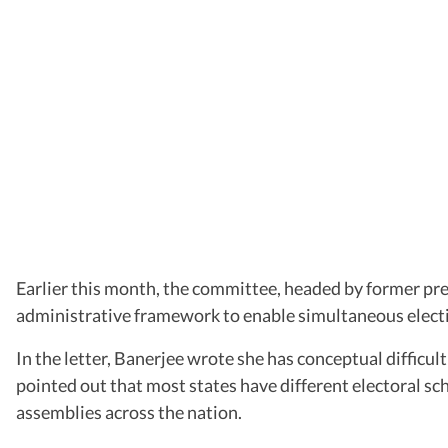
Earlier this month, the committee, headed by former pre
administrative framework to enable simultaneous electi
In the letter, Banerjee wrote she has conceptual difficu
pointed out that most states have different electoral sch
assemblies across the nation.