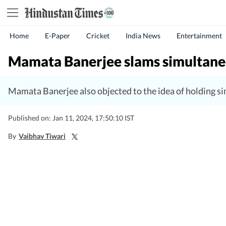
Home
E-Paper
Cricket
India News
Entertainment
Mamata Banerjee slams simultaneou
Mamata Banerjee also objected to the idea of holding s
Published on: Jan 11, 2024, 17:50:10 IST
By
Vaibhav Tiwari