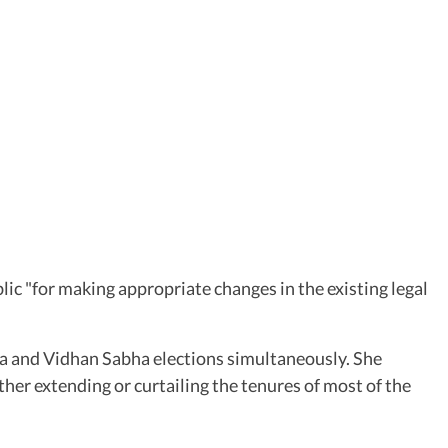
c "for making appropriate changes in the existing legal
abha and Vidhan Sabha elections simultaneously. She
ther extending or curtailing the tenures of most of the