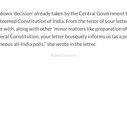
down 'decision' already taken by the Central Government to 
esteemed Constitution of India. From the tenor of your let
er with, along with other 'minor matters like preparation o
deral Constitution, your letter brusquely informs us (as a p
us all-India polls," she wrote in the letter.