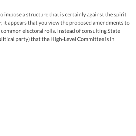
impose a structure that is certainly against the spirit
ter, it appears that you view the proposed amendments to
f common electoral rolls. Instead of consulting State
olitical party) that the High-Level Committee is in