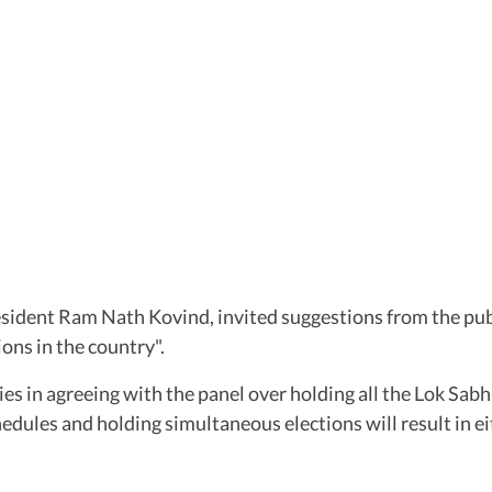
sident Ram Nath Kovind, invited suggestions from the publi
ons in the country".
lties in agreeing with the panel over holding all the Lok S
edules and holding simultaneous elections will result in ei