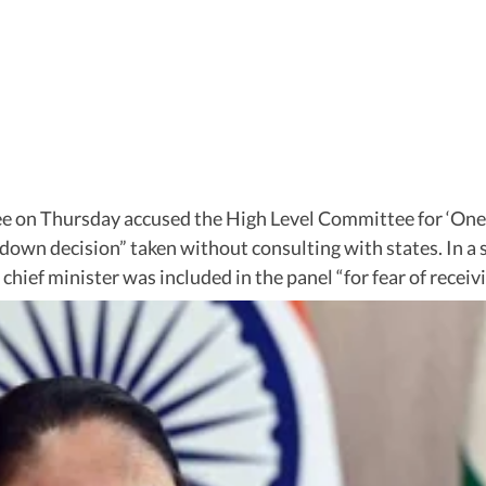
 on Thursday accused the High Level Committee for ‘One N
own decision” taken without consulting with states. In a s
ef minister was included in the panel “for fear of receivi