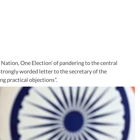
ation, One Election’ of pandering to the central
trongly worded letter to the secretary of the
ng practical objections”.