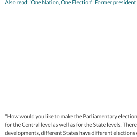
Also read: ‘One Nation, One Election’: Former president
"How would you like to make the Parliamentary elections 
for the Central level as well as for the State levels. The
developments, different States have different elections 