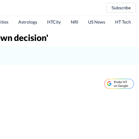
Subscribe
ities
Astrology
HTCity
NRI
US News
HT Tech
own decision'
Prefer HT
on Google