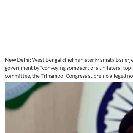
New Delhi:
West Bengal chief minister Mamata Banerjee
government by “conveying some sort of a unilateral top-d
committee, the Trinamool Congress supremo alleged no chi