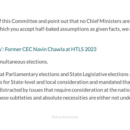
his Committee and point out that no Chief Ministers are ta
ch you accept half-baked assumptions as given facts, we do
asy’: Former CEC Navin Chawla at HTLS 2023
imultaneous elections.
hat Parliamentary elections and State Legislative elections 
s for State-level and local consideration and mandated tha
stracted by issues that require consideration at the natio
These subtleties and absolute necessities are either not un