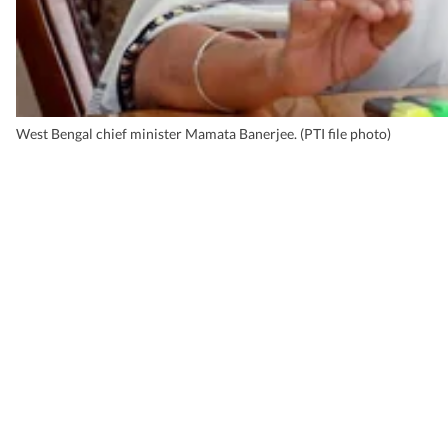
West Bengal chief minister Mamata Banerjee. (PTI file photo)