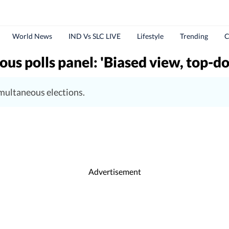
World News
IND Vs SLC LIVE
Lifestyle
Trending
C
s polls panel: 'Biased view, top-d
imultaneous elections.
Advertisement