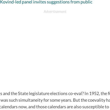
 Kovind-led panel invites suggestions from public
and the State legislature elections co-eval? In 1952, the 
re was such simultaneity for some years. But the coevality h
calendars now, and those calendars are also susceptible to