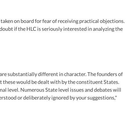
ken on board for fear of receiving practical objections.
ubt if the HLC is seriously interested in analyzing the
are substantially different in character. The founders of
t these would be dealt with by the constituent States.
nal level. Numerous State level issues and debates will
derstood or deliberately ignored by your suggestions,"