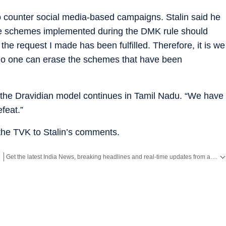
 counter social media-based campaigns. Stalin said he
the schemes implemented during the DMK rule should
the request I made has been fulfilled. Therefore, it is we
No one can erase the schemes that have been
 the Dravidian model continues in Tamil Nadu. “We have
feat.”
he TVK to Stalin’s comments.
Get the latest India News, breaking headlines and real-time updates from across the country. Stay informed about politics, government policies, crime, weather and major national developments.