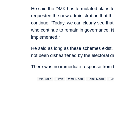
He said the DMK has formulated plans to
requested the new administration that 
continue. “Today, we can clearly see that 
who continue to remain in governance. 
implemented.”
He said as long as these schemes exist,
not been disheartened by the electoral de
There was no immediate response from t
Mk Stalin
Dmk
‪tamil Nadu‬
Tamil Nadu
Tvk