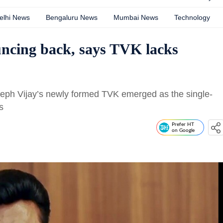
elhi News
Bengaluru News
Mumbai News
Technology
uncing back, says TVK lacks
seph Vijay’s newly formed TVK emerged as the single-
s
Prefer HT
on Google