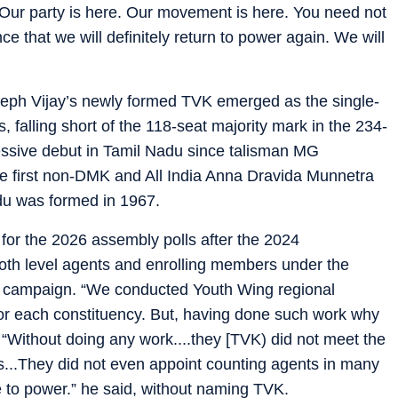
Our party is here. Our movement is here. You need not
e that we will definitely return to power again. We will
seph Vijay’s newly formed TVK emerged as the single-
, falling short of the 118-seat majority mark in the 234-
ssive debut in Tamil Nadu since talisman MG
 first non-DMK and All India Anna Dravida Munnetra
du was formed in 1967.
 for the 2026 assembly polls after the 2024
ooth level agents and enrolling members under the
 campaign. “We conducted Youth Wing regional
or each constituency. But, having done such work why
“Without doing any work....they [TVK) did not meet the
s...They did not even appoint counting agents in many
to power.” he said, without naming TVK.