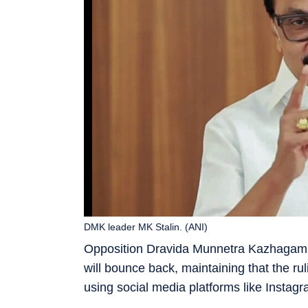
DMK leader MK Stalin. (ANI)
Opposition Dravida Munnetra Kazhagam (
will bounce back, maintaining that the 
using social media platforms like Instagr