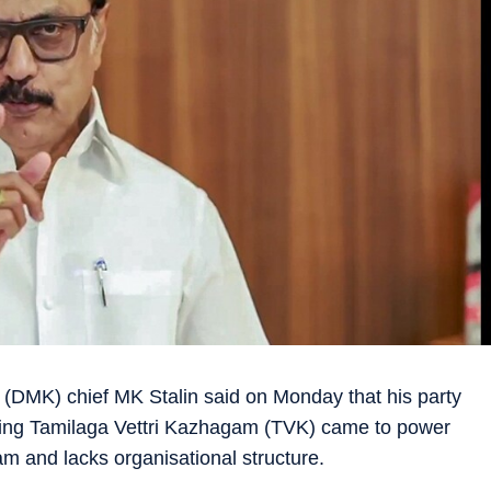
DMK) chief MK Stalin said on Monday that his party
ruling Tamilaga Vettri Kazhagam (TVK) came to power
am and lacks organisational structure.