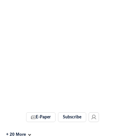
E-Paper
Subscribe
+
20
More