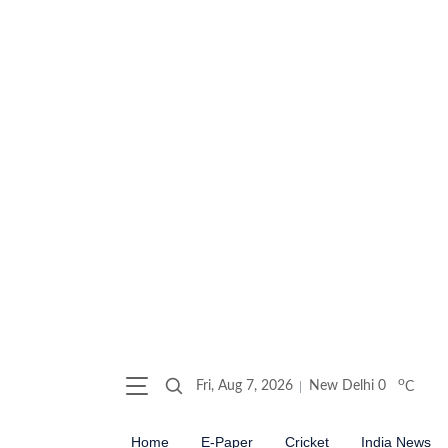
o
Fri, Aug 7, 2026
New Delhi
0
C
Home
E-Paper
Cricket
India News