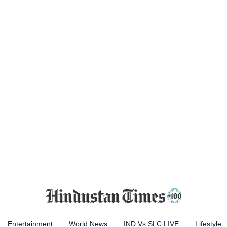
Entertainment
World News
IND Vs SLC LIVE
Lifestyle