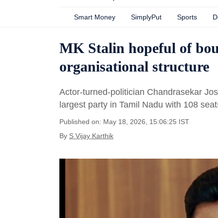
Smart Money
SimplyPut
Sports
D
MK Stalin hopeful of bo
organisational structure
Actor-turned-politician Chandrasekar Jo
largest party in Tamil Nadu with 108 seat
Published on: May 18, 2026, 15:06:25 IST
By
S Vijay Karthik