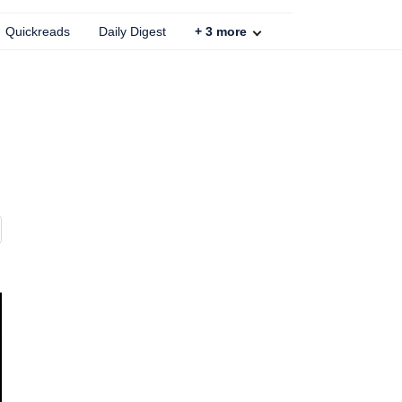
Quickreads
Daily Digest
+
3
more