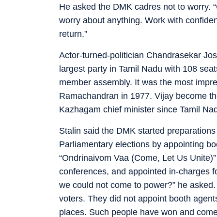
He asked the DMK cadres not to worry. “
worry about anything. Work with confidenc
return.”
Actor-turned-politician Chandrasekar Jo
largest party in Tamil Nadu with 108 seats
member assembly. It was the most impre
Ramachandran in 1977. Vijay become the
Kazhagam chief minister since Tamil Na
Stalin said the DMK started preparations
Parliamentary elections by appointing b
“Ondrinaivom Vaa (Come, Let Us Unite)”
conferences, and appointed in-charges f
we could not come to power?” he asked. 
voters. They did not appoint booth agent
places. Such people have won and come 