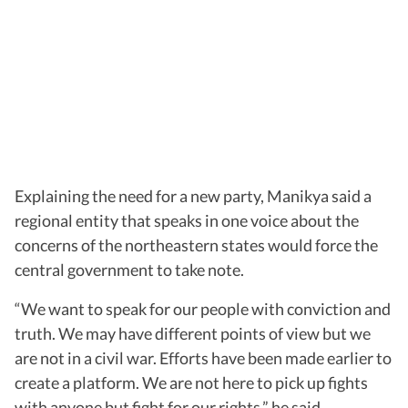
Explaining the need for a new party, Manikya said a
regional entity that speaks in one voice about the
concerns of the northeastern states would force the
central government to take note.
“We want to speak for our people with conviction and
truth. We may have different points of view but we
are not in a civil war. Efforts have been made earlier to
create a platform. We are not here to pick up fights
with anyone but fight for our rights,” he said.