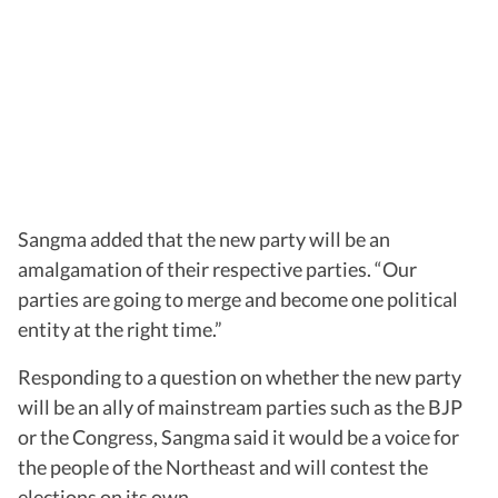
Sangma added that the new party will be an
amalgamation of their respective parties. “Our
parties are going to merge and become one political
entity at the right time.”
Responding to a question on whether the new party
will be an ally of mainstream parties such as the BJP
or the Congress, Sangma said it would be a voice for
the people of the Northeast and will contest the
elections on its own.