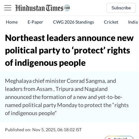
Subscribe
Home
E-Paper
CWG 2026 Standings
Cricket
India
Northeast leaders announce new
political party to ‘protect’ rights
of indigenous people
Meghalaya chief minister Conrad Sangma, and
leaders from Assam , Tripura and Nagaland
announced the formation of a new and yet-to-be-
named political party Monday to protect the “rights
of indigenous people”
Published on: Nov 5, 2025, 06:18:02 IST