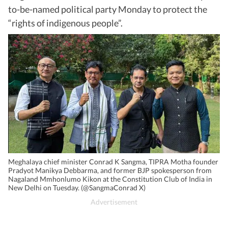
to-be-named political party Monday to protect the
“rights of indigenous people”.
Meghalaya chief minister Conrad K Sangma, TIPRA Motha founder
Pradyot Manikya Debbarma, and former BJP spokesperson from
Nagaland Mmhonlumo Kikon at the Constitution Club of India in
New Delhi on Tuesday. (@SangmaConrad X)