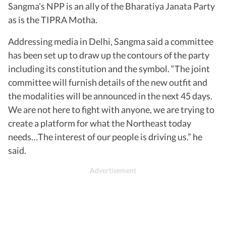
Sangma’s NPP is an ally of the Bharatiya Janata Party
as is the TIPRA Motha.
Addressing media in Delhi, Sangma said a committee
has been set up to draw up the contours of the party
including its constitution and the symbol. “The joint
committee will furnish details of the new outfit and
the modalities will be announced in the next 45 days.
We are not here to fight with anyone, we are trying to
create a platform for what the Northeast today
needs…The interest of our people is driving us.” he
said.