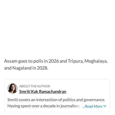
Assam goes to polls in 2026 and Tripura, Meghalaya,
and Nagaland in 2028.
ABOUT THE AUTHOR
Smriti Kak Ramachandran
Smriti covers an intersection of politics and governance.
Having spent over a decade in journalism, she combines
...Read More
old fashioned leg work with modern story telling tools.