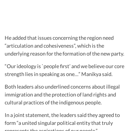
He added that issues concerning the region need
“articulation and cohesiveness”, which is the
underlying reason for the formation of the new party.
“Our ideology is `people first’ and we believe our core
strength lies in speaking as one…” Manikya said.
Both leaders also underlined concerns about illegal
immigration and the protection of land rights and
cultural practices of the indigenous people.
In a joint statement, the leaders said they agreed to
form “a united singular political entity that truly
represents the aspirations of our people.”