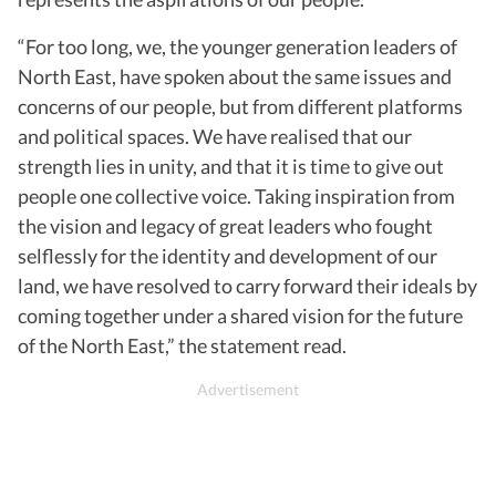
“For too long, we, the younger generation leaders of
North East, have spoken about the same issues and
concerns of our people, but from different platforms
and political spaces. We have realised that our
strength lies in unity, and that it is time to give out
people one collective voice. Taking inspiration from
the vision and legacy of great leaders who fought
selflessly for the identity and development of our
land, we have resolved to carry forward their ideals by
coming together under a shared vision for the future
of the North East,” the statement read.