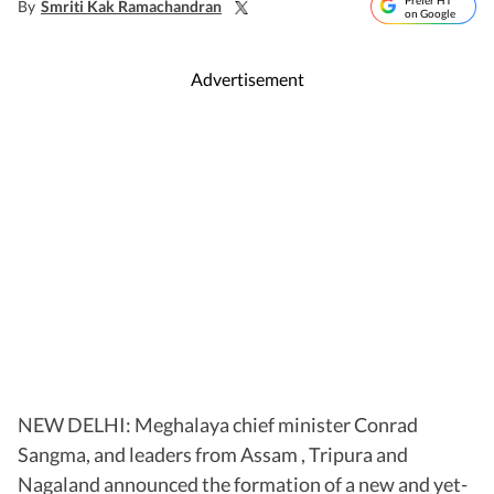
Prefer HT
By
Smriti Kak Ramachandran
on Google
Advertisement
NEW DELHI: Meghalaya chief minister Conrad
Sangma, and leaders from Assam , Tripura and
Nagaland announced the formation of a new and yet-