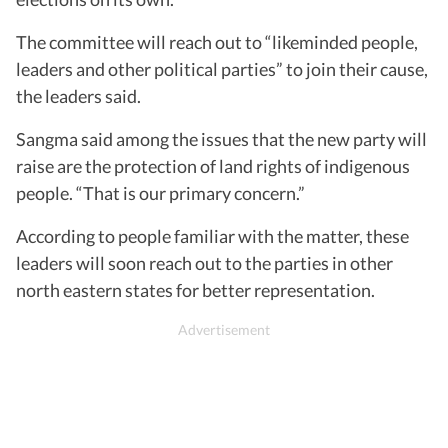
The committee will reach out to “likeminded people,
leaders and other political parties” to join their cause,
the leaders said.
Sangma said among the issues that the new party will
raise are the protection of land rights of indigenous
people. “That is our primary concern.”
According to people familiar with the matter, these
leaders will soon reach out to the parties in other
north eastern states for better representation.