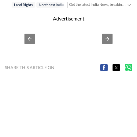
Get the latest India News, breaking headlines and real-time updates from across the country. Stay informed about politics, government policies, crime, weather and major national developments.
Land Rights
Northeast India
Advertisement
SHARE THIS ARTICLE ON