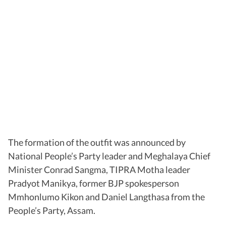
The formation of the outfit was announced by
National People’s Party leader and Meghalaya Chief
Minister Conrad Sangma, TIPRA Motha leader
Pradyot Manikya, former BJP spokesperson
Mmhonlumo Kikon and Daniel Langthasa from the
People’s Party, Assam.