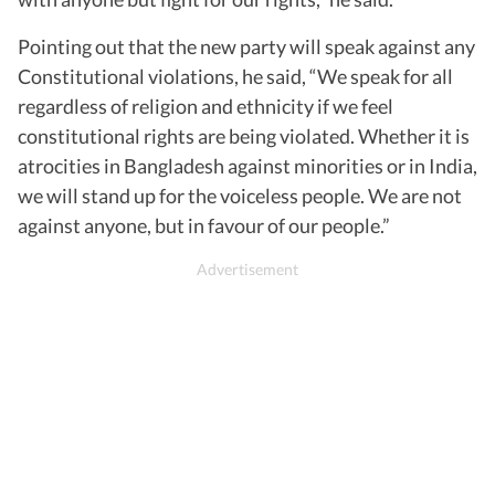
Pointing out that the new party will speak against any
Constitutional violations, he said, “We speak for all
regardless of religion and ethnicity if we feel
constitutional rights are being violated. Whether it is
atrocities in Bangladesh against minorities or in India,
we will stand up for the voiceless people. We are not
against anyone, but in favour of our people.”