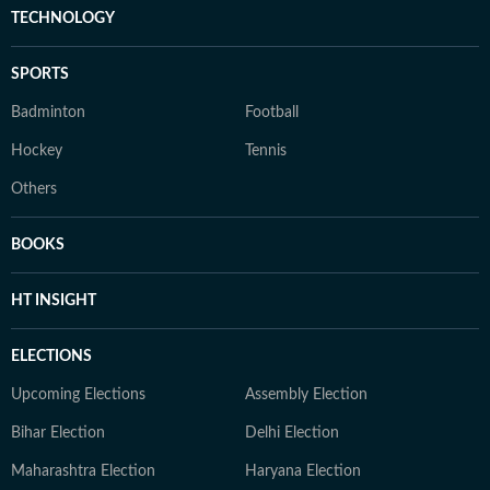
TECHNOLOGY
SPORTS
Badminton
Football
Hockey
Tennis
Others
BOOKS
HT INSIGHT
ELECTIONS
Upcoming Elections
Assembly Election
Bihar Election
Delhi Election
Maharashtra Election
Haryana Election