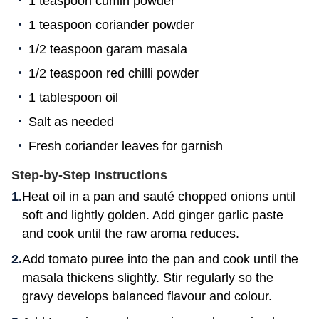
1 teaspoon cumin powder
1 teaspoon coriander powder
1/2 teaspoon garam masala
1/2 teaspoon red chilli powder
1 tablespoon oil
Salt as needed
Fresh coriander leaves for garnish
Step-by-Step Instructions
Heat oil in a pan and sauté chopped onions until
soft and lightly golden. Add ginger garlic paste
and cook until the raw aroma reduces.
Add tomato puree into the pan and cook until the
masala thickens slightly. Stir regularly so the
gravy develops balanced flavour and colour.