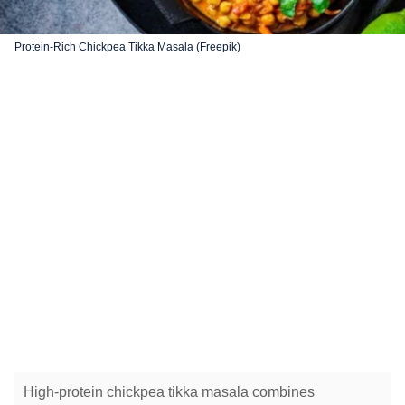
Protein-Rich Chickpea Tikka Masala (Freepik)
High-protein chickpea tikka masala combines