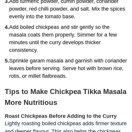
Add turmeric powder, cumin powder, coriander
powder, red chilli powder, and salt. Mix the spices
evenly into the tomato base.
Add boiled chickpeas and stir gently so the
masala coats them properly. Simmer for a few
minutes until the curry develops thicker
consistency.
Sprinkle garam masala and garnish with coriander
leaves before serving. Serve hot with brown rice,
rotis, or millet flatbreads.
Tips to Make Chickpea Tikka Masala
More Nutritious
Roast Chickpeas Before Adding to the Curry
Lightly roasting boiled chickpeas adds firmer texture
and deeper flavour. This also helps the chickpeas