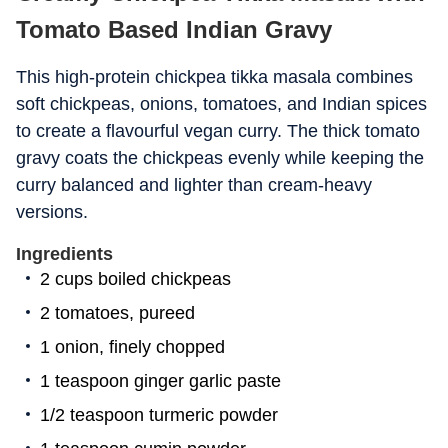
Tomato Based Indian Gravy
This high-protein chickpea tikka masala combines
soft chickpeas, onions, tomatoes, and Indian spices
to create a flavourful vegan curry. The thick tomato
gravy coats the chickpeas evenly while keeping the
curry balanced and lighter than cream-heavy
versions.
Ingredients
2 cups boiled chickpeas
2 tomatoes, pureed
1 onion, finely chopped
1 teaspoon ginger garlic paste
1/2 teaspoon turmeric powder