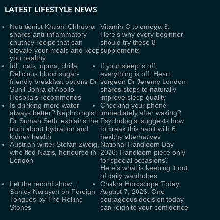
LATEST
LIFESTYLE NEWS
Nutritionist Khushi Chhabra
Vitamin C to omega-3:
shares anti-inflammatory
Here's why every beginner
chutney recipe that can
should try these 8
elevate your meals and keep
supplements
you healthy
Idli, oats, upma, chilla:
If your sleep is off,
Delicious blood sugar-
everything is off: Heart
friendly breakfast options Dr
surgeon Dr Jeremy London
Sunil Bohra of Apollo
shares steps to naturally
Hospitals recommends
improve sleep quality
Is drinking more water
Checking your phone
always better? Nephrologist
immediately after waking?
Dr Suman Sethi explains the
Psychologist suggests how
truth about hydration and
to break this habit with 6
kidney health
healthy alternatives
Austrian writer Stefan Zweig,
National Handloom Day
who fled Nazis, honoured in
2026: Handloom piece only
London
for special occasions?
Here’s what is keeping it out
of daily wardrobes
Let the record show...:
Chakra Horoscope Today,
Sanjoy Narayan on Foreign
August 7, 2026: One
Tongues by The Rolling
courageous decision today
Stones
can reignite your confidence