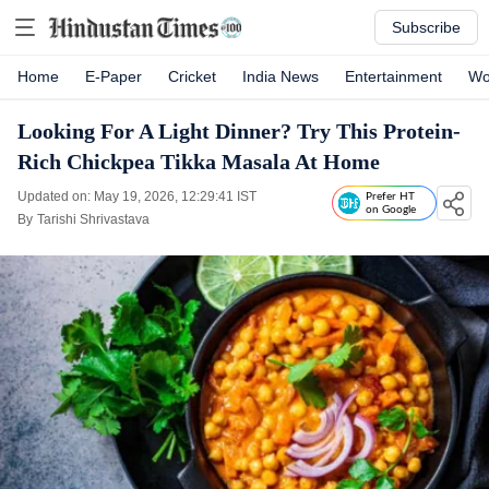
Subscribe
Home
E-Paper
Cricket
India News
Entertainment
Wo
Looking For A Light Dinner? Try This Protein-
Rich Chickpea Tikka Masala At Home
Updated on: May 19, 2026, 12:29:41 IST
Prefer HT
on Google
By
Tarishi Shrivastava