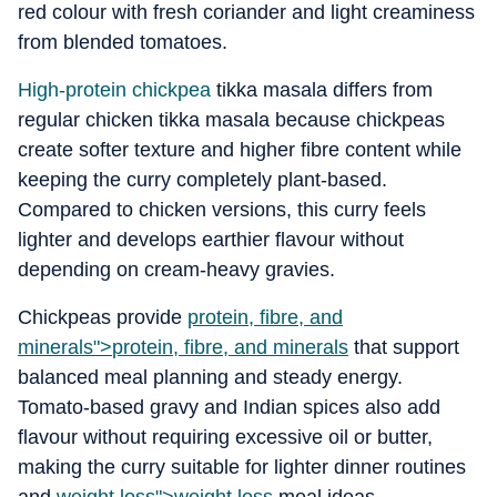
red colour with fresh coriander and light creaminess
from blended tomatoes.
High-protein chickpea
tikka masala differs from
regular chicken tikka masala because chickpeas
create softer texture and higher fibre content while
keeping the curry completely plant-based.
Compared to chicken versions, this curry feels
lighter and develops earthier flavour without
depending on cream-heavy gravies.
Chickpeas provide
protein, fibre, and
minerals">
protein, fibre, and minerals
that support
balanced meal planning and steady energy.
Tomato-based gravy and Indian spices also add
flavour without requiring excessive oil or butter,
making the curry suitable for lighter dinner routines