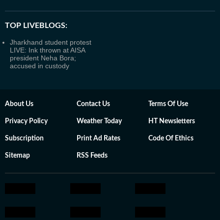
TOP LIVEBLOGS:
Jharkhand student protest
LIVE: Ink thrown at AISA
president Neha Bora;
accused in custody
About Us
Contact Us
Terms Of Use
Privacy Policy
Weather Today
HT Newsletters
Subscription
Print Ad Rates
Code Of Ethics
Sitemap
RSS Feeds