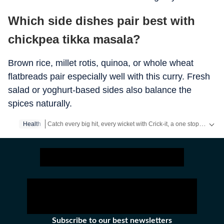
Which side dishes pair best with
chickpea tikka masala?
Brown rice, millet rotis, quinoa, or whole wheat
flatbreads pair especially well with this curry. Fresh
salad or yoghurt-based sides also balance the
spices naturally.
Catch every big hit, every wicket with Crick-it, a one stop destination for Live Scores, Match Stats, Quizzes, Polls & much more.
Health
Catch your daily dose of
Fashion
,
Taylor Swift
,
Health
,
Festiva
Subscribe to our best newsletters