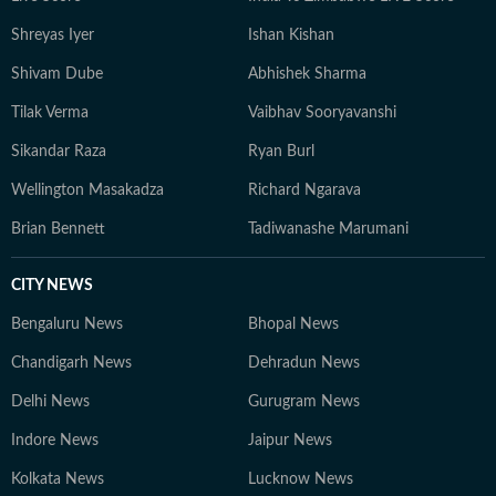
Shreyas Iyer
Ishan Kishan
Shivam Dube
Abhishek Sharma
Tilak Verma
Vaibhav Sooryavanshi
Sikandar Raza
Ryan Burl
Wellington Masakadza
Richard Ngarava
Brian Bennett
Tadiwanashe Marumani
CITY NEWS
Bengaluru News
Bhopal News
Chandigarh News
Dehradun News
Delhi News
Gurugram News
Indore News
Jaipur News
Kolkata News
Lucknow News