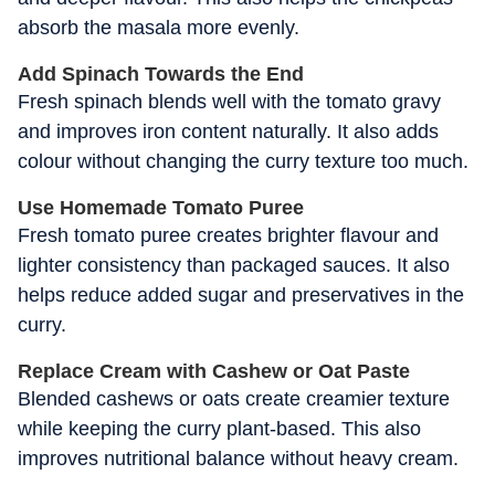
absorb the masala more evenly.
Add Spinach Towards the End
Fresh spinach blends well with the tomato gravy
and improves iron content naturally. It also adds
colour without changing the curry texture too much.
Use Homemade Tomato Puree
Fresh tomato puree creates brighter flavour and
lighter consistency than packaged sauces. It also
helps reduce added sugar and preservatives in the
curry.
Replace Cream with Cashew or Oat Paste
Blended cashews or oats create creamier texture
while keeping the curry plant-based. This also
improves nutritional balance without heavy cream.