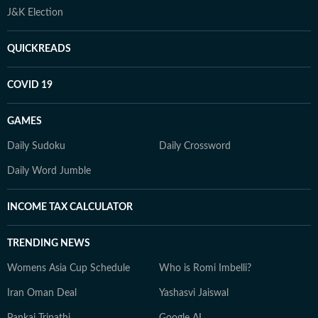
J&K Election
QUICKREADS
COVID 19
GAMES
Daily Sudoku
Daily Crossword
Daily Word Jumble
INCOME TAX CALCULATOR
TRENDING NEWS
Womens Asia Cup Schedule
Who is Romi Imbelli?
Iran Oman Deal
Yashasvi Jaiswal