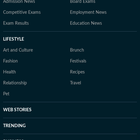
Admission News
Board Exams
Competitive Exams
Employment News
Exam Results
Education News
LIFESTYLE
Art and Culture
Brunch
Fashion
Festivals
Health
Recipes
Relationship
Travel
Pet
WEB STORIES
TRENDING