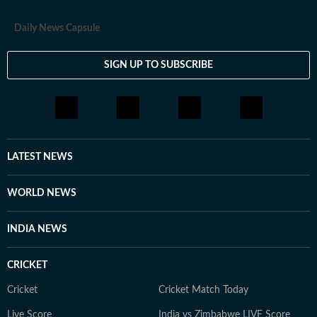
Daily News Capsule
SIGN UP TO SUBSCRIBE
LATEST NEWS
WORLD NEWS
INDIA NEWS
CRICKET
Cricket
Cricket Match Today
Live Score
India vs Zimbabwe LIVE Score