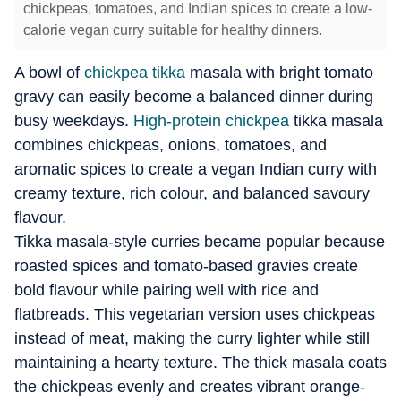
chickpeas, tomatoes, and Indian spices to create a low-
calorie vegan curry suitable for healthy dinners.
A bowl of
chickpea tikka
masala with bright tomato
gravy can easily become a balanced dinner during
busy weekdays.
High-protein chickpea
tikka masala
combines chickpeas, onions, tomatoes, and
aromatic spices to create a vegan Indian curry with
creamy texture, rich colour, and balanced savoury
flavour.
Tikka masala-style curries became popular because
roasted spices and tomato-based gravies create
bold flavour while pairing well with rice and
flatbreads. This vegetarian version uses chickpeas
instead of meat, making the curry lighter while still
maintaining a hearty texture. The thick masala coats
the chickpeas evenly and creates vibrant orange-