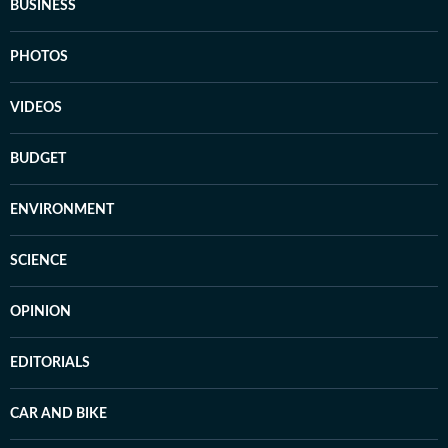
BUSINESS
PHOTOS
VIDEOS
BUDGET
ENVIRONMENT
SCIENCE
OPINION
EDITORIALS
CAR AND BIKE