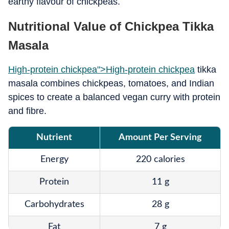
earthy flavour of chickpeas.
Nutritional Value of Chickpea Tikka
Masala
High-protein chickpea">
High-protein chickpea
tikka
masala combines chickpeas, tomatoes, and Indian
spices to create a balanced vegan curry with protein
and fibre.
Nutrient
Amount Per Serving
Energy
220 calories
Protein
11 g
Carbohydrates
28 g
Fat
7 g