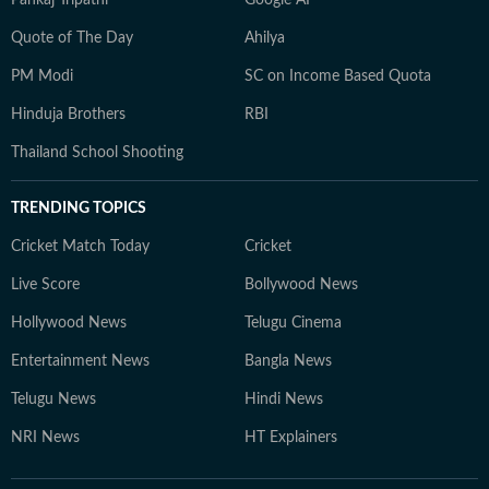
Pankaj Tripathi
Google AI
Quote of The Day
Ahilya
PM Modi
SC on Income Based Quota
Hinduja Brothers
RBI
Thailand School Shooting
TRENDING TOPICS
Cricket Match Today
Cricket
Live Score
Bollywood News
Hollywood News
Telugu Cinema
Entertainment News
Bangla News
Telugu News
Hindi News
NRI News
HT Explainers