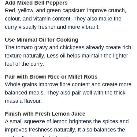
Add Mixed Bell Peppers
Red, yellow, and green capsicum improve crunch,
colour, and vitamin content. They also make the
curry visually fresher and more vibrant.
Use Minimal Oil for Cooking
The tomato gravy and chickpeas already create rich
texture naturally. Less oil helps maintain the lighter
feel of the curry.
Pair with Brown Rice or Millet Rotis
Whole grains improve fibre content and create more
balanced meals. They also pair well with the thick
masala flavour.
Finish with Fresh Lemon Juice
A small squeeze of lemon brightens the spices and
improves freshness naturally. It also balances the