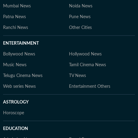
Mumbai News
Noida News
Patna News
Pune News
Ranchi News
Other Cities
ENTERTAINMENT
Bollywood News
Hollywood News
Music News
Tamil Cinema News
Telugu Cinema News
TV News
Web series News
Entertainment Others
ASTROLOGY
Horoscope
EDUCATION