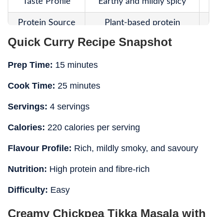
Taste Profile
Earthy and mildly spicy
Protein Source
Plant-based protein
Quick Curry Recipe Snapshot
Higher Lower
Fibre Content
Calories
Prep Time:
15 minutes
Fat Content
Lower
Cook Time:
25 minutes
Cooking Style
Simmered chickpea curry
G
Servings:
4 servings
Main Highlight
Vegan and fibre-rich
Ri
Calories:
220 calories per serving
Meal Suitability
Light lunch or dinner
Flavour Profile:
Rich, mildly smoky, and savoury
Nutrition:
High protein and fibre-rich
Difficulty:
Easy
Creamy Chickpea Tikka Masala with