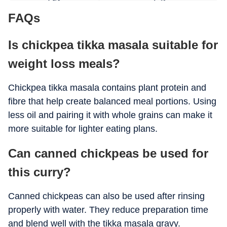
FAQs
Fibre
8 g
Is chickpea tikka masala suitable for
Iron
Moderate
weight loss meals?
Chickpea tikka masala contains plant protein and
fibre that help create balanced meal portions. Using
less oil and pairing it with whole grains can make it
more suitable for lighter eating plans.
Can canned chickpeas be used for
this curry?
Canned chickpeas can also be used after rinsing
properly with water. They reduce preparation time
and blend well with the tikka masala gravy.