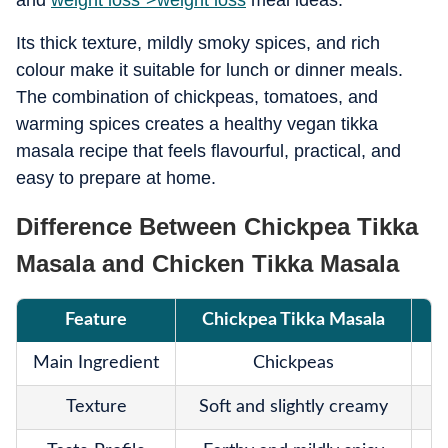
and
weight loss">
weight loss
meal ideas.
Its thick texture, mildly smoky spices, and rich
colour make it suitable for lunch or dinner meals.
The combination of chickpeas, tomatoes, and
warming spices creates a healthy vegan tikka
masala recipe that feels flavourful, practical, and
easy to prepare at home.
Difference Between Chickpea Tikka
Masala and Chicken Tikka Masala
Feature
Chickpea Tikka Masala
Main Ingredient
Chickpeas
Texture
Soft and slightly creamy