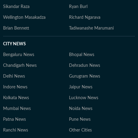
Sikandar Raza
Ryan Burl
Wellington Masakadza
Richard Ngarava
Brian Bennett
Tadiwanashe Marumani
CITY NEWS
Bengaluru News
Bhopal News
Chandigarh News
Dehradun News
Delhi News
Gurugram News
Indore News
Jaipur News
Kolkata News
Lucknow News
Mumbai News
Noida News
Patna News
Pune News
Ranchi News
Other Cities