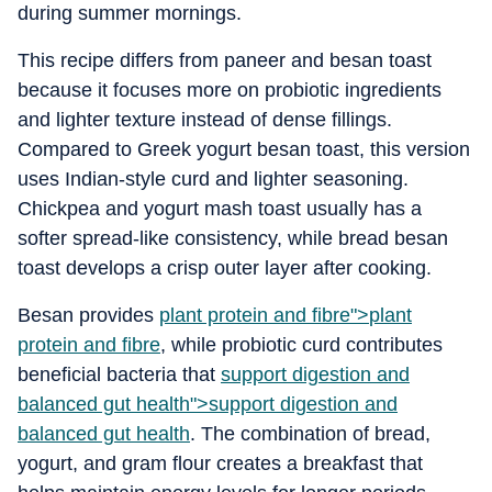
during summer mornings.
This recipe differs from paneer and besan toast
because it focuses more on probiotic ingredients
and lighter texture instead of dense fillings.
Compared to Greek yogurt besan toast, this version
uses Indian-style curd and lighter seasoning.
Chickpea and yogurt mash toast usually has a
softer spread-like consistency, while bread besan
toast develops a crisp outer layer after cooking.
Besan provides
plant protein and fibre">
plant
protein and fibre
, while probiotic curd contributes
beneficial bacteria that
support digestion and
balanced gut health">
support digestion and
balanced gut health
. The combination of bread,
yogurt, and gram flour creates a breakfast that