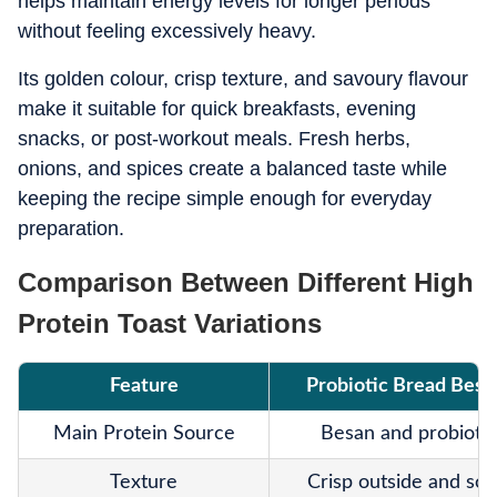
helps maintain energy levels for longer periods
without feeling excessively heavy.
Its golden colour, crisp texture, and savoury flavour
make it suitable for quick breakfasts, evening
snacks, or post-workout meals. Fresh herbs,
onions, and spices create a balanced taste while
keeping the recipe simple enough for everyday
preparation.
Comparison Between Different High
Protein Toast Variations
Feature
Probiotic Bread Besa
Main Protein Source
Besan and probiotic
Texture
Crisp outside and soft