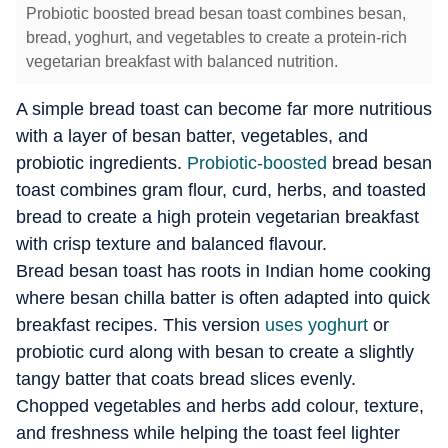
Probiotic boosted bread besan toast combines besan,
bread, yoghurt, and vegetables to create a protein-rich
vegetarian breakfast with balanced nutrition.
A simple bread toast can become far more nutritious
with a layer of besan batter, vegetables, and
probiotic ingredients.
Probiotic-boosted
bread besan
toast combines gram flour, curd, herbs, and toasted
bread to create a high protein vegetarian breakfast
with crisp texture and balanced flavour.
Bread besan toast has roots in Indian home cooking
where besan chilla batter is often adapted into quick
breakfast recipes. This version
uses yoghurt
or
probiotic curd along with besan to create a slightly
tangy batter that coats bread slices evenly.
Chopped vegetables and herbs add colour, texture,
and freshness while helping the toast feel lighter