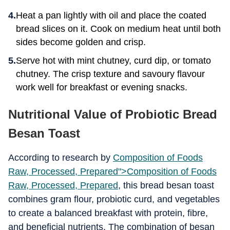
Heat a pan lightly with oil and place the coated
bread slices on it. Cook on medium heat until both
sides become golden and crisp.
Serve hot with mint chutney, curd dip, or tomato
chutney. The crisp texture and savoury flavour
work well for breakfast or evening snacks.
Nutritional Value of Probiotic Bread
Besan Toast
According to research by
Composition of Foods
Raw, Processed, Prepared">
Composition of Foods
Raw, Processed, Prepared
, this bread besan toast
combines gram flour, probiotic curd, and vegetables
to create a balanced breakfast with protein, fibre,
and beneficial nutrients. The combination of besan