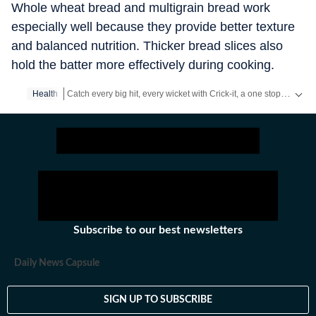
Whole wheat bread and multigrain bread work
especially well because they provide better texture
and balanced nutrition. Thicker bread slices also
hold the batter more effectively during cooking.
Catch every big hit, every wicket with Crick-it, a one stop destination for Live Scores, Match Stats, Quizzes, Polls & much more.
Health
Catch your daily dose of
Fashion
,
Taylor Swift
,
Health
,
Festiva
Subscribe to our best newsletters
Daily News Capsule
SIGN UP TO SUBSCRIBE