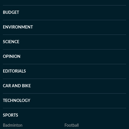
BUDGET
ENVIRONMENT
SCIENCE
OPINION
EDITORIALS
CAR AND BIKE
TECHNOLOGY
SPORTS
Badminton
Football