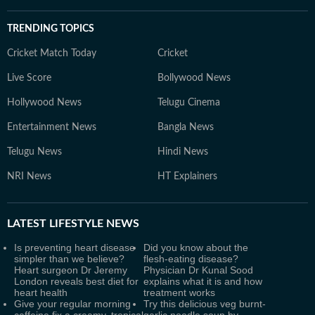
TRENDING TOPICS
Cricket Match Today
Cricket
Live Score
Bollywood News
Hollywood News
Telugu Cinema
Entertainment News
Bangla News
Telugu News
Hindi News
NRI News
HT Explainers
LATEST
LIFESTYLE NEWS
Is preventing heart disease
Did you know about the
simpler than we believe?
flesh-eating disease?
Heart surgeon Dr Jeremy
Physician Dr Kunal Sood
London reveals best diet for
explains what it is and how
heart health
treatment works
Give your regular morning
Try this delicious veg burnt-