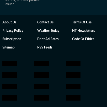
Mandir, student protest
issues
About Us
Contact Us
Terms Of Use
Privacy Policy
Weather Today
HT Newsletters
Subscription
Print Ad Rates
Code Of Ethics
Sitemap
RSS Feeds