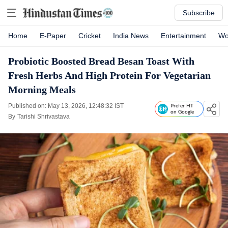
Subscribe
Home
E-Paper
Cricket
India News
Entertainment
Wo
Probiotic Boosted Bread Besan Toast With
Fresh Herbs And High Protein For Vegetarian
Morning Meals
Published on: May 13, 2026, 12:48:32 IST
Prefer HT
on Google
By
Tarishi Shrivastava