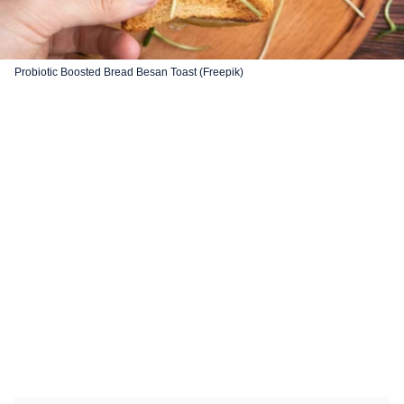
Probiotic Boosted Bread Besan Toast (Freepik)