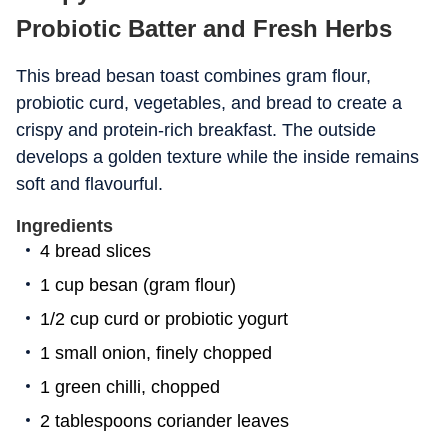
Probiotic Batter and Fresh Herbs
This bread besan toast combines gram flour,
probiotic curd, vegetables, and bread to create a
crispy and protein-rich breakfast. The outside
develops a golden texture while the inside remains
soft and flavourful.
Ingredients
4 bread slices
1 cup besan (gram flour)
1/2 cup curd or probiotic yogurt
1 small onion, finely chopped
1 green chilli, chopped
2 tablespoons coriander leaves