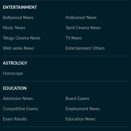
ENTERTAINMENT
Bollywood News
Hollywood News
Music News
Tamil Cinema News
Telugu Cinema News
TV News
Web series News
Entertainment Others
ASTROLOGY
Horoscope
EDUCATION
Admission News
Board Exams
Competitive Exams
Employment News
Exam Results
Education News