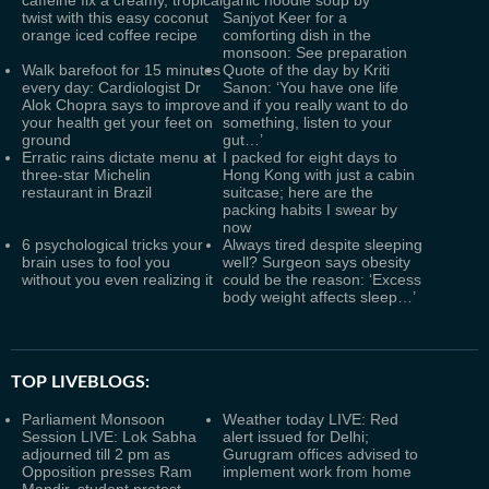
caffeine fix a creamy, tropical
garlic noodle soup by
twist with this easy coconut
Sanjyot Keer for a
orange iced coffee recipe
comforting dish in the
monsoon: See preparation
Walk barefoot for 15 minutes
Quote of the day by Kriti
every day: Cardiologist Dr
Sanon: ‘You have one life
Alok Chopra says to improve
and if you really want to do
your health get your feet on
something, listen to your
ground
gut…’
Erratic rains dictate menu at
I packed for eight days to
three-star Michelin
Hong Kong with just a cabin
restaurant in Brazil
suitcase; here are the
packing habits I swear by
now
6 psychological tricks your
Always tired despite sleeping
brain uses to fool you
well? Surgeon says obesity
without you even realizing it
could be the reason: ‘Excess
body weight affects sleep…’
TOP LIVEBLOGS:
Parliament Monsoon
Weather today LIVE: Red
Session LIVE: Lok Sabha
alert issued for Delhi;
adjourned till 2 pm as
Gurugram offices advised to
Opposition presses Ram
implement work from home