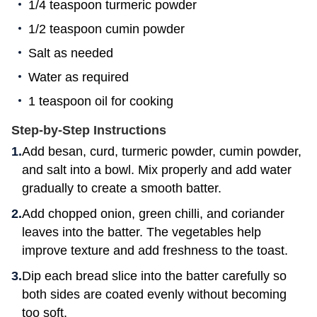
1/4 teaspoon turmeric powder
1/2 teaspoon cumin powder
Salt as needed
Water as required
1 teaspoon oil for cooking
Step-by-Step Instructions
Add besan, curd, turmeric powder, cumin powder,
and salt into a bowl. Mix properly and add water
gradually to create a smooth batter.
Add chopped onion, green chilli, and coriander
leaves into the batter. The vegetables help
improve texture and add freshness to the toast.
Dip each bread slice into the batter carefully so
both sides are coated evenly without becoming
too soft.