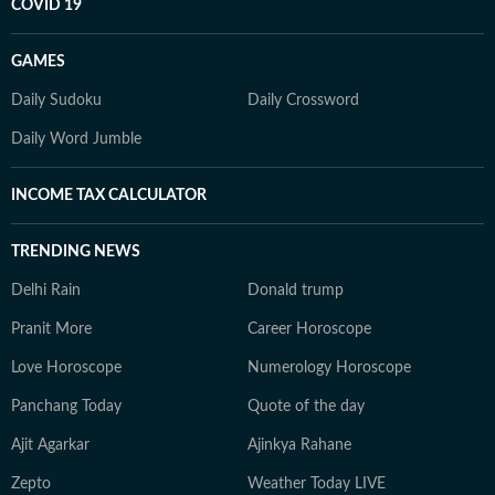
COVID 19
GAMES
Daily Sudoku
Daily Crossword
Daily Word Jumble
INCOME TAX CALCULATOR
TRENDING NEWS
Delhi Rain
Donald trump
Pranit More
Career Horoscope
Love Horoscope
Numerology Horoscope
Panchang Today
Quote of the day
Ajit Agarkar
Ajinkya Rahane
Zepto
Weather Today LIVE