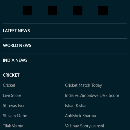
LATEST NEWS
WORLD NEWS
INDIA NEWS
CRICKET
Cricket
Cricket Match Today
Live Score
India vs Zimbabwe LIVE Score
Shreyas Iyer
Ishan Kishan
Shivam Dube
Abhishek Sharma
Tilak Verma
Vaibhav Sooryavanshi