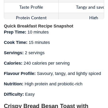
Taste Profile
Tangy and savou
Protein Content
High
Quick Breakfast Recipe Snapshot
Cooking Style
Pan toasted batter-coa
Prep Time:
10 minutes
Digestibility
Moderate to ea
Cook Time:
15 minutes
Best For
Breakfast and sna
Servings:
2 servings
Summer Suitability
Suitable
Calories:
240 calories per serving
Texture Highlight
Crispy coating
Flavour Profile:
Savoury, tangy, and lightly spiced
Main Nutritional Benefit
Protein and probio
Nutrition:
High protein and probiotic-rich
Difficulty:
Easy
Crispy Bread Besan Toast with