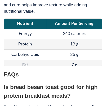
and curd helps improve texture while adding
nutritional value.
Nutrient
Amount Per Serving
Energy
240 calories
Protein
19 g
Carbohydrates
26 g
Fat
7 g
FAQs
Fibre
5 g
Is bread besan toast good for high
Calcium
Moderate
protein breakfast meals?