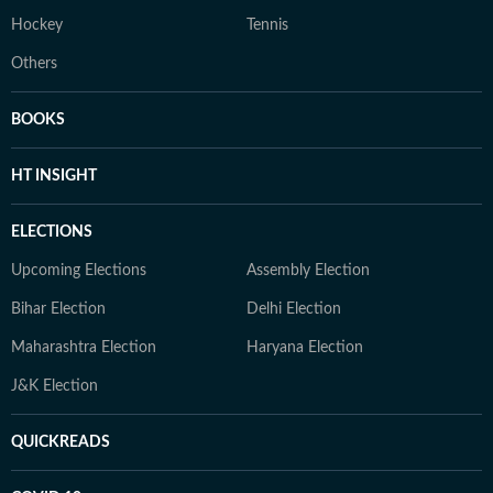
Hockey
Tennis
Others
BOOKS
HT INSIGHT
ELECTIONS
Upcoming Elections
Assembly Election
Bihar Election
Delhi Election
Maharashtra Election
Haryana Election
J&K Election
QUICKREADS