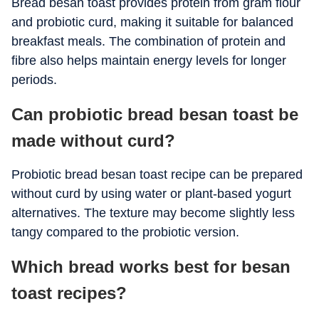
Bread besan toast provides protein from gram flour
and probiotic curd, making it suitable for balanced
breakfast meals. The combination of protein and
fibre also helps maintain energy levels for longer
periods.
Can probiotic bread besan toast be
made without curd?
Probiotic bread besan toast recipe can be prepared
without curd by using water or plant-based yogurt
alternatives. The texture may become slightly less
tangy compared to the probiotic version.
Which bread works best for besan
toast recipes?