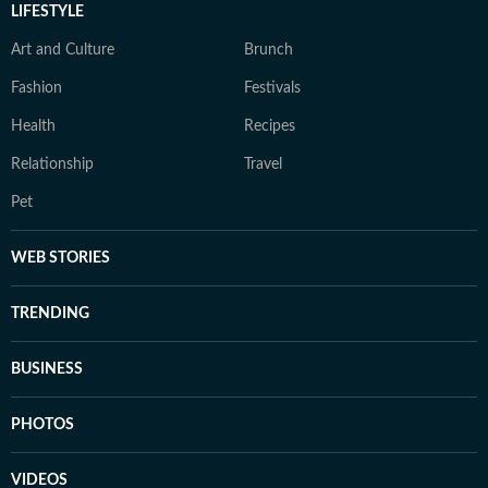
LIFESTYLE
Art and Culture
Brunch
Fashion
Festivals
Health
Recipes
Relationship
Travel
Pet
WEB STORIES
TRENDING
BUSINESS
PHOTOS
VIDEOS