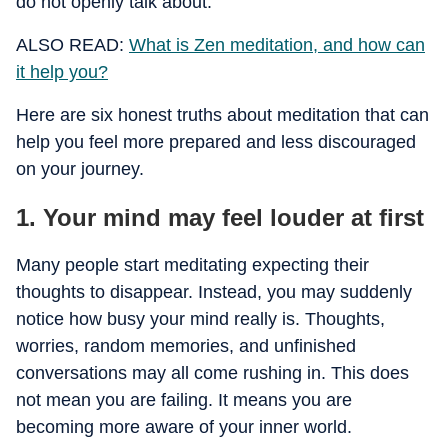
do not openly talk about.
ALSO READ:
What is Zen meditation, and how can
it help you?
Here are six honest truths about meditation that can
help you feel more prepared and less discouraged
on your journey.
1. Your mind may feel louder at first
Many people start meditating expecting their
thoughts to disappear. Instead, you may suddenly
notice how busy your mind really is. Thoughts,
worries, random memories, and unfinished
conversations may all come rushing in. This does
not mean you are failing. It means you are
becoming more aware of your inner world.