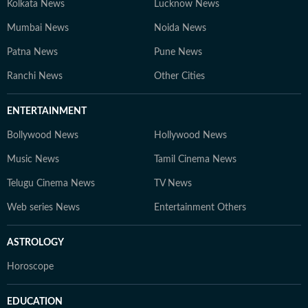
Kolkata News
Lucknow News
Mumbai News
Noida News
Patna News
Pune News
Ranchi News
Other Cities
ENTERTAINMENT
Bollywood News
Hollywood News
Music News
Tamil Cinema News
Telugu Cinema News
TV News
Web series News
Entertainment Others
ASTROLOGY
Horoscope
EDUCATION