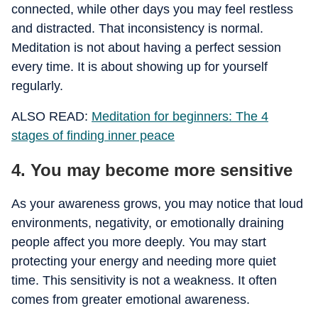
connected, while other days you may feel restless
and distracted. That inconsistency is normal.
Meditation is not about having a perfect session
every time. It is about showing up for yourself
regularly.
ALSO READ:
Meditation for beginners: The 4
stages of finding inner peace
4. You may become more sensitive
As your awareness grows, you may notice that loud
environments, negativity, or emotionally draining
people affect you more deeply. You may start
protecting your energy and needing more quiet
time. This sensitivity is not a weakness. It often
comes from greater emotional awareness.