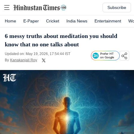
Subscribe
Home
E-Paper
Cricket
India News
Entertainment
Wo
6 messy truths about meditation you should
know that no one talks about
Updated on: May 19, 2026, 17:54:44 IST
Prefer HT
on Google
By
Kanakanjali Roy