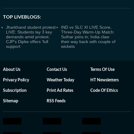
TOP LIVEBLOGS:
Jharkhand student protest
IND vs SLC XI LIVE Score,
LIVE: Students lay 3 key
Three-Day Warm-Up Match:
demands amid protest;
Suthar joins in; India claw
CJP's Dipke offers 'full
their way back with couple of
support
wickets
About Us
Contact Us
Terms Of Use
Privacy Policy
Weather Today
HT Newsletters
Subscription
Print Ad Rates
Code Of Ethics
Sitemap
RSS Feeds