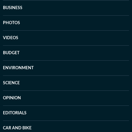
BUSINESS
PHOTOS
VIDEOS
BUDGET
ENVIRONMENT
SCIENCE
OPINION
EDITORIALS
CAR AND BIKE