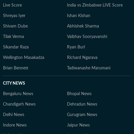
Live Score
India vs Zimbabwe LIVE Score
Shreyas Iyer
Ishan Kishan
Shivam Dube
Abhishek Sharma
Tilak Verma
Vaibhav Sooryavanshi
Sikandar Raza
Ryan Burl
Wellington Masakadza
Richard Ngarava
Brian Bennett
Tadiwanashe Marumani
CITY NEWS
Bengaluru News
Bhopal News
Chandigarh News
Dehradun News
Delhi News
Gurugram News
Indore News
Jaipur News