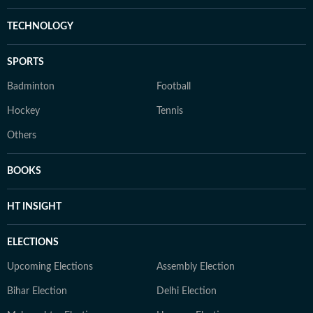
TECHNOLOGY
SPORTS
Badminton
Football
Hockey
Tennis
Others
BOOKS
HT INSIGHT
ELECTIONS
Upcoming Elections
Assembly Election
Bihar Election
Delhi Election