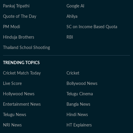
Pankaj Tripathi
Google AI
Quote of The Day
Ahilya
PM Modi
SC on Income Based Quota
Hinduja Brothers
RBI
Thailand School Shooting
TRENDING TOPICS
Cricket Match Today
Cricket
Live Score
Bollywood News
Hollywood News
Telugu Cinema
Entertainment News
Bangla News
Telugu News
Hindi News
NRI News
HT Explainers