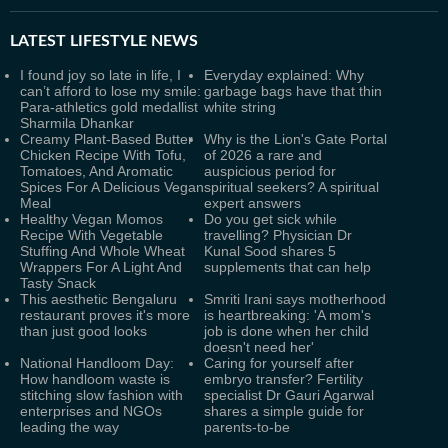
LATEST
LIFESTYLE NEWS
I found joy so late in life, I
Everyday explained: Why
can’t afford to lose my smile:
garbage bags have that thin
Para-athletics gold medallist
white string
Sharmila Dhankar
Creamy Plant-Based Butter
Why is the Lion's Gate Portal
Chicken Recipe With Tofu,
of 2026 a rare and
Tomatoes, And Aromatic
auspicious period for
Spices For A Delicious Vegan
spiritual seekers? A spiritual
Meal
expert answers
Healthy Vegan Momos
Do you get sick while
Recipe With Vegetable
travelling? Physician Dr
Stuffing And Whole Wheat
Kunal Sood shares 5
Wrappers For A Light And
supplements that can help
Tasty Snack
This aesthetic Bengaluru
Smriti Irani says motherhood
restaurant proves it's more
is heartbreaking: 'A mom's
than just good looks
job is done when her child
doesn't need her'
National Handloom Day:
Caring for yourself after
How handloom waste is
embryo transfer? Fertility
stitching slow fashion with
specialist Dr Gauri Agarwal
enterprises and NGOs
shares a simple guide for
leading the way
parents-to-be