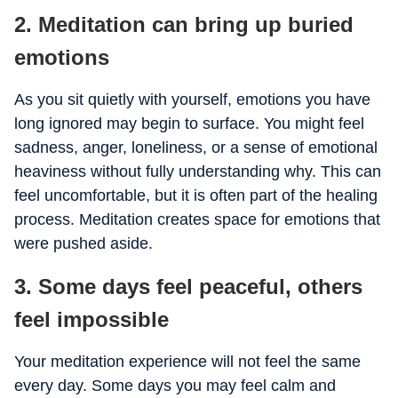
2. Meditation can bring up buried
emotions
As you sit quietly with yourself, emotions you have
long ignored may begin to surface. You might feel
sadness, anger, loneliness, or a sense of emotional
heaviness without fully understanding why. This can
feel uncomfortable, but it is often part of the healing
process. Meditation creates space for emotions that
were pushed aside.
3. Some days feel peaceful, others
feel impossible
Your meditation experience will not feel the same
every day. Some days you may feel calm and