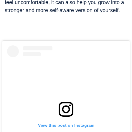
feel uncomfortable, it can also help you grow into a
stronger and more self-aware version of yourself.
View this post on Instagram