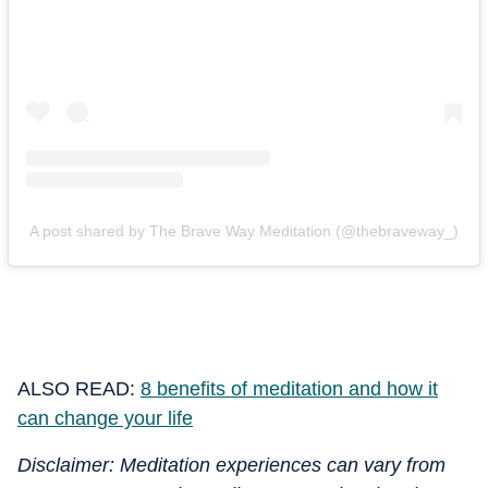
A post shared by The Brave Way Meditation (@thebraveway_)
ALSO READ:
8 benefits of meditation and how it
can change your life
Disclaimer: Meditation experiences can vary from