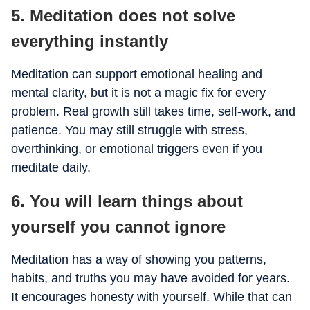
5. Meditation does not solve
everything instantly
Meditation can support emotional healing and
mental clarity, but it is not a magic fix for every
problem. Real growth still takes time, self-work, and
patience. You may still struggle with stress,
overthinking, or emotional triggers even if you
meditate daily.
6. You will learn things about
yourself you cannot ignore
Meditation has a way of showing you patterns,
habits, and truths you may have avoided for years.
It encourages honesty with yourself. While that can