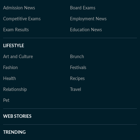
Admission News
Board Exams
Competitive Exams
Employment News
Exam Results
Education News
LIFESTYLE
Art and Culture
Brunch
Fashion
Festivals
Health
Recipes
Relationship
Travel
Pet
WEB STORIES
TRENDING