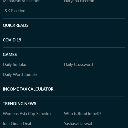
Maharashtra Election
Haryana Election
J&K Election
QUICKREADS
COVID 19
GAMES
Daily Sudoku
Daily Crossword
Daily Word Jumble
INCOME TAX CALCULATOR
TRENDING NEWS
Womens Asia Cup Schedule
Who is Romi Imbelli?
Iran Oman Deal
Yashasvi Jaiswal