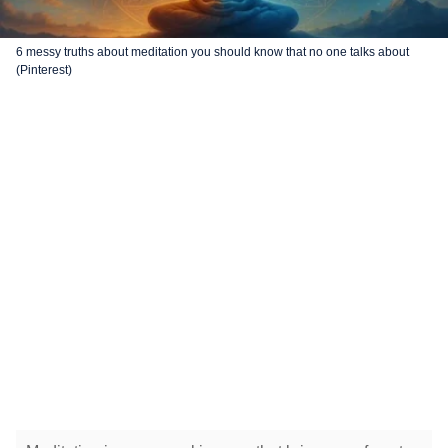
6 messy truths about meditation you should know that no one talks about
(Pinterest)