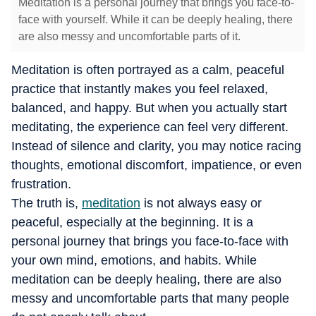
Meditation is a personal journey that brings you face-to-
face with yourself. While it can be deeply healing, there
are also messy and uncomfortable parts of it.
Meditation is often portrayed as a calm, peaceful
practice that instantly makes you feel relaxed,
balanced, and happy. But when you actually start
meditating, the experience can feel very different.
Instead of silence and clarity, you may notice racing
thoughts, emotional discomfort, impatience, or even
frustration.
The truth is,
meditation
is not always easy or
peaceful, especially at the beginning. It is a
personal journey that brings you face-to-face with
your own mind, emotions, and habits. While
meditation can be deeply healing, there are also
messy and uncomfortable parts that many people