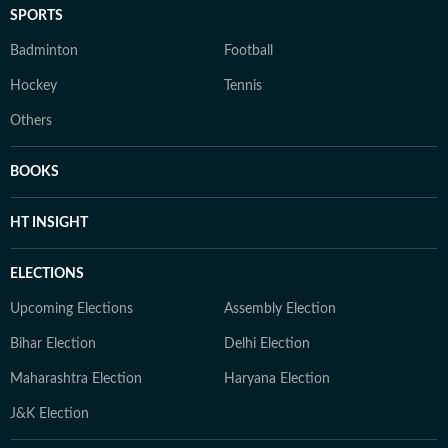
SPORTS
Badminton
Football
Hockey
Tennis
Others
BOOKS
HT INSIGHT
ELECTIONS
Upcoming Elections
Assembly Election
Bihar Election
Delhi Election
Maharashtra Election
Haryana Election
J&K Election