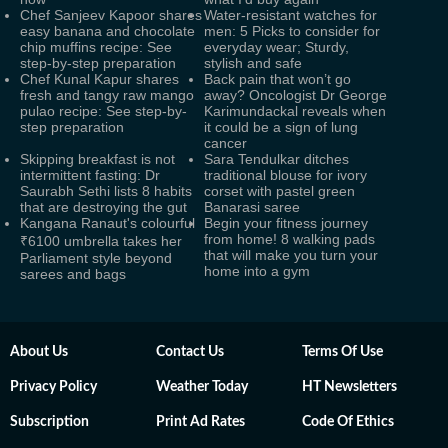
Chef Sanjeev Kapoor shares
Water-resistant watches for
easy banana and chocolate
men: 5 Picks to consider for
chip muffins recipe: See
everyday wear; Sturdy,
step-by-step preparation
stylish and safe
Chef Kunal Kapur shares
Back pain that won’t go
fresh and tangy raw mango
away? Oncologist Dr George
pulao recipe: See step-by-
Karimundackal reveals when
step preparation
it could be a sign of lung
cancer
Skipping breakfast is not
Sara Tendulkar ditches
intermittent fasting: Dr
traditional blouse for ivory
Saurabh Sethi lists 8 habits
corset with pastel green
that are destroying the gut
Banarasi saree
Kangana Ranaut's colourful
Begin your fitness journey
from home! 8 walking pads
₹6100 umbrella takes her
that will make you turn your
Parliament style beyond
home into a gym
sarees and bags
About Us
Contact Us
Terms Of Use
Privacy Policy
Weather Today
HT Newsletters
Subscription
Print Ad Rates
Code Of Ethics