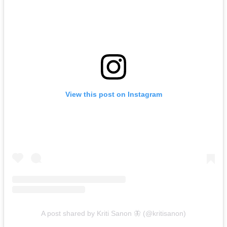
View this post on Instagram
A post shared by Kriti Sanon 🦋 (@kritisanon)