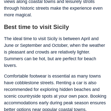
views along coastal towns and leisurely strolls
through historic streets make the experience even
more magical.
Best time to visit Sicily
The ideal time to visit Sicily is between April and
June or September and October, when the weather
is pleasant and crowds are relatively lighter.
Summers can be hot, but are perfect for beach
lovers.
Comfortable footwear is essential as many towns
have cobblestone streets. Renting a car is also
recommended for exploring hidden beaches and
scenic countryside spots at your own pace. Booking
accommodations early during peak season ensures
better options near popular coastal towns.