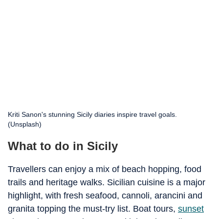
Kriti Sanon's stunning Sicily diaries inspire travel goals.
(Unsplash)
What to do in Sicily
Travellers can enjoy a mix of beach hopping, food
trails and heritage walks. Sicilian cuisine is a major
highlight, with fresh seafood, cannoli, arancini and
granita topping the must-try list. Boat tours,
sunset