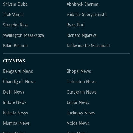
Shivam Dube
Abhishek Sharma
Tilak Verma
Vaibhav Sooryavanshi
Sikandar Raza
Ryan Burl
Wellington Masakadza
Richard Ngarava
Brian Bennett
Tadiwanashe Marumani
CITY NEWS
Bengaluru News
Bhopal News
Chandigarh News
Dehradun News
Delhi News
Gurugram News
Indore News
Jaipur News
Kolkata News
Lucknow News
Mumbai News
Noida News