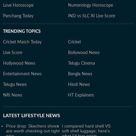
Love Horoscope
Numerology Horoscope
Panchang Today
IND vs SLC XI Live Score
TRENDING TOPICS
Cricket Match Today
Cricket
Live Score
Bollywood News
Hollywood News
Telugu Cinema
Entertainment News
Bangla News
Telugu News
Hindi News
NRI News
HT Explainers
LATEST
LIFESTYLE NEWS
Price drop: Skechers shoes
I compared hard shell VS
are worth checking out right
soft shell luggage; here's
now
what I'd buy again