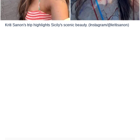
Kriti Sanon's trip highlights Sicily's scenic beauty. (Instagram/@kritisanon)