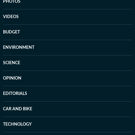
PHOTOS
VIDEOS
BUDGET
ENVIRONMENT
SCIENCE
OPINION
EDITORIALS
CAR AND BIKE
TECHNOLOGY