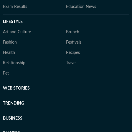
Exam Results
Education News
LIFESTYLE
Art and Culture
Brunch
Fashion
Festivals
Health
Recipes
Relationship
Travel
Pet
WEB STORIES
TRENDING
BUSINESS