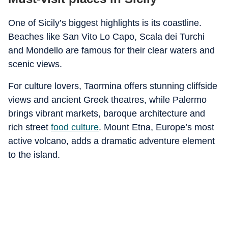
One of Sicily’s biggest highlights is its coastline.
Beaches like San Vito Lo Capo, Scala dei Turchi
and Mondello are famous for their clear waters and
scenic views.
For culture lovers, Taormina offers stunning cliffside
views and ancient Greek theatres, while Palermo
brings vibrant markets, baroque architecture and
rich street
food culture
. Mount Etna, Europe’s most
active volcano, adds a dramatic adventure element
to the island.