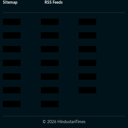
Sitemap
RSS Feeds
© 2026 HindustanTimes