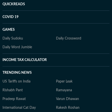
QUICKREADS
COVID 19
GAMES
Daily Sudoku
Daily Crossword
Daily Word Jumble
INCOME TAX CALCULATOR
TRENDING NEWS
US Tariffs on India
Paper Leak
Rishabh Pant
Ramayana
Pradeep Rawat
Varun Dhawan
International Cat Day
Rakesh Roshan