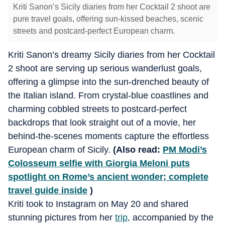
Kriti Sanon’s Sicily diaries from her Cocktail 2 shoot are
pure travel goals, offering sun-kissed beaches, scenic
streets and postcard-perfect European charm.
Kriti Sanon’s dreamy Sicily diaries from her Cocktail
2 shoot are serving up serious wanderlust goals,
offering a glimpse into the sun-drenched beauty of
the Italian island. From crystal-blue coastlines and
charming cobbled streets to postcard-perfect
backdrops that look straight out of a movie, her
behind-the-scenes moments capture the effortless
European charm of Sicily.
(Also read:
PM Modi’s
Colosseum selfie with Giorgia Meloni puts
spotlight on Rome’s ancient wonder; complete
travel guide inside
)
Kriti took to Instagram on May 20 and shared
stunning pictures from her
trip
, accompanied by the