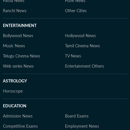
Patna News
Pune News
Ranchi News
Other Cities
ENTERTAINMENT
Bollywood News
Hollywood News
Music News
Tamil Cinema News
Telugu Cinema News
TV News
Web series News
Entertainment Others
ASTROLOGY
Horoscope
EDUCATION
Admission News
Board Exams
Competitive Exams
Employment News