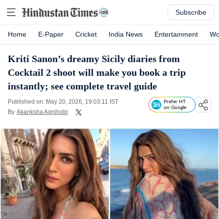
Subscribe
Home
E-Paper
Cricket
India News
Entertainment
Wo
Kriti Sanon’s dreamy Sicily diaries from
Cocktail 2 shoot will make you book a trip
instantly; see complete travel guide
Published on: May 20, 2026, 19:03:11 IST
Prefer HT
on Google
By
Akanksha Agnihotri