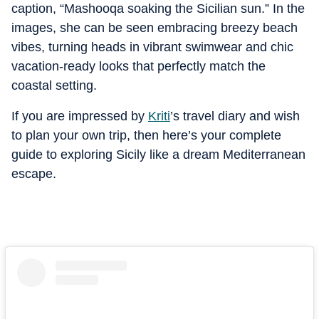
caption, “Mashooqa soaking the Sicilian sun.” In the
images, she can be seen embracing breezy beach
vibes, turning heads in vibrant swimwear and chic
vacation-ready looks that perfectly match the
coastal setting.
If you are impressed by
Kriti
’s travel diary and wish
to plan your own trip, then here’s your complete
guide to exploring Sicily like a dream Mediterranean
escape.