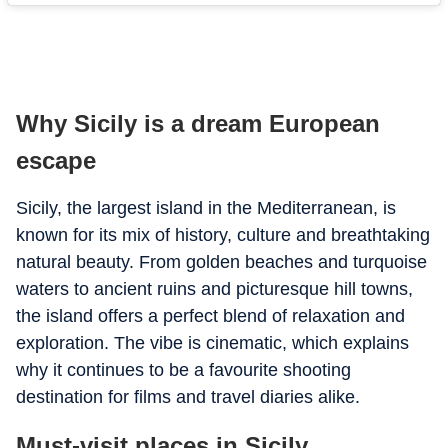
Why Sicily is a dream European
escape
Sicily, the largest island in the Mediterranean, is
known for its mix of history, culture and breathtaking
natural beauty. From golden beaches and turquoise
waters to ancient ruins and picturesque hill towns,
the island offers a perfect blend of relaxation and
exploration. The vibe is cinematic, which explains
why it continues to be a favourite shooting
destination for films and travel diaries alike.
Must-visit places in Sicily