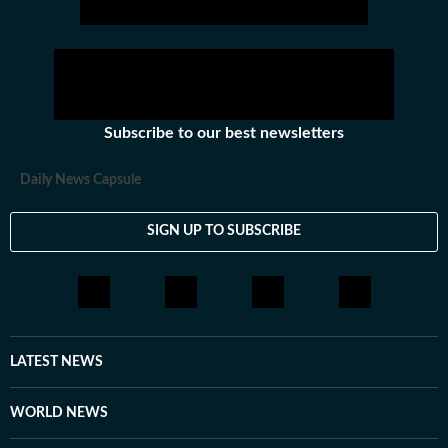
of this science when it comes to land use planning
in the Western Ghats region. The Centre has kept
the notification of the Western Ghats ecologically
sensitive area pending since 2011.
Subscribe to our best newsletters
Daily News Capsule
SIGN UP TO SUBSCRIBE
LATEST NEWS
WORLD NEWS