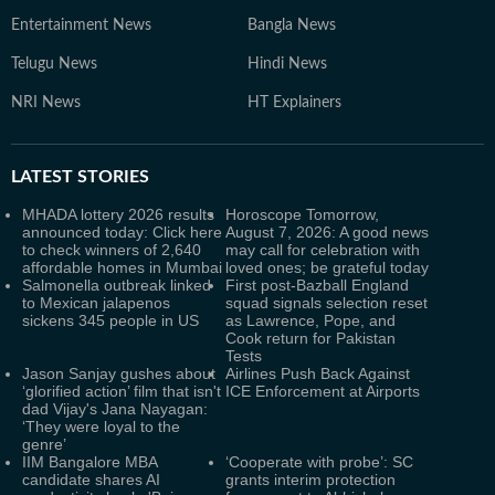
Entertainment News
Bangla News
Telugu News
Hindi News
NRI News
HT Explainers
LATEST
STORIES
MHADA lottery 2026 results
Horoscope Tomorrow,
announced today: Click here
August 7, 2026: A good news
to check winners of 2,640
may call for celebration with
affordable homes in Mumbai
loved ones; be grateful today
Salmonella outbreak linked
First post-Bazball England
to Mexican jalapenos
squad signals selection reset
sickens 345 people in US
as Lawrence, Pope, and
Cook return for Pakistan
Tests
Jason Sanjay gushes about
Airlines Push Back Against
‘glorified action’ film that isn't
ICE Enforcement at Airports
dad Vijay's Jana Nayagan:
‘They were loyal to the
genre’
IIM Bangalore MBA
‘Cooperate with probe’: SC
candidate shares AI
grants interim protection