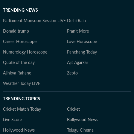
TRENDING NEWS
Parliament Monsoon Session LIVE
Delhi Rain
Donald trump
Pranit More
Career Horoscope
Love Horoscope
Numerology Horoscope
Panchang Today
Quote of the day
Ajit Agarkar
Ajinkya Rahane
Zepto
Weather Today LIVE
TRENDING TOPICS
Cricket Match Today
Cricket
Live Score
Bollywood News
Hollywood News
Telugu Cinema