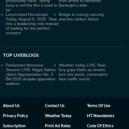
productivity hack: 'Being
from arrest to Abhishek
busy is not the flex it used to
Banerjee’s aide
be'
Lenormand Horoscope
Bridge to energy security
Today, August 6, 2026: Step
and low-carbon future
into a leadership role instead
of waiting for the perfect
moment
TOP LIVEBLOGS:
Parliament Monsoon
Weather today LIVE: Rain
Session LIVE: Rajya Sabha
fury grips Delhi as streets
clears Appropriation No. 3
turn into pools, commuters
Bill 2026 despite opposition
face traffic snarls
walkout
About Us
Contact Us
Terms Of Use
Privacy Policy
Weather Today
HT Newsletters
Subscription
Print Ad Rates
Code Of Ethics