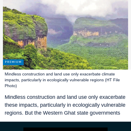
Mindless construction and land use only exacerbate climate
impacts, particularly in ecologically vulnerable regions (HT File
Photo)
Mindless construction and land use only exacerbate
these impacts, particularly in ecologically vulnerable
regions. But the Western Ghat state governments
(Kerala, Tamil Nadu, Karnataka, Goa, Maharashtra
and Gujarat) and the Centre appear to be oblivious