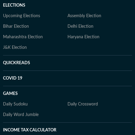
ELECTIONS
Upcoming Elections
Assembly Election
Bihar Election
Delhi Election
Maharashtra Election
Haryana Election
J&K Election
QUICKREADS
COVID 19
GAMES
Daily Sudoku
Daily Crossword
Daily Word Jumble
INCOME TAX CALCULATOR