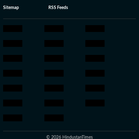
Sitemap
RSS Feeds
© 2026 HindustanTimes