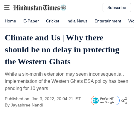
Subscribe
Home
E-Paper
Cricket
India News
Entertainment
Wo
Climate and Us | Why there
should be no delay in protecting
the Western Ghats
While a six-month extension may seem inconsequential,
implementation of the Western Ghats ESA policy has been
pending for 10 years
Published on: Jan 3, 2022, 20:04:21 IST
Prefer HT
on Google
By
Jayashree Nandi