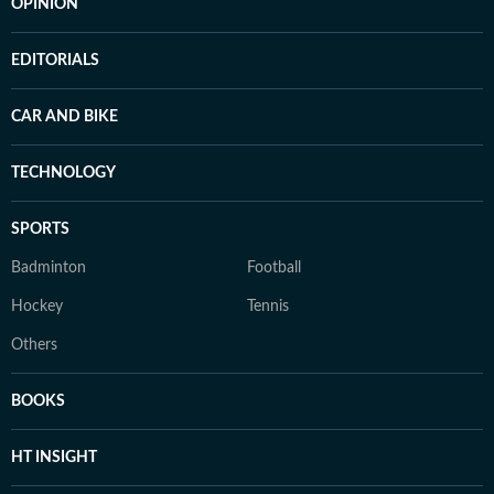
OPINION
EDITORIALS
CAR AND BIKE
TECHNOLOGY
SPORTS
Badminton
Football
Hockey
Tennis
Others
BOOKS
HT INSIGHT