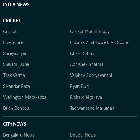
INDIA NEWS
CRICKET
Cricket
Cricket Match Today
Live Score
India vs Zimbabwe LIVE Score
Shreyas Iyer
Ishan Kishan
Shivam Dube
Abhishek Sharma
Tilak Verma
Vaibhav Sooryavanshi
Sikandar Raza
Ryan Burl
Wellington Masakadza
Richard Ngarava
Brian Bennett
Tadiwanashe Marumani
CITY NEWS
Bengaluru News
Bhopal News