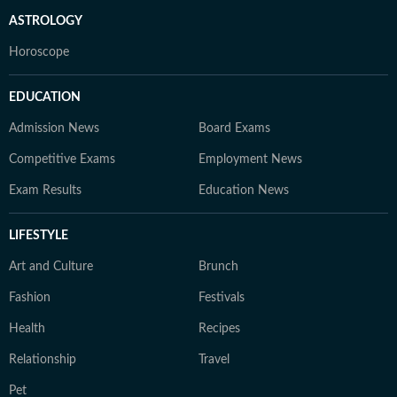
ASTROLOGY
Horoscope
EDUCATION
Admission News
Board Exams
Competitive Exams
Employment News
Exam Results
Education News
LIFESTYLE
Art and Culture
Brunch
Fashion
Festivals
Health
Recipes
Relationship
Travel
Pet