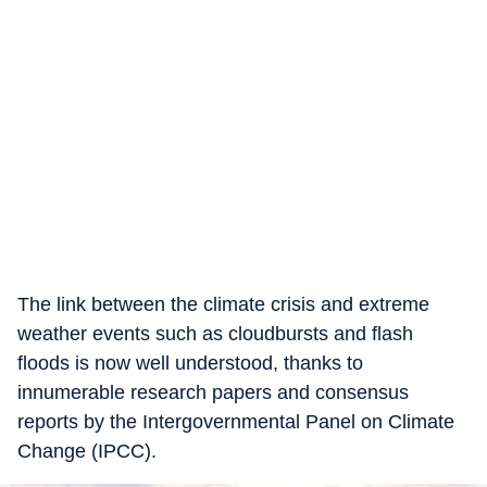
The link between the climate crisis and extreme
weather events such as cloudbursts and flash
floods is now well understood, thanks to
innumerable research papers and consensus
reports by the Intergovernmental Panel on Climate
Change (IPCC).