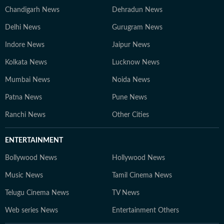
Chandigarh News
Dehradun News
Delhi News
Gurugram News
Indore News
Jaipur News
Kolkata News
Lucknow News
Mumbai News
Noida News
Patna News
Pune News
Ranchi News
Other Cities
ENTERTAINMENT
Bollywood News
Hollywood News
Music News
Tamil Cinema News
Telugu Cinema News
TV News
Web series News
Entertainment Others