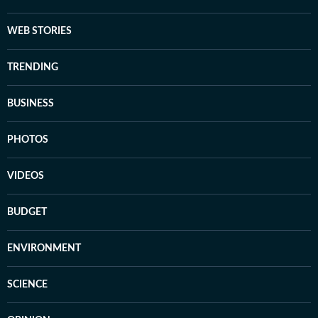
WEB STORIES
TRENDING
BUSINESS
PHOTOS
VIDEOS
BUDGET
ENVIRONMENT
SCIENCE