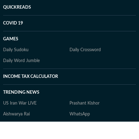
QUICKREADS
COVID 19
GAMES
Daily Sudoku
Daily Crossword
Daily Word Jumble
INCOME TAX CALCULATOR
TRENDING NEWS
US Iran War LIVE
Prashant Kishor
Aishwarya Rai
WhatsApp
Tom Holland Spider Man 4 box
Khatron Ke Khiladi 15
office collection