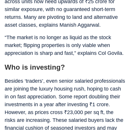
across units now need upwards of
₹
25 crore for
similar exposure, with no guaranteed short-term
returns. Many are pivoting to land and alternative
asset classes, explains Manish Aggarwal.
“The market is no longer as liquid as the stock
market; flipping properties is only viable when
appreciation is sharp and fast,” explains Col Govila.
Who is investing?
Besides ‘traders’, even senior salaried professionals
are joining the luxury housing rush, hoping to cash
in on fast appreciation. Some report doubling their
investments in a year after investing
₹
1 crore.
However, as prices cross
₹
23,000 per sq ft, the
risks are increasing. These salaried buyers lack the
financial cushion of seasoned investors and may