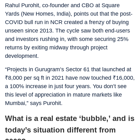
Rahul Purohit, co-founder and CBO at Square
Yards (New Homes, India), points out that the post-
COVID bull run in NCR created a frenzy of buying
unseen since 2013. The cycle saw both end-users
and investors rushing in, with some securing 25%
returns by exiting midway through project
development.
“Projects in Gurugram’s Sector 61 that launched at
₹
8,000 per sq ft in 2021 have now touched
₹
16,000,
a 100% increase in just four years. You don’t see
this level of appreciation in mature markets like
Mumbai,” says Purohit.
What is a real estate ‘bubble,’ and is
today’s situation different from