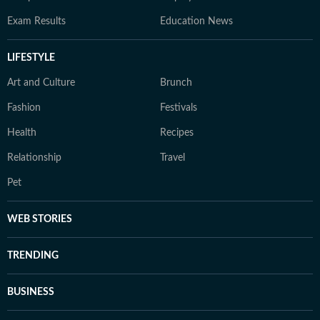
Exam Results
Education News
LIFESTYLE
Art and Culture
Brunch
Fashion
Festivals
Health
Recipes
Relationship
Travel
Pet
WEB STORIES
TRENDING
BUSINESS