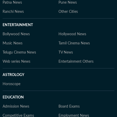
Patna News
Pune News
Ranchi News
Other Cities
ENTERTAINMENT
Bollywood News
Hollywood News
Music News
Tamil Cinema News
Telugu Cinema News
TV News
Web series News
Entertainment Others
ASTROLOGY
Horoscope
EDUCATION
Admission News
Board Exams
Competitive Exams
Employment News