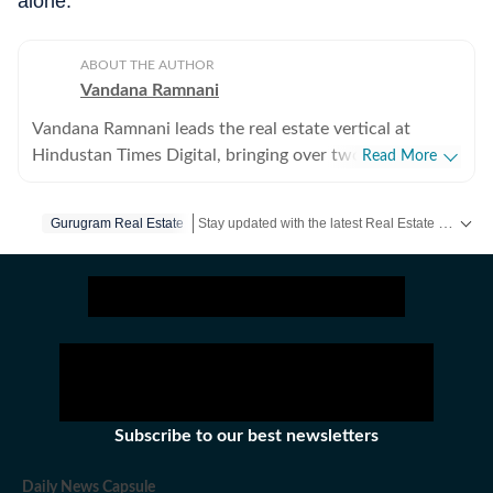
alone.
ABOUT THE AUTHOR
Vandana Ramnani
Vandana Ramnani leads the real estate vertical at
Hindustan Times Digital, bringing over two decades of
Read More
journalism experience across real estate, education,
human resources, and foreign affairs. She specialises in
Stay updated with the latest Real Estate News, property prices, housing trends and major projects. Explore market updates, investment insights and property developments across India.
Gurugram Real Estate
India’s real estate sector, covering residential and
commercial markets in Delhi-NCR, Mumbai, and
Bengaluru, with in-depth reporting on regulatory
developments, urban policy, housing trends, and
interviews with industry leaders. Her work has also
appeared in the Hindustan Times newspaper and HT
Estates. Earlier, Vandana played a key role in
establishing the real estate vertical at Moneycontrol
Subscribe to our best newsletters
(NW18 Group), shaping its editorial direction and
market coverage. She has also written extensively on
Daily News Capsule