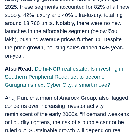
2025, these segments accounted for 82% of all new
supply, 42% luxury and 40% ultra-luxury, totalling
around 18,760 units. Notably, there were no new
launches in the affordable segment (below
₹
40
lakh), pushing average prices further up. Despite
the price growth, housing sales dipped 14% year-
on-year.
Also Read:
Delhi-NCR real estate: Is investing in
Southern Peripheral Road, set to become
Gurugram’s next Cyber City, a smart move?
Anuj Puri, chairman of Anarock Group, also flagged
concerns over increasing investor activity
reminiscent of the early 2000s. “If demand weakens
or liquidity tightens, the risk of a bubble cannot be
ruled out. Sustainable growth will depend on real