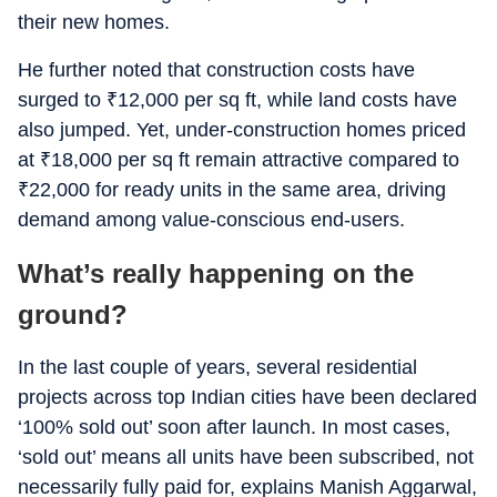
their new homes.
He further noted that construction costs have
surged to
₹
12,000 per sq ft, while land costs have
also jumped. Yet, under-construction homes priced
at
₹
18,000 per sq ft remain attractive compared to
₹
22,000 for ready units in the same area, driving
demand among value-conscious end-users.
What’s really happening on the
ground?
In the last couple of years, several residential
projects across top Indian cities have been declared
‘100% sold out’ soon after launch. In most cases,
‘sold out’ means all units have been subscribed, not
necessarily fully paid for, explains Manish Aggarwal,