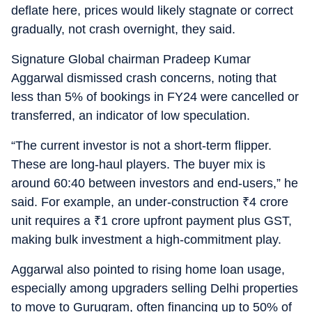
deflate here, prices would likely stagnate or correct
gradually, not crash overnight, they said.
Signature Global chairman Pradeep Kumar
Aggarwal dismissed crash concerns, noting that
less than 5% of bookings in FY24 were cancelled or
transferred, an indicator of low speculation.
“The current investor is not a short-term flipper.
These are long-haul players. The buyer mix is
around 60:40 between investors and end-users,” he
said. For example, an under-construction
₹
4 crore
unit requires a
₹
1 crore upfront payment plus GST,
making bulk investment a high-commitment play.
Aggarwal also pointed to rising home loan usage,
especially among upgraders selling Delhi properties
to move to Gurugram, often financing up to 50% of