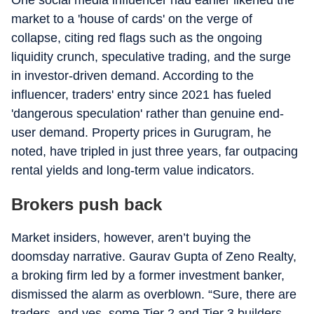
market to a 'house of cards' on the verge of
collapse, citing red flags such as the ongoing
liquidity crunch, speculative trading, and the surge
in investor-driven demand. According to the
influencer, traders' entry since 2021 has fueled
'dangerous speculation' rather than genuine end-
user demand. Property prices in Gurugram, he
noted, have tripled in just three years, far outpacing
rental yields and long-term value indicators.
Brokers push back
Market insiders, however, aren’t buying the
doomsday narrative. Gaurav Gupta of Zeno Realty,
a broking firm led by a former investment banker,
dismissed the alarm as overblown. “Sure, there are
traders, and yes, some Tier 2 and Tier 3 builders