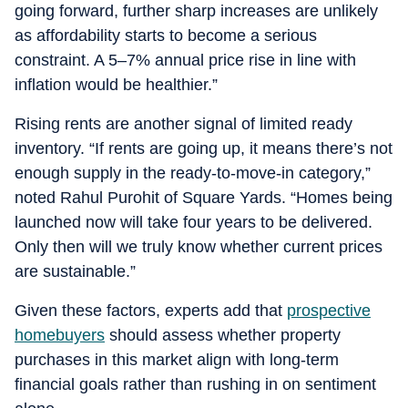
going forward, further sharp increases are unlikely
as affordability starts to become a serious
constraint. A 5–7% annual price rise in line with
inflation would be healthier.”
Rising rents are another signal of limited ready
inventory. “If rents are going up, it means there’s not
enough supply in the ready-to-move-in category,”
noted Rahul Purohit of Square Yards. “Homes being
launched now will take four years to be delivered.
Only then will we truly know whether current prices
are sustainable.”
Given these factors, experts add that
prospective
homebuyers
should assess whether property
purchases in this market align with long-term
financial goals rather than rushing in on sentiment