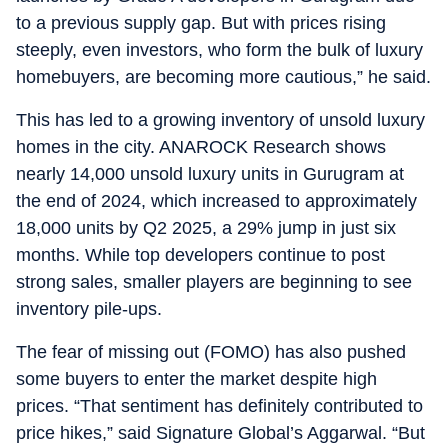
to a previous supply gap. But with prices rising
steeply, even investors, who form the bulk of luxury
homebuyers, are becoming more cautious,” he said.
This has led to a growing inventory of unsold luxury
homes in the city. ANAROCK Research shows
nearly 14,000 unsold luxury units in Gurugram at
the end of 2024, which increased to approximately
18,000 units by Q2 2025, a 29% jump in just six
months. While top developers continue to post
strong sales, smaller players are beginning to see
inventory pile-ups.
The fear of missing out (FOMO) has also pushed
some buyers to enter the market despite high
prices. “That sentiment has definitely contributed to
price hikes,” said Signature Global’s Aggarwal. “But