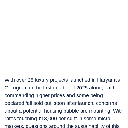
With over 28 luxury projects launched in Haryana's
Gurugram in the first quarter of 2025 alone, each
commanding higher prices and some being
declared ‘all sold out’ soon after launch, concerns
about a potential housing bubble are mounting. With
rates touching
₹
18,000 per sq ft in some micro-
markets, questions around the sustainability of this