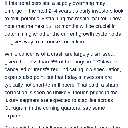
If this trend persists, a supply overhang may
emerge in the next 2–4 years as early investors look
to exit, potentially straining the resale market. They
note that the next 12–18 months will be crucial in
determining whether the current growth cycle holds
or gives way to a course correction.
While concerns of a crash are largely dismissed,
given that less than 5% of bookings in FY24 were
cancelled or transferred, indicating low speculation,
experts also point out that today’s investors are
typically not short-term flippers. That said, a sharp
correction is seen as unlikely, though prices in the
luxury segment are expected to stabilise across
Gurugram in the coming quarters, say some
experts.
One social media influencer had earlier likened the