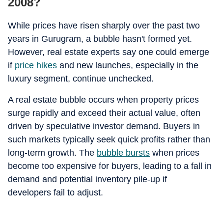
2008?
While prices have risen sharply over the past two
years in Gurugram, a bubble hasn't formed yet.
However, real estate experts say one could emerge
if
price hikes
and new launches, especially in the
luxury segment, continue unchecked.
A real estate bubble occurs when property prices
surge rapidly and exceed their actual value, often
driven by speculative investor demand. Buyers in
such markets typically seek quick profits rather than
long-term growth. The
bubble bursts
when prices
become too expensive for buyers, leading to a fall in
demand and potential inventory pile-up if
developers fail to adjust.