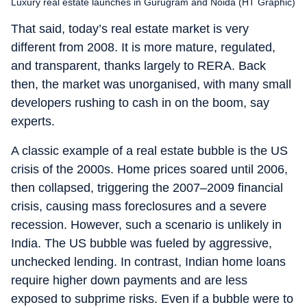
Luxury real estate launches in Gurugram and Noida (HT Graphic)
That said, today’s real estate market is very
different from 2008. It is more mature, regulated,
and transparent, thanks largely to RERA. Back
then, the market was unorganised, with many small
developers rushing to cash in on the boom, say
experts.
A classic example of a real estate bubble is the US
crisis of the 2000s. Home prices soared until 2006,
then collapsed, triggering the 2007–2009 financial
crisis, causing mass foreclosures and a severe
recession. However, such a scenario is unlikely in
India. The US bubble was fueled by aggressive,
unchecked lending. In contrast, Indian home loans
require higher down payments and are less
exposed to subprime risks. Even if a bubble were to