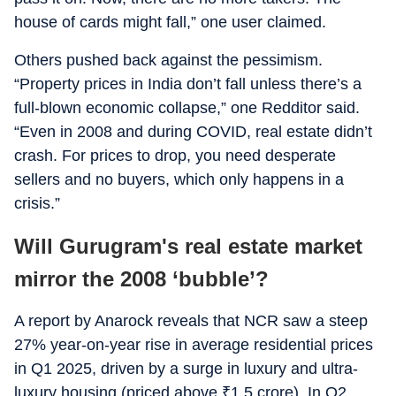
house of cards might fall,” one user claimed.
Others pushed back against the pessimism.
“Property prices in India don’t fall unless there’s a
full-blown economic collapse,” one Redditor said.
“Even in 2008 and during COVID, real estate didn’t
crash. For prices to drop, you need desperate
sellers and no buyers, which only happens in a
crisis.”
Will Gurugram's real estate market
mirror the 2008 ‘bubble’?
A report by Anarock reveals that NCR saw a steep
27% year-on-year rise in average residential prices
in Q1 2025, driven by a surge in luxury and ultra-
luxury housing (priced above
₹
1.5 crore). In Q2