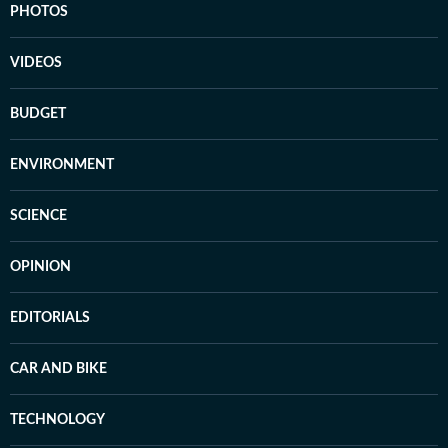
PHOTOS
VIDEOS
BUDGET
ENVIRONMENT
SCIENCE
OPINION
EDITORIALS
CAR AND BIKE
TECHNOLOGY