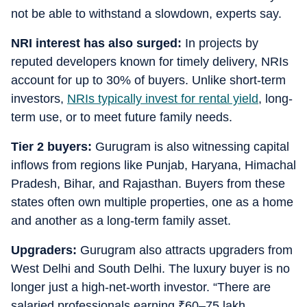
not be able to withstand a slowdown, experts say.
NRI interest has also surged:
In projects by
reputed developers known for timely delivery, NRIs
account for up to 30% of buyers. Unlike short-term
investors,
NRIs typically invest for rental yield
, long-
term use, or to meet future family needs.
Tier 2 buyers:
Gurugram is also witnessing capital
inflows from regions like Punjab, Haryana, Himachal
Pradesh, Bihar, and Rajasthan. Buyers from these
states often own multiple properties, one as a home
and another as a long-term family asset.
Upgraders:
Gurugram also attracts upgraders from
West Delhi and South Delhi. The luxury buyer is no
longer just a high-net-worth investor. “There are
salaried professionals earning
₹
60–75 lakh