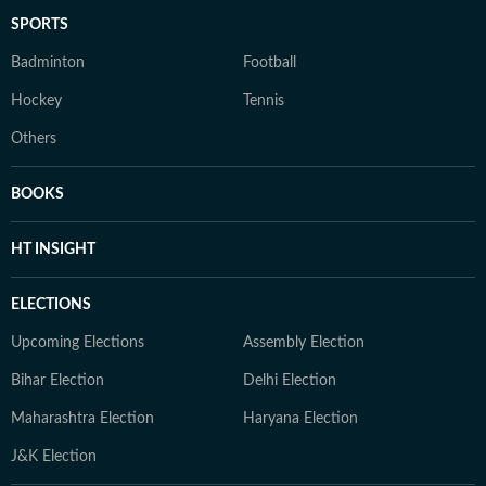
SPORTS
Badminton
Football
Hockey
Tennis
Others
BOOKS
HT INSIGHT
ELECTIONS
Upcoming Elections
Assembly Election
Bihar Election
Delhi Election
Maharashtra Election
Haryana Election
J&K Election