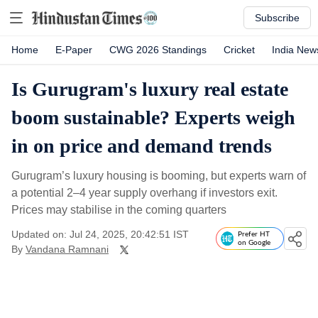
Subscribe
Home
E-Paper
CWG 2026 Standings
Cricket
India New
Is Gurugram's luxury real estate
boom sustainable? Experts weigh
in on price and demand trends
Gurugram’s luxury housing is booming, but experts warn of
a potential 2–4 year supply overhang if investors exit.
Prices may stabilise in the coming quarters
Updated on: Jul 24, 2025, 20:42:51 IST
Prefer HT
on Google
By
Vandana Ramnani