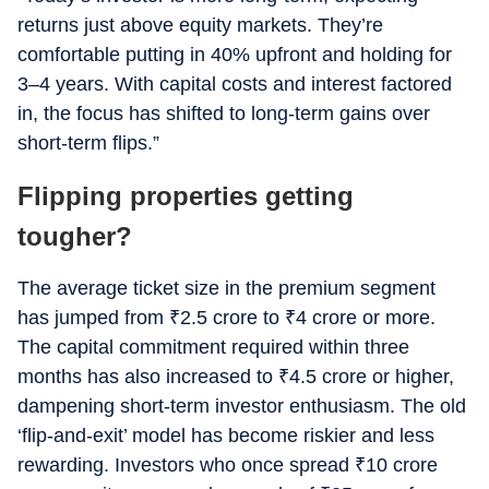
returns just above equity markets. They’re
comfortable putting in 40% upfront and holding for
3–4 years. With capital costs and interest factored
in, the focus has shifted to long-term gains over
short-term flips.”
Flipping properties getting
tougher?
The average ticket size in the premium segment
has jumped from
₹
2.5 crore to
₹
4 crore or more.
The capital commitment required within three
months has also increased to
₹
4.5 crore or higher,
dampening short-term investor enthusiasm. The old
‘flip-and-exit’ model has become riskier and less
rewarding. Investors who once spread
₹
10 crore