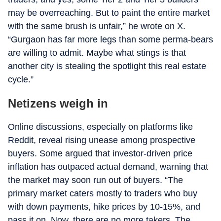
may be overreaching. But to paint the entire market
with the same brush is unfair,” he wrote on X.
“Gurgaon has far more legs than some perma-bears
are willing to admit. Maybe what stings is that
another city is stealing the spotlight this real estate
cycle.”
Netizens weigh in
Online discussions, especially on platforms like
Reddit, reveal rising unease among prospective
buyers. Some argued that investor-driven price
inflation has outpaced actual demand, warning that
the market may soon run out of buyers. “The
primary market caters mostly to traders who buy
with down payments, hike prices by 10-15%, and
pass it on. Now, there are no more takers. The