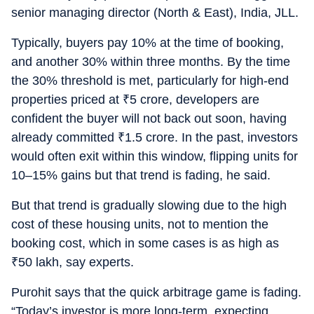
senior managing director (North & East), India, JLL.
Typically, buyers pay 10% at the time of booking,
and another 30% within three months. By the time
the 30% threshold is met, particularly for high-end
properties priced at
₹
5 crore, developers are
confident the buyer will not back out soon, having
already committed
₹
1.5 crore. In the past, investors
would often exit within this window, flipping units for
10–15% gains but that trend is fading, he said.
But that trend is gradually slowing due to the high
cost of these housing units, not to mention the
booking cost, which in some cases is as high as
₹
50 lakh, say experts.
Purohit says that the quick arbitrage game is fading.
“Today’s investor is more long-term, expecting