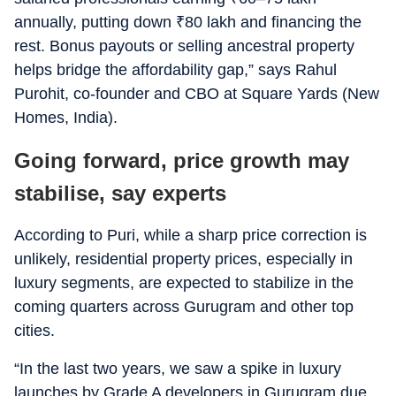
annually, putting down
₹
80 lakh and financing the
rest. Bonus payouts or selling ancestral property
helps bridge the affordability gap,” says Rahul
Purohit, co-founder and CBO at Square Yards (New
Homes, India).
Going forward, price growth may
stabilise, say experts
According to Puri, while a sharp price correction is
unlikely, residential property prices, especially in
luxury segments, are expected to stabilize in the
coming quarters across Gurugram and other top
cities.
“In the last two years, we saw a spike in luxury
launches by Grade A developers in Gurugram due