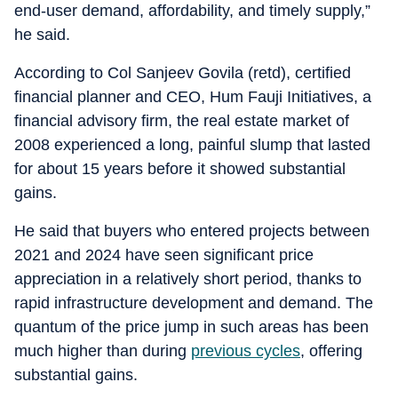
end-user demand, affordability, and timely supply,”
he said.
According to Col Sanjeev Govila (retd), certified
financial planner and CEO, Hum Fauji Initiatives, a
financial advisory firm, the real estate market of
2008 experienced a long, painful slump that lasted
for about 15 years before it showed substantial
gains.
He said that buyers who entered projects between
2021 and 2024 have seen significant price
appreciation in a relatively short period, thanks to
rapid infrastructure development and demand. The
quantum of the price jump in such areas has been
much higher than during
previous cycles
, offering
substantial gains.