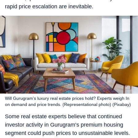
rapid price escalation are inevitable.
Will Gurugram’s luxury real estate prices hold? Experts weigh In
on demand and price trends. (Representational photo) (Pixabay)
Some real estate experts believe that continued
investor activity in Gurugram’s premium housing
segment could push prices to unsustainable levels.