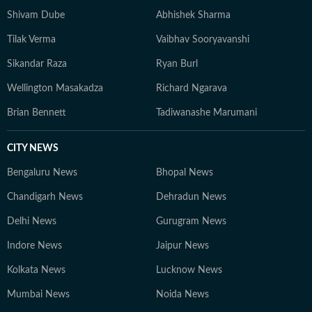
Shivam Dube
Abhishek Sharma
Tilak Verma
Vaibhav Sooryavanshi
Sikandar Raza
Ryan Burl
Wellington Masakadza
Richard Ngarava
Brian Bennett
Tadiwanashe Marumani
CITY NEWS
Bengaluru News
Bhopal News
Chandigarh News
Dehradun News
Delhi News
Gurugram News
Indore News
Jaipur News
Kolkata News
Lucknow News
Mumbai News
Noida News