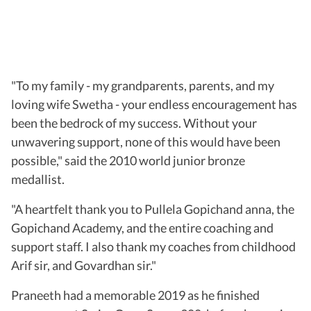
"To my family - my grandparents, parents, and my
loving wife Swetha - your endless encouragement has
been the bedrock of my success. Without your
unwavering support, none of this would have been
possible," said the 2010 world junior bronze
medallist.
"A heartfelt thank you to Pullela Gopichand anna, the
Gopichand Academy, and the entire coaching and
support staff. I also thank my coaches from childhood
Arif sir, and Govardhan sir."
Praneeth had a memorable 2019 as he finished