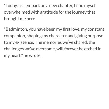
"Today, as I embark on a new chapter, I find myself
overwhelmed with gratitude for the journey that
brought me here.
"Badminton, you have been my first love, my constant
companion, shaping my character and giving purpose
to my existence. The memories we’ve shared, the
challenges we’ve overcome, will forever be etched in
my heart," he wrote.