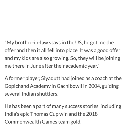
"My brother-in-law stays in the US, he got me the
offer and then it all fell into place. It was a good offer
and my kids are also growing. So, they will be joining
me there in June after their academic year."
A former player, Siyadutt had joined as a coach at the
Gopichand Academy in Gachibowli in 2004, guiding
several Indian shuttlers.
He has been a part of many success stories, including
India's epic Thomas Cup win and the 2018
Commonwealth Games team gold.