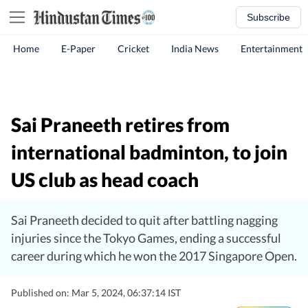
Subscribe
Home
E-Paper
Cricket
India News
Entertainment
Sai Praneeth retires from
international badminton, to join
US club as head coach
Sai Praneeth decided to quit after battling nagging
injuries since the Tokyo Games, ending a successful
career during which he won the 2017 Singapore Open.
Published on: Mar 5, 2024, 06:37:14 IST