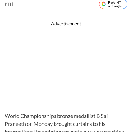
Prefer HT
PTI |
on Google
Advertisement
World Championships bronze medallist B Sai
Praneeth on Monday brought curtains to his
international badminton career to pursue a coaching