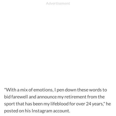
"With a mix of emotions, I pen down these words to
bid farewell and announce my retirement from the
sport that has been my lifeblood for over 24 years," he
posted on his Instagram account.