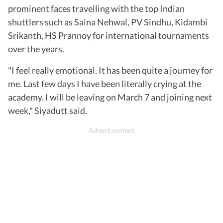
prominent faces travelling with the top Indian
shuttlers such as Saina Nehwal, PV Sindhu, Kidambi
Srikanth, HS Prannoy for international tournaments
over the years.
"I feel really emotional. It has been quite a journey for
me. Last few days I have been literally crying at the
academy. I will be leaving on March 7 and joining next
week," Siyadutt said.