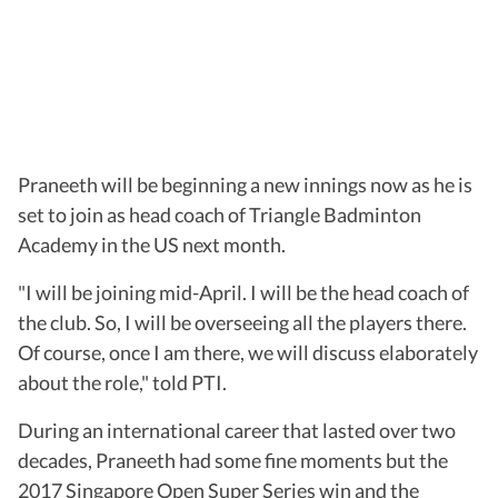
Praneeth will be beginning a new innings now as he is
set to join as head coach of Triangle Badminton
Academy in the US next month.
"I will be joining mid-April. I will be the head coach of
the club. So, I will be overseeing all the players there.
Of course, once I am there, we will discuss elaborately
about the role," told PTI.
During an international career that lasted over two
decades, Praneeth had some fine moments but the
2017 Singapore Open Super Series win and the