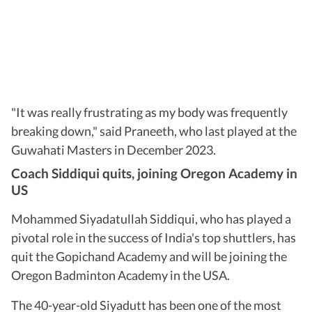
"It was really frustrating as my body was frequently
breaking down," said Praneeth, who last played at the
Guwahati Masters in December 2023.
Coach Siddiqui quits, joining Oregon Academy in
US
Mohammed Siyadatullah Siddiqui, who has played a
pivotal role in the success of India's top shuttlers, has
quit the Gopichand Academy and will be joining the
Oregon Badminton Academy in the USA.
The 40-year-old Siyadutt has been one of the most