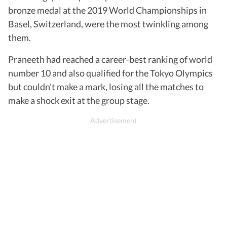
bronze medal at the 2019 World Championships in
Basel, Switzerland, were the most twinkling among
them.
Praneeth had reached a career-best ranking of world
number 10 and also qualified for the Tokyo Olympics
but couldn't make a mark, losing all the matches to
make a shock exit at the group stage.