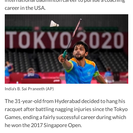
career in the USA.
India's B. Sai Praneeth (AP)
The 31-year-old from Hyderabad decided to hang his
racquet after battling nagging injuries since the Tokyo
Games, ending a fairly successful career during which
he won the 2017 Singapore Open.