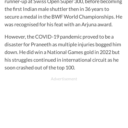
runner-up at Swiss Open Super 300, before becoming
the first Indian male shuttler then in 36 years to
secure a medal in the BWF World Championships. He
was recognised for his feat with an Arjuna award.
However, the COVID-19 pandemic proved to be a
disaster for Praneeth as multiple injuries bogged him
down. He did win a National Games gold in 2022 but
his struggles continued in international circuit as he
soon crashed out of the top 100.