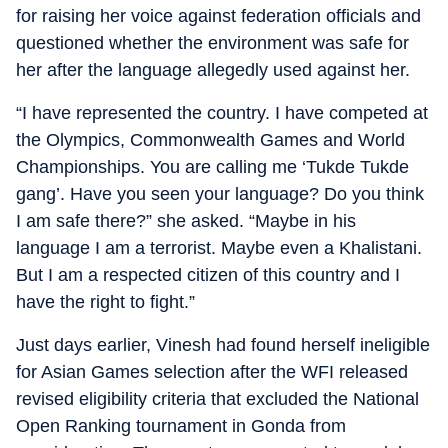
for raising her voice against federation officials and
questioned whether the environment was safe for
her after the language allegedly used against her.
“I have represented the country. I have competed at
the Olympics, Commonwealth Games and World
Championships. You are calling me ‘Tukde Tukde
gang’. Have you seen your language? Do you think
I am safe there?” she asked. “Maybe in his
language I am a terrorist. Maybe even a Khalistani.
But I am a respected citizen of this country and I
have the right to fight.”
Just days earlier, Vinesh had found herself ineligible
for Asian Games selection after the WFI released
revised eligibility criteria that excluded the National
Open Ranking tournament in Gonda from