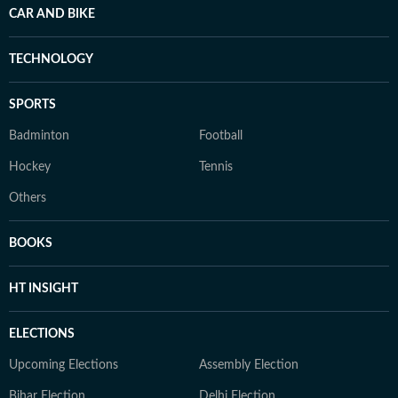
CAR AND BIKE
TECHNOLOGY
SPORTS
Badminton
Football
Hockey
Tennis
Others
BOOKS
HT INSIGHT
ELECTIONS
Upcoming Elections
Assembly Election
Bihar Election
Delhi Election