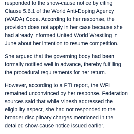
responded to the show-cause notice by citing
Clause 5.6.1 of the World Anti-Doping Agency
(WADA) Code. According to her response, the
provision does not apply in her case because she
had already informed United World Wrestling in
June about her intention to resume competition.
She argued that the governing body had been
formally notified well in advance, thereby fulfilling
the procedural requirements for her return.
However, according to a PTI report, the WFI
remained unconvinced by her response. Federation
sources said that while Vinesh addressed the
eligibility aspect, she had not responded to the
broader disciplinary charges mentioned in the
detailed show-cause notice issued earlier.