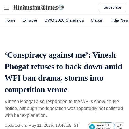
Subscribe
Home
E-Paper
CWG 2026 Standings
Cricket
India New
‘Conspiracy against me’: Vinesh
Phogat refuses to back down amid
WFI ban drama, storms into
competition venue
Vinesh Phogat also responded to the WFI’s show-cause
notice, although the federation was reportedly not satisfied
with her explanation.
Updated on: May 11, 2026, 18:46:25 IST
Prefer HT
on Google