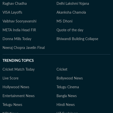
Raghav Chadha
Delhi Lakshmi Yojana
VISA Layoffs
Akanksha Chamola
Vaibhav Sooryavanshi
MS Dhoni
META India Head FIR
Quote of the day
Donna Mills Today
Bhiwandi Building Collapse
Neeraj Chopra Javelin Final
TRENDING TOPICS
Cricket Match Today
Cricket
Live Score
Bollywood News
Hollywood News
Telugu Cinema
Entertainment News
Bangla News
Telugu News
Hindi News