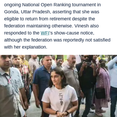
ongoing National Open Ranking tournament in
Gonda, Uttar Pradesh, asserting that she was
eligible to return from retirement despite the
federation maintaining otherwise. Vinesh also
responded to the
WFI
’s show-cause notice,
although the federation was reportedly not satisfied
with her explanation.