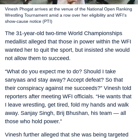
Vinesh Phogat arrives at the venue of the National Open Ranking
Wrestling Tournament amid a row over her eligibility and WFI's
show-cause notice (PTI)
The 31-year-old two-time World Championships
medallist alleged that those in power within the WFI
wanted her to quit the sport, but insisted she would
not allow them to succeed.
“What do you expect me to do? Should I take
sanyaas and stay away? Accept defeat? So that
their conspiracy against me succeeds?” Vinesh told
reporters after meeting WFI officials. “He wants that
I leave wrestling, get tired, fold my hands and walk
away. Sanjay Singh, Brij Bhushan, his team — all
those who hold power.”
Vinesh further alleged that she was being targeted