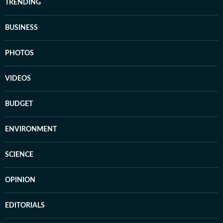
TRENDING
BUSINESS
PHOTOS
VIDEOS
BUDGET
ENVIRONMENT
SCIENCE
OPINION
EDITORIALS