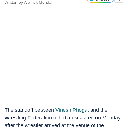
Written by
Aratrick Mondal
The standoff between
Vinesh Phogat
and the
Wrestling Federation of India escalated on Monday
after the wrestler arrived at the venue of the