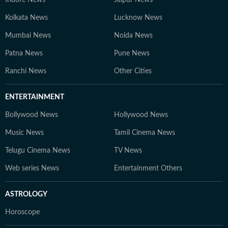
Indore News
Jaipur News
Kolkata News
Lucknow News
Mumbai News
Noida News
Patna News
Pune News
Ranchi News
Other Cities
ENTERTAINMENT
Bollywood News
Hollywood News
Music News
Tamil Cinema News
Telugu Cinema News
TV News
Web series News
Entertainment Others
ASTROLOGY
Horoscope