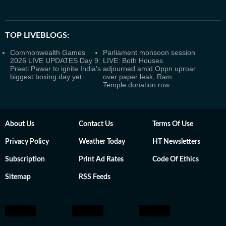
TOP LIVEBLOGS:
Commonwealth Games
Parliament monsoon session
2026 LIVE UPDATES Day 9:
LIVE: Both Houses
Preeti Pawar to ignite India's
adjourned amid Oppn uproar
biggest boxing day yet
over paper leak, Ram
Temple donation row
About Us
Contact Us
Terms Of Use
Privacy Policy
Weather Today
HT Newsletters
Subscription
Print Ad Rates
Code Of Ethics
Sitemap
RSS Feeds