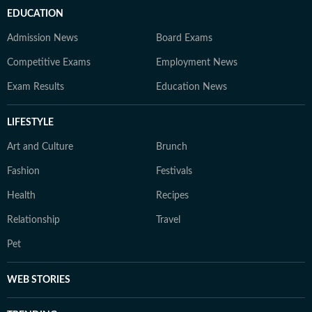
EDUCATION
Admission News
Board Exams
Competitive Exams
Employment News
Exam Results
Education News
LIFESTYLE
Art and Culture
Brunch
Fashion
Festivals
Health
Recipes
Relationship
Travel
Pet
WEB STORIES