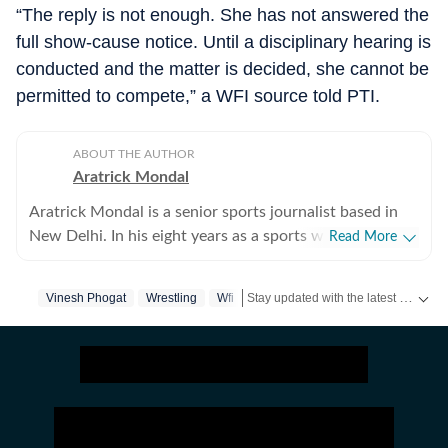
“The reply is not enough. She has not answered the
full show-cause notice. Until a disciplinary hearing is
conducted and the matter is decided, she cannot be
permitted to compete,” a WFI source told PTI.
ABOUT THE AUTHOR
Aratrick Mondal
Aratrick Mondal is a senior sports journalist based in
New Delhi. In his eight years as a sports writer, Aratrick
Read More
has worked at leading media organisations, including
The Times of India, Times Now, Zee, India TV and
Stay updated with the latest
Vinesh Phogat
Wrestling
Wfi
sports 
currently works at a senior position at Hindustan Times
Digital. He writes on cricket, football, pickleball and
tennis, among other sports. He has extensively covered
India's evolving cricket landscape, the country's new-
found love for private leagues such as Indian Pickleball
League (IPBL), Ultimate Kho Kho League (UKK), Rugby