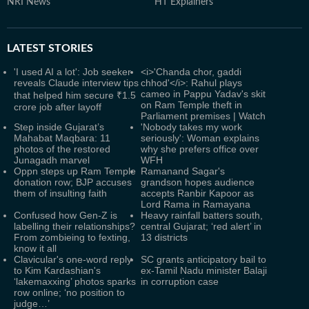
NRI News
HT Explainers
LATEST
STORIES
'I used AI a lot': Job seeker
<i>'Chanda chor, gaddi
reveals Claude interview tips
chhod'</i>: Rahul plays
cameo in Pappu Yadav's skit
that helped him secure ₹1.5
on Ram Temple theft in
crore job after layoff
Parliament premises | Watch
Step inside Gujarat’s
'Nobody takes my work
Mahabat Maqbara: 11
seriously': Woman explains
photos of the restored
why she prefers office over
Junagadh marvel
WFH
Oppn steps up Ram Temple
Ramanand Sagar's
donation row; BJP accuses
grandson hopes audience
them of insulting faith
accepts Ranbir Kapoor as
Lord Rama in Ramayana
Confused how Gen-Z is
Heavy rainfall batters south,
labelling their relationships?
central Gujarat; ‘red alert’ in
From zombieing to fexting,
13 districts
know it all
Clavicular's one-word reply
SC grants anticipatory bail to
to Kim Kardashian's
ex-Tamil Nadu minister Balaji
‘lakemaxxing’ photos sparks
in corruption case
row online; ‘no position to
judge…’