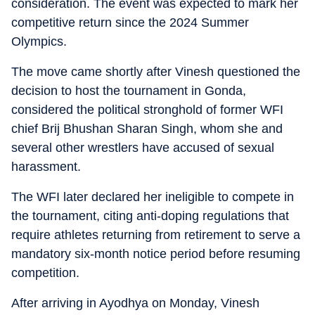
consideration. The event was expected to mark her
competitive return since the 2024 Summer
Olympics.
The move came shortly after Vinesh questioned the
decision to host the tournament in Gonda,
considered the political stronghold of former WFI
chief Brij Bhushan Sharan Singh, whom she and
several other wrestlers have accused of sexual
harassment.
The WFI later declared her ineligible to compete in
the tournament, citing anti-doping regulations that
require athletes returning from retirement to serve a
mandatory six-month notice period before resuming
competition.
After arriving in Ayodhya on Monday, Vinesh