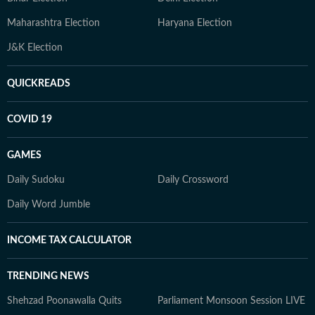
Maharashtra Election
Haryana Election
J&K Election
QUICKREADS
COVID 19
GAMES
Daily Sudoku
Daily Crossword
Daily Word Jumble
INCOME TAX CALCULATOR
TRENDING NEWS
Shehzad Poonawalla Quits
Parliament Monsoon Session LIVE