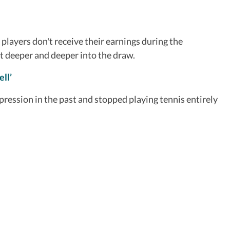
layers don't receive their earnings during the
nt deeper and deeper into the draw.
ll’
ression in the past and stopped playing tennis entirely