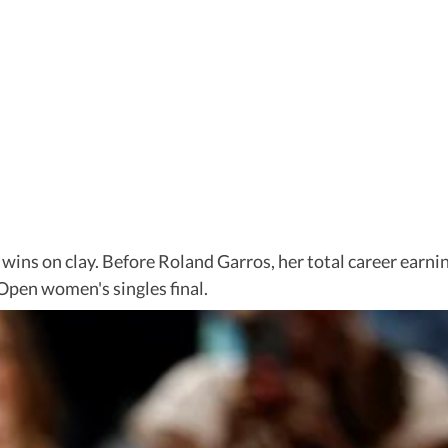
wins on clay. Before Roland Garros, her total career earn
Open women's singles final.