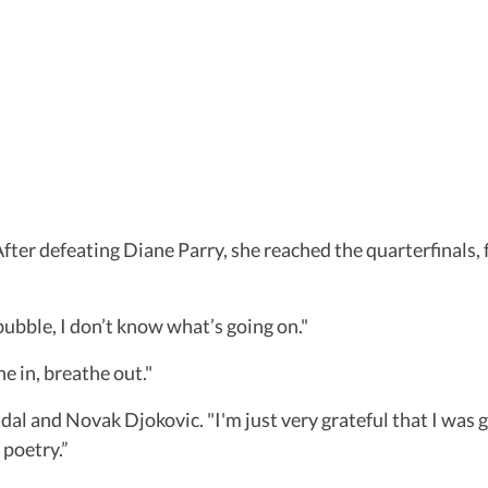
fter defeating Diane Parry, she reached the quarterfinals,
a bubble, I don’t know what’s going on."
he in, breathe out."
adal and Novak Djokovic. "I'm just very grateful that I was
 poetry.”