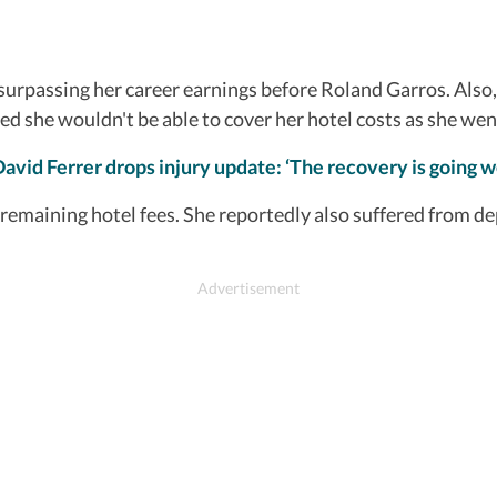
rpassing her career earnings before Roland Garros. Also, p
ed she wouldn't be able to cover her hotel costs as she we
David Ferrer drops injury update: ‘The recovery is going we
maining hotel fees. She reportedly also suffered from dep