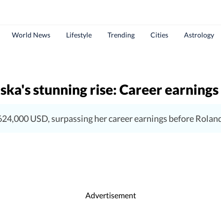
World News
Lifestyle
Trending
Cities
Astrology
ka's stunning rise: Career earnings 
24,000 USD, surpassing her career earnings before Rolan
Advertisement