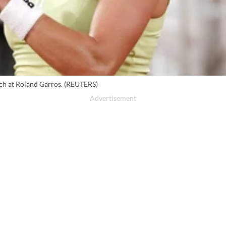
tch at Roland Garros. (REUTERS)