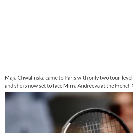
Maja Chwalinska came to Paris with only two tour-level 
and she is now set to face Mirra Andreeva at the French 