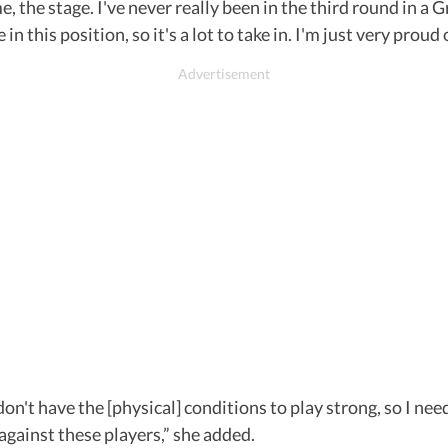
, the stage. I've never really been in the third round in a 
n this position, so it's a lot to take in. I'm just very proud o
 don't have the [physical] conditions to play strong, so I nee
t against these players,” she added.