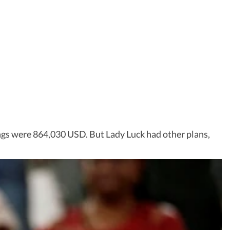
ings were 864,030 USD. But Lady Luck had other plans,