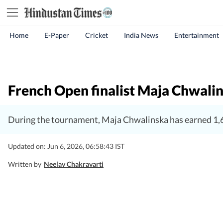
Home
E-Paper
Cricket
India News
Entertainment
French Open finalist Maja Chwalins
During the tournament, Maja Chwalinska has earned 1,6
Updated on: Jun 6, 2026, 06:58:43 IST
Written by
Neelav Chakravarti