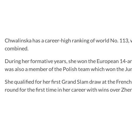
Chwalinska has a career-high ranking of world No. 113, 
combined.
During her formative years, she won the European 14-and
was also a member of the Polish team which won the Jun
She qualified for her first Grand Slam draw at the Frenc
round for the first time in her career with wins over Zh