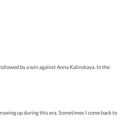
 followed by a win against Anna Kalinskaya. In the
 growing up during this era. Sometimes I come back to