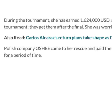
During the tournament, she has earned 1,624,000 USD, su
tournament; they get them after the final. She was worri
Also Read:
Carlos Alcaraz's return plans take shape as 
Polish company OSHEE came to her rescue and paid the re
for a period of time.