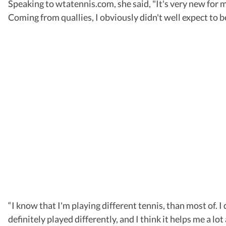
Speaking to wtatennis.com, she said, "It's very new for me
Coming from quallies, I obviously didn't well expect to be i
“I know that I'm playing different tennis, than most of. I
definitely played differently, and I think it helps me a lo