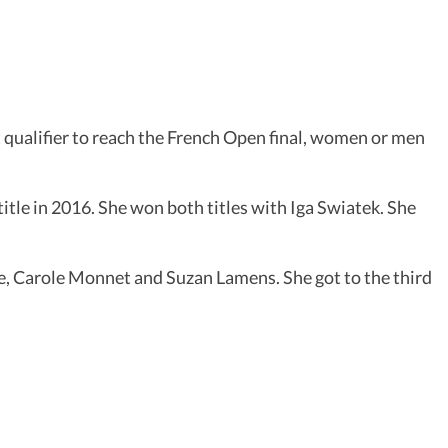
 qualifier to reach the French Open final, women or men
tle in 2016. She won both titles with Iga Swiatek. She
ame, Carole Monnet and Suzan Lamens. She got to the third