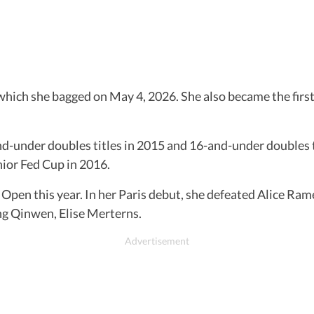
which she bagged on May 4, 2026. She also became the first
-under doubles titles in 2015 and 16-and-under doubles ti
ior Fed Cup in 2016.
h Open this year. In her Paris debut, she defeated Alice R
eng Qinwen, Elise Merterns.