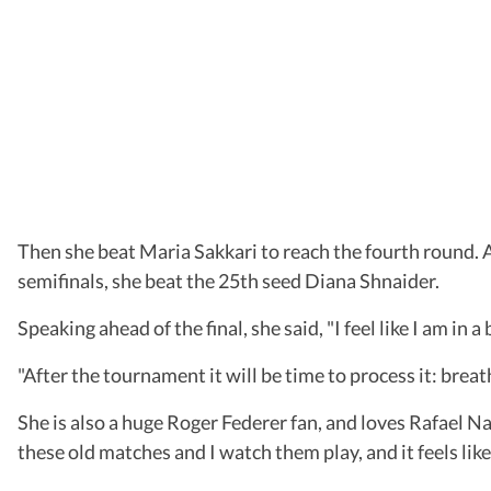
Then she beat Maria Sakkari to reach the fourth round. A
semifinals, she beat the 25th seed Diana Shnaider.
Speaking ahead of the final, she said, "I feel like I am in 
"After the tournament it will be time to process it: breat
She is also a huge Roger Federer fan, and loves Rafael N
these old matches and I watch them play, and it feels like