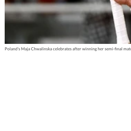
Poland's Maja Chwalinska celebrates after winning her semi-final ma