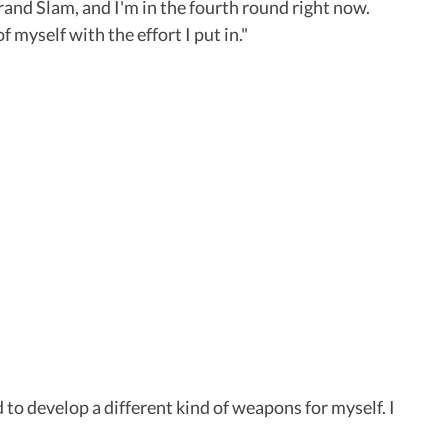
Grand Slam, and I'm in the fourth round right now.
f myself with the effort I put in."
d to develop a different kind of weapons for myself. I