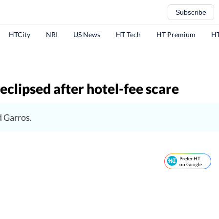
Subscribe
HTCity
NRI
US News
HT Tech
HT Premium
HT
eclipsed after hotel-fee scare
d Garros.
Prefer HT
on Google