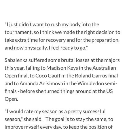
"I just didn't want to rush my body into the
tournament, so I think we made the right decision to
take extra time for recovery and for the preparation,
and now physically, I feel ready to go."
Sabalenka suffered some brutal losses at the majors
this year, falling to Madison Keys in the Australian
Open final, to Coco Gauff in the Roland Garros final
and to Amanda Anisimova in the Wimbledon semi-
finals - before she turned things around at the US
Open.
"I would rate my season as a pretty successful
season," she said. "The goal is to stay the same, to
improve myself every day, to keep the position of