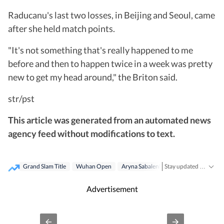
Raducanu's last two losses, in Beijing and Seoul, came
after she held match points.
"It's not something that's really happened to me
before and then to happen twice in a week was pretty
new to get my head around," the Briton said.
str/pst
This article was generated from an automated news
agency feed without modifications to text.
Grand Slam Title
Wuhan Open
Aryna Sabalenka
Us Open
Stay updated with the latest
Advertisement