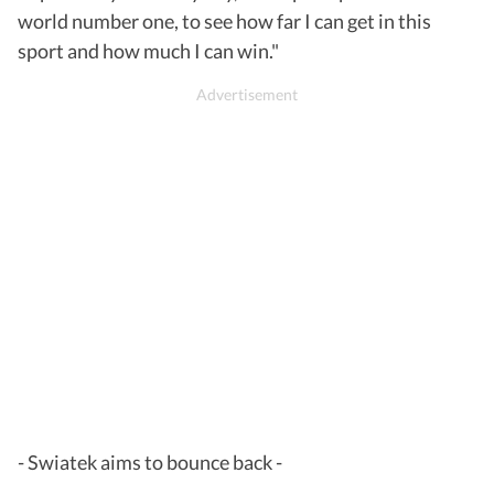
world number one, to see how far I can get in this
sport and how much I can win."
- Swiatek aims to bounce back -