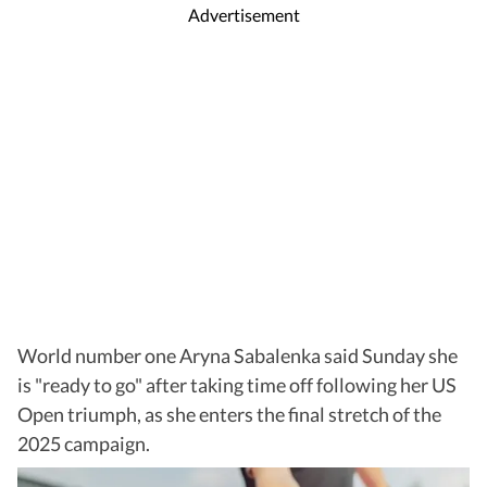
Advertisement
World number one Aryna Sabalenka said Sunday she
is "ready to go" after taking time off following her US
Open triumph, as she enters the final stretch of the
2025 campaign.