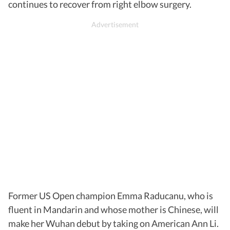
continues to recover from right elbow surgery.
Former US Open champion Emma Raducanu, who is
fluent in Mandarin and whose mother is Chinese, will
make her Wuhan debut by taking on American Ann Li.