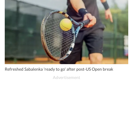
Refreshed Sabalenka 'ready to go' after post-US Open break