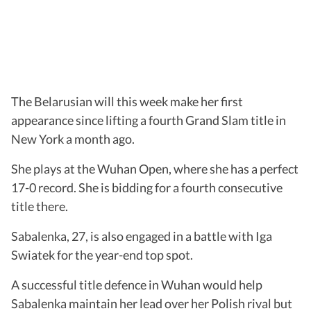
The Belarusian will this week make her first
appearance since lifting a fourth Grand Slam title in
New York a month ago.
She plays at the Wuhan Open, where she has a perfect
17-0 record. She is bidding for a fourth consecutive
title there.
Sabalenka, 27, is also engaged in a battle with Iga
Swiatek for the year-end top spot.
A successful title defence in Wuhan would help
Sabalenka maintain her lead over her Polish rival but