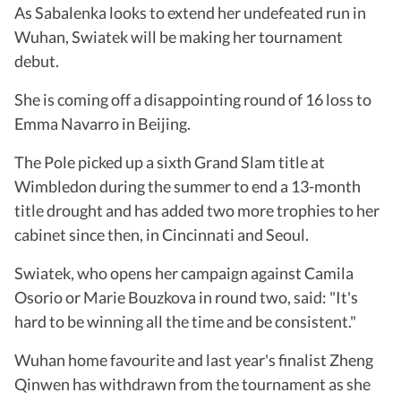
As Sabalenka looks to extend her undefeated run in
Wuhan, Swiatek will be making her tournament
debut.
She is coming off a disappointing round of 16 loss to
Emma Navarro in Beijing.
The Pole picked up a sixth Grand Slam title at
Wimbledon during the summer to end a 13-month
title drought and has added two more trophies to her
cabinet since then, in Cincinnati and Seoul.
Swiatek, who opens her campaign against Camila
Osorio or Marie Bouzkova in round two, said: "It's
hard to be winning all the time and be consistent."
Wuhan home favourite and last year's finalist Zheng
Qinwen has withdrawn from the tournament as she