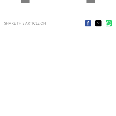
SHARE THIS ARTICLE ON