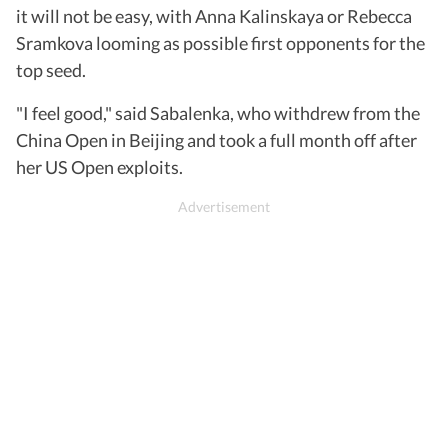
it will not be easy, with Anna Kalinskaya or Rebecca
Sramkova looming as possible first opponents for the
top seed.
"I feel good," said Sabalenka, who withdrew from the
China Open in Beijing and took a full month off after
her US Open exploits.