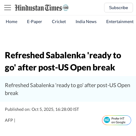
Subscribe
Home
E-Paper
Cricket
India News
Entertainment
Refreshed Sabalenka 'ready to
go' after post-US Open break
Refreshed Sabalenka 'ready to go' after post-US Open
break
Published on: Oct 5, 2025, 16:28:00 IST
Prefer HT
AFP |
on Google