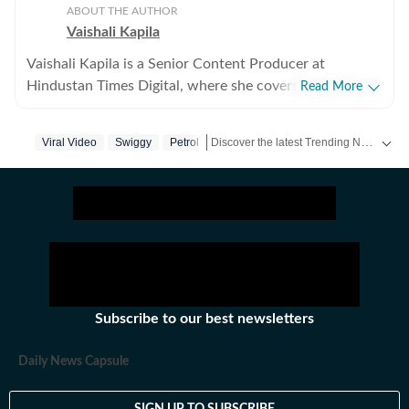
ABOUT THE AUTHOR
Vaishali Kapila
Vaishali Kapila is a Senior Content Producer at
Hindustan Times Digital, where she covers internet
Read More
culture, viral social media moments, human interest
stories and workplace trends. She believes the best
Discover the latest Trending News, viral videos, social media stories and unusual events from India and around the world. Stay updated with the topics everyone is talking about.
Viral Video
Swiggy
Petrol
stories often come from ordinary experiences and
everyday conversations. Through her stories, she aims
to help readers understand not just what is trending,
but why it matters. Born and brought up in Chandigarh
and now based in Delhi, Vaishali has over five years of
experience in digital journalism. Before joining
Hindustan Times, she worked as a Sub Editor at NDTV,
where she specialised in food and travel writing. Over
Subscribe to our best newsletters
the years, she has written and edited stories on recipes,
nutrition, restaurants, destinations and travel trends,
Daily News Capsule
while building expertise in digital storytelling, search-
driven journalism and audience-focused content.
SIGN UP TO SUBSCRIBE