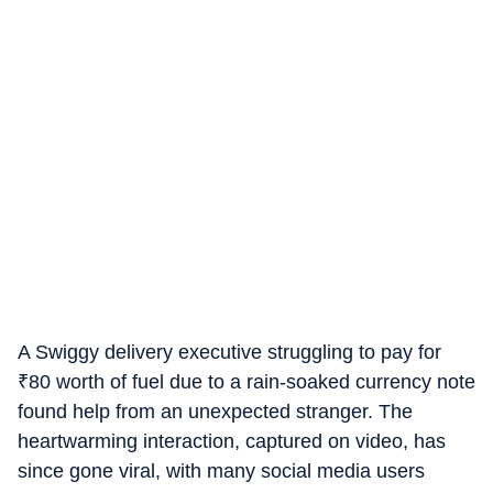
A Swiggy delivery executive struggling to pay for
₹
80 worth of fuel due to a rain-soaked currency note
found help from an unexpected stranger. The
heartwarming interaction, captured on video, has
since gone viral, with many social media users