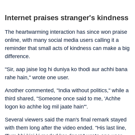
Internet praises stranger's kindness
The heartwarming interaction has since won praise
online, with many social media users calling it a
reminder that small acts of kindness can make a big
difference.
"Sir, aap jaise log hi duniya ko thodi aur achhi bana
rahe hain," wrote one user.
Another commented, "India without politics," while a
third shared, "Someone once said to me, 'Achhe
logon ko achhe log mil jaate hain'".
Several viewers said the man's final remark stayed
with them long after the video ended. "His last line,