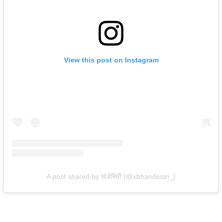
View this post on Instagram
A post shared by भांडेसिरी (@xbhandesiri_)