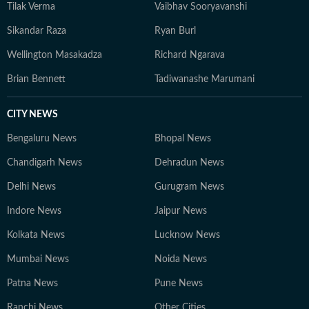
Tilak Verma
Vaibhav Sooryavanshi
Sikandar Raza
Ryan Burl
Wellington Masakadza
Richard Ngarava
Brian Bennett
Tadiwanashe Marumani
CITY NEWS
Bengaluru News
Bhopal News
Chandigarh News
Dehradun News
Delhi News
Gurugram News
Indore News
Jaipur News
Kolkata News
Lucknow News
Mumbai News
Noida News
Patna News
Pune News
Ranchi News
Other Cities