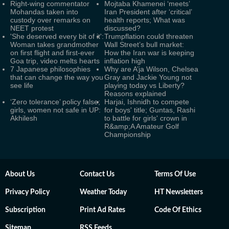
Right-wing commentator
Mojtaba Khamenei ‘meets’
Mohandas taken into
Iran President after ‘critical’
custody over remarks on
health reports; What was
NEET protest
discussed?
'She deserved every bit of it':
Trumpflation could threaten
Woman takes grandmother
Wall Street’s bull market:
on first flight and first-ever
How the Iran war is keeping
Goa trip, video melts hearts
inflation high
7 Japanese philosophies
Why are A’ja Wilson, Chelsea
that can change the way you
Gray and Jackie Young not
see life
playing today vs Liberty?
Reasons explained
‘Zero tolerance’ policy false;
Harjai, Ishnidh to compete
girls, women not safe in UP:
for boys' title; Guntas, Rashi
Akhilesh
to battle for girls' crown in
R&amp;A Amateur Golf
Championship
About Us
Contact Us
Terms Of Use
Privacy Policy
Weather Today
HT Newsletters
Subscription
Print Ad Rates
Code Of Ethics
Sitemap
RSS Feeds