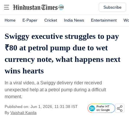
Subscribe
Home
E-Paper
Cricket
India News
Entertainment
Wo
Swiggy executive struggles to pay
₹80 at petrol pump due to wet
currency note, what happens next
wins hearts
In a viral video, a Swiggy delivery rider received
unexpected help at a petrol pump during a difficult
moment.
Published on: Jun 1, 2026, 11:31:38 IST
Prefer HT
on Google
By
Vaishali Kapila