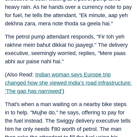
heavy rain. As he hands over a currency note to pay
for fuel, he tells the attendant, "Ek minute, aap yeh
dekhna zara, mera note thoda sa geela hai."
The petrol pump attendant responds, "Fir toh yeh
rakhne mein bahut dikkat ho jaayegi." The delivery
executive, seemingly worried, replies, "Mere paas
abhi aur paise nahi hai."
(Also Read:
Indian woman says Europe trip
changed how she viewed India’s road infrastructure:
‘The gap has narrowed’
)
That's when a man waiting on a nearby bike steps
in to help. "Mujhe do," he says, offering to pay for
the fuel instead. The Swiggy delivery executive tells
him he only needs
₹
80 worth of petrol. The man