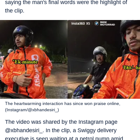
saying the man's final words were the highlight of
the clip.
The heartwarming interaction has since won praise online,
(Instagram/@xbhandesiri_)
The video was shared by the Instagram page
@xbhandesiri_. In the clip, a Swiggy delivery
executive is seen waiting at a petrol pump amid