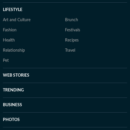
LIFESTYLE
Art and Culture
Brunch
Fashion
Festivals
Health
Recipes
Relationship
Travel
Pet
WEB STORIES
TRENDING
BUSINESS
PHOTOS