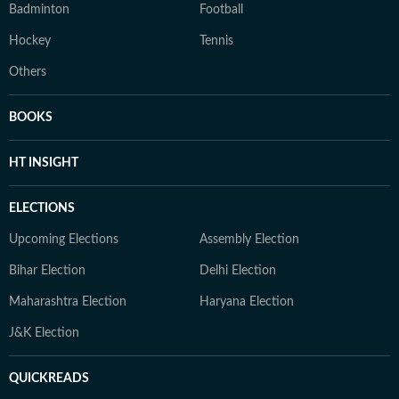
Badminton
Football
Hockey
Tennis
Others
BOOKS
HT INSIGHT
ELECTIONS
Upcoming Elections
Assembly Election
Bihar Election
Delhi Election
Maharashtra Election
Haryana Election
J&K Election
QUICKREADS