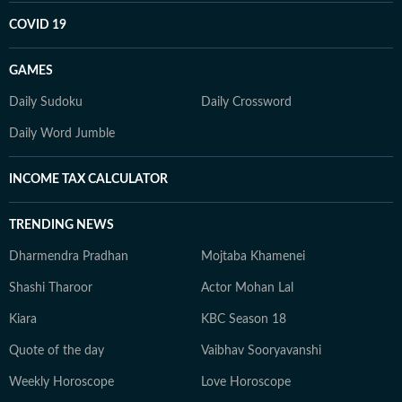
COVID 19
GAMES
Daily Sudoku
Daily Crossword
Daily Word Jumble
INCOME TAX CALCULATOR
TRENDING NEWS
Dharmendra Pradhan
Mojtaba Khamenei
Shashi Tharoor
Actor Mohan Lal
Kiara
KBC Season 18
Quote of the day
Vaibhav Sooryavanshi
Weekly Horoscope
Love Horoscope