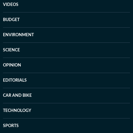
VIDEOS
BUDGET
ENVIRONMENT
SCIENCE
OPINION
EDITORIALS
CAR AND BIKE
TECHNOLOGY
SPORTS