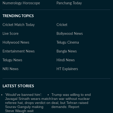
Numerology Horoscope
Panchang Today
TRENDING TOPICS
Cricket Match Today
Cricket
Live Score
Bollywood News
Hollywood News
Telugu Cinema
Entertainment News
Bangla News
Telugu News
Hindi News
NRI News
HT Explainers
LATEST
STORIES
‘Would’ve banned him':
Trump was willing to end
Javagal Srinath wears match
Iran war without nuclear
referee hat, drops verdict on
deal, but Tehran raised
Sourav Ganguly making
demands: Report
Steve Waugh wait