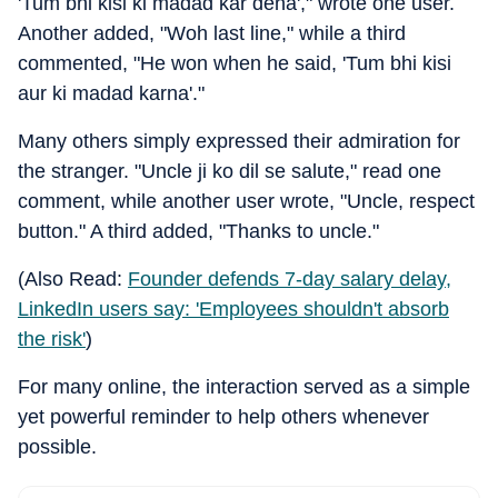
'Tum bhi kisi ki madad kar dena'," wrote one user.
Another added, "Woh last line," while a third
commented, "He won when he said, 'Tum bhi kisi
aur ki madad karna'."
Many others simply expressed their admiration for
the stranger. "Uncle ji ko dil se salute," read one
comment, while another user wrote, "Uncle, respect
button." A third added, "Thanks to uncle."
(Also Read:
Founder defends 7-day salary delay,
LinkedIn users say: 'Employees shouldn't absorb
the risk'
)
For many online, the interaction served as a simple
yet powerful reminder to help others whenever
possible.