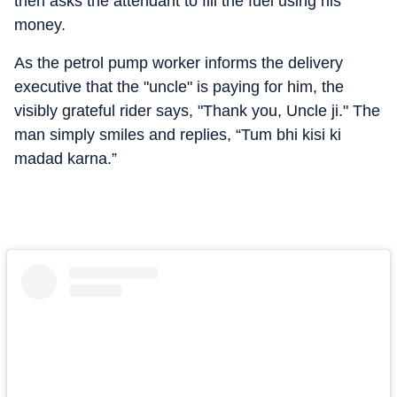
then asks the attendant to fill the fuel using his
money.
As the petrol pump worker informs the delivery
executive that the "uncle" is paying for him, the
visibly grateful rider says, "Thank you, Uncle ji." The
man simply smiles and replies, “Tum bhi kisi ki
madad karna.”