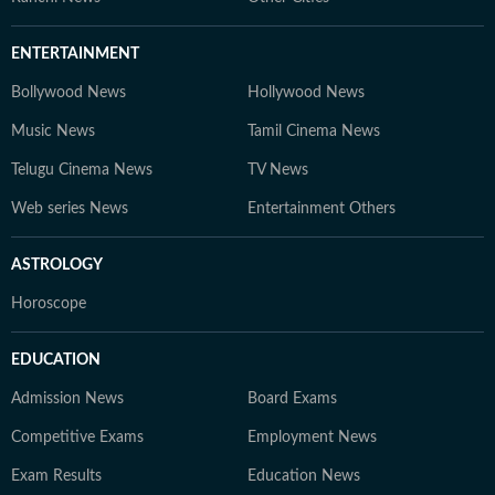
ENTERTAINMENT
Bollywood News
Hollywood News
Music News
Tamil Cinema News
Telugu Cinema News
TV News
Web series News
Entertainment Others
ASTROLOGY
Horoscope
EDUCATION
Admission News
Board Exams
Competitive Exams
Employment News
Exam Results
Education News