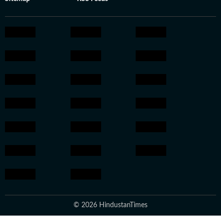
© 2026 HindustanTimes