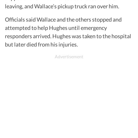
leaving, and Wallace’s pickup truck ran over him.
Officials said Wallace and the others stopped and
attempted to help Hughes until emergency
responders arrived. Hughes was taken to the hospital
but later died from his injuries.