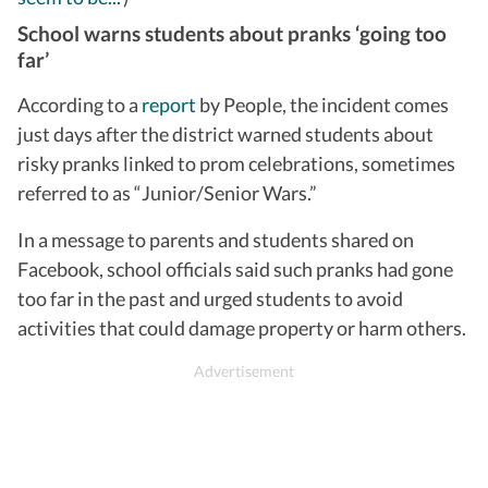
School warns students about pranks ‘going too
far’
According to a
report
by People, the incident comes
just days after the district warned students about
risky pranks linked to prom celebrations, sometimes
referred to as “Junior/Senior Wars.”
In a message to parents and students shared on
Facebook, school officials said such pranks had gone
too far in the past and urged students to avoid
activities that could damage property or harm others.