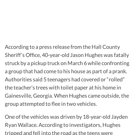
According to a press release from the Hall County
Sheriff’s Office, 40-year-old Jason Hughes was fatally
struck by a pickup truck on March 6 while confronting
a group that had come to his house as part of a prank.
Authorities said 5 teenagers had covered or “rolled”
the teacher’s trees with toilet paper at his home in
Gainesville, Georgia. When Hughes came outside, the
group attempted to flee in two vehicles.
One of the vehicles was driven by 18-year-old Jayden
Ryan Wallace. According to investigators, Hughes
tripped and fell into the road as the teens were