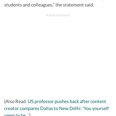
students and colleagues,” the statement said.
(Also Read:
US professor pushes back after content
creator compares Dallas to New Delhi: 'You yourself
seem to be...'
)