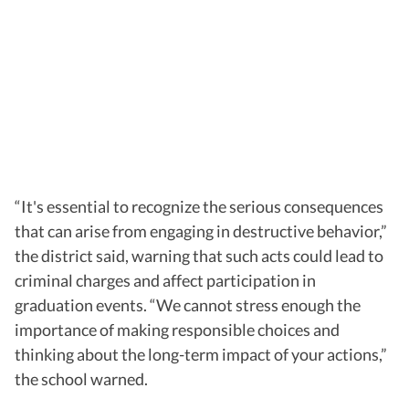
“
It's essential to recognize the serious consequences
that can arise from engaging in destructive behavior,”
the district said, warning that such acts could lead to
criminal charges and affect participation in
graduation events.
“We cannot stress enough the
importance of making responsible choices and
thinking about the long-term impact of your actions,”
the school warned.