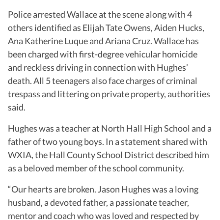
Police arrested Wallace at the scene along with 4
others identified as Elijah Tate Owens, Aiden Hucks,
Ana Katherine Luque and Ariana Cruz. Wallace has
been charged with first-degree vehicular homicide
and reckless driving in connection with Hughes’
death. All 5 teenagers also face charges of criminal
trespass and littering on private property, authorities
said.
Hughes was a teacher at North Hall High School and a
father of two young boys. In a statement shared with
WXIA, the Hall County School District described him
as a beloved member of the school community.
“Our hearts are broken.
Jason Hughes was a loving
husband, a devoted father, a passionate teacher,
mentor and coach who was loved and respected by