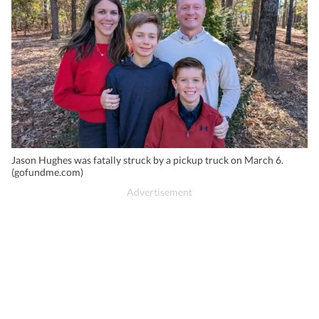
Jason Hughes was fatally struck by a pickup truck on March 6.
(gofundme.com)