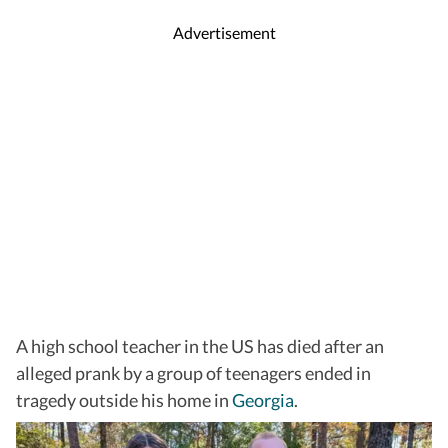
Advertisement
A high school teacher in the US has died after an
alleged prank by a group of teenagers ended in
tragedy outside his home in
Georgia
.