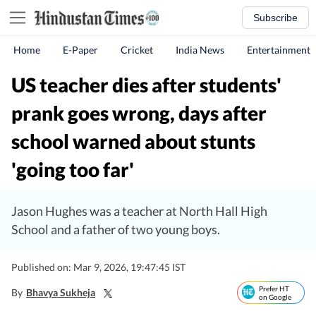
Subscribe
Home
E-Paper
Cricket
India News
Entertainment
US teacher dies after students'
prank goes wrong, days after
school warned about stunts
'going too far'
Jason Hughes was a teacher at North Hall High
School and a father of two young boys.
Published on: Mar 9, 2026, 19:47:45 IST
Prefer HT
By
Bhavya Sukheja
on Google