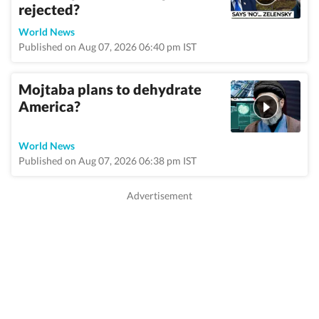
rejected?
World News
Published on Aug 07, 2026 06:40 pm IST
Mojtaba plans to dehydrate
America?
World News
Published on Aug 07, 2026 06:38 pm IST