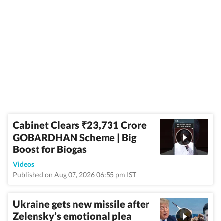
Cabinet Clears
23,731 Crore
₹
GOBARDHAN Scheme | Big
Boost for Biogas
Videos
Published on Aug 07, 2026 06:55 pm IST
Ukraine gets new missile after
Zelensky’s emotional plea