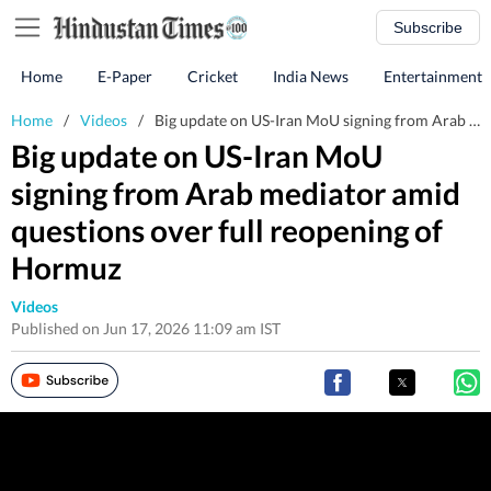
Subscribe
Home
E-Paper
Cricket
India News
Entertainment
Home
/
Videos
/
Big update on US-Iran MoU signing from Arab mediator amid questions over full reopening of Hormuz
Big update on US-Iran MoU
signing from Arab mediator amid
questions over full reopening of
Hormuz
Videos
Published on Jun 17, 2026 11:09 am IST