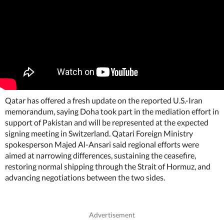
Qatar has offered a fresh update on the reported U.S.-Iran
memorandum, saying Doha took part in the mediation effort in
support of Pakistan and will be represented at the expected
signing meeting in Switzerland. Qatari Foreign Ministry
spokesperson Majed Al-Ansari said regional efforts were
aimed at narrowing differences, sustaining the ceasefire,
restoring normal shipping through the Strait of Hormuz, and
advancing negotiations between the two sides.