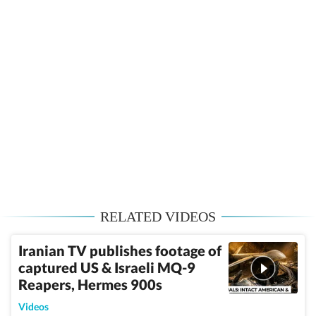
RELATED VIDEOS
Iranian TV publishes footage of
captured US & Israeli MQ-9
Reapers, Hermes 900s
Videos