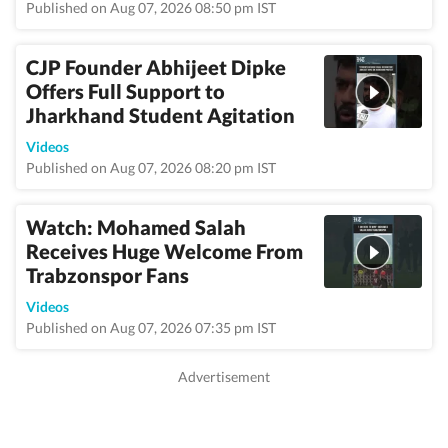
Published on Aug 07, 2026 08:50 pm IST
CJP Founder Abhijeet Dipke
Offers Full Support to
Jharkhand Student Agitation
Videos
Published on Aug 07, 2026 08:20 pm IST
Watch: Mohamed Salah
Receives Huge Welcome From
Trabzonspor Fans
Videos
Published on Aug 07, 2026 07:35 pm IST