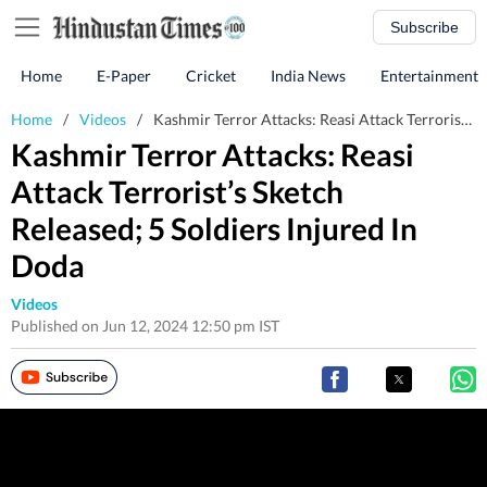
Subscribe
Home
E-Paper
Cricket
India News
Entertainment
Home
/
Videos
/
Kashmir Terror Attacks: Reasi Attack Terrorist’s Sketch Released; 5 Soldiers Injured In Doda
Kashmir Terror Attacks: Reasi
Attack Terrorist’s Sketch
Released; 5 Soldiers Injured In
Doda
Videos
Published on Jun 12, 2024 12:50 pm IST