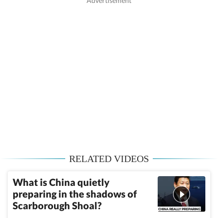
RELATED VIDEOS
What is China quietly
preparing in the shadows of
Scarborough Shoal?