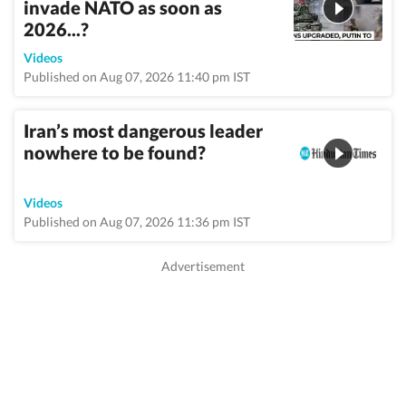
invade NATO as soon as
2026...?
Videos
Published on Aug 07, 2026 11:40 pm IST
Iran’s most dangerous leader
nowhere to be found?
Videos
Published on Aug 07, 2026 11:36 pm IST