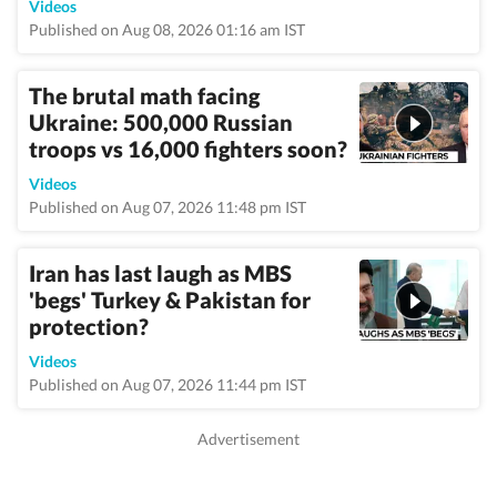
Videos
Published on Aug 08, 2026 01:16 am IST
The brutal math facing
Ukraine: 500,000 Russian
troops vs 16,000 fighters soon?
Videos
Published on Aug 07, 2026 11:48 pm IST
Iran has last laugh as MBS
'begs' Turkey & Pakistan for
protection?
Videos
Published on Aug 07, 2026 11:44 pm IST