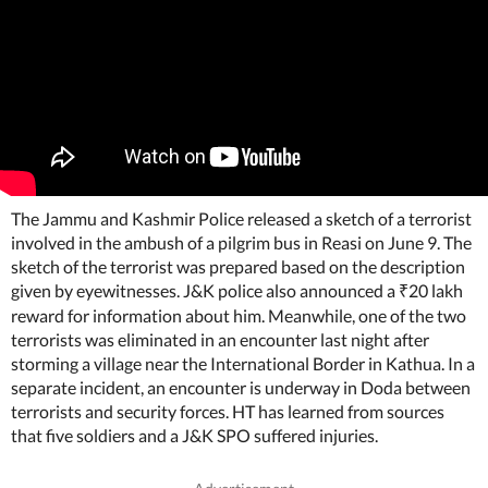
The Jammu and Kashmir Police released a sketch of a terrorist
involved in the ambush of a pilgrim bus in Reasi on June 9. The
sketch of the terrorist was prepared based on the description
given by eyewitnesses. J&K police also announced a
20 lakh
₹
reward for information about him. Meanwhile, one of the two
terrorists was eliminated in an encounter last night after
storming a village near the International Border in Kathua. In a
separate incident, an encounter is underway in Doda between
terrorists and security forces. HT has learned from sources
that five soldiers and a J&K SPO suffered injuries.