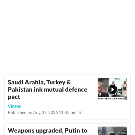
Saudi Arabia, Turkey &
Pakistan ink mutual defence
pact
Videos
Published on Aug 07, 2026 11:42 pm IST
Weapons upgraded, Putin to