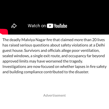
The deadly Malviya Nagar fire that claimed more than 20 lives
has raised serious questions about safety violations at a Delhi
guest house. Survivors and officials allege poor ventilation,
sealed windows, a single exit route, and occupancy far beyond
approved limits may have worsened the tragedy.
Investigations are now focused on whether lapses in fire safety
and building compliance contributed to the disaster.