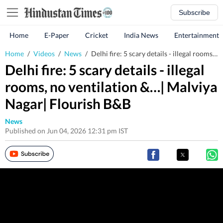
Subscribe
Home
E-Paper
Cricket
India News
Entertainment
Home
/
Videos
/
News
/
Delhi fire: 5 scary details - illegal rooms, no ventilation &…| Malviya Nagar| Flourish B&B
Delhi fire: 5 scary details - illegal
rooms, no ventilation &…| Malviya
Nagar| Flourish B&B
News
Published on Jun 04, 2026 12:31 pm IST