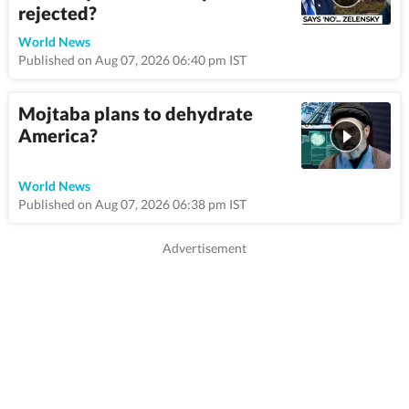
rejected?
9:5
World News
Published on Aug 07, 2026 06:40 pm IST
Mojtaba plans to dehydrate
America?
8:46
World News
Published on Aug 07, 2026 06:38 pm IST