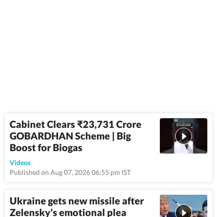
Cabinet Clears ₹23,731 Crore
GOBARDHAN Scheme | Big
Boost for Biogas
2:03
Videos
Published on Aug 07, 2026 06:55 pm IST
Ukraine gets new missile after
Zelensky’s emotional plea