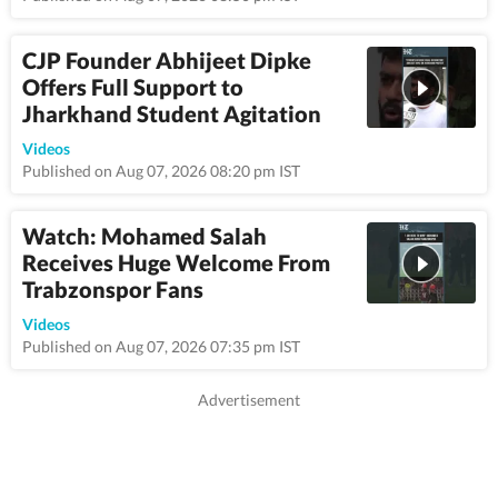
CJP Founder Abhijeet Dipke
Offers Full Support to
Jharkhand Student Agitation
1:12
Videos
Published on Aug 07, 2026 08:20 pm IST
Watch: Mohamed Salah
Receives Huge Welcome From
Trabzonspor Fans
0:48
Videos
Published on Aug 07, 2026 07:35 pm IST