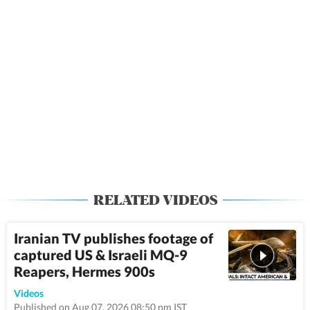
RELATED VIDEOS
Iranian TV publishes footage of
captured US & Israeli MQ-9
Reapers, Hermes 900s
9:17
Videos
Published on Aug 07, 2026 08:50 pm IST