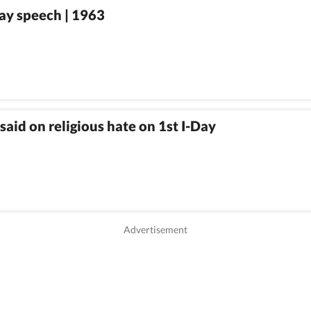
ay speech | 1963
id on religious hate on 1st I-Day