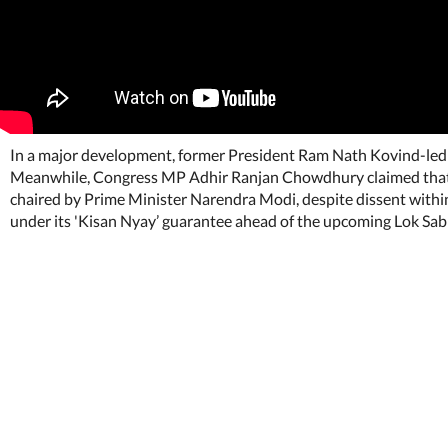
In a major development, former President Ram Nath Kovind-led 
Meanwhile, Congress MP Adhir Ranjan Chowdhury claimed that r
chaired by Prime Minister Narendra Modi, despite dissent withi
under its 'Kisan Nyay’ guarantee ahead of the upcoming Lok S