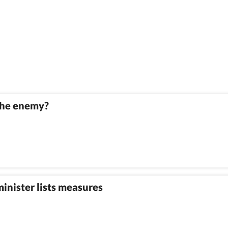
 the enemy?
minister lists measures