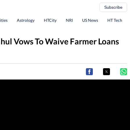
Subscribe
ities
Astrology
HTCity
NRI
US News
HT Tech
Rahul Vows To Waive Farmer Loans