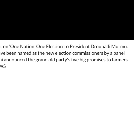
t on ‘One Nation, One Election’ to President Droupadi Murmu.
ve been named as the new election commissioners by a panel
i announced the grand old party's five big promises to farmers
EWS