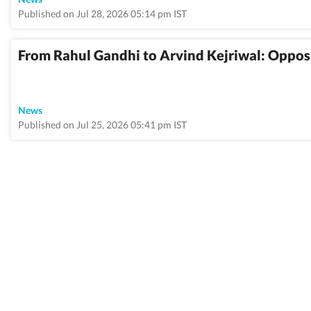
Published on Jul 28, 2026 05:14 pm IST
From Rahul Gandhi to Arvind Kejriwal: Opposi
News
Published on Jul 25, 2026 05:41 pm IST