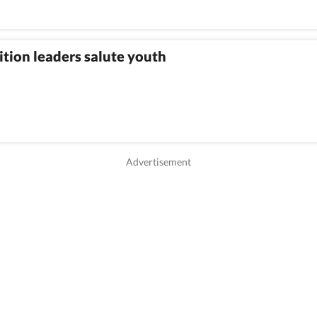
tion leaders salute youth