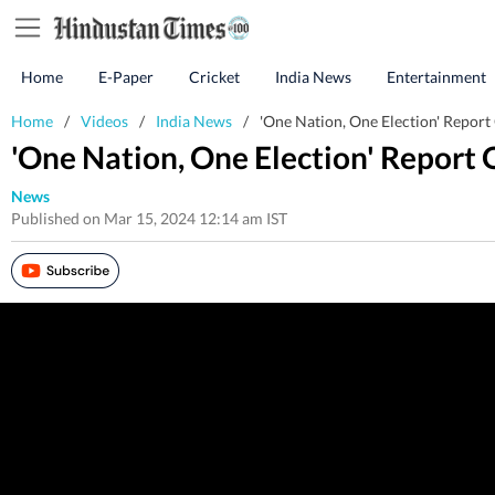
Home
E-Paper
Cricket
India News
Entertainment
Home
/
Videos
/
India News
/
'One Nation, One Election' Report
'One Nation, One Election' Report
News
Published on Mar 15, 2024 12:14 am IST