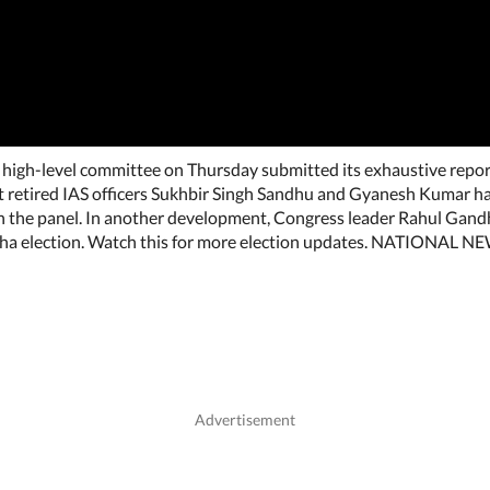
high-level committee on Thursday submitted its exhaustive repor
etired IAS officers Sukhbir Singh Sandhu and Gyanesh Kumar ha
n the panel. In another development, Congress leader Rahul Gandh
abha election. Watch this for more election updates. NATIONAL N