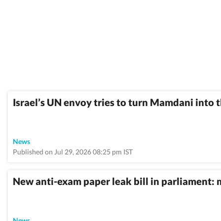
Israel’s UN envoy tries to turn Mamdani into
News
Published on Jul 29, 2026 08:25 pm IST
New anti-exam paper leak bill in parliament: 
News