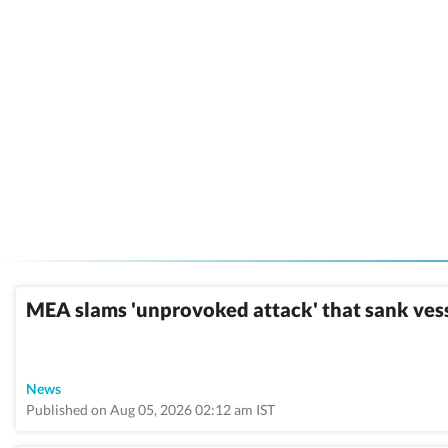
MEA slams 'unprovoked attack' that sank ves
News
Published on Aug 05, 2026 02:12 am IST