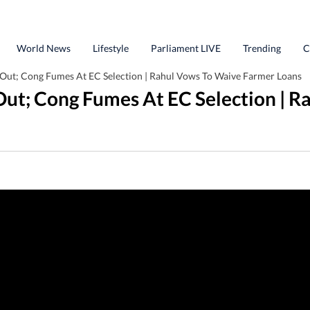
World News
Lifestyle
Parliament LIVE
Trending
C
 Out; Cong Fumes At EC Selection | Rahul Vows To Waive Farmer Loans
 Out; Cong Fumes At EC Selection | 