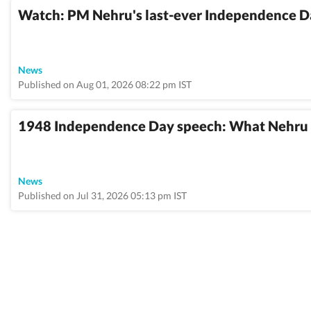
Watch: PM Nehru's last-ever Independence D
News
Published on Aug 01, 2026 08:22 pm IST
1948 Independence Day speech: What Nehru sa
News
Published on Jul 31, 2026 05:13 pm IST