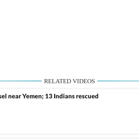
RELATED VIDEOS
sel near Yemen; 13 Indians rescued