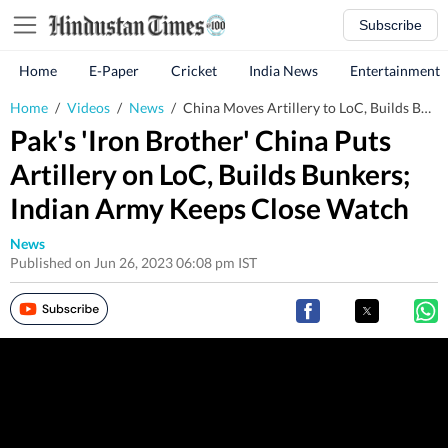
Subscribe
Home
E-Paper
Cricket
India News
Entertainment
Home
/
Videos
/
News
/
China Moves Artillery to LoC, Builds Bunkers for Pak; India Keeps Close Watch
Pak's 'Iron Brother' China Puts
Artillery on LoC, Builds Bunkers;
Indian Army Keeps Close Watch
News
Published on Jun 26, 2023 06:08 pm IST