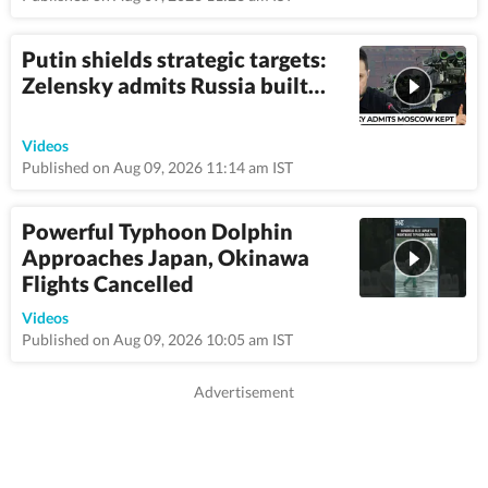
Putin shields strategic targets:
Zelensky admits Russia built…
3:6
Videos
Published on Aug 09, 2026 11:14 am IST
Powerful Typhoon Dolphin
Approaches Japan, Okinawa
Flights Cancelled
1:08
Videos
Published on Aug 09, 2026 10:05 am IST