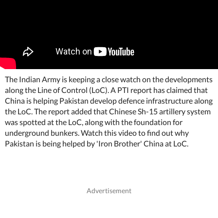
The Indian Army is keeping a close watch on the developments
along the Line of Control (LoC). A PTI report has claimed that
China is helping Pakistan develop defence infrastructure along
the LoC. The report added that Chinese Sh-15 artillery system
was spotted at the LoC, along with the foundation for
underground bunkers. Watch this video to find out why
Pakistan is being helped by 'Iron Brother' China at LoC.