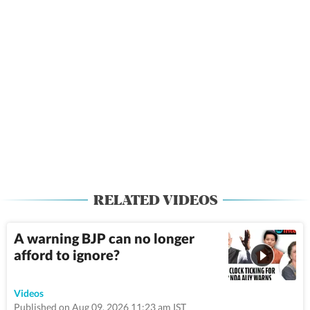
RELATED VIDEOS
A warning BJP can no longer
afford to ignore?
50:22
Videos
Published on Aug 09, 2026 11:23 am IST