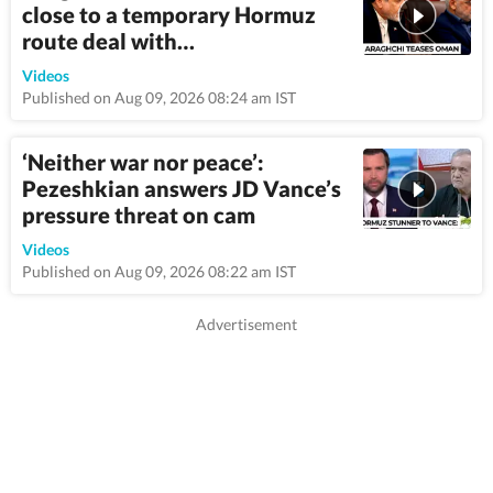
close to a temporary Hormuz
route deal with…
4:45
Videos
Published on Aug 09, 2026 08:24 am IST
‘Neither war nor peace’:
Pezeshkian answers JD Vance’s
pressure threat on cam
3:14
Videos
Published on Aug 09, 2026 08:22 am IST