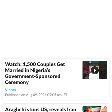
Watch: 1,500 Couples Get
Married in Nigeria’s
Government-Sponsored
Ceremony
1:08
Videos
Published on Aug 09, 2026 09:05 am IST
Araghchi stuns US, reveals Iran