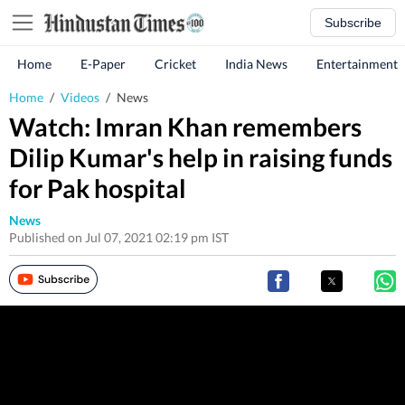
Subscribe
Home
E-Paper
Cricket
India News
Entertainment
Home
/
Videos
/
News
Watch: Imran Khan remembers
Dilip Kumar's help in raising funds
for Pak hospital
News
Published on Jul 07, 2021 02:19 pm IST