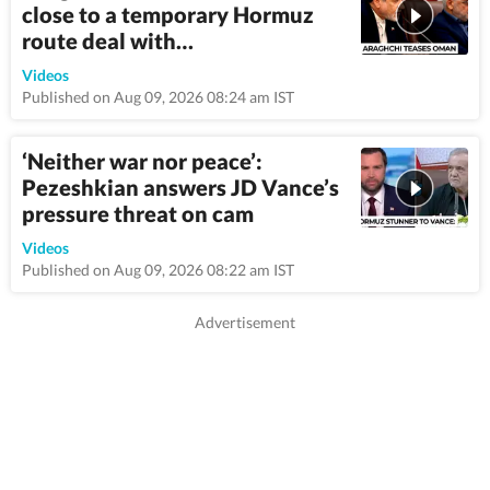
close to a temporary Hormuz
route deal with…
4:45
Videos
Published on Aug 09, 2026 08:24 am IST
‘Neither war nor peace’:
Pezeshkian answers JD Vance’s
pressure threat on cam
3:14
Videos
Published on Aug 09, 2026 08:22 am IST