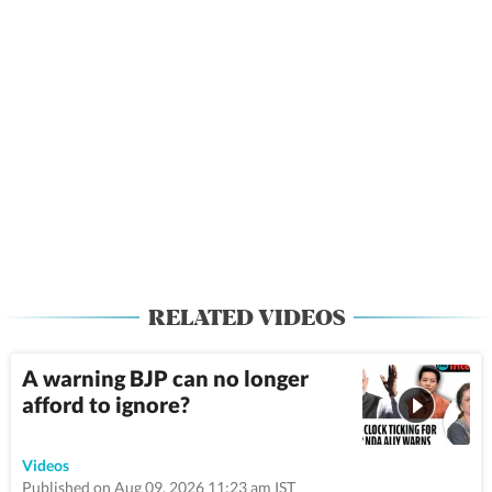
RELATED VIDEOS
A warning BJP can no longer
afford to ignore?
50:22
Videos
Published on Aug 09, 2026 11:23 am IST