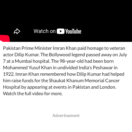
Pakistan Prime Minister Imran Khan paid homage to veteran
actor Dilip Kumar. The Bollywood legend passed away on July
7 at a Mumbai hospital. The 98-year-old had been born
Mohammed Yusuf Khan in undivided India's Peshawar in
1922. Imran Khan remembered how Dilip Kumar had helped
him raise funds for the Shaukat Khanum Memorial Cancer
Hospital by appearing at events in Pakistan and London.
Watch the full video for more.