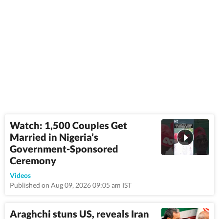
Watch: 1,500 Couples Get
Married in Nigeria’s
Government-Sponsored
Ceremony
1:08
Videos
Published on Aug 09, 2026 09:05 am IST
Araghchi stuns US, reveals Iran