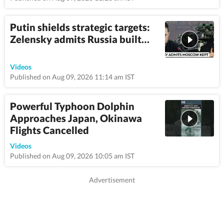
Putin shields strategic targets:
Zelensky admits Russia built…
3:6
Videos
Published on Aug 09, 2026 11:14 am IST
Powerful Typhoon Dolphin
Approaches Japan, Okinawa
Flights Cancelled
1:08
Videos
Published on Aug 09, 2026 10:05 am IST