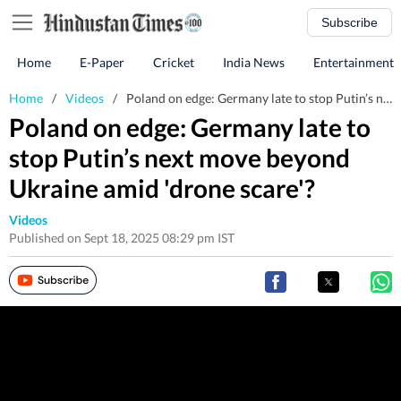
Subscribe
Home
E-Paper
Cricket
India News
Entertainment
Home
/
Videos
/
Poland on edge: Germany late to stop Putin’s next move beyond Ukraine amid 'drone scare'?
Poland on edge: Germany late to
stop Putin’s next move beyond
Ukraine amid 'drone scare'?
Videos
Published on Sept 18, 2025 08:29 pm IST