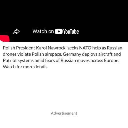
Polish President Karol Nawrocki seeks NATO help as Russian
drones violate Polish airspace. Germany deploys aircraft and
Patriot systems amid fears of Russian moves across Europe.
Watch for more details.