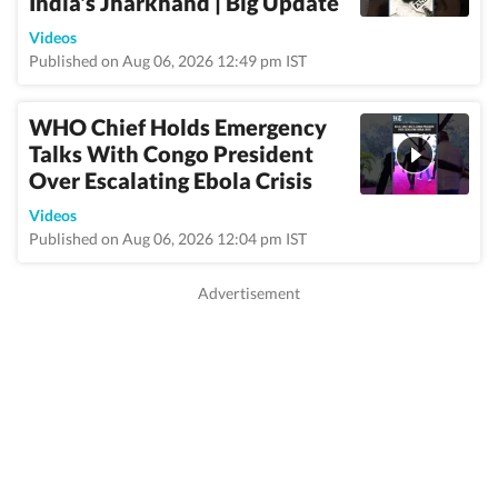
India's Jharkhand | Big Update
Videos
Published on Aug 06, 2026 12:49 pm IST
WHO Chief Holds Emergency
Talks With Congo President
Over Escalating Ebola Crisis
Videos
Published on Aug 06, 2026 12:04 pm IST