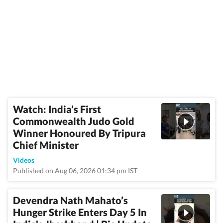
Watch: India’s First
Commonwealth Judo Gold
Winner Honoured By Tripura
Chief Minister
Videos
Published on Aug 06, 2026 01:34 pm IST
Devendra Nath Mahato’s
Hunger Strike Enters Day 5 In