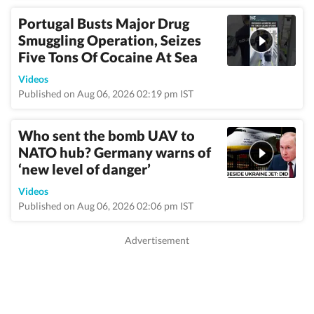
Portugal Busts Major Drug
Smuggling Operation, Seizes
Five Tons Of Cocaine At Sea
Videos
Published on Aug 06, 2026 02:19 pm IST
Who sent the bomb UAV to
NATO hub? Germany warns of
‘new level of danger’
Videos
Published on Aug 06, 2026 02:06 pm IST