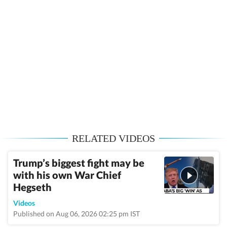
RELATED VIDEOS
Trump’s biggest fight may be
with his own War Chief
Hegseth
Videos
Published on Aug 06, 2026 02:25 pm IST