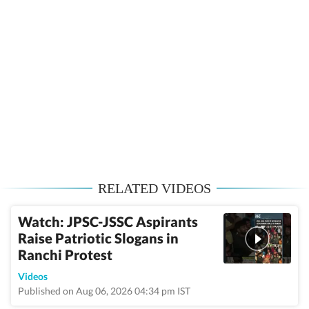
RELATED VIDEOS
Watch: JPSC-JSSC Aspirants
Raise Patriotic Slogans in
Ranchi Protest
Videos
Published on Aug 06, 2026 04:34 pm IST