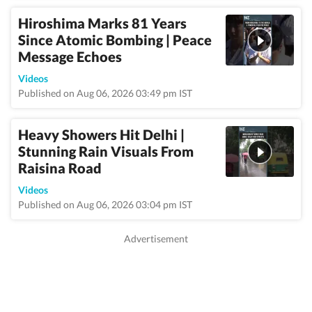
Hiroshima Marks 81 Years
Since Atomic Bombing | Peace
Message Echoes
Videos
Published on Aug 06, 2026 03:49 pm IST
Heavy Showers Hit Delhi |
Stunning Rain Visuals From
Raisina Road
Videos
Published on Aug 06, 2026 03:04 pm IST