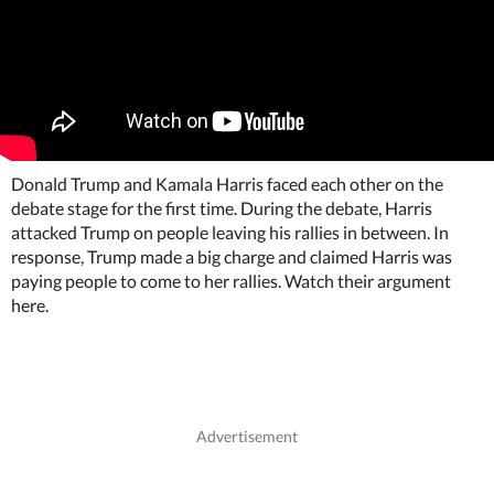
Donald Trump and Kamala Harris faced each other on the
debate stage for the first time. During the debate, Harris
attacked Trump on people leaving his rallies in between. In
response, Trump made a big charge and claimed Harris was
paying people to come to her rallies. Watch their argument
here.