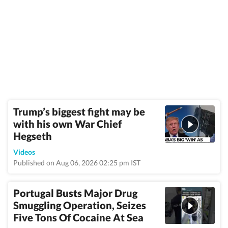
Trump’s biggest fight may be
with his own War Chief
Hegseth
Videos
Published on Aug 06, 2026 02:25 pm IST
Portugal Busts Major Drug
Smuggling Operation, Seizes
Five Tons Of Cocaine At Sea