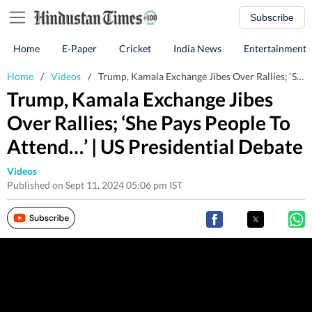
Subscribe
Home
E-Paper
Cricket
India News
Entertainment
Home
/
Videos
/
Trump, Kamala Exchange Jibes Over Rallies; ‘She Pays People To Attend…’ | US Presidential Debate
Trump, Kamala Exchange Jibes
Over Rallies; ‘She Pays People To
Attend…’ | US Presidential Debate
Videos
Published on Sept 11, 2024 05:06 pm IST