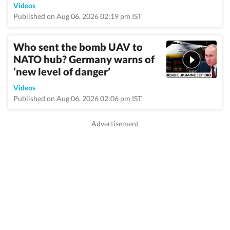
Videos
Published on Aug 06, 2026 02:19 pm IST
Who sent the bomb UAV to
NATO hub? Germany warns of
‘new level of danger’
Videos
Published on Aug 06, 2026 02:06 pm IST