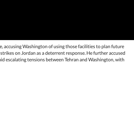
 accusing Washington of using those facilities to plan future
 strikes on Jordan as a deterrent response. He further accused
 amid escalating tensions between Tehran and Washington, with