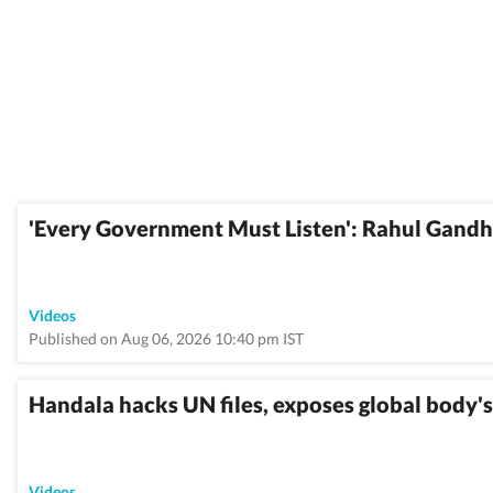
'Every Government Must Listen': Rahul Gandh
Videos
Published on Aug 06, 2026 10:40 pm IST
Handala hacks UN files, exposes global body's 
Videos