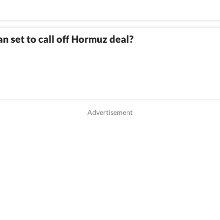
an set to call off Hormuz deal?