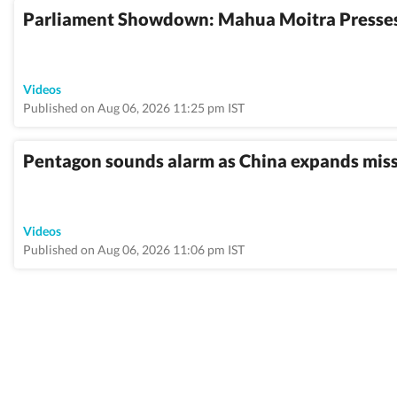
Parliament Showdown: Mahua Moitra Presses
Videos
Published on Aug 06, 2026 11:25 pm IST
Pentagon sounds alarm as China expands missil
Videos
Published on Aug 06, 2026 11:06 pm IST