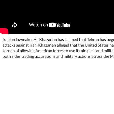
Iranian lawmaker Ali Khazarian has claimed that Tehran has begun
attacks against Iran. Khazarian alleged that the United States h
Jordan of allowing American forces to use its airspace and mili
both sides trading accusations and military actions across the M