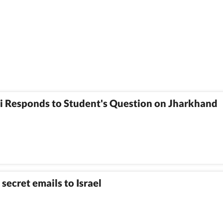
i Responds to Student's Question on Jharkhand
secret emails to Israel