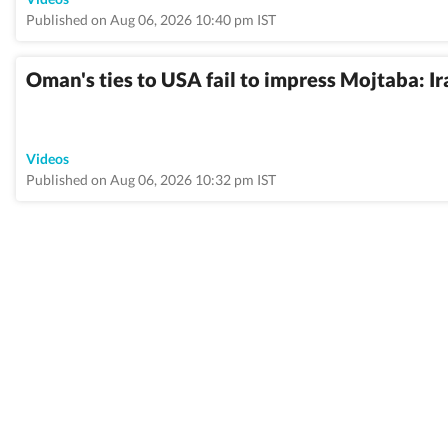
Published on Aug 06, 2026 10:40 pm IST
Oman's ties to USA fail to impress Mojtaba: Ir
Videos
Published on Aug 06, 2026 10:32 pm IST