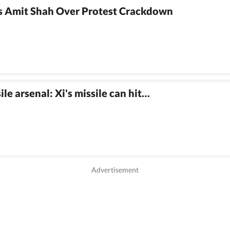
 Amit Shah Over Protest Crackdown
e arsenal: Xi's missile can hit…