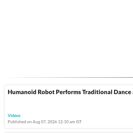
Humanoid Robot Performs Traditional Dance 
Videos
Published on Aug 07, 2026 12:10 am IST