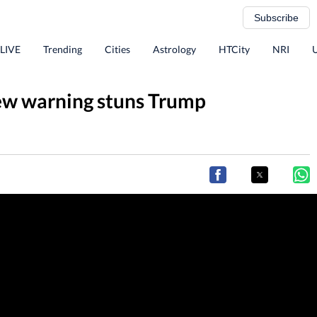
Subscribe
 LIVE
Trending
Cities
Astrology
HTCity
NRI
new warning stuns Trump