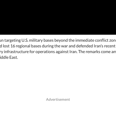
 targeting U.S. military bases beyond the immediate conflict zone,
ad lost 16 regional bases during the war and defended Iran’s recent
tary infrastructure for operations against Iran. The remarks come
iddle East.