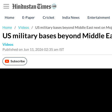
Home
E-Paper
Cricket
India News
Entertainment
Home
/
Videos
/
US military bases beyond Middle East next on Moj
US military bases beyond Middle Ea
Videos
Published on Jun 11, 2026 02:35 am IST