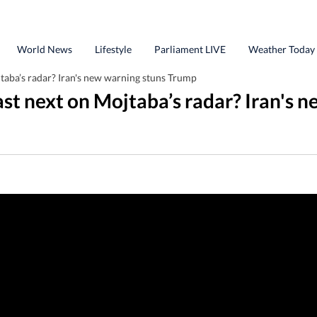
World News
Lifestyle
Parliament LIVE
Weather Today
taba’s radar? Iran's new warning stuns Trump
st next on Mojtaba’s radar? Iran's 