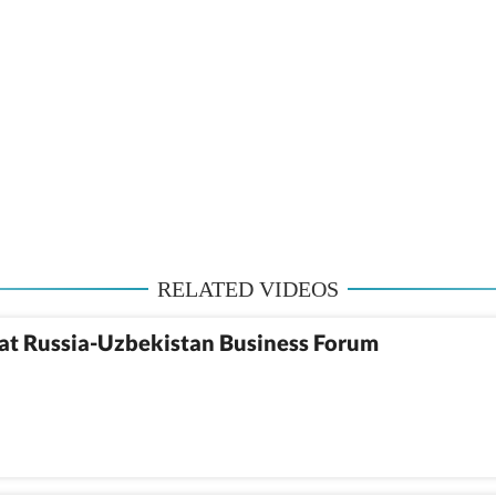
RELATED VIDEOS
at Russia-Uzbekistan Business Forum