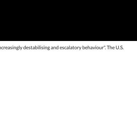
creasingly destabilising and escalatory behaviour". The U.S.