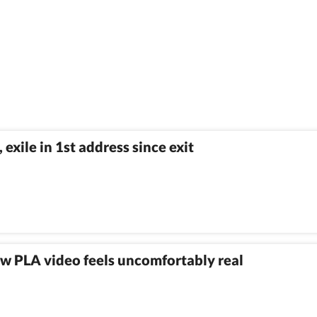
exile in 1st address since exit
w PLA video feels uncomfortably real