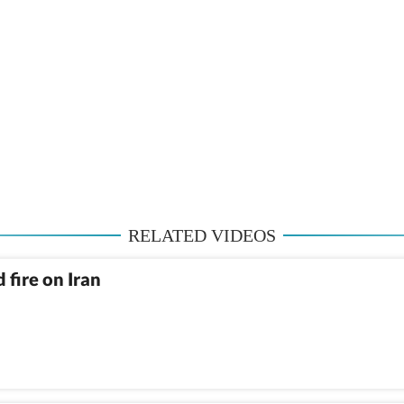
RELATED VIDEOS
 fire on Iran