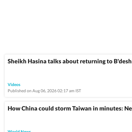
Sheikh Hasina talks about returning to B'desh, 
Videos
Published on Aug 06, 2026 02:17 am IST
How China could storm Taiwan in minutes: Ne
World News