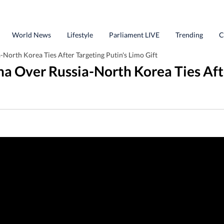
World News
Lifestyle
Parliament LIVE
Trending
C
North Korea Ties After Targeting Putin's Limo Gift
a Over Russia-North Korea Ties Afte