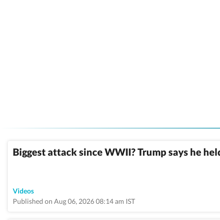
Biggest attack since WWII? Trump says he held
Videos
Published on Aug 06, 2026 08:14 am IST