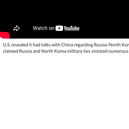
U.S. revealed it had talks with China regarding Russia-North Kor
claimed Russia and North Korea military ties violated numerous