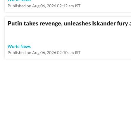
Published on Aug 06, 2026 02:12 am IST
Putin takes revenge, unleashes Iskander fury 
World News
Published on Aug 06, 2026 02:10 am IST