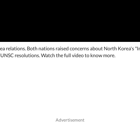
ea relations. Both nations raised concerns about North Korea's "In
 UNSC resolutions. Watch the full video to know more.