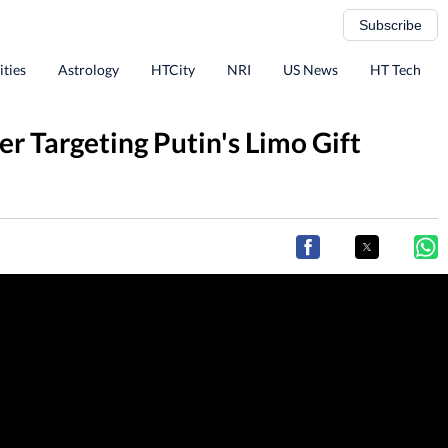
Subscribe
ities
Astrology
HTCity
NRI
US News
HT Tech
r Targeting Putin's Limo Gift