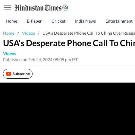
Home
E-Paper
Cricket
India News
Entertainment
Home
/
Videos
/
USA's Desperate Phone Call To China Over Russia-
USA's Desperate Phone Call To Chin
Videos
Published on Feb 24, 2024 08:05 pm IST