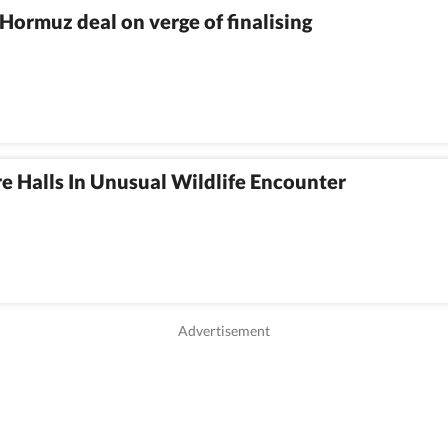
Hormuz deal on verge of finalising
e Halls In Unusual Wildlife Encounter