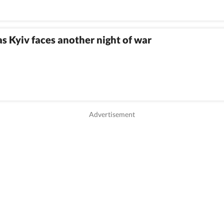
as Kyiv faces another night of war