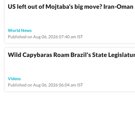
US left out of Mojtaba's big move? Iran-Oman 
World News
Published on Aug 06, 2026 07:40 am IST
Wild Capybaras Roam Brazil's State Legislatur
Videos
Published on Aug 06, 2026 06:04 am IST