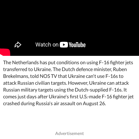
The Netherlands has put conditions on using F-16 fighter jets
transferred to Ukraine. The Dutch defence minister, Ruben
Brekelmans, told NOS TV that Ukraine can't use F-16s to
attack Russian civilian targets. However, Ukraine can attack
Russian military targets using the Dutch-supplied F-16s. It
comes just days after Ukraine's first U.S.-made F-16 fighter jet
crashed during Russia's air assault on August 26.