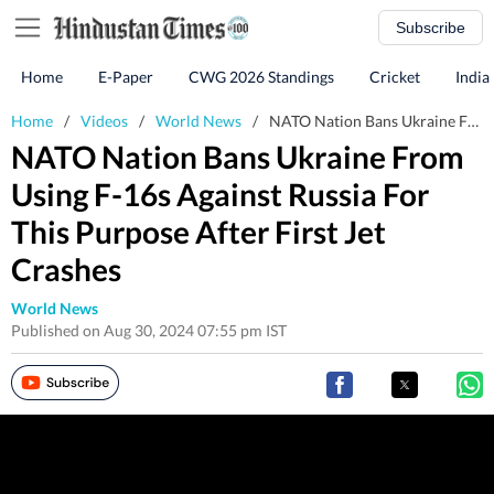
Subscribe
Home
E-Paper
CWG 2026 Standings
Cricket
India
Home
/
Videos
/
World News
/
NATO Nation Bans Ukraine From Using F-16s Against Russia For This Purpose After First Jet Crashes
NATO Nation Bans Ukraine From
Using F-16s Against Russia For
This Purpose After First Jet
Crashes
World News
Published on Aug 30, 2024 07:55 pm IST