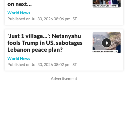
on next…
World News
Published on Jul 30, 2026 08:06 pm IST
'Just 1 village…': Netanyahu
fools Trump in US, sabotages
Lebanon peace plan?
World News
Published on Jul 30, 2026 08:02 pm IST