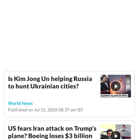
Is Kim Jong Un helping Russia
to hunt Ukrainian cities?
World News
Published on Jul 31, 2026 08:37 am IST
US fears Iran attack on Trump's
plane? Boeing loses $3 billion