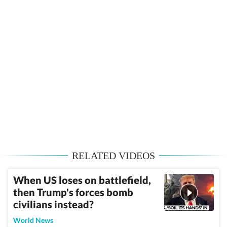
RELATED VIDEOS
When US loses on battlefield,
then Trump's forces bomb
civilians instead?
World News