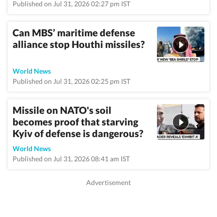
Published on Jul 31, 2026 02:27 pm IST
Can MBS’ maritime defense
alliance stop Houthi missiles?
World News
Published on Jul 31, 2026 02:25 pm IST
Missile on NATO's soil
becomes proof that starving
Kyiv of defense is dangerous?
World News
Published on Jul 31, 2026 08:41 am IST