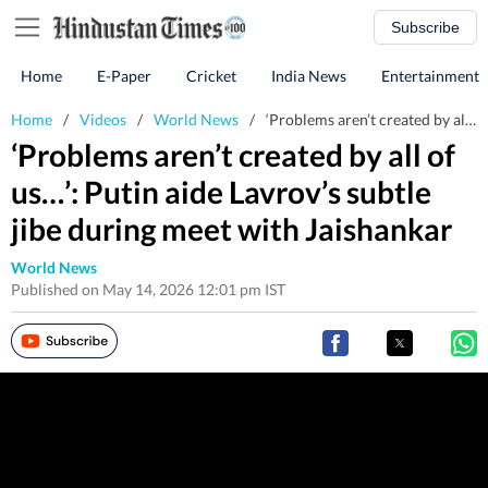
Subscribe
Home
E-Paper
Cricket
India News
Entertainment
Home
/
Videos
/
World News
/
‘Problems aren’t created by all of us…’: Putin aide Lavrov’s subtle jibe during meet with Jaishankar
‘Problems aren’t created by all of
us…’: Putin aide Lavrov’s subtle
jibe during meet with Jaishankar
World News
Published on May 14, 2026 12:01 pm IST