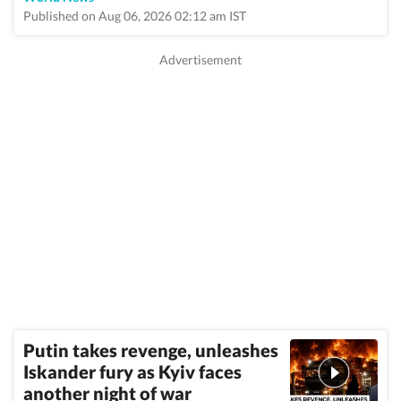
Published on Aug 06, 2026 02:12 am IST
Putin takes revenge, unleashes
Iskander fury as Kyiv faces
another night of war