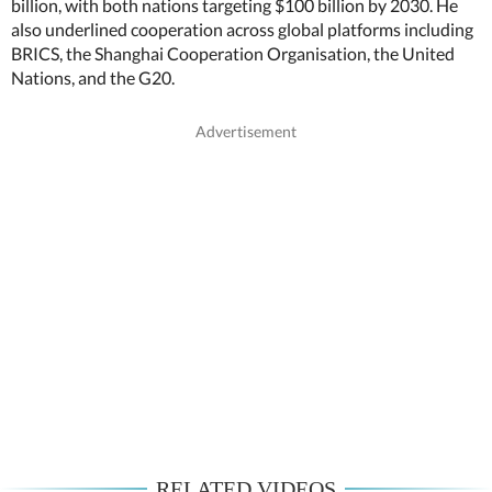
billion, with both nations targeting $100 billion by 2030. He
also underlined cooperation across global platforms including
BRICS, the Shanghai Cooperation Organisation, the United
Nations, and the G20.
RELATED VIDEOS