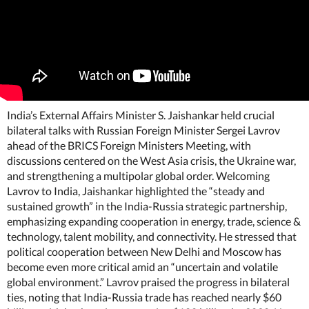
India’s External Affairs Minister S. Jaishankar held crucial
bilateral talks with Russian Foreign Minister Sergei Lavrov
ahead of the BRICS Foreign Ministers Meeting, with
discussions centered on the West Asia crisis, the Ukraine war,
and strengthening a multipolar global order. Welcoming
Lavrov to India, Jaishankar highlighted the “steady and
sustained growth” in the India-Russia strategic partnership,
emphasizing expanding cooperation in energy, trade, science &
technology, talent mobility, and connectivity. He stressed that
political cooperation between New Delhi and Moscow has
become even more critical amid an “uncertain and volatile
global environment.” Lavrov praised the progress in bilateral
ties, noting that India-Russia trade has reached nearly $60