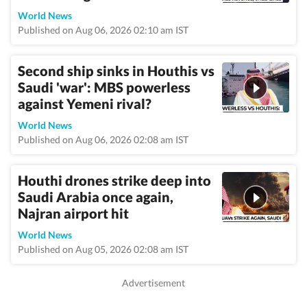
World News
Published on Aug 06, 2026 02:10 am IST
Second ship sinks in Houthis vs
Saudi 'war': MBS powerless
against Yemeni rival?
World News
Published on Aug 06, 2026 02:08 am IST
Houthi drones strike deep into
Saudi Arabia once again,
Najran airport hit
World News
Published on Aug 05, 2026 02:08 am IST