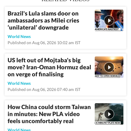
Brazil's Lula slams door on
ambassadors as Milei cries
‘unilateral’ downgrade
World News
Published on Aug 06, 2026 10:02 am IST
US left out of Mojtaba's big
move? Iran-Oman Hormuz deal
on verge of finalising
World News
Published on Aug 06, 2026 07:40 am IST
How China could storm Taiwan
in minutes: New PLA video
feels uncomfortably real
World News