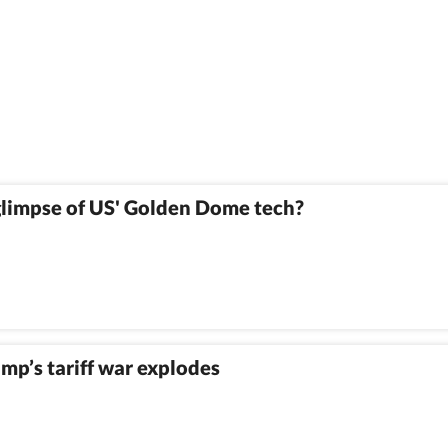
t glimpse of US' Golden Dome tech?
mp’s tariff war explodes