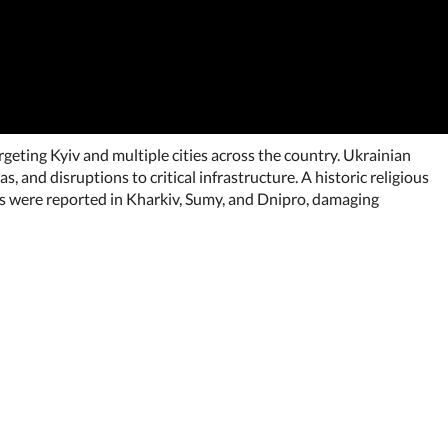
geting Kyiv and multiple cities across the country. Ukrainian
, and disruptions to critical infrastructure. A historic religious
kes were reported in Kharkiv, Sumy, and Dnipro, damaging