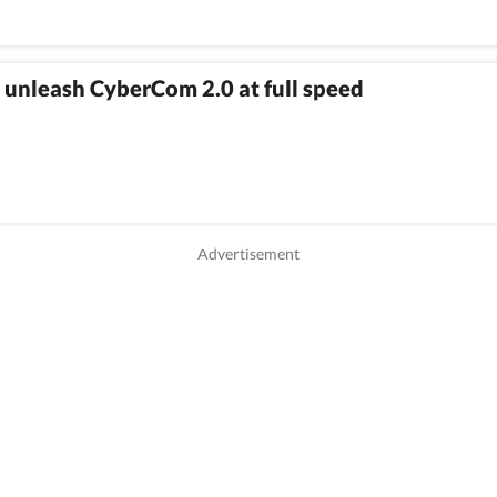
 unleash CyberCom 2.0 at full speed