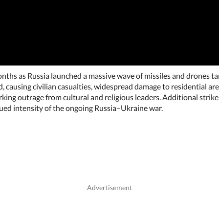
onths as Russia launched a massive wave of missiles and drones tar
 causing civilian casualties, widespread damage to residential areas
rking outrage from cultural and religious leaders. Additional stri
ued intensity of the ongoing Russia–Ukraine war.