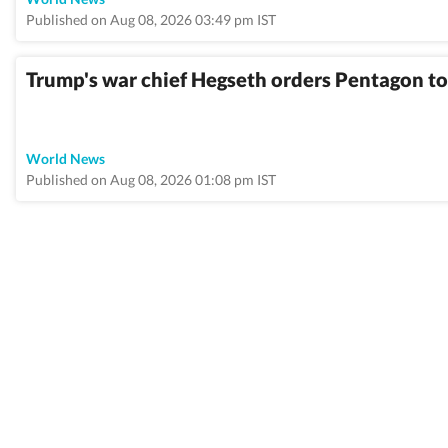
Published on Aug 08, 2026 03:49 pm IST
Trump's war chief Hegseth orders Pentagon to
World News
Published on Aug 08, 2026 01:08 pm IST