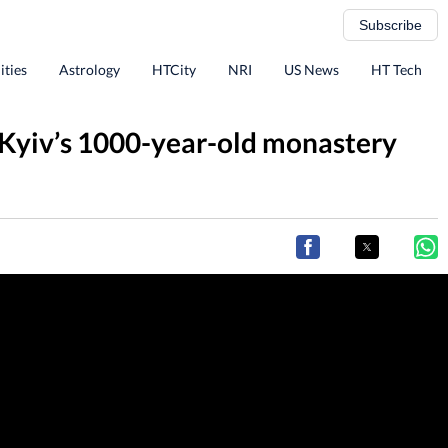
Subscribe
ities
Astrology
HTCity
NRI
US News
HT Tech
s Kyiv’s 1000-year-old monastery