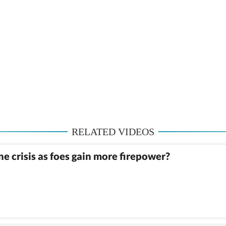
RELATED VIDEOS
 crisis as foes gain more firepower?