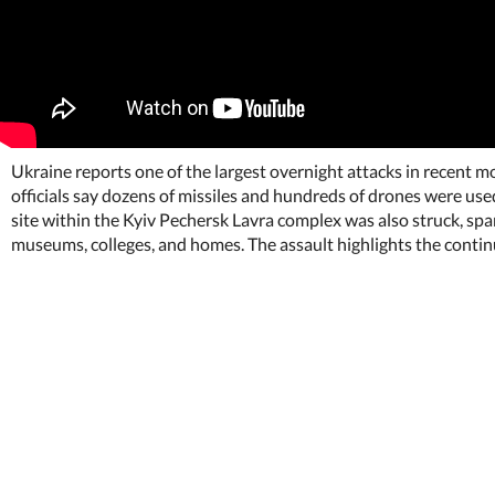
Ukraine reports one of the largest overnight attacks in recent m
officials say dozens of missiles and hundreds of drones were used,
site within the Kyiv Pechersk Lavra complex was also struck, spa
museums, colleges, and homes. The assault highlights the contin