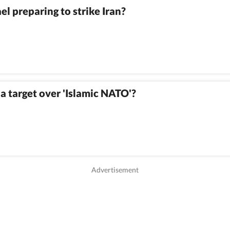
ael preparing to strike Iran?
o a target over 'Islamic NATO'?