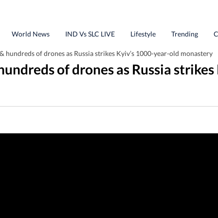
World News
IND Vs SLC LIVE
Lifestyle
Trending
C
 & hundreds of drones as Russia strikes Kyiv’s 1000-year-old monastery
 hundreds of drones as Russia strike