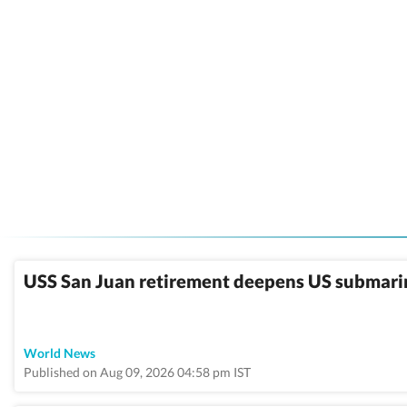
USS San Juan retirement deepens US submarine
World News
Published on Aug 09, 2026 04:58 pm IST