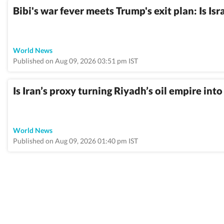
Bibi's war fever meets Trump's exit plan: Is Isr
World News
Published on Aug 09, 2026 03:51 pm IST
Is Iran’s proxy turning Riyadh’s oil empire int
World News
Published on Aug 09, 2026 01:40 pm IST