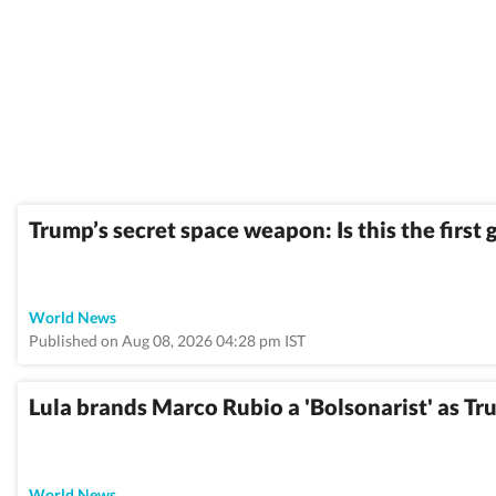
Trump’s secret space weapon: Is this the firs
World News
Published on Aug 08, 2026 04:28 pm IST
Lula brands Marco Rubio a 'Bolsonarist' as Tru
World News