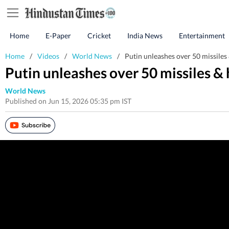
Home
E-Paper
Cricket
India News
Entertainment
Home
/
Videos
/
World News
/
Putin unleashes over 50 missiles
Putin unleashes over 50 missiles &
World News
Published on Jun 15, 2026 05:35 pm IST