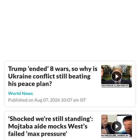
Trump ‘ended’ 8 wars, so why is
Ukraine conflict still beating
his peace plan?
World News
Published on Aug 07, 2026 10:07 am IST
'Shocked we’re still standing':
Mojtaba aide mocks West’s
failed ‘max pressure’