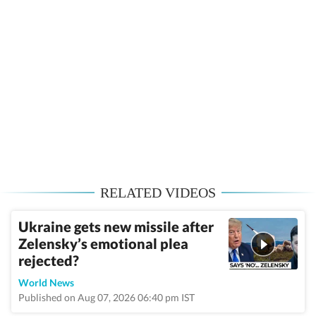
RELATED VIDEOS
Ukraine gets new missile after
Zelensky’s emotional plea
rejected?
World News
Published on Aug 07, 2026 06:40 pm IST