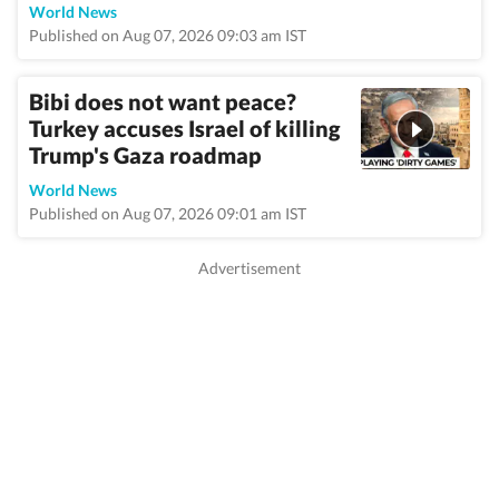
World News
Published on Aug 07, 2026 09:03 am IST
Bibi does not want peace?
Turkey accuses Israel of killing
Trump's Gaza roadmap
World News
Published on Aug 07, 2026 09:01 am IST