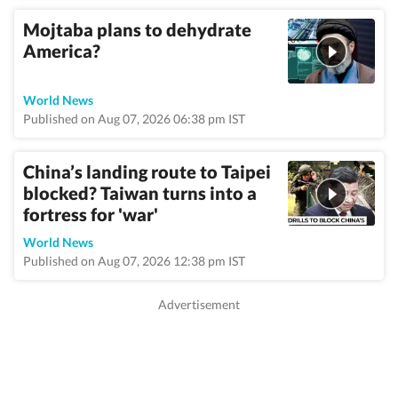
Mojtaba plans to dehydrate
America?
World News
Published on Aug 07, 2026 06:38 pm IST
China’s landing route to Taipei
blocked? Taiwan turns into a
fortress for 'war'
World News
Published on Aug 07, 2026 12:38 pm IST