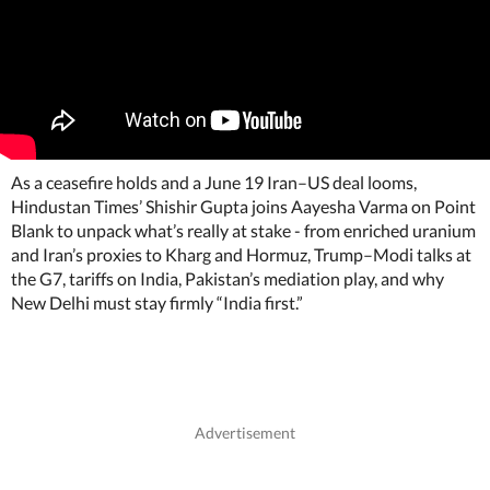
As a ceasefire holds and a June 19 Iran–US deal looms,
Hindustan Times’ Shishir Gupta joins Aayesha Varma on Point
Blank to unpack what’s really at stake - from enriched uranium
and Iran’s proxies to Kharg and Hormuz, Trump–Modi talks at
the G7, tariffs on India, Pakistan’s mediation play, and why
New Delhi must stay firmly “India first.”