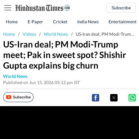
Subscribe
Home
E-Paper
Cricket
India News
Entertainment
Home
/
Videos
/
World News
/
US-Iran deal; PM Modi-Trump meet; Pak in sweet spot? Shishir Gupta explains big churn
US-Iran deal; PM Modi-Trump
meet; Pak in sweet spot? Shishir
Gupta explains big churn
World News
Published on Jun 15, 2026 05:12 pm IST