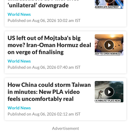
‘unilateral’ downgrade
World News
Published on Aug 06, 2026 10:02 am IST
US left out of Mojtaba's big
move? Iran-Oman Hormuz deal
on verge of finalising
World News
Published on Aug 06, 2026 07:40 am IST
How China could storm Taiwan
in minutes: New PLA video
feels uncomfortably real
World News
Published on Aug 06, 2026 02:12 am IST