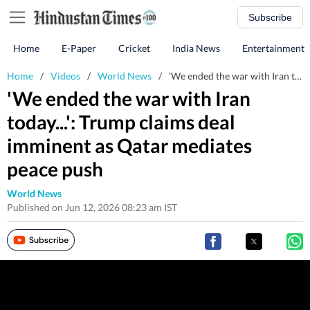
Subscribe
Home
E-Paper
Cricket
India News
Entertainment
Home
/
Videos
/
World News
/
'We ended the war with Iran today...': Trump claims deal imminent as Qatar mediates peace push
'We ended the war with Iran
today...': Trump claims deal
imminent as Qatar mediates
peace push
World News
Published on Jun 12, 2026 08:23 am IST