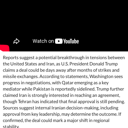
Reports suggest a potential breakthrough in tensions between
the United States and Iran, as U.S. President Donald Trump
claims a deal could be days away after months of strikes and
missile exchanges. According to statements, Washington sees
progress in negotiations, with Qatar emerging as a key
mediator while Pakistan is reportedly sidelined. Trump further
claimed Iran is strongly interested in reaching an agreement,
though Tehran has indicated that final approval is still pending.
Sources suggest internal Iranian decision-making, including
approval from key leadership, may determine the outcome. If
confirmed, the deal could mark a major shift in regional
stability.