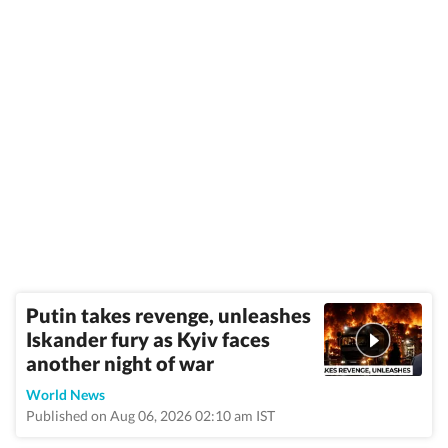
Putin takes revenge, unleashes
Iskander fury as Kyiv faces
another night of war
World News
Published on Aug 06, 2026 02:10 am IST