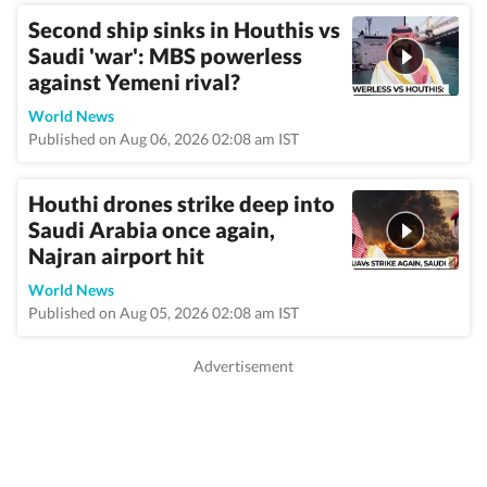
Second ship sinks in Houthis vs
Saudi 'war': MBS powerless
against Yemeni rival?
World News
Published on Aug 06, 2026 02:08 am IST
Houthi drones strike deep into
Saudi Arabia once again,
Najran airport hit
World News
Published on Aug 05, 2026 02:08 am IST