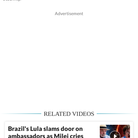
RELATED VIDEOS
Brazil's Lula slams door on
ambassadors as Milei cries