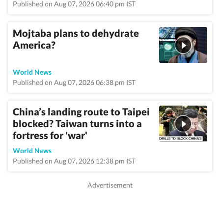
Published on Aug 07, 2026 06:40 pm IST
Mojtaba plans to dehydrate
America?
World News
Published on Aug 07, 2026 06:38 pm IST
China’s landing route to Taipei
blocked? Taiwan turns into a
fortress for 'war'
World News
Published on Aug 07, 2026 12:38 pm IST