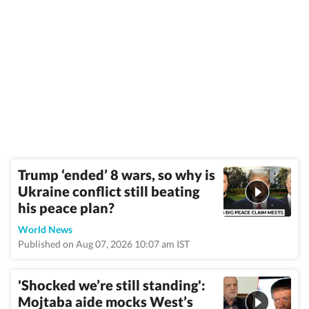
Trump ‘ended’ 8 wars, so why is
Ukraine conflict still beating
his peace plan?
World News
Published on Aug 07, 2026 10:07 am IST
'Shocked we’re still standing':
Mojtaba aide mocks West’s