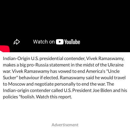
Indian-Origin U.S. presidential contender, Vivek Ramaswamy,
makes a big pro-Russia statement in the midst of the Ukraine
war. Vivek Ramaswamy has vowed to end America's "Uncle
Sucker" behaviour if elected. Ramaswamy said he would travel
to Moscow and negotiate personally to end the war. The
Indian-origin contender called U.S. President Joe Biden and his
policies "foolish. Watch this report.