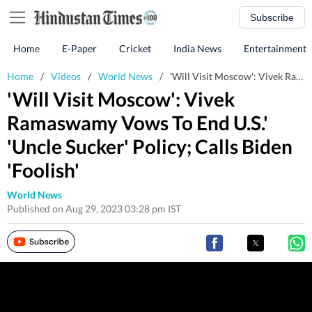
Subscribe
Home
E-Paper
Cricket
India News
Entertainment
Home
/
Videos
/
World News
/
'Will Visit Moscow': Vivek Ramaswamy Vows To End U.S.' 'Uncle Sucker' Policy; Calls Biden 'Foolish'
'Will Visit Moscow': Vivek
Ramaswamy Vows To End U.S.'
'Uncle Sucker' Policy; Calls Biden
'Foolish'
World News
Published on Aug 29, 2023 03:28 pm IST