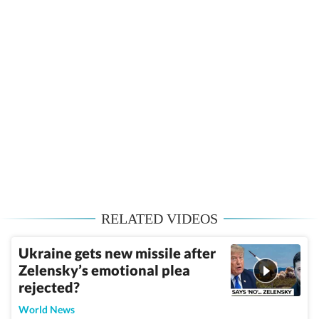
RELATED VIDEOS
Ukraine gets new missile after
Zelensky’s emotional plea
rejected?
World News