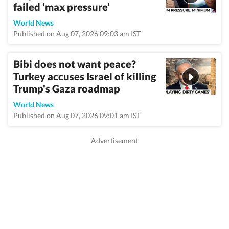
failed ‘max pressure’
World News
Published on Aug 07, 2026 09:03 am IST
Bibi does not want peace?
Turkey accuses Israel of killing
Trump's Gaza roadmap
World News
Published on Aug 07, 2026 09:01 am IST