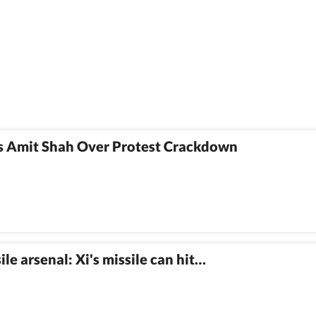
 Amit Shah Over Protest Crackdown
e arsenal: Xi's missile can hit…