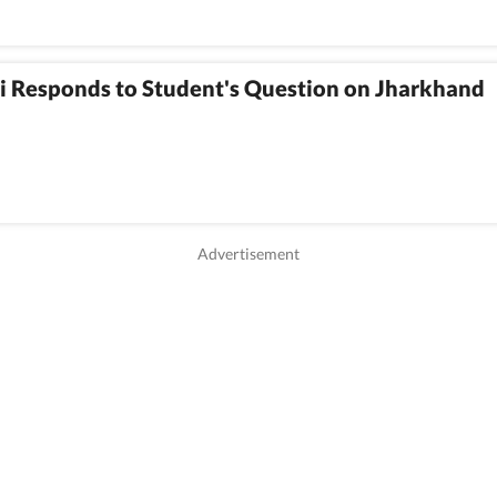
i Responds to Student's Question on Jharkhand