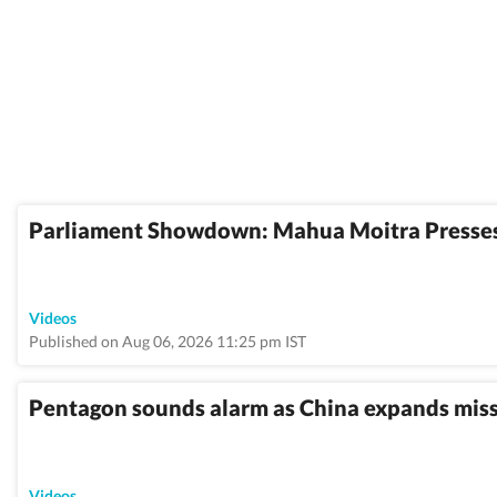
Parliament Showdown: Mahua Moitra Presses
Videos
Published on Aug 06, 2026 11:25 pm IST
Pentagon sounds alarm as China expands missil
Videos