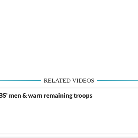
RELATED VIDEOS
MBS' men & warn remaining troops