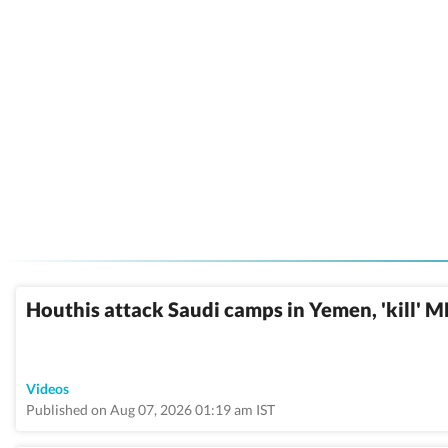
Houthis attack Saudi camps in Yemen, 'kill' 
Videos
Published on Aug 07, 2026 01:19 am IST