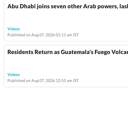
Abu Dhabi joins seven other Arab powers, lash
Videos
Published on Aug 07, 2026 01:11 am IST
Residents Return as Guatemala's Fuego Volca
Videos
Published on Aug 07, 2026 12:55 am IST