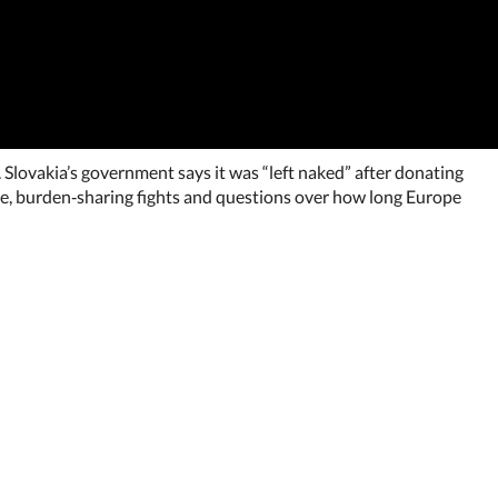
 Slovakia’s government says it was “left naked” after donating
gue, burden‑sharing fights and questions over how long Europe