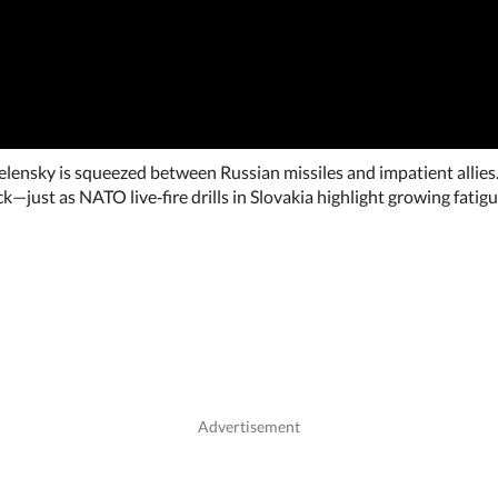
elensky is squeezed between Russian missiles and impatient allies.
k—just as NATO live‑fire drills in Slovakia highlight growing fati