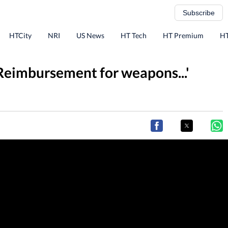
Subscribe
HTCity
NRI
US News
HT Tech
HT Premium
HT
'Reimbursement for weapons...'