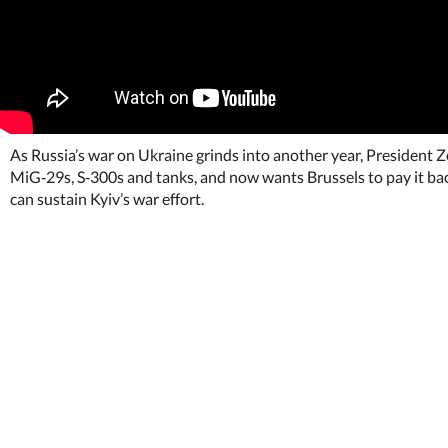
As Russia’s war on Ukraine grinds into another year, President Z
MiG‑29s, S‑300s and tanks, and now wants Brussels to pay it bac
can sustain Kyiv’s war effort.