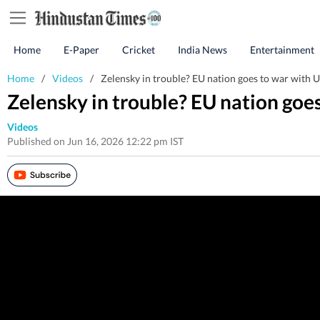
Home
E-Paper
Cricket
India News
Entertainment
Home
/
Videos
/
Zelensky in trouble? EU nation goes to war with U
Zelensky in trouble? EU nation goe
Videos
Published on Jun 16, 2026 12:22 pm IST