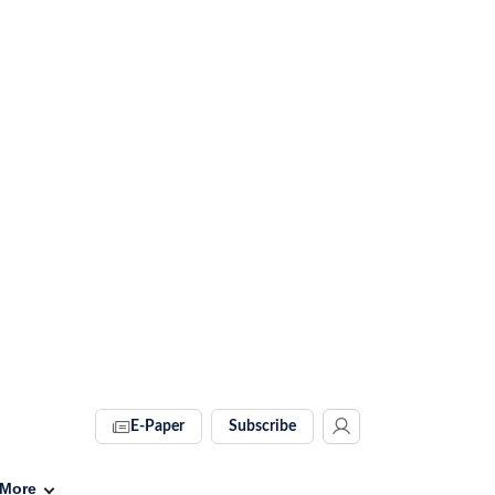
E-Paper
Subscribe
More