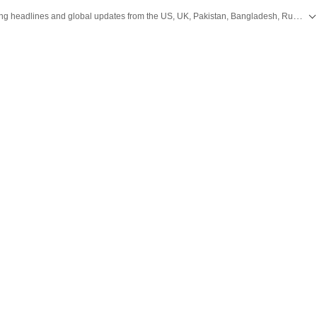
Get the latest World News, breaking headlines and global updates from the US, UK, Pakistan, Bangladesh, Russia and other countries. Follow major international events on Hindustan Times.