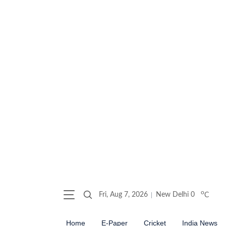
o
Fri, Aug 7, 2026
New Delhi
0
C
Home
E-Paper
Cricket
India News