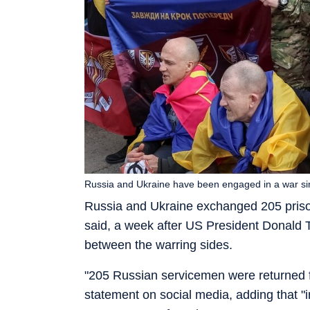
Russia and Ukraine have been engaged in a war s
Russia and Ukraine exchanged 205 priso
said, a week after US President Donald
between the warring sides.
"205 Russian servicemen were returned fro
statement on social media, adding that 