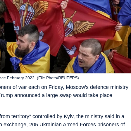
ince February 2022. (File Photo/REUTERS)
ners of war each on Friday, Moscow's defence ministry
 Trump announced a large swap would take place
m territory" controlled by Kyiv, the ministry said in a
"in exchange, 205 Ukrainian Armed Forces prisoners of