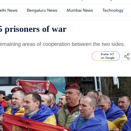
elhi News
Bengaluru News
Mumbai News
Technology
 prisoners of war
maining areas of cooperation between the two sides.
Prefer HT
on Google