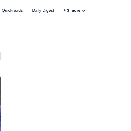
Quickreads
Daily Digest
+
3
more