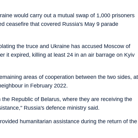
raine would carry out a mutual swap of 1,000 prisoners
d ceasefire that covered Russia's May 9 parade
iolating the truce and Ukraine has accused Moscow of
er it expired, killing at least 24 in an air barrage on Kyiv
maining areas of cooperation between the two sides, at
 neighbour in February 2022.
 the Republic of Belarus, where they are receiving the
stance," Russia's defence ministry said.
rovided humanitarian assistance during the return of the