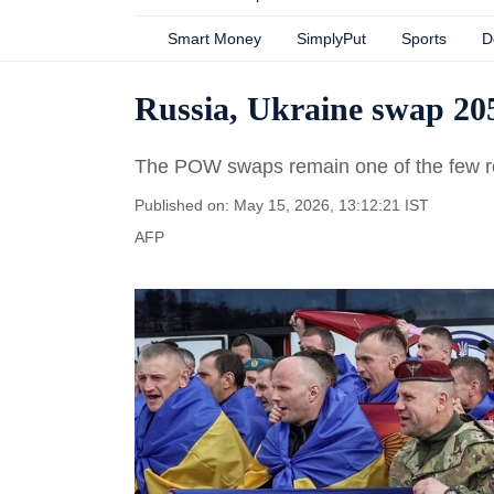
Smart Money
SimplyPut
Sports
D
Russia, Ukraine swap 205
The POW swaps remain one of the few re
Published on: May 15, 2026, 13:12:21 IST
AFP