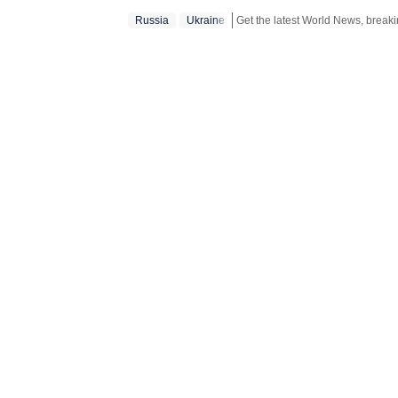
Russia
Ukraine