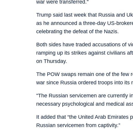
war were transferred."
Trump said last week that Russia and Uk
as he announced a three-day US-brokere
celebrating the defeat of the Nazis.
Both sides have traded accusations of v
ramping up its strikes against civilians aft
on Thursday.
The POW swaps remain one of the few re
war since Russia ordered troops into its
"The Russian servicemen are currently in
necessary psychological and medical assi
It added that “the United Arab Emirates p
Russian servicemen from captivity.”