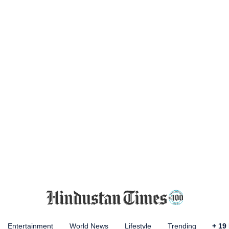
Entertainment
World News
Lifestyle
Trending
+
19