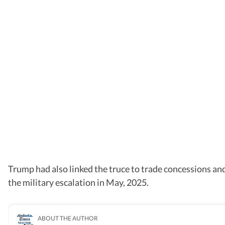
Trump had also linked the truce to trade concessions and
the military escalation in May, 2025.
ABOUT THE AUTHOR