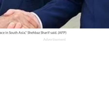
ce in South Asia," Shehbaz Sharif said. (AFP)