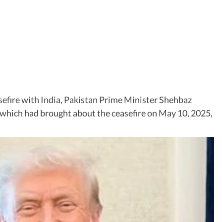
asefire with India, Pakistan Prime Minister Shehbaz
n” which had brought about the ceasefire on May 10, 2025,