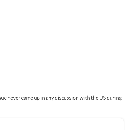
ssue never came up in any discussion with the US during