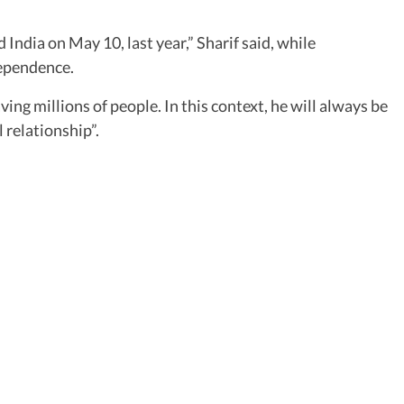
India on May 10, last year,” Sharif said, while
dependence.
ing millions of people. In this context, he will always be
 relationship”.