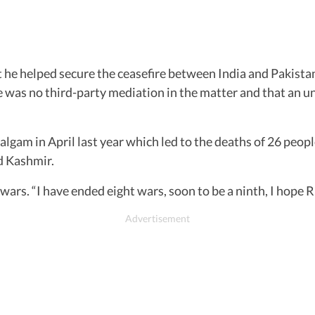
at he helped secure the ceasefire between India and Pakist
e was no third-party mediation in the matter and that an 
lgam in April last year which led to the deaths of 26 peo
d Kashmir.
ars. “I have ended eight wars, soon to be a ninth, I hope R