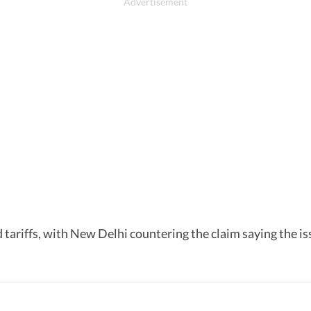
 tariffs, with New Delhi countering the claim saying the i