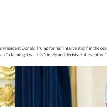
es President Donald Trump for his “intervention” in the ce
eace”, claiming it was his “timely and decisive interventio