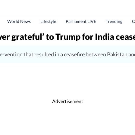
World News
Lifestyle
Parliament LIVE
Trending
C
er grateful’ to Trump for India cease
rvention that resulted in a ceasefire between Pakistan and 
Advertisement