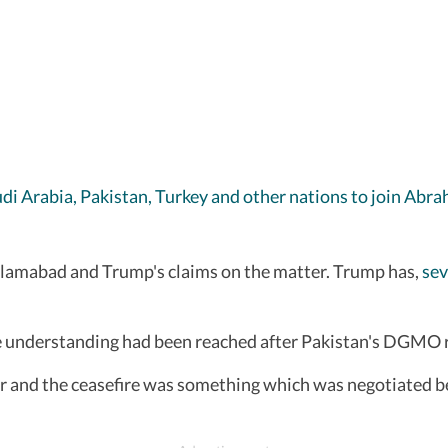
udi Arabia, Pakistan, Turkey and other nations to join Ab
 Islamabad and Trump's claims on the matter. Trump has,
sev
he understanding had been reached after Pakistan's DGMO r
ar and the ceasefire was something which was negotiated b