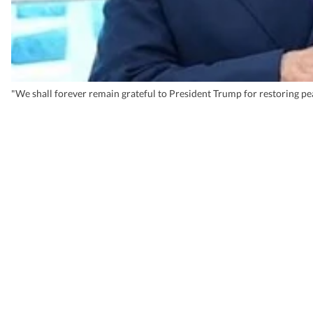
"We shall forever remain grateful to President Trump for restoring pea