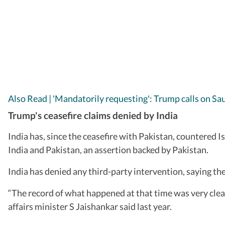
Also Read | 'Mandatorily requesting': Trump calls on Sa
Trump's ceasefire claims denied by India
India has, since the ceasefire with Pakistan, countered
India and Pakistan, an assertion backed by Pakistan.
India has denied any third-party intervention, saying t
“The record of what happened at that time was very cle
affairs minister S Jaishankar said last year.