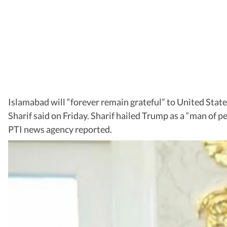
Islamabad will “forever remain grateful” to United Stat
Sharif said on Friday. Sharif hailed Trump as a “man of p
PTI news agency reported.