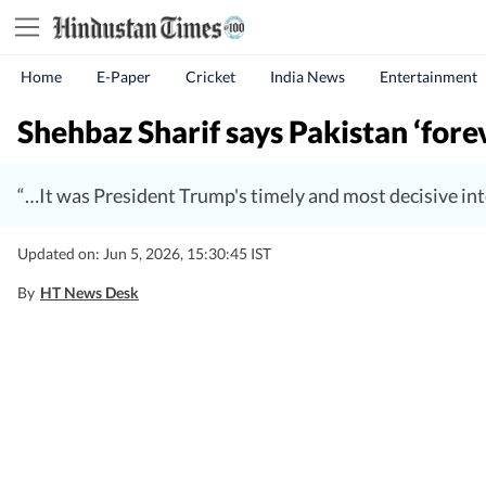
Home
E-Paper
Cricket
India News
Entertainment
Shehbaz Sharif says Pakistan ‘forev
“…It was President Trump's timely and most decisive inte
Updated on: Jun 5, 2026, 15:30:45 IST
By
HT News Desk