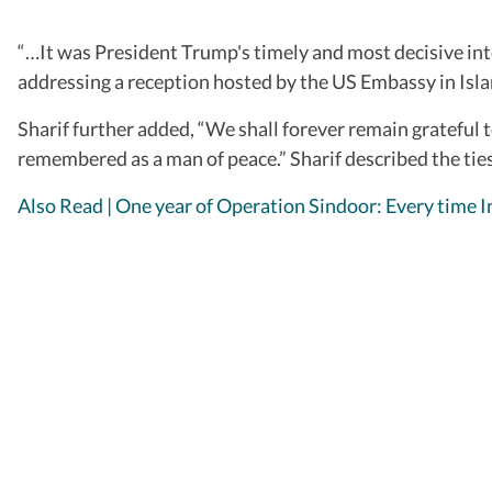
“…It was President Trump's timely and most decisive inte
addressing a reception hosted by the US Embassy in Is
Sharif further added, “We shall forever remain grateful t
remembered as a man of peace.” Sharif described the tie
Also Read | One year of Operation Sindoor: Every time In