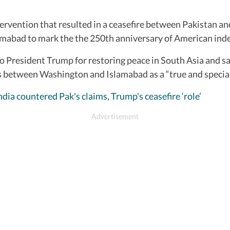
rvention that resulted in a ceasefire between Pakistan and 
lamabad to mark the the 250th anniversary of American in
o President Trump for restoring peace in South Asia and sav
s between Washington and Islamabad as a “true and special
dia countered Pak's claims, Trump's ceasefire ‘role’