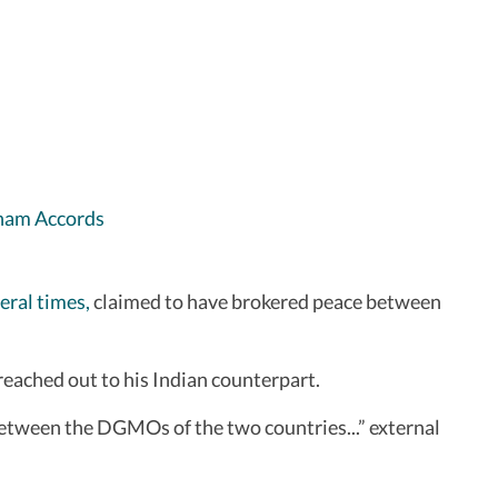
raham Accords
eral times,
claimed to have brokered peace between
eached out to his Indian counterpart.
etween the DGMOs of the two countries...” external