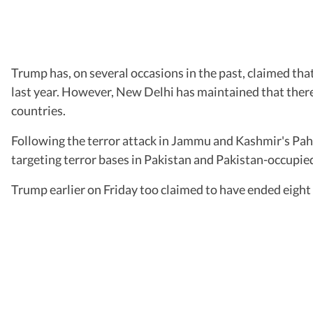
Trump has, on several occasions in the past, claimed th
last year. However, New Delhi has maintained that ther
countries.
Following the terror attack in Jammu and Kashmir's Paha
targeting terror bases in Pakistan and Pakistan-occupie
Trump earlier on Friday too claimed to have ended eight w