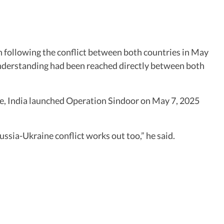
an following the conflict between both countries in May
understanding had been reached directly between both
ple, India launched Operation Sindoor on May 7, 2025
ussia-Ukraine conflict works out too,” he said.