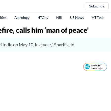
Subscribe
ities
Astrology
HTCity
NRI
US News
HT Tech
fire, calls him ‘man of peace’
India on May 10, last year,” Sharif said.
Prefer HT
on Google