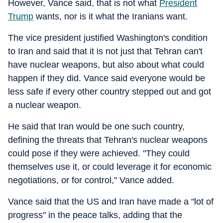
However, Vance said, that is not what
President
Trump
wants, nor is it what the Iranians want.
The vice president justified Washington's condition
to Iran and said that it is not just that Tehran can't
have nuclear weapons, but also about what could
happen if they did. Vance said everyone would be
less safe if every other country stepped out and got
a nuclear weapon.
He said that Iran would be one such country,
defining the threats that Tehran's nuclear weapons
could pose if they were achieved. "They could
themselves use it, or could leverage it for economic
negotiations, or for control," Vance added.
Vance said that the US and Iran have made a "lot of
progress" in the peace talks, adding that the