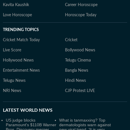
Kavita Kaushik
Career Horoscope
Love Horoscope
Horoscope Today
TRENDING TOPICS
Cricket Match Today
Cricket
Live Score
Bollywood News
Hollywood News
Telugu Cinema
Entertainment News
Bangla News
Telugu News
Hindi News
NRI News
CJP Protest LIVE
LATEST
WORLD NEWS
US judge blocks
What is tanmaxxing? Top
Paramount's $110B Warner
dermatologists warn against
Bros. Discovery merger
new viral trend, ‘It is very