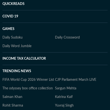
QUICKREADS
COVID 19
GAMES
Daily Sudoku
Daily Crossword
Daily Word Jumble
INCOME TAX CALCULATOR
TRENDING NEWS
FIFA World Cup 2026 Winner List
CJP Parliament March LIVE
The odyssey box office collection
Sargun Mehta
Salman Khan
Katrina Kaif
Rohit Sharma
Yuvraj Singh