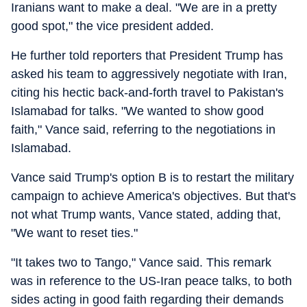
Iranians want to make a deal. "We are in a pretty
good spot," the vice president added.
He further told reporters that President Trump has
asked his team to aggressively negotiate with Iran,
citing his hectic back-and-forth travel to Pakistan's
Islamabad for talks. "We wanted to show good
faith," Vance said, referring to the negotiations in
Islamabad.
Vance said Trump's option B is to restart the military
campaign to achieve America's objectives. But that's
not what Trump wants, Vance stated, adding that,
"We want to reset ties."
"It takes two to Tango," Vance said. This remark
was in reference to the US-Iran peace talks, to both
sides acting in good faith regarding their demands