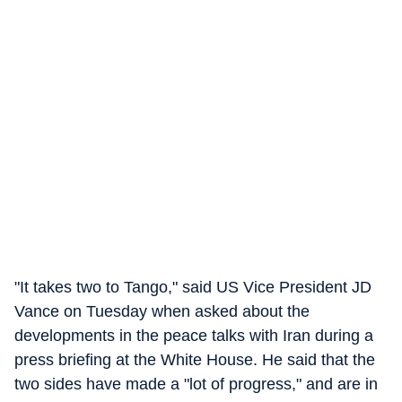
"It takes two to Tango," said US Vice President JD
Vance on Tuesday when asked about the
developments in the peace talks with Iran during a
press briefing at the White House. He said that the
two sides have made a "lot of progress," and are in