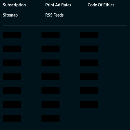
Subscription
Print Ad Rates
Code Of Ethics
Sitemap
RSS Feeds