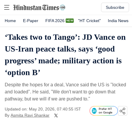
Subscribe
Home
E-Paper
FIFA 2026
"HT Cricket"
India News
‘Takes two to Tango’: JD Vance on
US-Iran peace talks, says ‘good
progress’ made; military action is
‘option B’
Despite the hopes for a deal, Vance said the US is "locked
and loaded". He said, "We don't want to go down that
pathway, but we will if we are pushed to."
Updated on: May 20, 2026, 07:40:55 IST
Prefer HT
on Google
By
Asmita Ravi Shankar