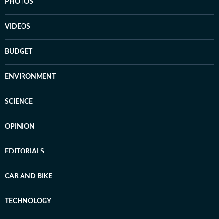
PHOTOS
VIDEOS
BUDGET
ENVIRONMENT
SCIENCE
OPINION
EDITORIALS
CAR AND BIKE
TECHNOLOGY