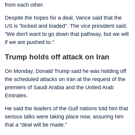
from each other.
Despite the hopes for a deal, Vance said that the
US is "locked and loaded". The vice president said,
"We don't want to go down that pathway, but we will
if we are pushed to."
Trump holds off attack on Iran
On Monday, Donald Trump said he was holding off
the scheduled attacks on Iran at the request of the
premiers of Saudi Arabia and the United Arab
Emirates.
He said the leaders of the Gulf nations told him that
serious talks were taking place now, assuring him
that a "deal will be made."