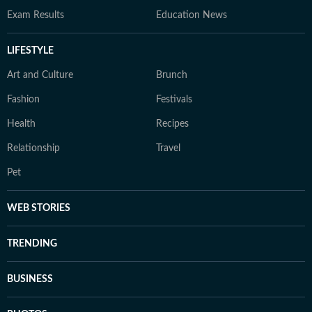
Exam Results
Education News
LIFESTYLE
Art and Culture
Brunch
Fashion
Festivals
Health
Recipes
Relationship
Travel
Pet
WEB STORIES
TRENDING
BUSINESS