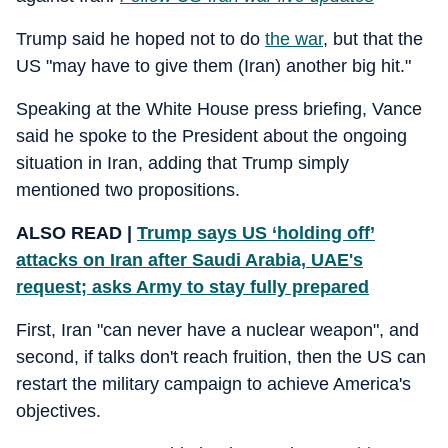
Trump said he hoped not to do
the war
, but that the
US "may have to give them (Iran) another big hit."
Speaking at the White House press briefing, Vance
said he spoke to the President about the ongoing
situation in Iran, adding that Trump simply
mentioned two propositions.
ALSO READ |
Trump says US ‘holding off’
attacks on Iran after Saudi Arabia, UAE's
request; asks Army to stay fully prepared
First, Iran "can never have a nuclear weapon", and
second, if talks don't reach fruition, then the US can
restart the military campaign to achieve America's
objectives.