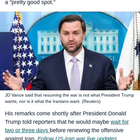
a "pretty good spot."
JD Vance said that resuming the war is not what President Trump
wants, nor is it what the Iranians want. (Reuters)
His remarks come shortly after President Donald
Trump told reporters that he would maybe
wait for
two or three days
before renewing the offensive
against Iran
.
Follow US-Iran war live updates