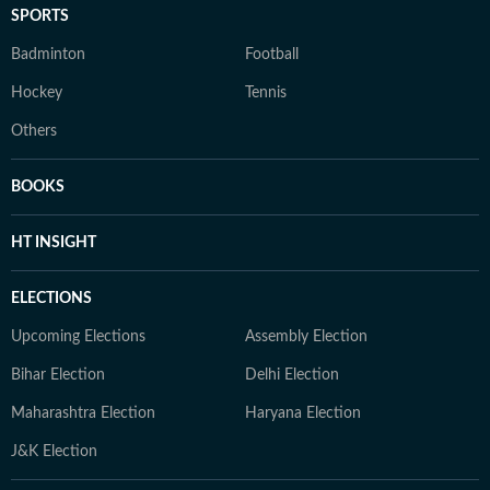
SPORTS
Badminton
Football
Hockey
Tennis
Others
BOOKS
HT INSIGHT
ELECTIONS
Upcoming Elections
Assembly Election
Bihar Election
Delhi Election
Maharashtra Election
Haryana Election
J&K Election