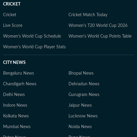
Asmita holds a degree in Bharatanatyam from the
CRICKET
Pracheen Kala Kendra. She is also a teacher of the
Indian classical dance form. When not working on
Cricket
Cricket Match Today
news, Asmita can be found dancing, binge-watching
Live Score
Women's T20 World Cup 2026
true crime docu-series, cooking and exploring various
Women's World Cup Schedule
Women's World Cup Points Table
genres of music.
Women's World Cup Player Stats
CITY NEWS
Bengaluru News
Bhopal News
Chandigarh News
Dehradun News
Delhi News
Gurugram News
Indore News
Jaipur News
Kolkata News
Lucknow News
Mumbai News
Noida News