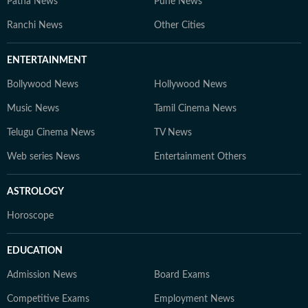
Patna News
Pune News
Ranchi News
Other Cities
ENTERTAINMENT
Bollywood News
Hollywood News
Music News
Tamil Cinema News
Telugu Cinema News
TV News
Web series News
Entertainment Others
ASTROLOGY
Horoscope
EDUCATION
Admission News
Board Exams
Competitive Exams
Employment News