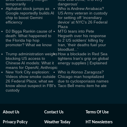
temporarily
dangerous’
Alphabet stock jumps as
Who is Andrew Arrabaca?
Google reportedly builds AI
US Army veteran in custody
chip to boost Gemini
for setting off ‘incendiary
efficiency
device’ at NYC's 26 Federal
Plaza
DJ Bigga Rankin cause of
MTG tears into Pete
death: What happened to
Hegseth over his response
the Florida hip hop
to 2 US soldiers' killing by
promoter? What we know
Iran, ‘their deaths fuel your
bloodlust...’
Trump administration weighs
How a blockade in Red Sea
blocking US access to
tightens Iran's grip on global
Chinese AI models: What it
energy supplies | Explained
means for OpenAI, Anthropic
New York City explosion:
Who is Alonso Zaragoza?
Videos show smoke outside
Chicago man hospitalized
26 Federal Plaza; what we
due to cyclosporiasis names
know about suspect in FBI's
Taco Bell menu item he ate
custody
About Us
Contact Us
Terms Of Use
Privacy Policy
Weather Today
HT Newsletters