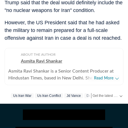
Trump said that the deal would definitely include the
"no nuclear weapons for Iran" condition.
However, the US President said that he had asked
the military to remain prepared for a full-scale
offensive against Iran in case a deal is not reached.
ABOUT THE AUTHOR
Asmita Ravi Shankar
Asmita Ravi Shankar is a Senior Content Producer at
Hindustan Times, based in New Delhi. She covers
Read More
breaking news and focuses on crime, geopolitics, and
the domestic political landscape. She has an eye for the
Get the latest headlines from
Us Iran War
Us Iran Conflict
Jd Vance
Donald Trump
intricacies in criminal investigations and a keen interest
in how diplomacy and complexities affect politics,
within India and globally. She has written extensively
about Operation Sindoor, the Iran-US conflict,
elections in India, Trump tariffs and diplomacy. Asmita