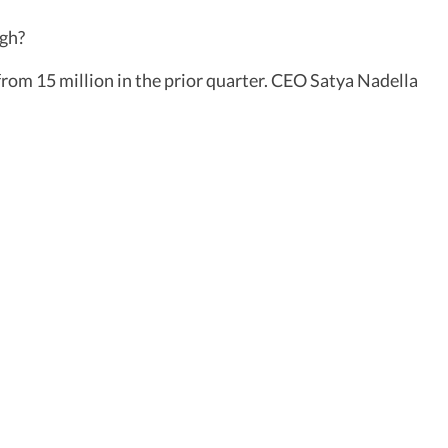
ugh?
from 15 million in the prior quarter. CEO Satya Nadella