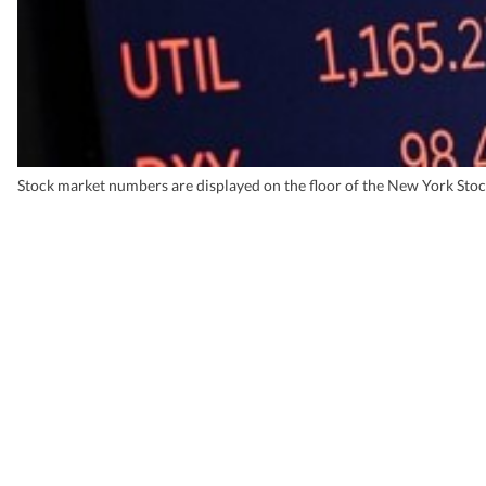
Stock market numbers are displayed on the floor of the New York Sto