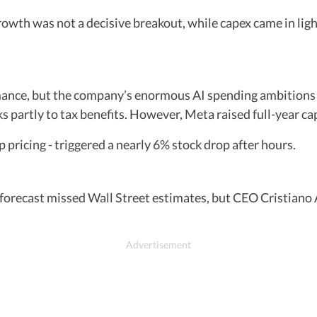
th was not a decisive breakout, while capex came in light
ance, but the company’s enormous AI spending ambitions 
s partly to tax benefits. However, Meta raised full-year ca
 pricing - triggered a nearly 6% stock drop after hours.
 forecast missed Wall Street estimates, but CEO Cristia