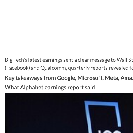
Big Tech’s latest earnings sent a clear message to Wall 
(Facebook) and Qualcomm, quarterly reports revealed foc
Key takeaways from Google, Microsoft, Meta, Ama
What Alphabet earnings report said