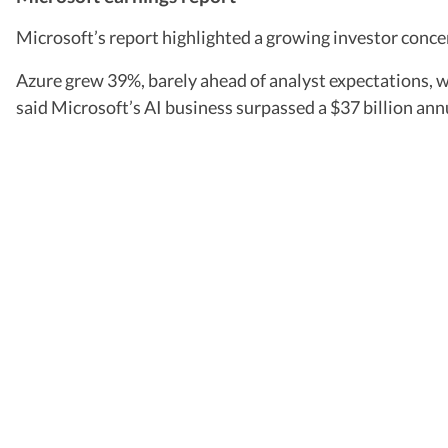
Microsoft’s report highlighted a growing investor concer
Azure grew 39%, barely ahead of analyst expectations, wh
said Microsoft’s AI business surpassed a $37 billion ann