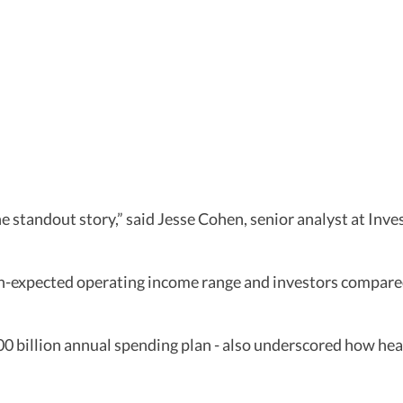
he standout story,” said Jesse Cohen, senior analyst at In
than-expected operating income range and investors compa
00 billion annual spending plan - also underscored how hea