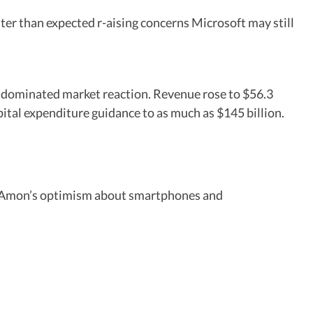
er than expected r-aising concerns Microsoft may still
dominated market reaction. Revenue rose to $56.3
pital expenditure guidance to as much as $145 billion.
no Amon’s optimism about smartphones and