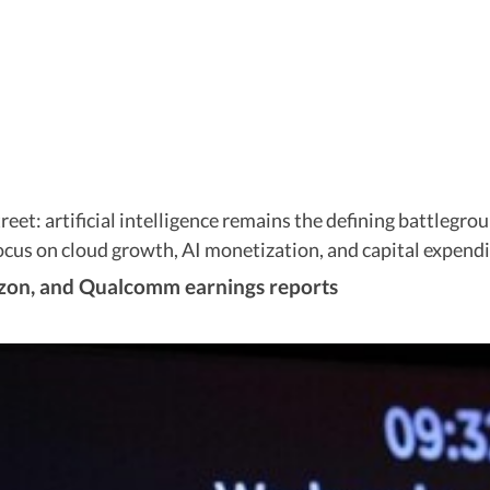
Street: artificial intelligence remains the defining battle
us on cloud growth, AI monetization, and capital expendit
zon, and Qualcomm earnings reports