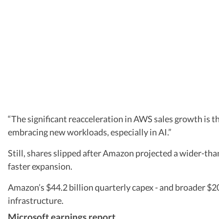
“The significant reacceleration in AWS sales growth is t
embracing new workloads, especially in AI.”
Still, shares slipped after Amazon projected a wider-
faster expansion.
Amazon’s $44.2 billion quarterly capex - and broader $2
infrastructure.
Microsoft earnings report