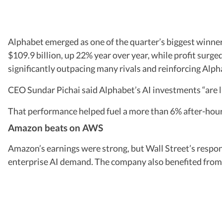
Alphabet emerged as one of the quarter’s biggest winner
$109.9 billion, up 22% year over year, while profit surg
significantly outpacing many rivals and reinforcing Alpha
CEO Sundar Pichai said Alphabet’s AI investments “are li
That performance helped fuel a more than 6% after-hour
Amazon beats on AWS
Amazon’s earnings were strong, but Wall Street’s respo
enterprise AI demand. The company also benefited from 