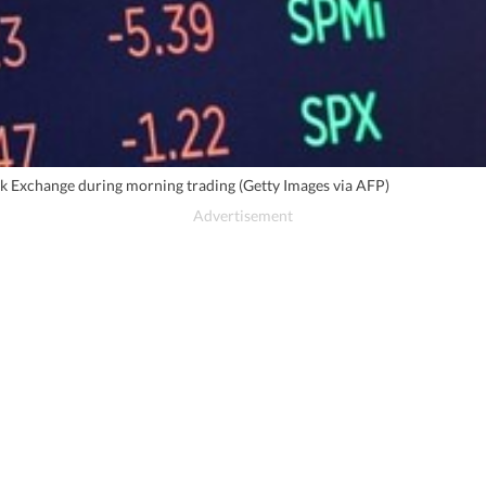
ck Exchange during morning trading (Getty Images via AFP)