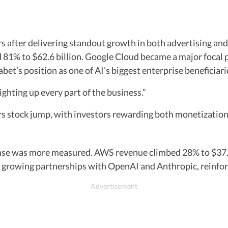
s after delivering standout growth in both advertising an
ed 81% to $62.6 billion. Google Cloud became a major focal 
bet’s position as one of AI’s biggest enterprise beneficiari
ghting up every part of the business.”
s stock jump, with investors rewarding both monetization 
nse was more measured. AWS revenue climbed 28% to $37.6 
growing partnerships with OpenAI and Anthropic, reinforci