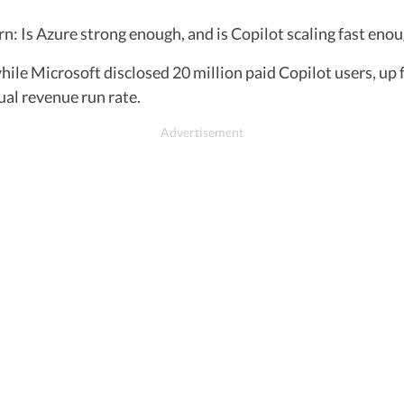
n: Is Azure strong enough, and is Copilot scaling fast eno
ile Microsoft disclosed 20 million paid Copilot users, up 
ual revenue run rate.