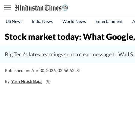
US News
India News
World News
Entertainment
A
Stock market today: What Google,
Big Tech’s latest earnings sent a clear message to Wall St
Published on: Apr 30, 2026, 02:56:52 IST
By
Yash Nitish Bajaj