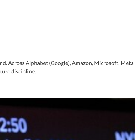
ground. Across Alphabet (Google), Amazon, Microsoft, Meta
ure discipline.