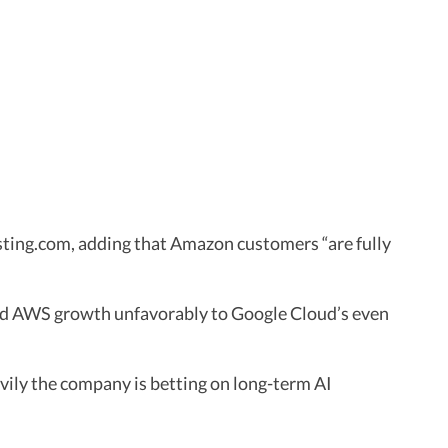
vesting.com, adding that Amazon customers “are fully
red AWS growth unfavorably to Google Cloud’s even
vily the company is betting on long-term AI