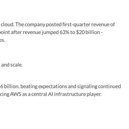
d cloud. The company posted first-quarter revenue of
point after revenue jumped 63% to $20 billion -
es.
and scale.
billion, beating expectations and signaling continued
ng AWS as a central AI infrastructure player.