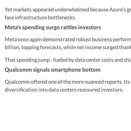
Yet markets appeared underwhelmed because Azure’s grow
face infrastructure bottlenecks.
Meta’s spending surge rattles investors
Meta once again demonstrated robust business perform
billion, topping forecasts, while net income surged thank
That spending jump - fueled by data center costs and chip
Qualcomm signals smartphone bottom
Qualcomm offered one of the more nuanced reports. Its
diversification into data centers reassured investors.