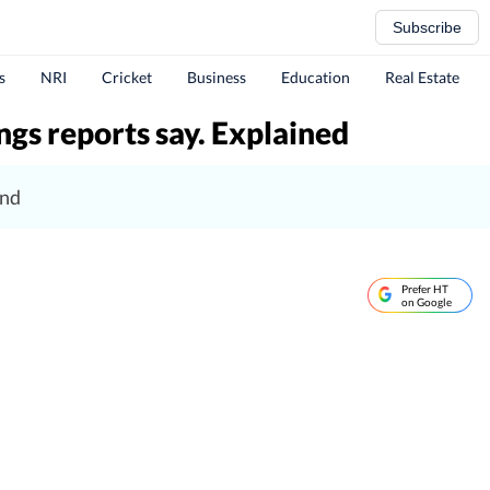
Subscribe
s
NRI
Cricket
Business
Education
Real Estate
gs reports say. Explained
und
Prefer HT
on Google