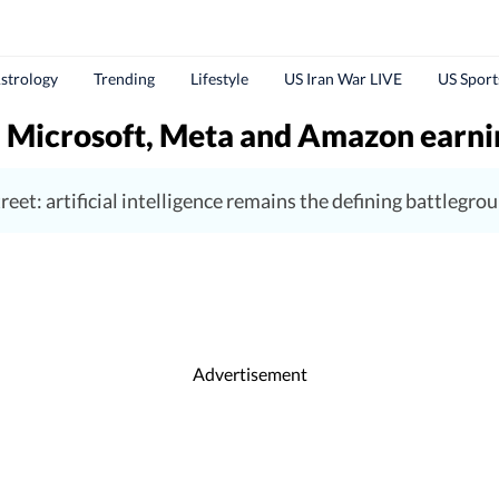
strology
Trending
Lifestyle
US Iran War LIVE
US Sport
 Microsoft, Meta and Amazon earnin
reet: artificial intelligence remains the defining battlegro
Advertisement