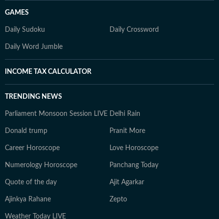
GAMES
Daily Sudoku
Daily Crossword
Daily Word Jumble
INCOME TAX CALCULATOR
TRENDING NEWS
Parliament Monsoon Session LIVE
Delhi Rain
Donald trump
Pranit More
Career Horoscope
Love Horoscope
Numerology Horoscope
Panchang Today
Quote of the day
Ajit Agarkar
Ajinkya Rahane
Zepto
Weather Today LIVE