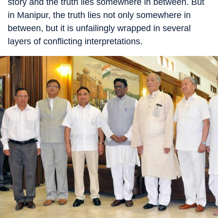
story and the truth lies somewhere in between. But
in Manipur, the truth lies not only somewhere in
between, but it is unfailingly wrapped in several
layers of conflicting interpretations.