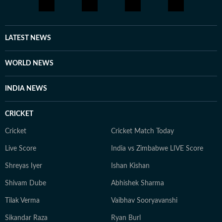
LATEST NEWS
WORLD NEWS
INDIA NEWS
CRICKET
Cricket
Cricket Match Today
Live Score
India vs Zimbabwe LIVE Score
Shreyas Iyer
Ishan Kishan
Shivam Dube
Abhishek Sharma
Tilak Verma
Vaibhav Sooryavanshi
Sikandar Raza
Ryan Burl