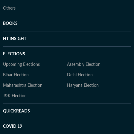
Others
BOOKS
HT INSIGHT
ELECTIONS
Upcoming Elections
Assembly Election
Bihar Election
Delhi Election
Maharashtra Election
Haryana Election
J&K Election
QUICKREADS
COVID 19