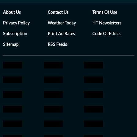
About Us
Contact Us
Terms Of Use
Privacy Policy
Weather Today
HT Newsletters
Subscription
Print Ad Rates
Code Of Ethics
Sitemap
RSS Feeds