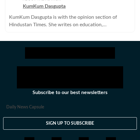
KumKum Dasgupta
KumKum Dasgupta is with the opinion section of
Hindustan Times. She writes on education,
environment, gender, urbanisation and civil society. .
Subscribe to our best newsletters
Daily News Capsule
SIGN UP TO SUBSCRIBE