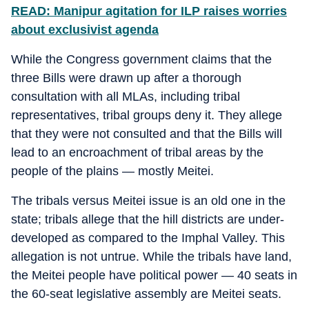
READ: Manipur agitation for ILP raises worries
about exclusivist agenda
While the Congress government claims that the
three Bills were drawn up after a thorough
consultation with all MLAs, including tribal
representatives, tribal groups deny it. They allege
that they were not consulted and that the Bills will
lead to an encroachment of tribal areas by the
people of the plains — mostly Meitei.
The tribals versus Meitei issue is an old one in the
state; tribals allege that the hill districts are under-
developed as compared to the Imphal Valley. This
allegation is not untrue. While the tribals have land,
the Meitei people have political power — 40 seats in
the 60-seat legislative assembly are Meitei seats.