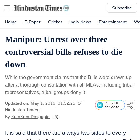
Subscribe
Home
E-Paper
Cricket
India News
Entertainment
Wo
Manipur: Unrest over three
controversial bills refuses to die
down
While the government claims that the Bills were drawn up
after a thorough consultation with all MLAs, including tribal
representatives, tribal groups deny it
Updated on: May 1, 2016, 01:32:25 IST
Prefer HT
on Google
Hindustan Times
|
By
KumKum Dasgupta
It is said that there are always two sides to every