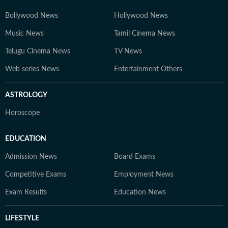
Bollywood News
Hollywood News
Music News
Tamil Cinema News
Telugu Cinema News
TV News
Web series News
Entertainment Others
ASTROLOGY
Horoscope
EDUCATION
Admission News
Board Exams
Competitive Exams
Employment News
Exam Results
Education News
LIFESTYLE