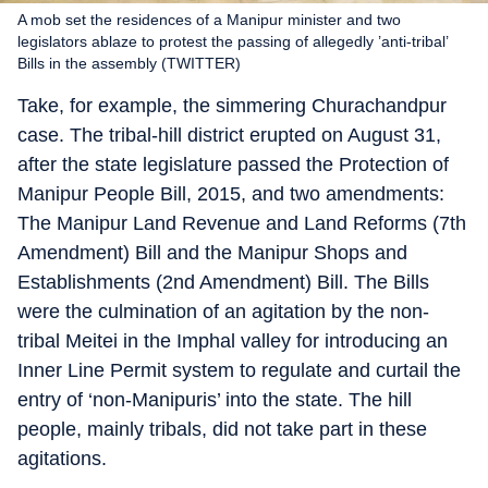
A mob set the residences of a Manipur minister and two
legislators ablaze to protest the passing of allegedly ’anti-tribal’
Bills in the assembly (TWITTER)
Take, for example, the simmering Churachandpur
case. The tribal-hill district erupted on August 31,
after the state legislature passed the Protection of
Manipur People Bill, 2015, and two amendments:
The Manipur Land Revenue and Land Reforms (7th
Amendment) Bill and the Manipur Shops and
Establishments (2nd Amendment) Bill. The Bills
were the culmination of an agitation by the non-
tribal Meitei in the Imphal valley for introducing an
Inner Line Permit system to regulate and curtail the
entry of ‘non-Manipuris’ into the state. The hill
people, mainly tribals, did not take part in these
agitations.