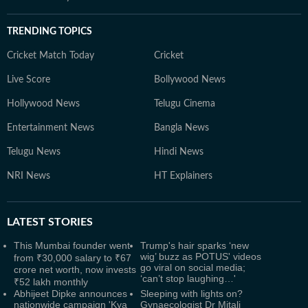
TRENDING TOPICS
Cricket Match Today
Cricket
Live Score
Bollywood News
Hollywood News
Telugu Cinema
Entertainment News
Bangla News
Telugu News
Hindi News
NRI News
HT Explainers
LATEST
STORIES
This Mumbai founder went
Trump's hair sparks ‘new
wig’ buzz as POTUS' videos
from ₹30,000 salary to ₹67
go viral on social media;
crore net worth, now invests
‘can’t stop laughing…'
₹52 lakh monthly
Abhijeet Dipke announces
Sleeping with lights on?
nationwide campaign 'Kya
Gynaecologist Dr Mitali