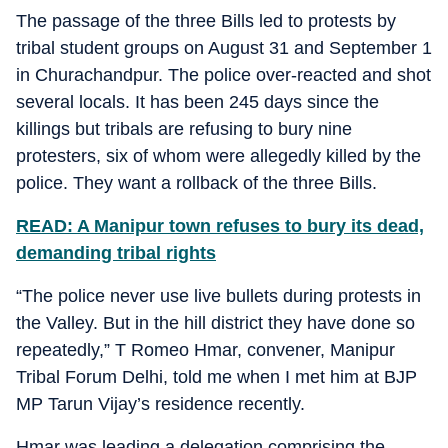
The passage of the three Bills led to protests by
tribal student groups on August 31 and September 1
in Churachandpur. The police over-reacted and shot
several locals. It has been 245 days since the
killings but tribals are refusing to bury nine
protesters, six of whom were allegedly killed by the
police. They want a rollback of the three Bills.
READ: A Manipur town refuses to bury its dead,
demanding tribal rights
“The police never use live bullets during protests in
the Valley. But in the hill district they have done so
repeatedly,” T Romeo Hmar, convener, Manipur
Tribal Forum Delhi, told me when I met him at BJP
MP Tarun Vijay’s residence recently.
Hmar was leading a delegation comprising the