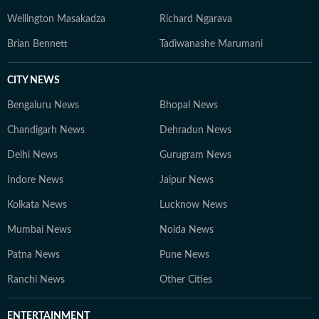
Wellington Masakadza
Richard Ngarava
Brian Bennett
Tadiwanashe Marumani
CITY NEWS
Bengaluru News
Bhopal News
Chandigarh News
Dehradun News
Delhi News
Gurugram News
Indore News
Jaipur News
Kolkata News
Lucknow News
Mumbai News
Noida News
Patna News
Pune News
Ranchi News
Other Cities
ENTERTAINMENT