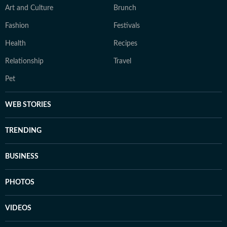
Art and Culture
Brunch
Fashion
Festivals
Health
Recipes
Relationship
Travel
Pet
WEB STORIES
TRENDING
BUSINESS
PHOTOS
VIDEOS