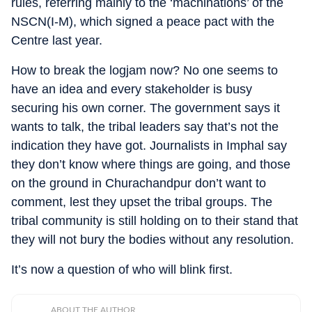
rules, referring mainly to the ‘machinations’ of the
NSCN(I-M), which signed a peace pact with the
Centre last year.
How to break the logjam now? No one seems to
have an idea and every stakeholder is busy
securing his own corner. The government says it
wants to talk, the tribal leaders say that’s not the
indication they have got. Journalists in Imphal say
they don’t know where things are going, and those
on the ground in Churachandpur don’t want to
comment, lest they upset the tribal groups. The
tribal community is still holding on to their stand that
they will not bury the bodies without any resolution.
It’s now a question of who will blink first.
ABOUT THE AUTHOR