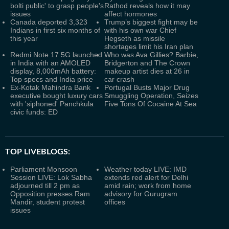
bolti public' to grasp people's
Rathod reveals how it may
issues
affect hormones
Canada deported 3,323
Trump’s biggest fight may be
Indians in first six months of
with his own war Chief
this year
Hegseth as missile
shortages limit his Iran plan
Redmi Note 17 5G launched
Who was Ava Gillies? Barbie,
in India with an AMOLED
Bridgerton and The Crown
display, 8,000mAh battery:
makeup artist dies at 26 in
Top specs and India price
car crash
Ex-Kotak Mahindra Bank
Portugal Busts Major Drug
executive bought luxury cars
Smuggling Operation, Seizes
with 'siphoned' Panchkula
Five Tons Of Cocaine At Sea
civic funds: ED
TOP LIVEBLOGS:
Parliament Monsoon
Weather today LIVE: IMD
Session LIVE: Lok Sabha
extends red alert for Delhi
adjourned till 2 pm as
amid rain; work from home
Opposition presses Ram
advisory for Gurugram
Mandir, student protest
offices
issues