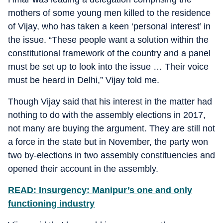
mothers of some young men killed to the residence
of Vijay, who has taken a keen ‘personal interest’ in
the issue. “These people want a solution within the
constitutional framework of the country and a panel
must be set up to look into the issue … Their voice
must be heard in Delhi,” Vijay told me.
Though Vijay said that his interest in the matter had
nothing to do with the assembly elections in 2017,
not many are buying the argument. They are still not
a force in the state but in November, the party won
two by-elections in two assembly constituencies and
opened their account in the assembly.
READ: Insurgency: Manipur’s one and only
functioning industry