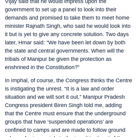
Vijay said that he would impress upon the
government to set up a panel to look into their
demands and promised to take them to meet home
minister Rajnath Singh, who said he would look into
it but is yet to give any concrete solution. Two days
later, Hmar said: “We have been let down by both
the state and central governments. When will the
tribals of Manipur be given the protection as
enshrined in the Constitution?”
In Imphal, of course, the Congress thinks the Centre
is instigating the unrest. “It is a law and order
situation and we will sort it out,” Manipur Pradesh
Congress president Biren Singh told me, adding
that the Centre must ensure that the underground
groups that have ‘suspended operations’ are
confined to camps and are made to follow ground