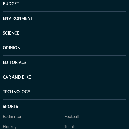
BUDGET
ENVIRONMENT
SCIENCE
OPINION
EDITORIALS
CAR AND BIKE
TECHNOLOGY
SPORTS
Badminton
Football
Hockey
Tennis