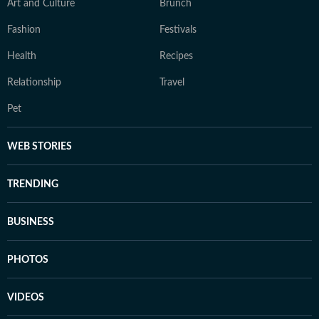
Art and Culture
Brunch
Fashion
Festivals
Health
Recipes
Relationship
Travel
Pet
WEB STORIES
TRENDING
BUSINESS
PHOTOS
VIDEOS