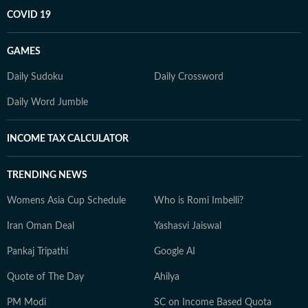
COVID 19
GAMES
Daily Sudoku
Daily Crossword
Daily Word Jumble
INCOME TAX CALCULATOR
TRENDING NEWS
Womens Asia Cup Schedule
Who is Romi Imbelli?
Iran Oman Deal
Yashasvi Jaiswal
Pankaj Tripathi
Google AI
Quote of The Day
Ahilya
PM Modi
SC on Income Based Quota