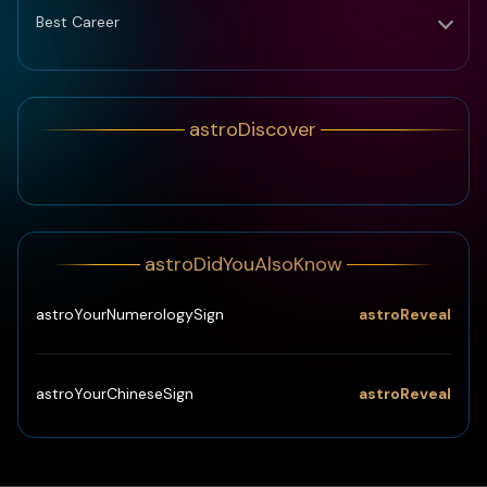
Best Career
astroDiscover
astroDidYouAlsoKnow
astroReveal
astroYourNumerologySign
astroReveal
astroYourChineseSign