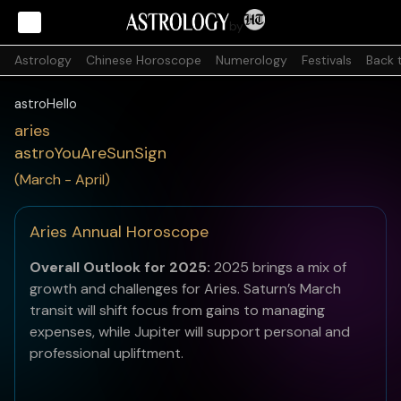
by
Astrology
Chinese Horoscope
Numerology
Festivals
Back 
astroHello
aries
astroYouAreSunSign
(March - April)
Aries Annual Horoscope
Overall Outlook for 2025:
2025 brings a mix of
growth and challenges for Aries. Saturn’s March
transit will shift focus from gains to managing
expenses, while Jupiter will support personal and
professional upliftment.