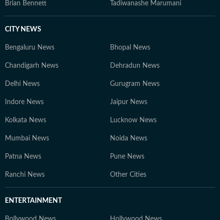
Brian Bennett
Tadiwanashe Marumani
CITY NEWS
Bengaluru News
Bhopal News
Chandigarh News
Dehradun News
Delhi News
Gurugram News
Indore News
Jaipur News
Kolkata News
Lucknow News
Mumbai News
Noida News
Patna News
Pune News
Ranchi News
Other Cities
ENTERTAINMENT
Bollywood News
Hollywood News