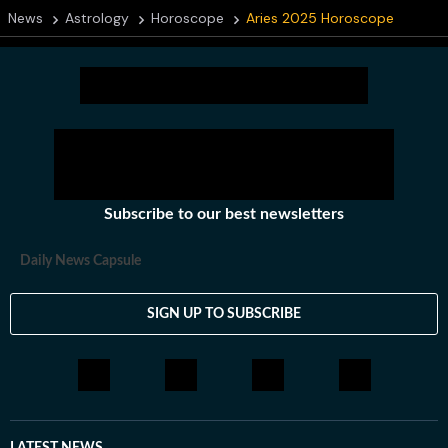
News
Astrology
Horoscope
Aries 2025 Horoscope
Subscribe to our best newsletters
Daily News Capsule
SIGN UP TO SUBSCRIBE