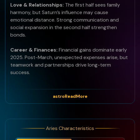
Love & Relationships:
The first half sees family
harmony, but Saturn’s influence may cause
emotional distance. Strong communication and
social expansion in the second half strengthen
bonds.
Career & Finances:
Financial gains dominate early
2025. Post-March, unexpected expenses arise, but
teamwork and partnerships drive long-term
success.
Health:
Stay active and prioritize rest to counter
stress in the second half.
astroReadMore
Best Months of 2025:
January, February, and April
bring financial rewards.
Aries Characteristics
Bad Months of 2025:
March and December pose
challenges due to Saturn's transitions.