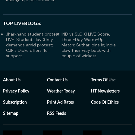
TOP LIVEBLOGS:
Jharkhand student protest
IND vs SLC XI LIVE Score,
LIVE: Students lay 3 key
Three-Day Warm-Up
demands amid protest;
Match: Suthar joins in; India
CJP's Dipke offers 'full
claw their way back with
support
couple of wickets
About Us
Contact Us
Terms Of Use
Privacy Policy
Weather Today
HT Newsletters
Subscription
Print Ad Rates
Code Of Ethics
Sitemap
RSS Feeds