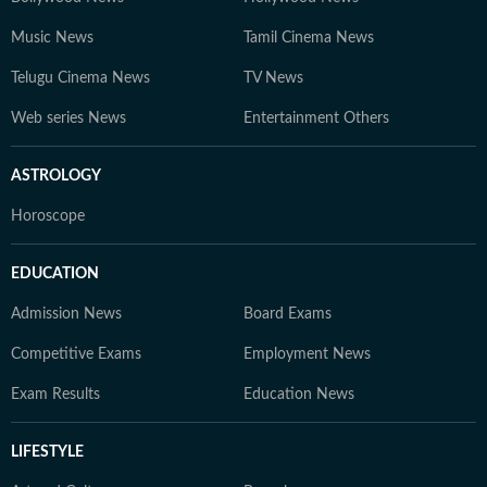
Music News
Tamil Cinema News
Telugu Cinema News
TV News
Web series News
Entertainment Others
ASTROLOGY
Horoscope
EDUCATION
Admission News
Board Exams
Competitive Exams
Employment News
Exam Results
Education News
LIFESTYLE