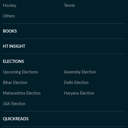
Hockey
Tennis
Others
BOOKS
HT INSIGHT
ELECTIONS
Upcoming Elections
Assembly Election
Bihar Election
Delhi Election
Maharashtra Election
Haryana Election
J&K Election
QUICKREADS