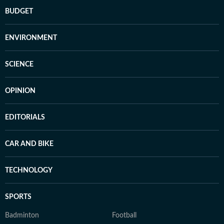
BUDGET
ENVIRONMENT
SCIENCE
OPINION
EDITORIALS
CAR AND BIKE
TECHNOLOGY
SPORTS
Badminton
Football