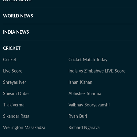
LATEST NEWS
WORLD NEWS
INDIA NEWS
CRICKET
Cricket
Cricket Match Today
Live Score
India vs Zimbabwe LIVE Score
Shreyas Iyer
Ishan Kishan
Shivam Dube
Abhishek Sharma
Tilak Verma
Vaibhav Sooryavanshi
Sikandar Raza
Ryan Burl
Wellington Masakadza
Richard Ngarava