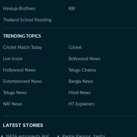
Hinduja Brothers
RBI
Thailand School Shooting
TRENDING TOPICS
Cricket Match Today
Cricket
Live Score
Bollywood News
Hollywood News
Telugu Cinema
Entertainment News
Bangla News
Telugu News
Hindi News
NRI News
HT Explainers
LATEST
STORIES
NASA astronauts Anil
Ranbir Kapoor, Yash's