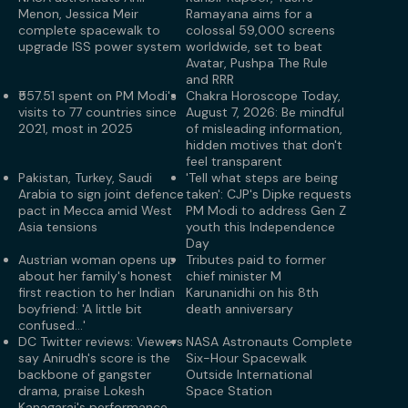
Menon, Jessica Meir
Ramayana aims for a
complete spacewalk to
colossal 59,000 screens
upgrade ISS power system
worldwide, set to beat
Avatar, Pushpa The Rule
and RRR
₹557.51 spent on PM Modi's
Chakra Horoscope Today,
visits to 77 countries since
August 7, 2026: Be mindful
2021, most in 2025
of misleading information,
hidden motives that don't
feel transparent
Pakistan, Turkey, Saudi
'Tell what steps are being
Arabia to sign joint defence
taken': CJP's Dipke requests
pact in Mecca amid West
PM Modi to address Gen Z
Asia tensions
youth this Independence
Day
Austrian woman opens up
Tributes paid to former
about her family's honest
chief minister M
first reaction to her Indian
Karunanidhi on his 8th
boyfriend: 'A little bit
death anniversary
confused...'
DC Twitter reviews: Viewers
NASA Astronauts Complete
say Anirudh's score is the
Six-Hour Spacewalk
backbone of gangster
Outside International
drama, praise Lokesh
Space Station
Kanagaraj's performance