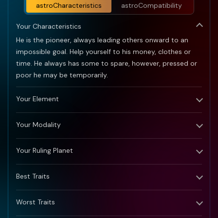
astroCharacteristics
astroCompatibility
Your Characteristics
He is the pioneer, always leading others onward to an
impossible goal. Help yourself to his money, clothes or
time. He always has some to spare, however, pressed or
poor he may be temporarily.
Your Element
Your Modality
Your Ruling Planet
Best Traits
Worst Traits