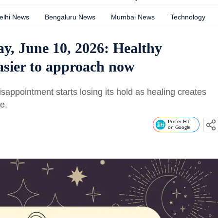
elhi News
Bengaluru News
Mumbai News
Technology
y, June 10, 2026: Healthy
asier to approach now
sappointment starts losing its hold as healing creates
fe.
Prefer HT
on Google