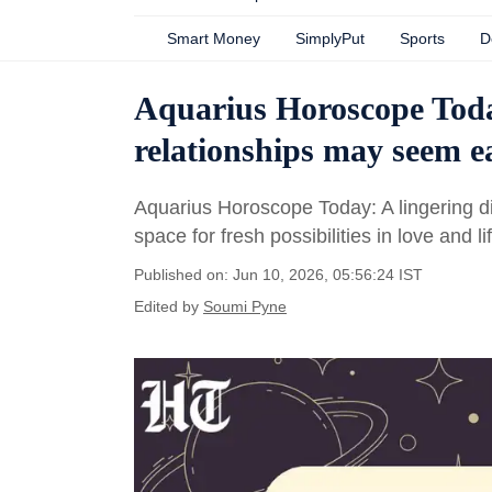
Smart Money
SimplyPut
Sports
D
Aquarius Horoscope Toda
relationships may seem e
Aquarius Horoscope Today: A lingering di
space for fresh possibilities in love and li
Published on: Jun 10, 2026, 05:56:24 IST
Edited by
Soumi Pyne