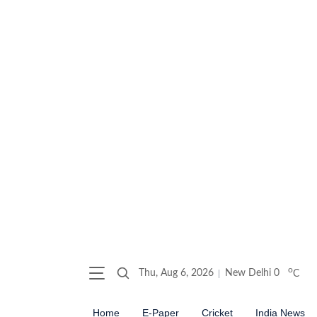
o
Thu, Aug 6, 2026
New Delhi
0
C
Home
E-Paper
Cricket
India News