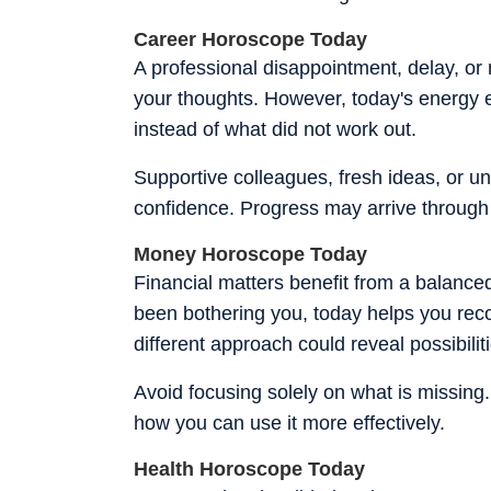
Career Horoscope Today
A professional disappointment, delay, or 
your thoughts. However, today's energy 
instead of what did not work out.
Supportive colleagues, fresh ideas, or u
confidence. Progress may arrive through 
Money Horoscope Today
Financial matters benefit from a balanced
been bothering you, today helps you recog
different approach could reveal possibili
Avoid focusing solely on what is missing
how you can use it more effectively.
Health Horoscope Today