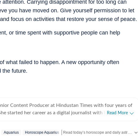
attention. Carrying disappointment for too long can
ve you have moved on. Give yourself permission to let
nd focus on activities that restore your sense of peace.
ent, or time spent with supportive people can help
f what failed to happen. A new opportunity often
 the future.
enior Content Producer at Hindustan Times with four years of
e started her career as a digital journalist with HT after
Read More
ster's in media and communication from NSHM Kolkata. She
trology, manifesting, and tarot readings, and also interviews
Read today’s horoscope and daily astrology predictions for all zodiac signs. Explore love, career, health, lucky numbers, festivals and important astrological insights on Hindustan Times.
Aquarius
Horoscope Aquarius
e their stories. In 2022, she interviewed the young indigo pilot