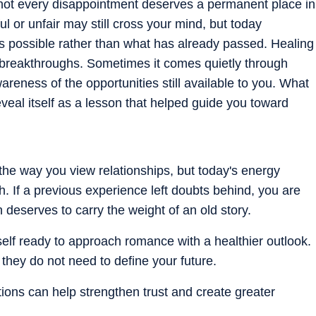
t not every disappointment deserves a permanent place in
ul or unfair may still cross your mind, but today
 possible rather than what has already passed. Healing
 breakthroughs. Sometimes it comes quietly through
reness of the opportunities still available to you. What
eveal itself as a lesson that helped guide you toward
the way you view relationships, but today's energy
 If a previous experience left doubts behind, you are
deserves to carry the weight of an old story.
self ready to approach romance with a healthier outlook.
 they do not need to define your future.
tions can help strengthen trust and create greater