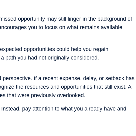
missed opportunity may still linger in the background of
encourages you to focus on what remains available
nexpected opportunities could help you regain
a path you had not originally considered.
 perspective. If a recent expense, delay, or setback has
nize the resources and opportunities that still exist. A
ties that were previously overlooked.
. Instead, pay attention to what you already have and