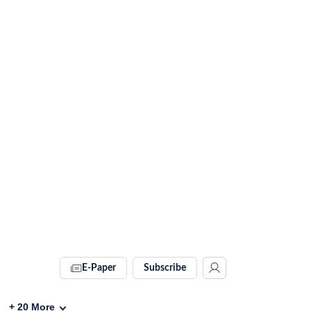
E-Paper
Subscribe
+
20
More