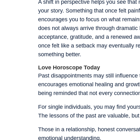
A shift in perspective helps you see tha
your story. Something that once felt painf
encourages you to focus on what remains
does not always arrive through dramatic
acceptance, gratitude, and a renewed awa
once felt like a setback may eventually r
something better.
Love Horoscope Today
Past disappointments may still influence 
encourages emotional healing and growth.
being reminded that not every connection 
For single individuals, you may find your
The lessons of the past are valuable, but
Those in a relationship, honest conversa
emotional understanding.