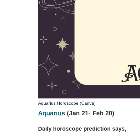
Aquarius Horoscope (Canva)
Aquarius
(Jan 21- Feb 20)
Daily horoscope prediction says,