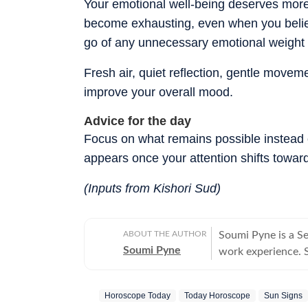
Your emotional well-being deserves more 
become exhausting, even when you belie
go of any unnecessary emotional weight a
Fresh air, quiet reflection, gentle movem
improve your overall mood.
Advice for the day
Focus on what remains possible instead o
appears once your attention shifts toward
(Inputs from Kishori Sud)
ABOUT THE AUTHOR
Soumi Pyne is a S
Soumi Pyne
work experience. Sh
completing her ma
covers topics in as
Horoscope Today
Today Horoscope
Sun Signs
astrologers to shar