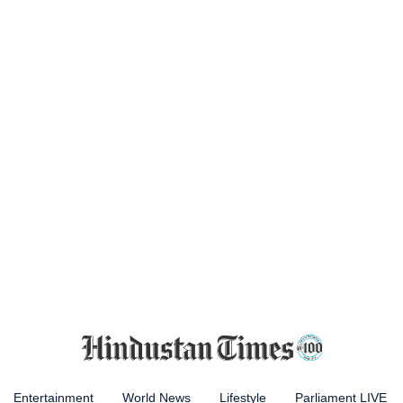
Entertainment
World News
Lifestyle
Parliament LIVE