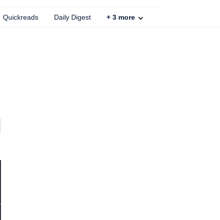
Quickreads
Daily Digest
+
3
more