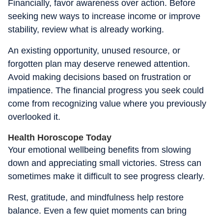
Financially, favor awareness over action. Before
seeking new ways to increase income or improve
stability, review what is already working.
An existing opportunity, unused resource, or
forgotten plan may deserve renewed attention.
Avoid making decisions based on frustration or
impatience. The financial progress you seek could
come from recognizing value where you previously
overlooked it.
Health Horoscope Today
Your emotional wellbeing benefits from slowing
down and appreciating small victories. Stress can
sometimes make it difficult to see progress clearly.
Rest, gratitude, and mindfulness help restore
balance. Even a few quiet moments can bring