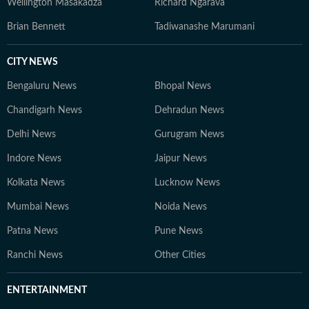
Wellington Masakadza
Richard Ngarava
Brian Bennett
Tadiwanashe Marumani
CITY NEWS
Bengaluru News
Bhopal News
Chandigarh News
Dehradun News
Delhi News
Gurugram News
Indore News
Jaipur News
Kolkata News
Lucknow News
Mumbai News
Noida News
Patna News
Pune News
Ranchi News
Other Cities
ENTERTAINMENT