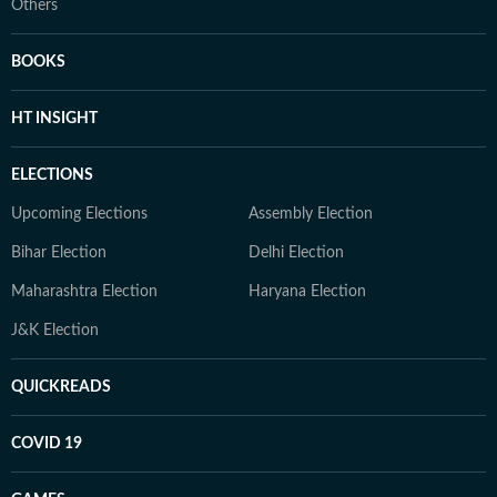
Others
BOOKS
HT INSIGHT
ELECTIONS
Upcoming Elections
Assembly Election
Bihar Election
Delhi Election
Maharashtra Election
Haryana Election
J&K Election
QUICKREADS
COVID 19