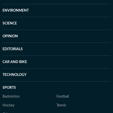
ENVIRONMENT
SCIENCE
OPINION
EDITORIALS
CAR AND BIKE
TECHNOLOGY
SPORTS
Badminton
Football
Hockey
Tennis