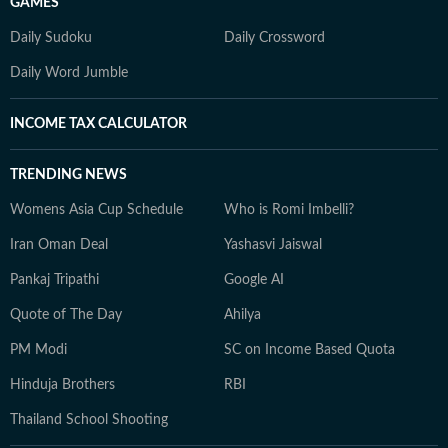
GAMES
Daily Sudoku
Daily Crossword
Daily Word Jumble
INCOME TAX CALCULATOR
TRENDING NEWS
Womens Asia Cup Schedule
Who is Romi Imbelli?
Iran Oman Deal
Yashasvi Jaiswal
Pankaj Tripathi
Google AI
Quote of The Day
Ahilya
PM Modi
SC on Income Based Quota
Hinduja Brothers
RBI
Thailand School Shooting