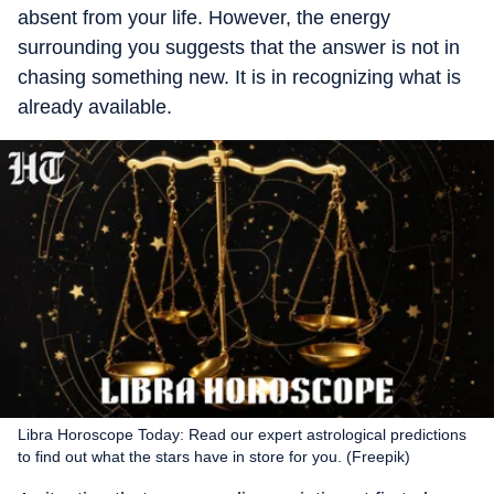
absent from your life. However, the energy
surrounding you suggests that the answer is not in
chasing something new. It is in recognizing what is
already available.
Libra Horoscope Today: Read our expert astrological predictions
to find out what the stars have in store for you. (Freepik)