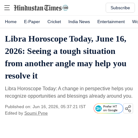
Subscribe
Home
E-Paper
Cricket
India News
Entertainment
Wo
Libra Horoscope Today, June 16,
2026: Seeing a tough situation
from another angle may help you
resolve it
Libra Horoscope Today: A change in perspective helps you
recognize opportunities and blessings already around you.
Published on: Jun 16, 2026, 05:37:21 IST
Prefer HT
on Google
Edited by
Soumi Pyne