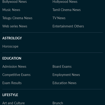
Bollywood News
Hollywood News
Music News
Tamil Cinema News
Telugu Cinema News
TV News
Web series News
Entertainment Others
ASTROLOGY
Horoscope
EDUCATION
Admission News
Board Exams
Competitive Exams
Employment News
Exam Results
Education News
LIFESTYLE
Art and Culture
Brunch