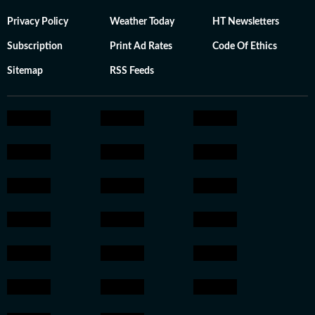
Privacy Policy
Weather Today
HT Newsletters
Subscription
Print Ad Rates
Code Of Ethics
Sitemap
RSS Feeds