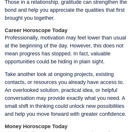
Those in a relationship, gratitude can strengthen the
bond and help you appreciate the qualities that first
brought you together.
Career Horoscope Today
Professionally, motivation may feel lower than usual
at the beginning of the day. However, this does not
mean progress has stopped. In fact, valuable
opportunities could be hiding in plain sight.
Take another look at ongoing projects, existing
contacts, or resources you already have access to.
An overlooked solution, practical idea, or helpful
conversation may provide exactly what you need. A
small shift in thinking could unlock new possibilities
and help you move forward with greater confidence.
Money Horoscope Today