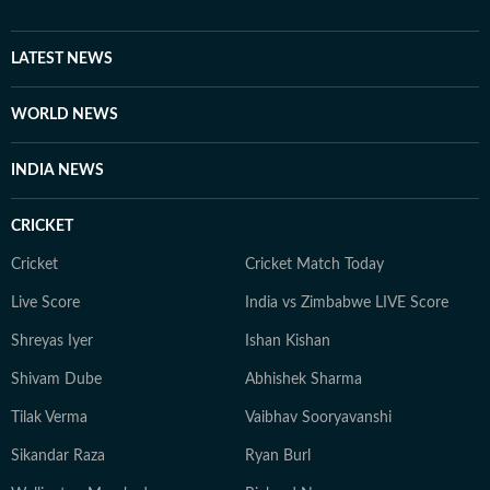
enthusiast who loves watching BBC, Discovery, and
other channels, with a focus on ancient history, space,
LATEST NEWS
art, and culture. Also, you'll often find her taking her
pooch to new cafes and often taking short trips with
WORLD NEWS
her girls or her family to offbeat places.
INDIA NEWS
CRICKET
Cricket
Cricket Match Today
Live Score
India vs Zimbabwe LIVE Score
Shreyas Iyer
Ishan Kishan
Shivam Dube
Abhishek Sharma
Tilak Verma
Vaibhav Sooryavanshi
Sikandar Raza
Ryan Burl