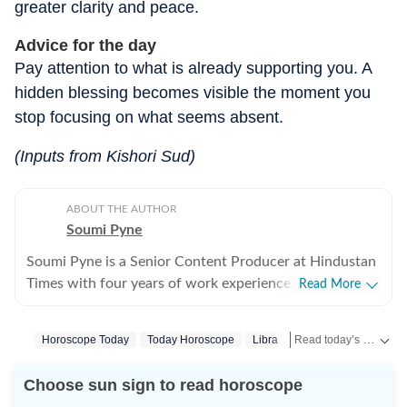
greater clarity and peace.
Advice for the day
Pay attention to what is already supporting you. A
hidden blessing becomes visible the moment you
stop focusing on what seems absent.
(Inputs from Kishori Sud)
ABOUT THE AUTHOR
Soumi Pyne
Soumi Pyne is a Senior Content Producer at Hindustan
Times with four years of work experience. She started
Read More
her career as a digital journalist with HT after
completing her master's in media and communication
Read today’s horoscope and daily astrology predictions for all zodiac signs. Explore love, career, health, lucky numbers, festivals and important astrological insights on Hindustan Times.
Horoscope Today
Today Horoscope
Libra
Horoscope Libra
S
from NSHM Kolkata. She covers topics in astrology,
manifesting, and tarot readings, and also interviews
Choose sun sign to read horoscope
astrologers to share their stories. In 2022, she