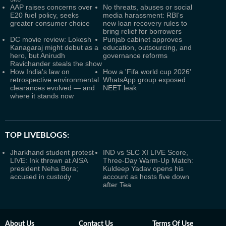
AAP raises concerns over
No threats, abuses or social
E20 fuel policy, seeks
media harassment: RBI's
greater consumer choice
new loan recovery rules to
bring relief for borrowers
DC movie review: Lokesh
Punjab cabinet approves
Kanagaraj might debut as a
education, outsourcing, and
hero, but Anirudh
governance reforms
Ravichander steals the show
How India's law on
How a 'Fifa world cup 2026'
retrospective environmental
WhatsApp group exposed
clearances evolved — and
NEET leak
where it stands now
TOP LIVEBLOGS:
Jharkhand student protest
IND vs SLC XI LIVE Score,
LIVE: Ink thrown at AISA
Three-Day Warm-Up Match:
president Neha Bora;
Kuldeep Yadav opens his
accused in custody
account as hosts five down
after Tea
About Us
Contact Us
Terms Of Use