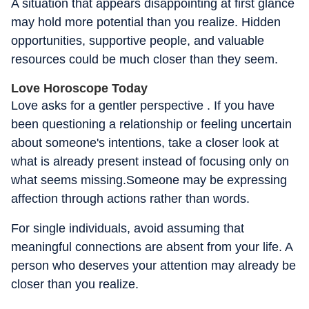
A situation that appears disappointing at first glance
may hold more potential than you realize. Hidden
opportunities, supportive people, and valuable
resources could be much closer than they seem.
Love Horoscope Today
Love asks for a gentler perspective . If you have
been questioning a relationship or feeling uncertain
about someone's intentions, take a closer look at
what is already present instead of focusing only on
what seems missing.Someone may be expressing
affection through actions rather than words.
For single individuals, avoid assuming that
meaningful connections are absent from your life. A
person who deserves your attention may already be
closer than you realize.