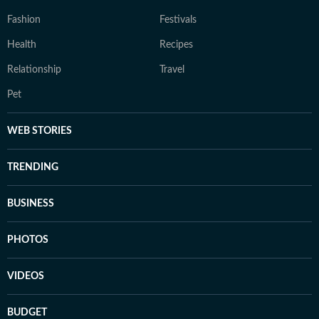
Fashion
Festivals
Health
Recipes
Relationship
Travel
Pet
WEB STORIES
TRENDING
BUSINESS
PHOTOS
VIDEOS
BUDGET