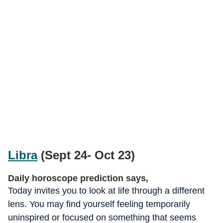
Libra
(Sept 24- Oct 23)
Daily horoscope prediction says,
Today invites you to look at life through a different
lens. You may find yourself feeling temporarily
uninspired or focused on something that seems