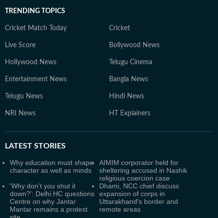
TRENDING TOPICS
Cricket Match Today
Cricket
Live Score
Bollywood News
Hollywood News
Telugu Cinema
Entertainment News
Bangla News
Telugu News
Hindi News
NRI News
HT Explainers
LATEST
STORIES
Why education must shape
AIMIM corporator held for
character as well as minds
sheltering accused in Nashik
religious coercion case
'Why don't you shut it
Dhami, NCC chief discuss
down?': Delhi HC questions
expansion of corps in
Centre on why Jantar
Uttarakhand's border and
Mantar remains a protest
remote areas
site