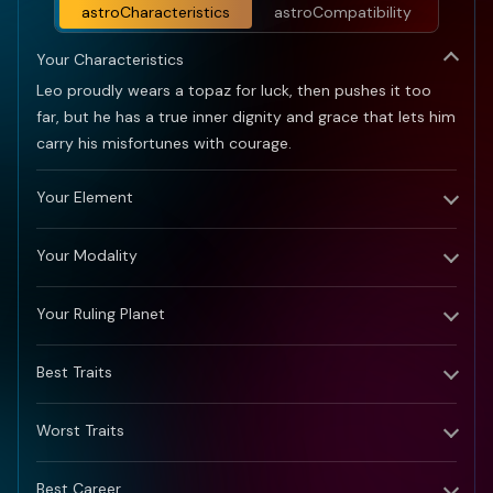
might bring some challenges.
astroCharacteristics
astroCompatibility
Key Mantra for 2025:
Patience and persistence
Your Characteristics
pave the path to prosperity.
Leo proudly wears a topaz for luck, then pushes it too
far, but he has a true inner dignity and grace that lets him
carry his misfortunes with courage.
Your Element
Your Modality
Your Ruling Planet
Best Traits
Worst Traits
Best Career