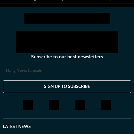
Subscribe to our best newsletters
Daily News Capsule
SIGN UP TO SUBSCRIBE
LATEST NEWS