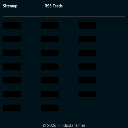
Sitemap
RSS Feeds
© 2026 HindustanTimes