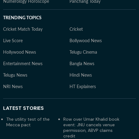
Numerology Horoscope
Panchang Today
TRENDING TOPICS
Cricket Match Today
Cricket
Live Score
Bollywood News
Hollywood News
Telugu Cinema
Entertainment News
Bangla News
Telugu News
Hindi News
NRI News
HT Explainers
LATEST
STORIES
The utility test of the
Row over Umar Khalid book
Mecca pact
event: JNU cancels venue
permission, ABVP claims
credit