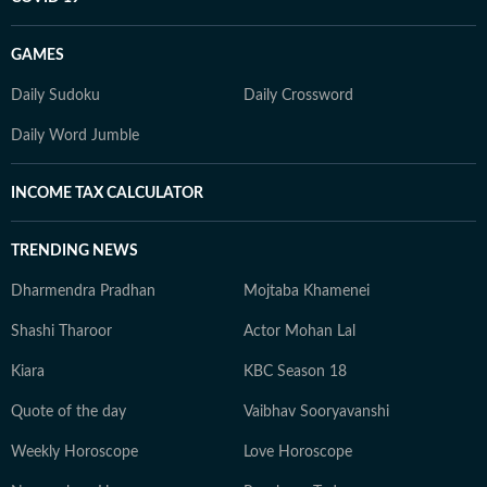
GAMES
Daily Sudoku
Daily Crossword
Daily Word Jumble
INCOME TAX CALCULATOR
TRENDING NEWS
Dharmendra Pradhan
Mojtaba Khamenei
Shashi Tharoor
Actor Mohan Lal
Kiara
KBC Season 18
Quote of the day
Vaibhav Sooryavanshi
Weekly Horoscope
Love Horoscope