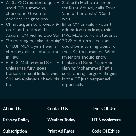
All 3 JPSC members quit
Sidharth Malhotra cheers
amid CID summons;
for Kiara Advani, calls Toxic
Jharkhand Governor
‘one of her bests’: ‘Can’t
accepts resignations
wait’
Chhattisgarh to provide ₹5
Bihar CM unveils 4-point
crore aid to flood-hit
education roadmap; mins,
Assam: CM Vishnu Deo Sai
MPs, MLAs to help students
‘25 marriages, fake identity’:
2026 midterm elections
UP BJP MLA Gyan Tiwari's
could be a turning point for
shocking claims about son-
the US stock market: What
in-law
investors should know
6, 6, 6! Mohammed Siraj
Exclusive | Sonu Nigam on
unleashes fury, goes
signing Mohammed Rafi's
berserk to seal India's win;
song during surgery: Singing
Sri Lanka players check his
in the OT just happened
bat
organically
About Us
Contact Us
Terms Of Use
Privacy Policy
Weather Today
HT Newsletters
Subscription
Print Ad Rates
Code Of Ethics