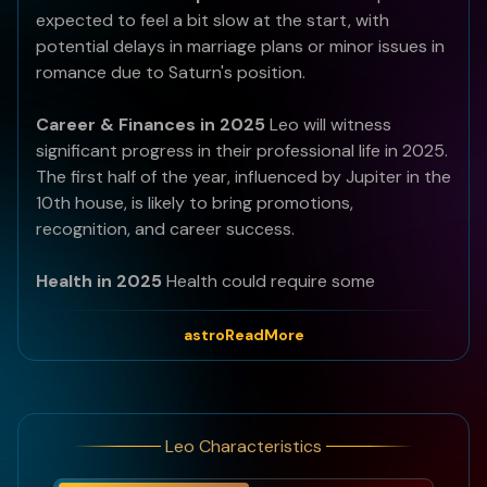
expected to feel a bit slow at the start, with
potential delays in marriage plans or minor issues in
romance due to Saturn's position.
Career & Finances in 2025
Leo will witness
significant progress in their professional life in 2025.
The first half of the year, influenced by Jupiter in the
10th house, is likely to bring promotions,
recognition, and career success.
Health in 2025
Health could require some
attention this year, especially in the latter half when
Saturn transitions to the 8th house.
astroReadMore
Best Months of 2025
June to October will be
especially favourable.
Leo Characteristics
Bad Months of 2025
March, April, and November