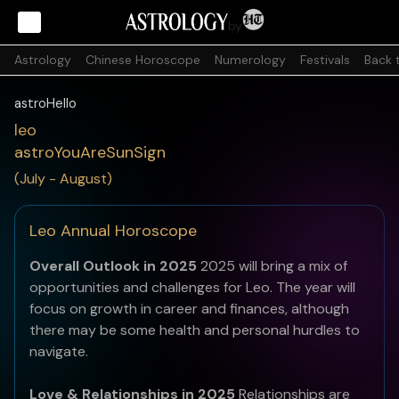
by
Astrology
Chinese Horoscope
Numerology
Festivals
Back 
astroHello
leo
astroYouAreSunSign
(July - August)
Leo Annual Horoscope
Overall Outlook in 2025
2025 will bring a mix of
opportunities and challenges for Leo. The year will
focus on growth in career and finances, although
there may be some health and personal hurdles to
navigate.
Love & Relationships in 2025
Relationships are