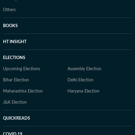
Others
BOOKS
HT INSIGHT
ELECTIONS
Upcoming Elections
Assembly Election
Bihar Election
Delhi Election
Maharashtra Election
Haryana Election
J&K Election
QUICKREADS
COVID 19