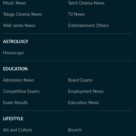
Music News
Tamil Cinema News
Telugu Cinema News
TV News
Web series News
Entertainment Others
ASTROLOGY
Horoscope
EDUCATION
Admission News
Board Exams
Competitive Exams
Employment News
Exam Results
Education News
LIFESTYLE
Art and Culture
Brunch