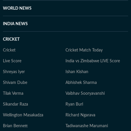
WORLD NEWS
INDIA NEWS
CRICKET
Cricket
Cricket Match Today
Live Score
India vs Zimbabwe LIVE Score
Shreyas Iyer
Ishan Kishan
Shivam Dube
Abhishek Sharma
Tilak Verma
Vaibhav Sooryavanshi
Sikandar Raza
Ryan Burl
Wellington Masakadza
Richard Ngarava
Brian Bennett
Tadiwanashe Marumani