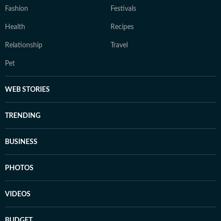
Fashion
Festivals
Health
Recipes
Relationship
Travel
Pet
WEB STORIES
TRENDING
BUSINESS
PHOTOS
VIDEOS
BUDGET