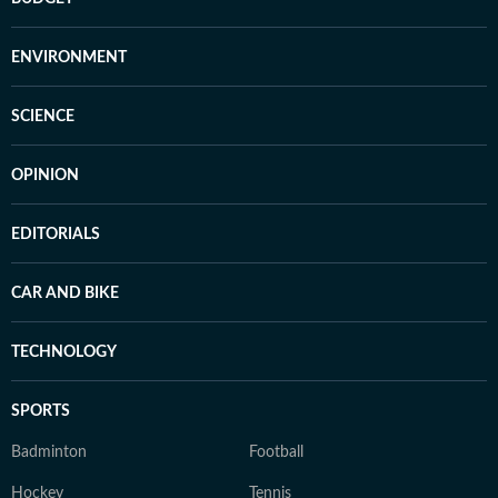
ENVIRONMENT
SCIENCE
OPINION
EDITORIALS
CAR AND BIKE
TECHNOLOGY
SPORTS
Badminton
Football
Hockey
Tennis