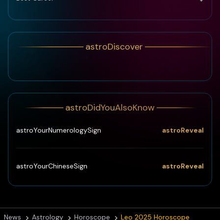
astroDiscover
astroDidYouAlsoKnow
astroReveal
astroYourNumerologySign
astroReveal
astroYourChineseSign
News
Astrology
Horoscope
Leo 2025 Horoscope