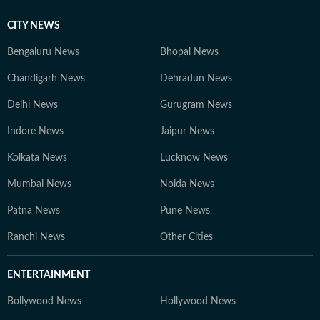
CITY NEWS
Bengaluru News
Bhopal News
Chandigarh News
Dehradun News
Delhi News
Gurugram News
Indore News
Jaipur News
Kolkata News
Lucknow News
Mumbai News
Noida News
Patna News
Pune News
Ranchi News
Other Cities
ENTERTAINMENT
Bollywood News
Hollywood News